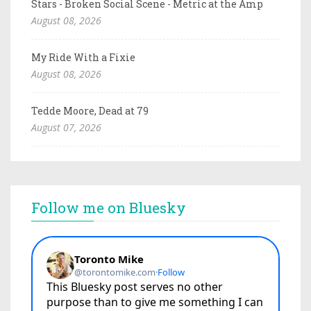
Stars - Broken Social Scene - Metric at the Amp
August 08, 2026
My Ride With a Fixie
August 08, 2026
Tedde Moore, Dead at 79
August 07, 2026
Follow me on Bluesky