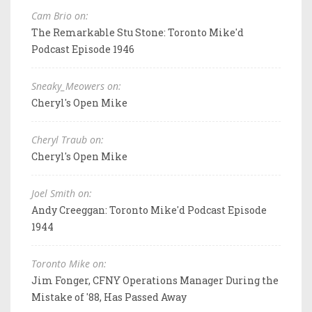
Cam Brio on:
The Remarkable Stu Stone: Toronto Mike'd
Podcast Episode 1946
Sneaky_Meowers on:
Cheryl's Open Mike
Cheryl Traub on:
Cheryl's Open Mike
Joel Smith on:
Andy Creeggan: Toronto Mike'd Podcast Episode
1944
Toronto Mike on:
Jim Fonger, CFNY Operations Manager During the
Mistake of '88, Has Passed Away