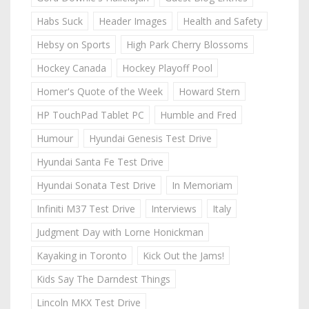
Habs Suck
Header Images
Health and Safety
Hebsy on Sports
High Park Cherry Blossoms
Hockey Canada
Hockey Playoff Pool
Homer's Quote of the Week
Howard Stern
HP TouchPad Tablet PC
Humble and Fred
Humour
Hyundai Genesis Test Drive
Hyundai Santa Fe Test Drive
Hyundai Sonata Test Drive
In Memoriam
Infiniti M37 Test Drive
Interviews
Italy
Judgment Day with Lorne Honickman
Kayaking in Toronto
Kick Out the Jams!
Kids Say The Darndest Things
Lincoln MKX Test Drive