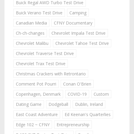
Buick Regal AWD Turbo Test Drive
Buick Verano Test Drive
Camping
Canadian Media
CFNY Documentary
Ch-ch-changes
Chevrolet Impala Test Drive
Chevrolet Malibu
Chevrolet Tahoe Test Drive
Chevrolet Traverse Test Drive
Chevrolet Trax Test Drive
Christmas Crackers with Retrontario
Comment Pot Pourri
Conan O'Brien
Copenhagen, Denmark
COVID-19
Custom
Dating Game
Dodgeball
Dublin, Ireland
East Coast Adventure
Ed Keenan's Quarterlies
Edge 102 ~ CFNY
Entrepreneurship