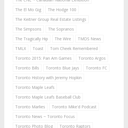
The El Mo Gig
The Hodge 100
The Keitner Group Real Estate Listings
The Simpsons
The Sopranos
The Tragically Hip
The Wire
TMDS News
TMLX
Toast
Tom Cheek Remembered
Toronto 2015: Pan Am Games
Toronto Argos
Toronto Bills
Toronto Blue Jays
Toronto FC
Toronto History with Jeremy Hopkin
Toronto Maple Leafs
Toronto Maple Leafs Baseball Club
Toronto Marlies
Toronto Mike'd Podcast
Toronto News ~ Toronto Focus
Toronto Photo Blog
Toronto Raptors