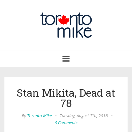
Toggle
navigation
Stan Mikita, Dead at
78
By
Toronto Mike
•
Tuesday, August 7th, 2018
•
6 Comments