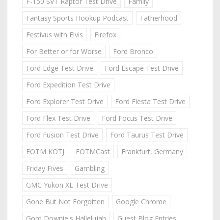
F-150 SVT Raptor Test Drive
Family
Fantasy Sports Hookup Podcast
Fatherhood
Festivus with Elvis
Firefox
For Better or for Worse
Ford Bronco
Ford Edge Test Drive
Ford Escape Test Drive
Ford Expedition Test Drive
Ford Explorer Test Drive
Ford Fiesta Test Drive
Ford Flex Test Drive
Ford Focus Test Drive
Ford Fusion Test Drive
Ford Taurus Test Drive
FOTM KOTJ
FOTMCast
Frankfurt, Germany
Friday Fives
Gambling
GMC Yukon XL Test Drive
Gone But Not Forgotten
Google Chrome
Gord Downie's Hallelujah
Guest Blog Entries