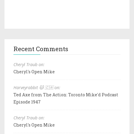
Recent Comments
Cheryl Traub on:
Cheryl's Open Mike
Harveyrabbit 🐱 🇨🇦 on:
Ted Axe from The Action: Toronto Mike'd Podcast
Episode 1947
Cheryl Traub on:
Cheryl's Open Mike