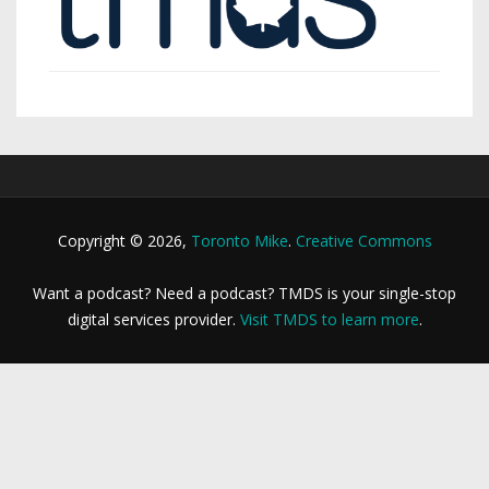
Copyright © 2026,
Toronto Mike
.
Creative Commons
Want a podcast? Need a podcast? TMDS is your single-stop
digital services provider.
Visit TMDS to learn more
.