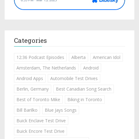
Categories
12:36 Podcast Episodes
Alberta
American Idol
Amsterdam, The Netherlands
Android
Android Apps
Automobile Test Drives
Berlin, Germany
Best Canadian Song Search
Best of Toronto Mike
Biking in Toronto
Bill Barilko
Blue Jays Songs
Buick Enclave Test Drive
Buick Encore Test Drive