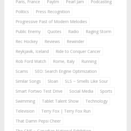
Paris, France
Paytm
Pearl Jam
Podcasting
Politics
Press Recognition
Progressive Past of Modern Melodies
Public Enemy
Quotes
Radio
Raging Storm
Rec Hockey
Reviews
Rewinder
Reykjavik, Iceland
Ride to Conquer Cancer
Rob Ford Watch
Rome, Italy
Running
Scams
SEO: Search Engine Optimization
Similar Songs
Sloan
SLS ~ Smells Like Sour
Smart Fortwo Test Drive
Social Media
Sports
Swimming
Tablet Talent Show
Technology
Television
Terry Fox | Terry Fox Run
That Damn Pepsi Cheer
The CNE ~ Canadian National Exhibition