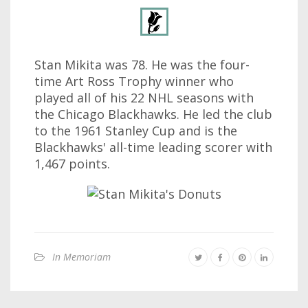
Stan Mikita was 78. He was the four-
time Art Ross Trophy winner who
played all of his 22 NHL seasons with
the Chicago Blackhawks. He led the club
to the 1961 Stanley Cup and is the
Blackhawks' all-time leading scorer with
1,467 points.
In Memoriam