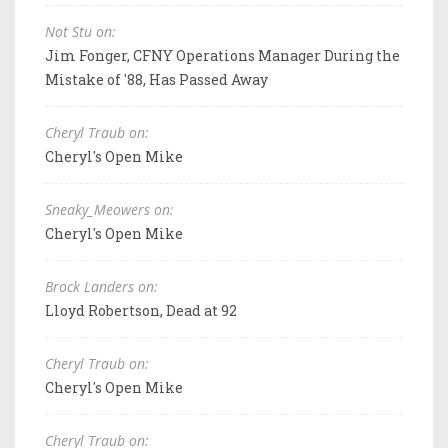
Not Stu on:
Jim Fonger, CFNY Operations Manager During the
Mistake of '88, Has Passed Away
Cheryl Traub on:
Cheryl's Open Mike
Sneaky_Meowers on:
Cheryl's Open Mike
Brock Landers on:
Lloyd Robertson, Dead at 92
Cheryl Traub on:
Cheryl's Open Mike
Cheryl Traub on: