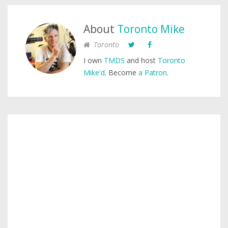
About
Toronto Mike
Toronto
I own
TMDS
and host
Toronto
Mike'd
. Become
a Patron
.