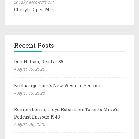
Sneaky_Meowers on:
Cheryl's Open Mike
Recent Posts
Don Nelson, Dead at 86
August 09, 2026
Biidaasige Park's New Western Section
August 09, 2026
Remembering Lloyd Robertson: Toronto Mike'd
Podcast Episode 1948
August 08, 2026