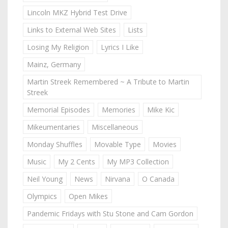
Lincoln MKZ Hybrid Test Drive
Links to External Web Sites
Lists
Losing My Religion
Lyrics I Like
Mainz, Germany
Martin Streek Remembered ~ A Tribute to Martin
Streek
Memorial Episodes
Memories
Mike Kic
Mikeumentaries
Miscellaneous
Monday Shuffles
Movable Type
Movies
Music
My 2 Cents
My MP3 Collection
Neil Young
News
Nirvana
O Canada
Olympics
Open Mikes
Pandemic Fridays with Stu Stone and Cam Gordon