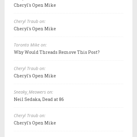
Cheryl's Open Mike
Cheryl Traub on:
Cheryl's Open Mike
Toronto Mike on:
Why Would Threads Remove This Post?
Cheryl Traub on:
Cheryl's Open Mike
Sneaky_Meowers on:
Neil Sedaka, Dead at 86
Cheryl Traub on:
Cheryl's Open Mike