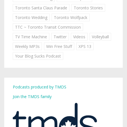
Toronto Santa Claus Parade
Toronto Stories
Toronto Wedding
Toronto Wolfpack
TTC ~ Toronto Transit Commission
TV Time Machine
Twitter
Videos
Volleyball
Weekly MP3s
Win Free Stuff
XPS 13
Your Blog Sucks Podcast
Podcasts produced by TMDS
Join the TMDS family