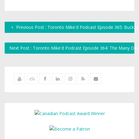
Previous Post : Toronto Mike'd Podcast Episode 365: Buck-a
Next Post : Toronto Mike'd Podcast Episode 364: The Many 