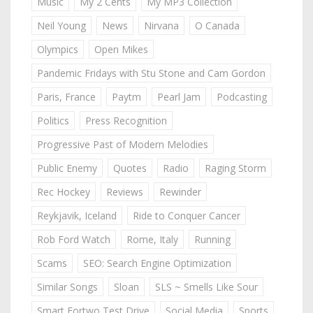
Music
My 2 Cents
My MP3 Collection
Neil Young
News
Nirvana
O Canada
Olympics
Open Mikes
Pandemic Fridays with Stu Stone and Cam Gordon
Paris, France
Paytm
Pearl Jam
Podcasting
Politics
Press Recognition
Progressive Past of Modern Melodies
Public Enemy
Quotes
Radio
Raging Storm
Rec Hockey
Reviews
Rewinder
Reykjavik, Iceland
Ride to Conquer Cancer
Rob Ford Watch
Rome, Italy
Running
Scams
SEO: Search Engine Optimization
Similar Songs
Sloan
SLS ~ Smells Like Sour
Smart Fortwo Test Drive
Social Media
Sports