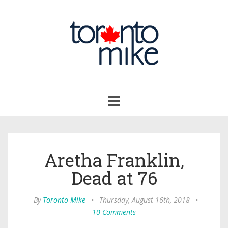
Toggle
navigation
Aretha Franklin,
Dead at 76
By
Toronto Mike
•
Thursday, August 16th, 2018
•
10 Comments