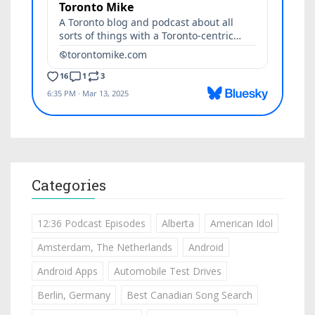
Categories
12:36 Podcast Episodes
Alberta
American Idol
Amsterdam, The Netherlands
Android
Android Apps
Automobile Test Drives
Berlin, Germany
Best Canadian Song Search