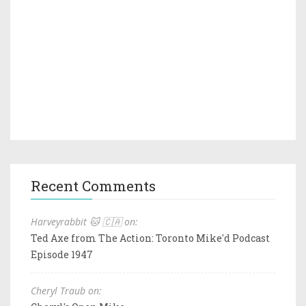
Recent Comments
Harveyrabbit 🐱 🇨🇦 on:
Ted Axe from The Action: Toronto Mike'd Podcast
Episode 1947
Cheryl Traub on: