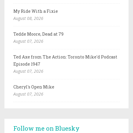
My Ride With a Fixie
August 08, 2026
Tedde Moore, Dead at 79
August 07, 2026
Ted Axe from The Action: Toronto Mike'd Podcast
Episode 1947
August 07, 2026
Cheryl's Open Mike
August 07, 2026
Follow me on Bluesky