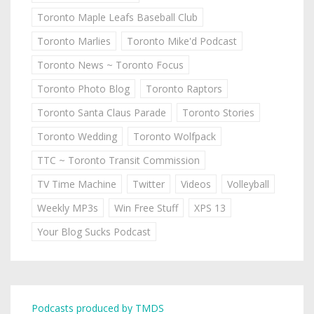
Toronto Maple Leafs Baseball Club
Toronto Marlies
Toronto Mike'd Podcast
Toronto News ~ Toronto Focus
Toronto Photo Blog
Toronto Raptors
Toronto Santa Claus Parade
Toronto Stories
Toronto Wedding
Toronto Wolfpack
TTC ~ Toronto Transit Commission
TV Time Machine
Twitter
Videos
Volleyball
Weekly MP3s
Win Free Stuff
XPS 13
Your Blog Sucks Podcast
Podcasts produced by TMDS