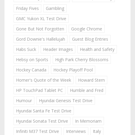
Friday Fives
Gambling
GMC Yukon XL Test Drive
Gone But Not Forgotten
Google Chrome
Gord Downie's Hallelujah
Guest Blog Entries
Habs Suck
Header Images
Health and Safety
Hebsy on Sports
High Park Cherry Blossoms
Hockey Canada
Hockey Playoff Pool
Homer's Quote of the Week
Howard Stern
HP TouchPad Tablet PC
Humble and Fred
Humour
Hyundai Genesis Test Drive
Hyundai Santa Fe Test Drive
Hyundai Sonata Test Drive
In Memoriam
Infiniti M37 Test Drive
Interviews
Italy