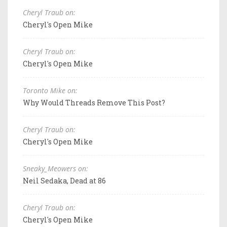
Cheryl Traub on:
Cheryl's Open Mike
Cheryl Traub on:
Cheryl's Open Mike
Toronto Mike on:
Why Would Threads Remove This Post?
Cheryl Traub on:
Cheryl's Open Mike
Sneaky_Meowers on:
Neil Sedaka, Dead at 86
Cheryl Traub on:
Cheryl's Open Mike