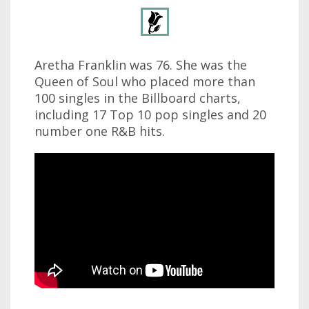
Aretha Franklin was 76. She was the
Queen of Soul who placed more than
100 singles in the Billboard charts,
including 17 Top 10 pop singles and 20
number one R&B hits.