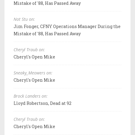
Mistake of '88, Has Passed Away
Not Stu on:
Jim Fonger, CFNY Operations Manager During the
Mistake of '88, Has Passed Away
Cheryl Traub on:
Cheryl's Open Mike
Sneaky_Meowers on:
Cheryl's Open Mike
Brock Landers on:
Lloyd Robertson, Dead at 92
Cheryl Traub on:
Cheryl's Open Mike