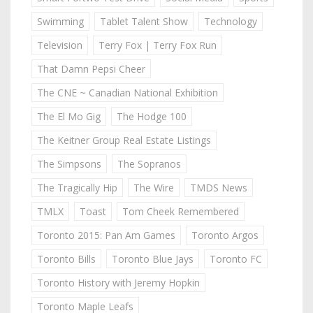
Swimming
Tablet Talent Show
Technology
Television
Terry Fox | Terry Fox Run
That Damn Pepsi Cheer
The CNE ~ Canadian National Exhibition
The El Mo Gig
The Hodge 100
The Keitner Group Real Estate Listings
The Simpsons
The Sopranos
The Tragically Hip
The Wire
TMDS News
TMLX
Toast
Tom Cheek Remembered
Toronto 2015: Pan Am Games
Toronto Argos
Toronto Bills
Toronto Blue Jays
Toronto FC
Toronto History with Jeremy Hopkin
Toronto Maple Leafs