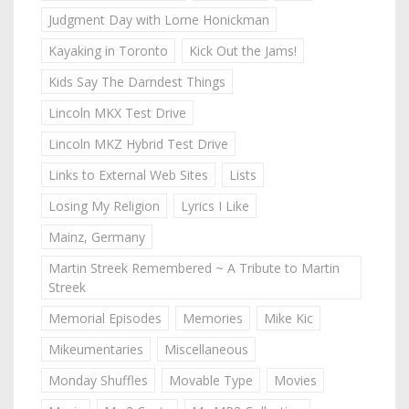
Judgment Day with Lorne Honickman
Kayaking in Toronto
Kick Out the Jams!
Kids Say The Darndest Things
Lincoln MKX Test Drive
Lincoln MKZ Hybrid Test Drive
Links to External Web Sites
Lists
Losing My Religion
Lyrics I Like
Mainz, Germany
Martin Streek Remembered ~ A Tribute to Martin
Streek
Memorial Episodes
Memories
Mike Kic
Mikeumentaries
Miscellaneous
Monday Shuffles
Movable Type
Movies