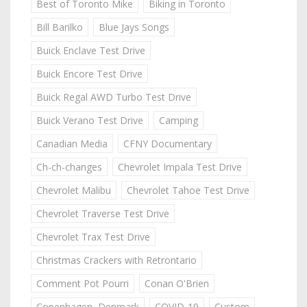
Best of Toronto Mike
Biking in Toronto
Bill Barilko
Blue Jays Songs
Buick Enclave Test Drive
Buick Encore Test Drive
Buick Regal AWD Turbo Test Drive
Buick Verano Test Drive
Camping
Canadian Media
CFNY Documentary
Ch-ch-changes
Chevrolet Impala Test Drive
Chevrolet Malibu
Chevrolet Tahoe Test Drive
Chevrolet Traverse Test Drive
Chevrolet Trax Test Drive
Christmas Crackers with Retrontario
Comment Pot Pourri
Conan O'Brien
Copenhagen, Denmark
COVID-19
Custom