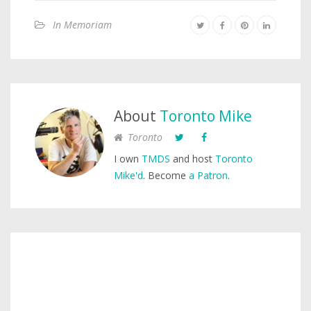
In Memoriam
About
Toronto Mike
Toronto
I own
TMDS
and host
Toronto
Mike'd
. Become
a Patron
.