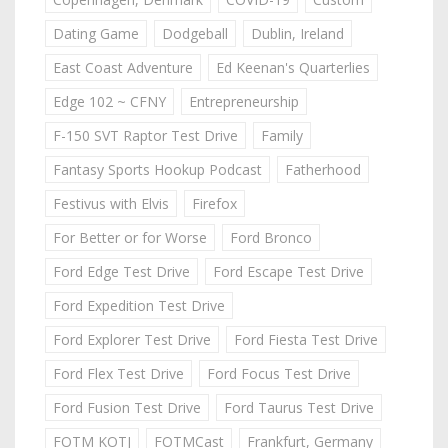
Dating Game
Dodgeball
Dublin, Ireland
East Coast Adventure
Ed Keenan's Quarterlies
Edge 102 ~ CFNY
Entrepreneurship
F-150 SVT Raptor Test Drive
Family
Fantasy Sports Hookup Podcast
Fatherhood
Festivus with Elvis
Firefox
For Better or for Worse
Ford Bronco
Ford Edge Test Drive
Ford Escape Test Drive
Ford Expedition Test Drive
Ford Explorer Test Drive
Ford Fiesta Test Drive
Ford Flex Test Drive
Ford Focus Test Drive
Ford Fusion Test Drive
Ford Taurus Test Drive
FOTM KOTJ
FOTMCast
Frankfurt, Germany