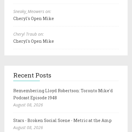
Sneaky_Meowers on:
Cheryl's Open Mike
Cheryl Traub on:
Cheryl's Open Mike
Recent Posts
Remembering Lloyd Robertson: Toronto Mike'd
Podcast Episode 1948
August 08, 2026
Stars - Broken Social Scene - Metric at the Amp
August 08, 2026