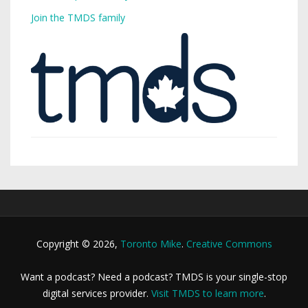
Join the TMDS family
Copyright © 2026,
Toronto Mike
.
Creative Commons
Want a podcast? Need a podcast? TMDS is your single-stop
digital services provider.
Visit TMDS to learn more
.