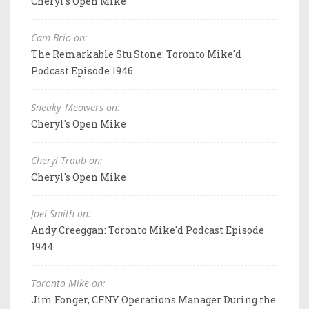
Cheryl's Open Mike
Cam Brio on:
The Remarkable Stu Stone: Toronto Mike'd
Podcast Episode 1946
Sneaky_Meowers on:
Cheryl's Open Mike
Cheryl Traub on:
Cheryl's Open Mike
Joel Smith on:
Andy Creeggan: Toronto Mike'd Podcast Episode
1944
Toronto Mike on:
Jim Fonger, CFNY Operations Manager During the