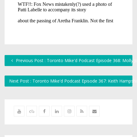
Previous Post : Toronto Mike'd Podcast Episode 368: Molly 
Next Post : Toronto Mike'd Podcast Episode 367: Keith Hampsh