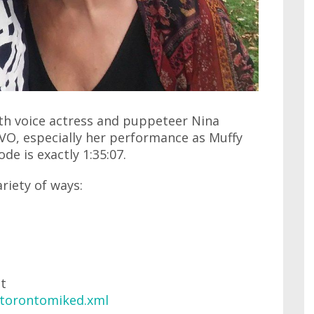
ith voice actress and puppeteer Nina
O, especially her performance as Muffy
de is exactly 1:35:07.
ariety of ways:
at
/torontomiked.xml