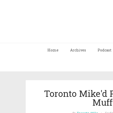
Home
Archives
Podcast
Toronto Mike'd 
Muff