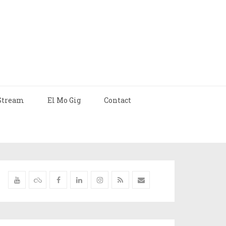
Stream
El Mo Gig
Contact