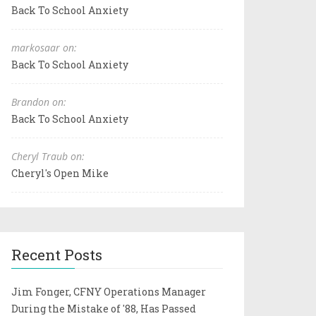
Back To School Anxiety
markosaar on:
Back To School Anxiety
Brandon on:
Back To School Anxiety
Cheryl Traub on:
Cheryl's Open Mike
Recent Posts
Jim Fonger, CFNY Operations Manager
During the Mistake of '88, Has Passed