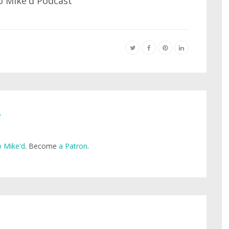
e
 Mike'd
. Become
a Patron
.