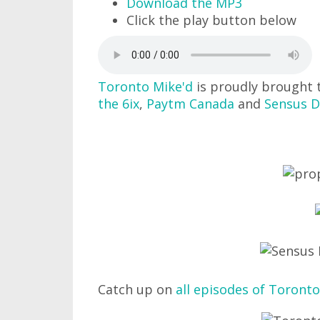
Download the MP3
Click the play button below
Toronto Mike'd
is proudly brought 
the 6ix
,
Paytm Canada
and
Sensus D
Catch up on
all episodes of Toronto