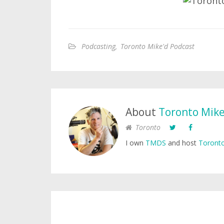
Podcasting
,
Toronto Mike'd Podcast
About
Toronto Mik
Toronto
I own
TMDS
and host
Toronto