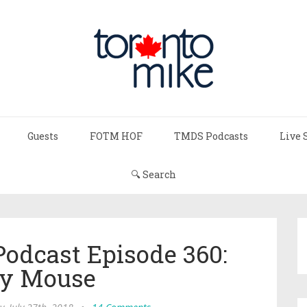
Guests
FOTM HOF
TMDS Podcasts
Live 
🔍 Search
Podcast Episode 360:
y Mouse