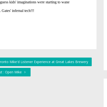
ronto Mike'd Listener Experience at Great Lakes Brewery
st : Open Mike