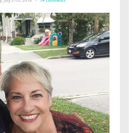
y, July 27th, 2018
•
14 Comments