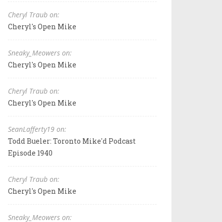
Cheryl Traub on:
Cheryl's Open Mike
Sneaky_Meowers on:
Cheryl's Open Mike
Cheryl Traub on:
Cheryl's Open Mike
SeanLafferty19 on:
Todd Bueler: Toronto Mike'd Podcast
Episode 1940
Cheryl Traub on:
Cheryl's Open Mike
Sneaky_Meowers on: