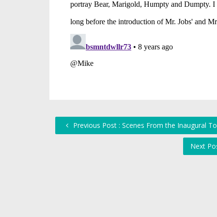
Previous Post : Scenes From the Inaugural To
Next Po