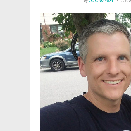
By
Toronto Mike
•
Frida