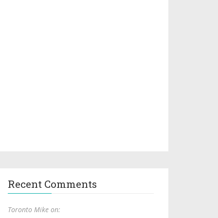
Recent Comments
Toronto Mike on: