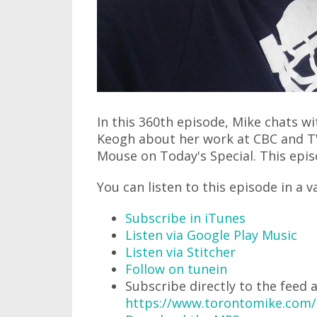
In this 360th episode, Mike chats w
Keogh about her work at CBC and TV
Mouse on Today's Special. This episo
You can listen to this episode in a v
Subscribe in iTunes
Listen via Google Play Music
Listen via Stitcher
Follow on tunein
Subscribe directly to the feed 
https://www.torontomike.com