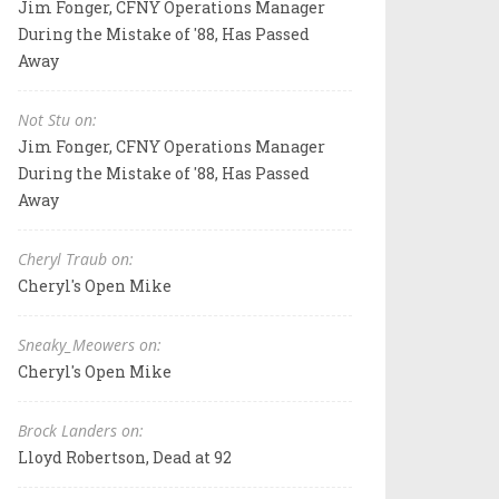
Jim Fonger, CFNY Operations Manager
During the Mistake of '88, Has Passed
Away
Not Stu on:
Jim Fonger, CFNY Operations Manager
During the Mistake of '88, Has Passed
Away
Cheryl Traub on:
Cheryl's Open Mike
Sneaky_Meowers on:
Cheryl's Open Mike
Brock Landers on:
Lloyd Robertson, Dead at 92