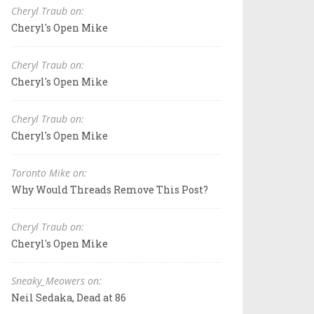
Cheryl Traub on:
Cheryl's Open Mike
Cheryl Traub on:
Cheryl's Open Mike
Cheryl Traub on:
Cheryl's Open Mike
Toronto Mike on:
Why Would Threads Remove This Post?
Cheryl Traub on:
Cheryl's Open Mike
Sneaky_Meowers on:
Neil Sedaka, Dead at 86