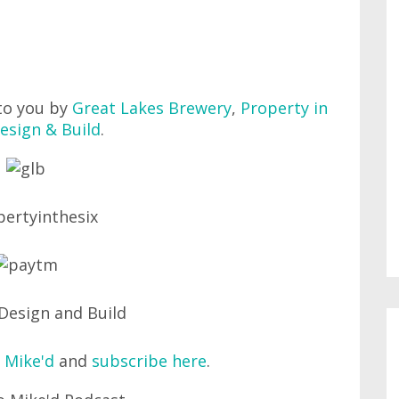
to you by
Great Lakes Brewery
,
Property in
esign & Build
.
 Mike'd
and
subscribe here
.