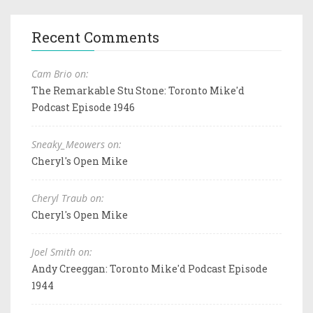
Recent Comments
Cam Brio on:
The Remarkable Stu Stone: Toronto Mike'd
Podcast Episode 1946
Sneaky_Meowers on:
Cheryl's Open Mike
Cheryl Traub on:
Cheryl's Open Mike
Joel Smith on:
Andy Creeggan: Toronto Mike'd Podcast Episode
1944