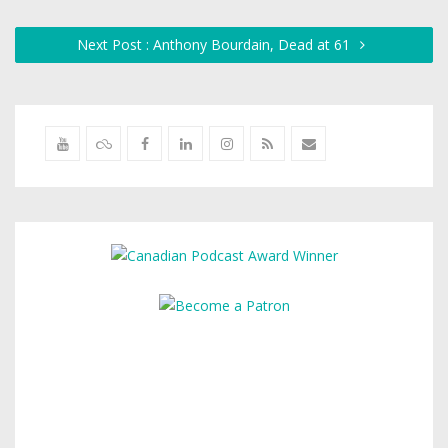
Next Post : Anthony Bourdain, Dead at 61