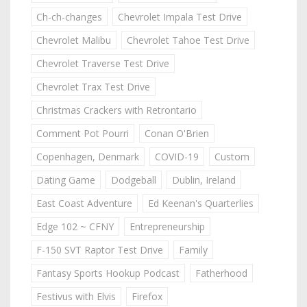
Ch-ch-changes
Chevrolet Impala Test Drive
Chevrolet Malibu
Chevrolet Tahoe Test Drive
Chevrolet Traverse Test Drive
Chevrolet Trax Test Drive
Christmas Crackers with Retrontario
Comment Pot Pourri
Conan O'Brien
Copenhagen, Denmark
COVID-19
Custom
Dating Game
Dodgeball
Dublin, Ireland
East Coast Adventure
Ed Keenan's Quarterlies
Edge 102 ~ CFNY
Entrepreneurship
F-150 SVT Raptor Test Drive
Family
Fantasy Sports Hookup Podcast
Fatherhood
Festivus with Elvis
Firefox