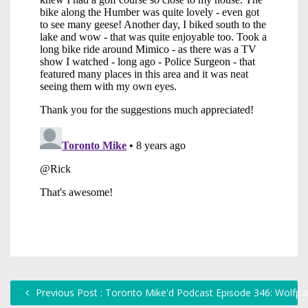
Previous Post : Toronto Mike'd Podcast Episode 346: Wolfpa