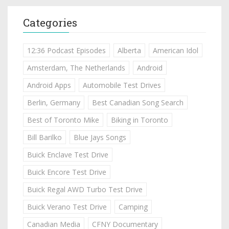
Categories
12:36 Podcast Episodes
Alberta
American Idol
Amsterdam, The Netherlands
Android
Android Apps
Automobile Test Drives
Berlin, Germany
Best Canadian Song Search
Best of Toronto Mike
Biking in Toronto
Bill Barilko
Blue Jays Songs
Buick Enclave Test Drive
Buick Encore Test Drive
Buick Regal AWD Turbo Test Drive
Buick Verano Test Drive
Camping
Canadian Media
CFNY Documentary