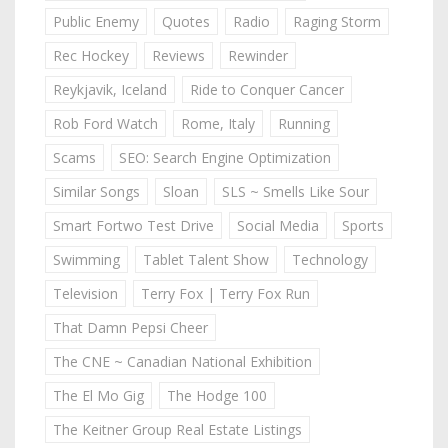
Public Enemy
Quotes
Radio
Raging Storm
Rec Hockey
Reviews
Rewinder
Reykjavik, Iceland
Ride to Conquer Cancer
Rob Ford Watch
Rome, Italy
Running
Scams
SEO: Search Engine Optimization
Similar Songs
Sloan
SLS ~ Smells Like Sour
Smart Fortwo Test Drive
Social Media
Sports
Swimming
Tablet Talent Show
Technology
Television
Terry Fox | Terry Fox Run
That Damn Pepsi Cheer
The CNE ~ Canadian National Exhibition
The El Mo Gig
The Hodge 100
The Keitner Group Real Estate Listings