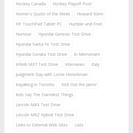
Hockey Canada
Hockey Playoff Pool
Homer's Quote of the Week
Howard Stern
HP TouchPad Tablet PC
Humble and Fred
Humour
Hyundai Genesis Test Drive
Hyundai Santa Fe Test Drive
Hyundai Sonata Test Drive
In Memoriam
Infiniti M37 Test Drive
Interviews
Italy
Judgment Day with Lorne Honickman
Kayaking in Toronto
Kick Out the Jams!
Kids Say The Darndest Things
Lincoln MKX Test Drive
Lincoln MKZ Hybrid Test Drive
Links to External Web Sites
Lists