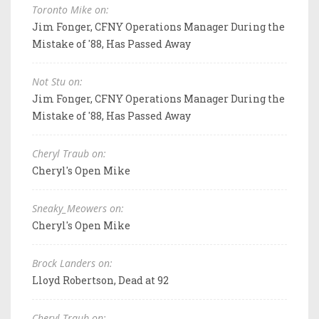
Toronto Mike on:
Jim Fonger, CFNY Operations Manager During the
Mistake of '88, Has Passed Away
Not Stu on:
Jim Fonger, CFNY Operations Manager During the
Mistake of '88, Has Passed Away
Cheryl Traub on:
Cheryl's Open Mike
Sneaky_Meowers on:
Cheryl's Open Mike
Brock Landers on:
Lloyd Robertson, Dead at 92
Cheryl Traub on: