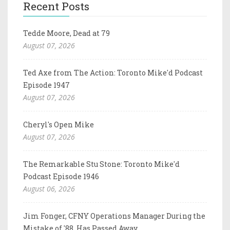
Recent Posts
Tedde Moore, Dead at 79
August 07, 2026
Ted Axe from The Action: Toronto Mike'd Podcast
Episode 1947
August 07, 2026
Cheryl's Open Mike
August 07, 2026
The Remarkable Stu Stone: Toronto Mike'd
Podcast Episode 1946
August 06, 2026
Jim Fonger, CFNY Operations Manager During the
Mistake of '88, Has Passed Away