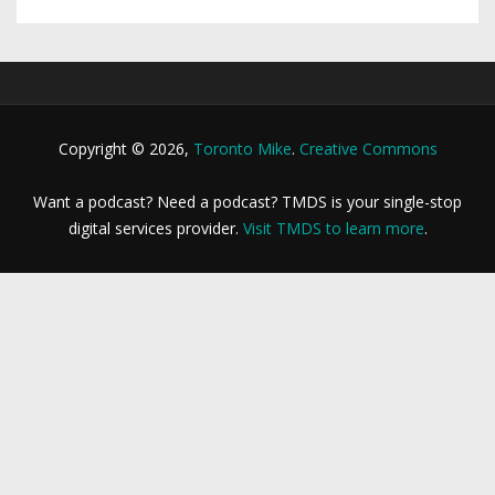
Copyright © 2026,
Toronto Mike
.
Creative Commons
Want a podcast? Need a podcast? TMDS is your single-stop
digital services provider.
Visit TMDS to learn more
.