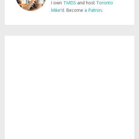
I own
TMDS
and host
Toronto
Mike'd
. Become
a Patron
.