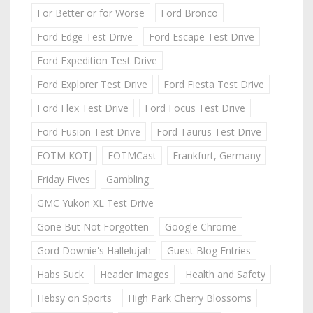
For Better or for Worse
Ford Bronco
Ford Edge Test Drive
Ford Escape Test Drive
Ford Expedition Test Drive
Ford Explorer Test Drive
Ford Fiesta Test Drive
Ford Flex Test Drive
Ford Focus Test Drive
Ford Fusion Test Drive
Ford Taurus Test Drive
FOTM KOTJ
FOTMCast
Frankfurt, Germany
Friday Fives
Gambling
GMC Yukon XL Test Drive
Gone But Not Forgotten
Google Chrome
Gord Downie's Hallelujah
Guest Blog Entries
Habs Suck
Header Images
Health and Safety
Hebsy on Sports
High Park Cherry Blossoms