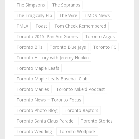
The Simpsons
The Sopranos
The Tragically Hip
The Wire
TMDS News
TMLX
Toast
Tom Cheek Remembered
Toronto 2015: Pan Am Games
Toronto Argos
Toronto Bills
Toronto Blue Jays
Toronto FC
Toronto History with Jeremy Hopkin
Toronto Maple Leafs
Toronto Maple Leafs Baseball Club
Toronto Marlies
Toronto Mike'd Podcast
Toronto News ~ Toronto Focus
Toronto Photo Blog
Toronto Raptors
Toronto Santa Claus Parade
Toronto Stories
Toronto Wedding
Toronto Wolfpack