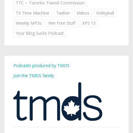
TTC ~ Toronto Transit Commission
TV Time Machine
Twitter
Videos
Volleyball
Weekly MP3s
Win Free Stuff
XPS 13
Your Blog Sucks Podcast
Podcasts produced by TMDS
Join the TMDS family