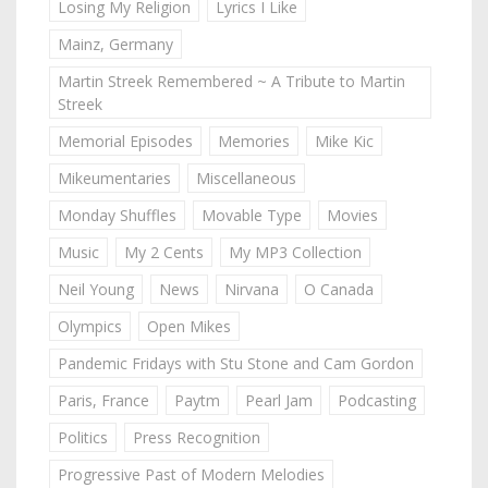
Losing My Religion
Lyrics I Like
Mainz, Germany
Martin Streek Remembered ~ A Tribute to Martin
Streek
Memorial Episodes
Memories
Mike Kic
Mikeumentaries
Miscellaneous
Monday Shuffles
Movable Type
Movies
Music
My 2 Cents
My MP3 Collection
Neil Young
News
Nirvana
O Canada
Olympics
Open Mikes
Pandemic Fridays with Stu Stone and Cam Gordon
Paris, France
Paytm
Pearl Jam
Podcasting
Politics
Press Recognition
Progressive Past of Modern Melodies