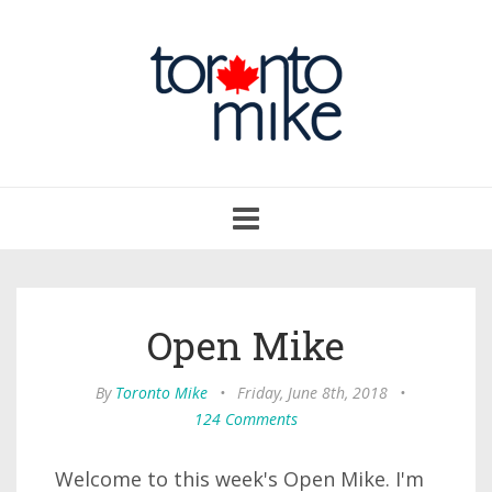
Toggle
navigation
Open Mike
By
Toronto Mike
•
Friday, June 8th, 2018
•
124 Comments
Welcome to this week's Open Mike. I'm