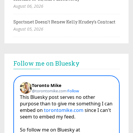
August 06, 2026
Sportsnet Doesn't Renew Kelly Hrudey's Contract
August 05, 2026
Follow me on Bluesky