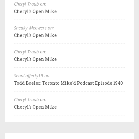
Cheryl Traub on:
Cheryl's Open Mike
Sneaky_Meowers on:
Cheryl's Open Mike
Cheryl Traub on:
Cheryl's Open Mike
SeanLafferty19 on:
Todd Bueler: Toronto Mike'd Podcast Episode 1940
Cheryl Traub on:
Cheryl's Open Mike