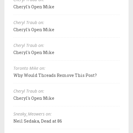
Cheryl's Open Mike
Cheryl Traub on:
Cheryl's Open Mike
Cheryl Traub on:
Cheryl's Open Mike
Toronto Mike on:
Why Would Threads Remove This Post?
Cheryl Traub on:
Cheryl's Open Mike
Sneaky_Meowers on:
Neil Sedaka, Dead at 86