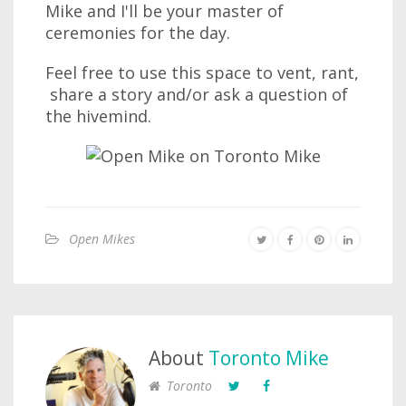
Mike and I'll be your master of
ceremonies for the day.
Feel free to use this space to vent, rant,
share a story and/or ask a question of
the hivemind.
Open Mikes
About
Toronto Mike
Toronto