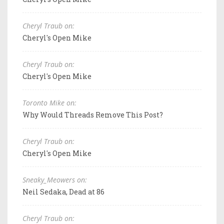
Cheryl Traub on:
Cheryl's Open Mike
Cheryl Traub on:
Cheryl's Open Mike
Toronto Mike on:
Why Would Threads Remove This Post?
Cheryl Traub on:
Cheryl's Open Mike
Sneaky_Meowers on:
Neil Sedaka, Dead at 86
Cheryl Traub on: