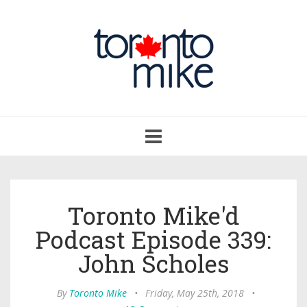
Toggle
navigation
Toronto Mike'd
Podcast Episode 339:
John Scholes
By
Toronto Mike
•
Friday, May 25th, 2018
•