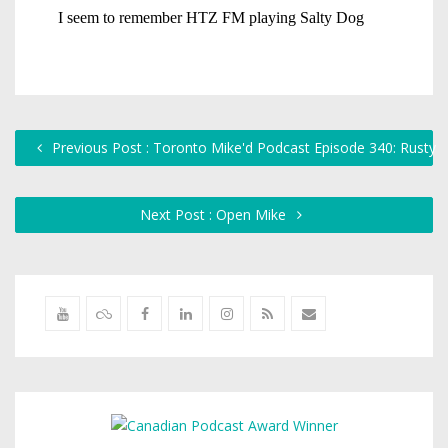
Previous Post : Toronto Mike'd Podcast Episode 340: Rusty
Next Post : Open Mike