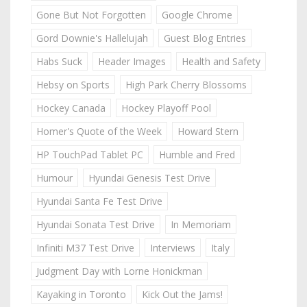
Gone But Not Forgotten
Google Chrome
Gord Downie's Hallelujah
Guest Blog Entries
Habs Suck
Header Images
Health and Safety
Hebsy on Sports
High Park Cherry Blossoms
Hockey Canada
Hockey Playoff Pool
Homer's Quote of the Week
Howard Stern
HP TouchPad Tablet PC
Humble and Fred
Humour
Hyundai Genesis Test Drive
Hyundai Santa Fe Test Drive
Hyundai Sonata Test Drive
In Memoriam
Infiniti M37 Test Drive
Interviews
Italy
Judgment Day with Lorne Honickman
Kayaking in Toronto
Kick Out the Jams!