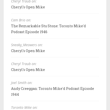
Cheryl Traub on:
Cheryl's Open Mike
Cam Brio on:
The Remarkable Stu Stone: Toronto Mike'd
Podcast Episode 1946
Sneaky_Meowers on:
Cheryl's Open Mike
Cheryl Traub on:
Cheryl's Open Mike
Joel Smith on:
Andy Creeggan: Toronto Mike'd Podcast Episode
1944
Toronto Mike on: