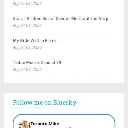
August 08, 2026
Stars - Broken Social Scene - Metric at the Amp
August 08, 2026
My Ride With a Fixie
August 08, 2026
Tedde Moore, Dead at 79
August 07, 2026
Follow me on Bluesky