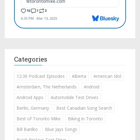
Categories
12:36 Podcast Episodes
Alberta
American Idol
Amsterdam, The Netherlands
Android
Android Apps
Automobile Test Drives
Berlin, Germany
Best Canadian Song Search
Best of Toronto Mike
Biking in Toronto
Bill Barilko
Blue Jays Songs
Buick Enclave Test Drive