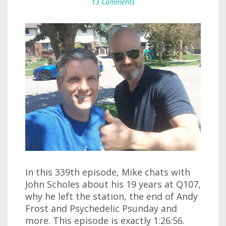
13 Comments
In this 339th episode, Mike chats with
John Scholes about his 19 years at Q107,
why he left the station, the end of Andy
Frost and Psychedelic Psunday and
more. This episode is exactly 1:26:56.