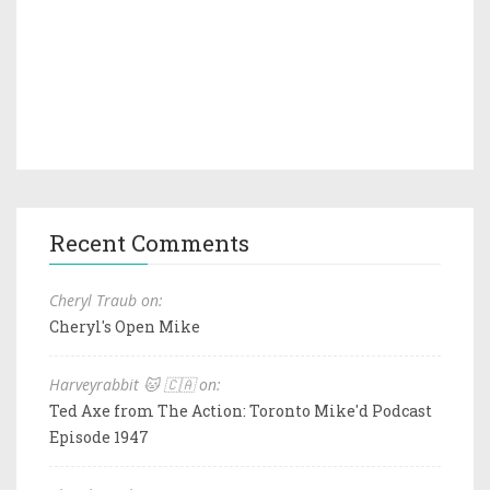
Recent Comments
Cheryl Traub on:
Cheryl's Open Mike
Harveyrabbit 🐱 🇨🇦 on:
Ted Axe from The Action: Toronto Mike'd Podcast
Episode 1947