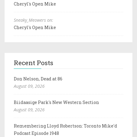
Cheryl's Open Mike
Sneaky_Meowers on:
Cheryl's Open Mike
Recent Posts
Don Nelson, Dead at 86
August 09, 2026
Biidaasige Park's New Western Section
August 09, 2026
Remembering Lloyd Robertson: Toronto Mike'd
Podcast Episode 1948