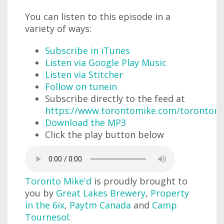
You can listen to this episode in a
variety of ways:
Subscribe in iTunes
Listen via Google Play Music
Listen via Stitcher
Follow on tunein
Subscribe directly to the feed at
https://www.torontomike.com/torontom
Download the MP3
Click the play button below
Toronto Mike'd
is proudly brought to
you by
Great Lakes Brewery
,
Property
in the 6ix
,
Paytm Canada
and
Camp
Tournesol
.