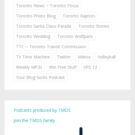
Toronto News ~ Toronto Focus
Toronto Photo Blog
Toronto Raptors
Toronto Santa Claus Parade
Toronto Stories
Toronto Wedding
Toronto Wolfpack
TTC ~ Toronto Transit Commission
TV Time Machine
Twitter
Videos
Volleyball
Weekly MP3s
Win Free Stuff
XPS 13
Your Blog Sucks Podcast
Podcasts produced by TMDS
Join the TMDS family