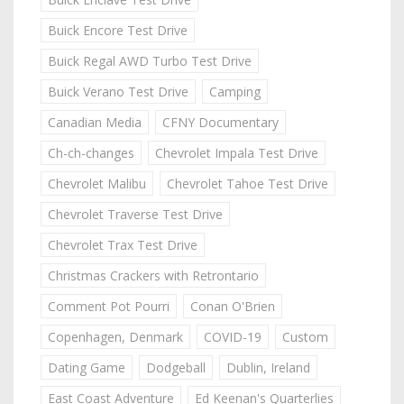
Buick Encore Test Drive
Buick Regal AWD Turbo Test Drive
Buick Verano Test Drive
Camping
Canadian Media
CFNY Documentary
Ch-ch-changes
Chevrolet Impala Test Drive
Chevrolet Malibu
Chevrolet Tahoe Test Drive
Chevrolet Traverse Test Drive
Chevrolet Trax Test Drive
Christmas Crackers with Retrontario
Comment Pot Pourri
Conan O'Brien
Copenhagen, Denmark
COVID-19
Custom
Dating Game
Dodgeball
Dublin, Ireland
East Coast Adventure
Ed Keenan's Quarterlies