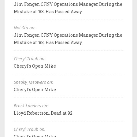
Jim Fonger, CFNY Operations Manager During the
Mistake of '88, Has Passed Away
Not Stu on:
Jim Fonger, CFNY Operations Manager During the
Mistake of '88, Has Passed Away
Cheryl Traub on:
Cheryl's Open Mike
Sneaky_Meowers on:
Cheryl's Open Mike
Brock Landers on:
Lloyd Robertson, Dead at 92
Cheryl Traub on:
Cheryl's Open Mike