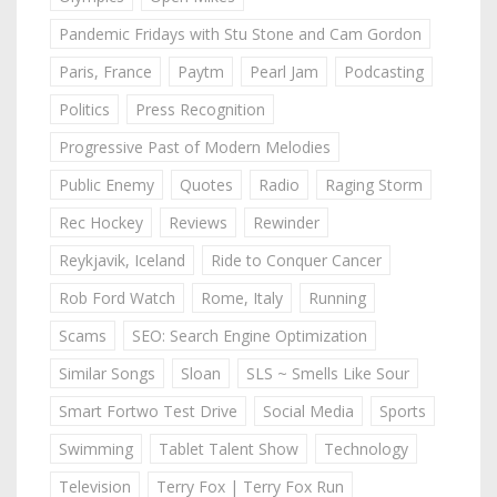
Pandemic Fridays with Stu Stone and Cam Gordon
Paris, France
Paytm
Pearl Jam
Podcasting
Politics
Press Recognition
Progressive Past of Modern Melodies
Public Enemy
Quotes
Radio
Raging Storm
Rec Hockey
Reviews
Rewinder
Reykjavik, Iceland
Ride to Conquer Cancer
Rob Ford Watch
Rome, Italy
Running
Scams
SEO: Search Engine Optimization
Similar Songs
Sloan
SLS ~ Smells Like Sour
Smart Fortwo Test Drive
Social Media
Sports
Swimming
Tablet Talent Show
Technology
Television
Terry Fox | Terry Fox Run