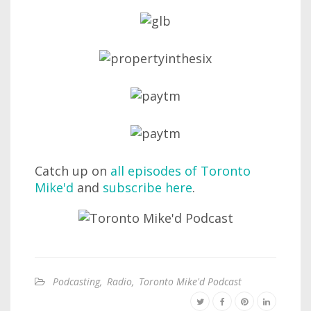
Catch up on
all episodes of Toronto
Mike'd
and
subscribe here
.
Podcasting
,
Radio
,
Toronto Mike'd Podcast