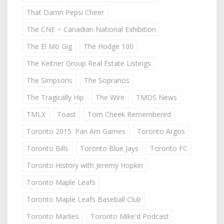
That Damn Pepsi Cheer
The CNE ~ Canadian National Exhibition
The El Mo Gig
The Hodge 100
The Keitner Group Real Estate Listings
The Simpsons
The Sopranos
The Tragically Hip
The Wire
TMDS News
TMLX
Toast
Tom Cheek Remembered
Toronto 2015: Pan Am Games
Toronto Argos
Toronto Bills
Toronto Blue Jays
Toronto FC
Toronto History with Jeremy Hopkin
Toronto Maple Leafs
Toronto Maple Leafs Baseball Club
Toronto Marlies
Toronto Mike'd Podcast