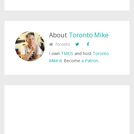
About
Toronto Mike
Toronto
I own
TMDS
and host
Toronto
Mike'd
. Become
a Patron
.