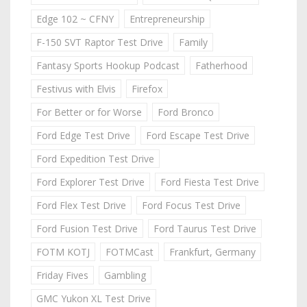
Edge 102 ~ CFNY
Entrepreneurship
F-150 SVT Raptor Test Drive
Family
Fantasy Sports Hookup Podcast
Fatherhood
Festivus with Elvis
Firefox
For Better or for Worse
Ford Bronco
Ford Edge Test Drive
Ford Escape Test Drive
Ford Expedition Test Drive
Ford Explorer Test Drive
Ford Fiesta Test Drive
Ford Flex Test Drive
Ford Focus Test Drive
Ford Fusion Test Drive
Ford Taurus Test Drive
FOTM KOTJ
FOTMCast
Frankfurt, Germany
Friday Fives
Gambling
GMC Yukon XL Test Drive