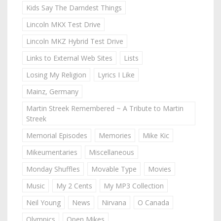
Kids Say The Darndest Things
Lincoln MKX Test Drive
Lincoln MKZ Hybrid Test Drive
Links to External Web Sites
Lists
Losing My Religion
Lyrics I Like
Mainz, Germany
Martin Streek Remembered ~ A Tribute to Martin
Streek
Memorial Episodes
Memories
Mike Kic
Mikeumentaries
Miscellaneous
Monday Shuffles
Movable Type
Movies
Music
My 2 Cents
My MP3 Collection
Neil Young
News
Nirvana
O Canada
Olympics
Open Mikes