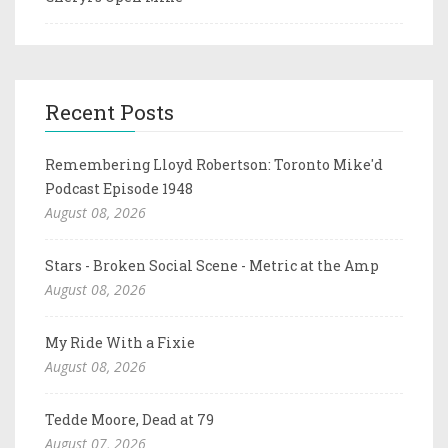
Recent Posts
Remembering Lloyd Robertson: Toronto Mike'd
Podcast Episode 1948
August 08, 2026
Stars - Broken Social Scene - Metric at the Amp
August 08, 2026
My Ride With a Fixie
August 08, 2026
Tedde Moore, Dead at 79
August 07, 2026