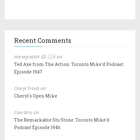
Recent Comments
Harveyrabbit 🐱 🇨🇦 on:
Ted Axe from The Action: Toronto Mike'd Podcast
Episode 1947
Cheryl Traub on:
Cheryl's Open Mike
Cam Brio on:
The Remarkable Stu Stone: Toronto Mike'd
Podcast Episode 1946