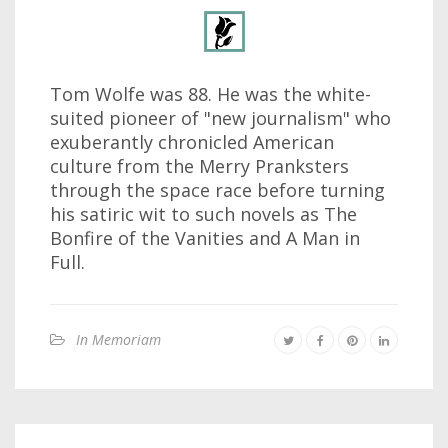
Tom Wolfe was 88. He was the white-
suited pioneer of "new journalism" who
exuberantly chronicled American
culture from the Merry Pranksters
through the space race before turning
his satiric wit to such novels as The
Bonfire of the Vanities and A Man in
Full.
In Memoriam