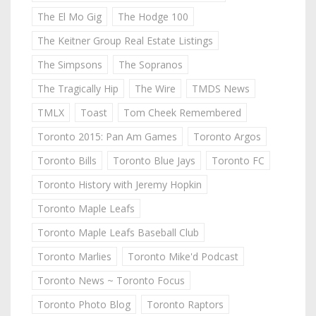
The El Mo Gig
The Hodge 100
The Keitner Group Real Estate Listings
The Simpsons
The Sopranos
The Tragically Hip
The Wire
TMDS News
TMLX
Toast
Tom Cheek Remembered
Toronto 2015: Pan Am Games
Toronto Argos
Toronto Bills
Toronto Blue Jays
Toronto FC
Toronto History with Jeremy Hopkin
Toronto Maple Leafs
Toronto Maple Leafs Baseball Club
Toronto Marlies
Toronto Mike'd Podcast
Toronto News ~ Toronto Focus
Toronto Photo Blog
Toronto Raptors