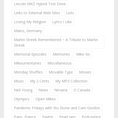
Lincoln MKZ Hybrid Test Drive
Links to External Web Sites
Lists
Losing My Religion
Lyrics I Like
Mainz, Germany
Martin Streek Remembered ~ A Tribute to Martin
Streek
Memorial Episodes
Memories
Mike Kic
Mikeumentaries
Miscellaneous
Monday Shuffles
Movable Type
Movies
Music
My 2 Cents
My MP3 Collection
Neil Young
News
Nirvana
O Canada
Olympics
Open Mikes
Pandemic Fridays with Stu Stone and Cam Gordon
Paris, France
Paytm
Pearl Jam
Podcasting