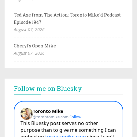
Ted Axe from The Action: Toronto Mike'd Podcast
Episode 1947
August 07, 2026
Cheryl's Open Mike
August 07, 2026
Follow me on Bluesky