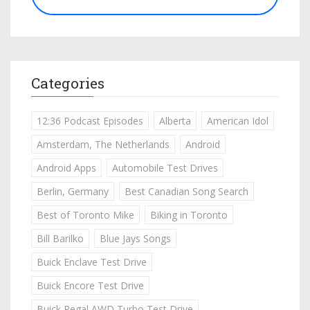
Categories
12:36 Podcast Episodes
Alberta
American Idol
Amsterdam, The Netherlands
Android
Android Apps
Automobile Test Drives
Berlin, Germany
Best Canadian Song Search
Best of Toronto Mike
Biking in Toronto
Bill Barilko
Blue Jays Songs
Buick Enclave Test Drive
Buick Encore Test Drive
Buick Regal AWD Turbo Test Drive