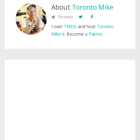
About
Toronto Mike
Toronto
I own
TMDS
and host
Toronto
Mike'd
. Become
a Patron
.