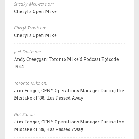
Sneaky_Meowers on:
Cheryl's Open Mike
Cheryl Traub on:
Cheryl's Open Mike
Joel Smith on:
Andy Creeggan: Toronto Mike'd Podcast Episode
1944
Toronto Mike on:
Jim Fonger, CFNY Operations Manager During the
Mistake of '88, Has Passed Away
Not Stu on:
Jim Fonger, CFNY Operations Manager During the
Mistake of '88, Has Passed Away