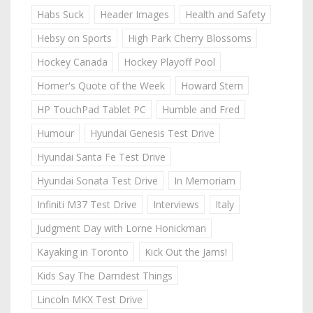
Habs Suck
Header Images
Health and Safety
Hebsy on Sports
High Park Cherry Blossoms
Hockey Canada
Hockey Playoff Pool
Homer's Quote of the Week
Howard Stern
HP TouchPad Tablet PC
Humble and Fred
Humour
Hyundai Genesis Test Drive
Hyundai Santa Fe Test Drive
Hyundai Sonata Test Drive
In Memoriam
Infiniti M37 Test Drive
Interviews
Italy
Judgment Day with Lorne Honickman
Kayaking in Toronto
Kick Out the Jams!
Kids Say The Darndest Things
Lincoln MKX Test Drive