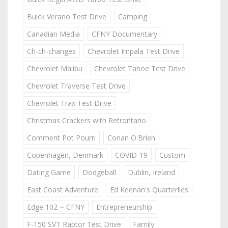
Buick Verano Test Drive
Camping
Canadian Media
CFNY Documentary
Ch-ch-changes
Chevrolet Impala Test Drive
Chevrolet Malibu
Chevrolet Tahoe Test Drive
Chevrolet Traverse Test Drive
Chevrolet Trax Test Drive
Christmas Crackers with Retrontario
Comment Pot Pourri
Conan O'Brien
Copenhagen, Denmark
COVID-19
Custom
Dating Game
Dodgeball
Dublin, Ireland
East Coast Adventure
Ed Keenan's Quarterlies
Edge 102 ~ CFNY
Entrepreneurship
F-150 SVT Raptor Test Drive
Family