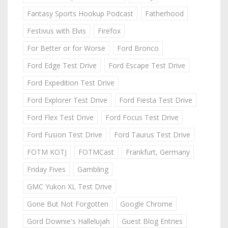
Fantasy Sports Hookup Podcast
Fatherhood
Festivus with Elvis
Firefox
For Better or for Worse
Ford Bronco
Ford Edge Test Drive
Ford Escape Test Drive
Ford Expedition Test Drive
Ford Explorer Test Drive
Ford Fiesta Test Drive
Ford Flex Test Drive
Ford Focus Test Drive
Ford Fusion Test Drive
Ford Taurus Test Drive
FOTM KOTJ
FOTMCast
Frankfurt, Germany
Friday Fives
Gambling
GMC Yukon XL Test Drive
Gone But Not Forgotten
Google Chrome
Gord Downie's Hallelujah
Guest Blog Entries