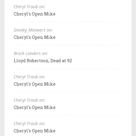
Cheryl Traub on:
Cheryl's Open Mike
Sneaky_Meowers on:
Cheryl's Open Mike
Brock Landers on:
Lloyd Robertson, Dead at 92
Cheryl Traub on:
Cheryl's Open Mike
Cheryl Traub on:
Cheryl's Open Mike
Cheryl Traub on:
Cheryl's Open Mike