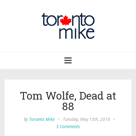
Toggle
navigation
Tom Wolfe, Dead at
88
By
Toronto Mike
•
Tuesday, May 15th, 2018
•
3 Comments