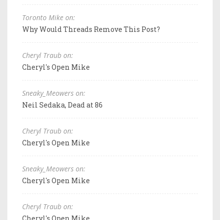
Toronto Mike on:
Why Would Threads Remove This Post?
Cheryl Traub on:
Cheryl's Open Mike
Sneaky_Meowers on:
Neil Sedaka, Dead at 86
Cheryl Traub on:
Cheryl's Open Mike
Sneaky_Meowers on:
Cheryl's Open Mike
Cheryl Traub on:
Cheryl's Open Mike