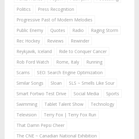
Politics
Press Recognition
Progressive Past of Modern Melodies
Public Enemy
Quotes
Radio
Raging Storm
Rec Hockey
Reviews
Rewinder
Reykjavik, Iceland
Ride to Conquer Cancer
Rob Ford Watch
Rome, Italy
Running
Scams
SEO: Search Engine Optimization
Similar Songs
Sloan
SLS ~ Smells Like Sour
Smart Fortwo Test Drive
Social Media
Sports
Swimming
Tablet Talent Show
Technology
Television
Terry Fox | Terry Fox Run
That Damn Pepsi Cheer
The CNE ~ Canadian National Exhibition