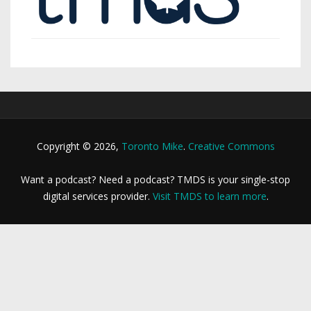
Copyright © 2026,
Toronto Mike
.
Creative Commons
Want a podcast? Need a podcast? TMDS is your single-stop
digital services provider.
Visit TMDS to learn more
.