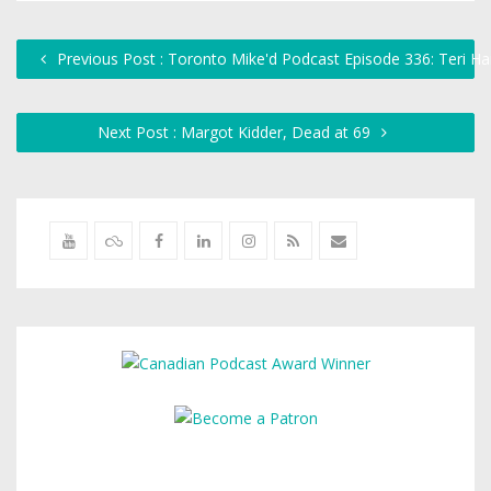
Previous Post : Toronto Mike'd Podcast Episode 336: Teri Ha
Next Post : Margot Kidder, Dead at 69