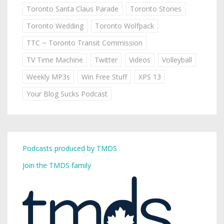
Toronto Santa Claus Parade
Toronto Stories
Toronto Wedding
Toronto Wolfpack
TTC ~ Toronto Transit Commission
TV Time Machine
Twitter
Videos
Volleyball
Weekly MP3s
Win Free Stuff
XPS 13
Your Blog Sucks Podcast
Podcasts produced by TMDS
Join the TMDS family