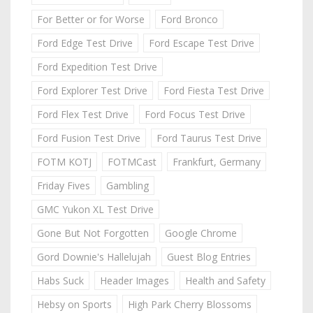
For Better or for Worse
Ford Bronco
Ford Edge Test Drive
Ford Escape Test Drive
Ford Expedition Test Drive
Ford Explorer Test Drive
Ford Fiesta Test Drive
Ford Flex Test Drive
Ford Focus Test Drive
Ford Fusion Test Drive
Ford Taurus Test Drive
FOTM KOTJ
FOTMCast
Frankfurt, Germany
Friday Fives
Gambling
GMC Yukon XL Test Drive
Gone But Not Forgotten
Google Chrome
Gord Downie's Hallelujah
Guest Blog Entries
Habs Suck
Header Images
Health and Safety
Hebsy on Sports
High Park Cherry Blossoms