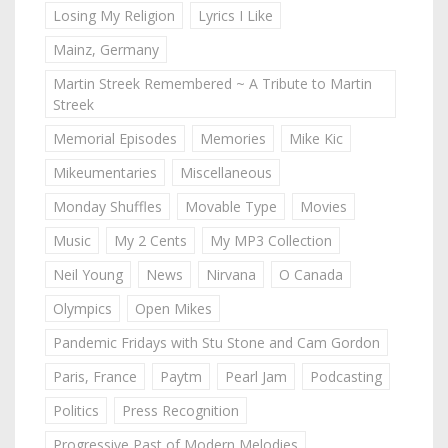
Losing My Religion
Lyrics I Like
Mainz, Germany
Martin Streek Remembered ~ A Tribute to Martin
Streek
Memorial Episodes
Memories
Mike Kic
Mikeumentaries
Miscellaneous
Monday Shuffles
Movable Type
Movies
Music
My 2 Cents
My MP3 Collection
Neil Young
News
Nirvana
O Canada
Olympics
Open Mikes
Pandemic Fridays with Stu Stone and Cam Gordon
Paris, France
Paytm
Pearl Jam
Podcasting
Politics
Press Recognition
Progressive Past of Modern Melodies