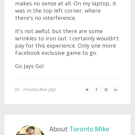
makes no sense at all. On my laptop, it
was in the top left corner, where
there's no interference.
It's not awful, but there are some
wrinkles to iron out. I certainly wouldn't
pay for this experience. Only one more
Facebook exclusive game to go.
Go Jays Go!
Toronto Blue Jays
About
Toronto Mike