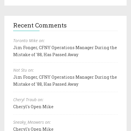
Recent Comments
Toronto Mike on:
Jim Fonger, CFNY Operations Manager During the
Mistake of '88, Has Passed Away
Not Stu on:
Jim Fonger, CFNY Operations Manager During the
Mistake of '88, Has Passed Away
Cheryl Traub on:
Cheryl's Open Mike
Sneaky_Meowers on:
Cheryl's Open Mike