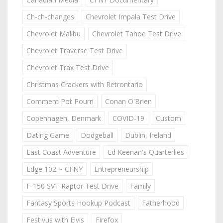
Ch-ch-changes
Chevrolet Impala Test Drive
Chevrolet Malibu
Chevrolet Tahoe Test Drive
Chevrolet Traverse Test Drive
Chevrolet Trax Test Drive
Christmas Crackers with Retrontario
Comment Pot Pourri
Conan O'Brien
Copenhagen, Denmark
COVID-19
Custom
Dating Game
Dodgeball
Dublin, Ireland
East Coast Adventure
Ed Keenan's Quarterlies
Edge 102 ~ CFNY
Entrepreneurship
F-150 SVT Raptor Test Drive
Family
Fantasy Sports Hookup Podcast
Fatherhood
Festivus with Elvis
Firefox