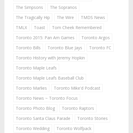
The Simpsons
The Sopranos
The Tragically Hip
The Wire
TMDS News
TMLX
Toast
Tom Cheek Remembered
Toronto 2015: Pan Am Games
Toronto Argos
Toronto Bills
Toronto Blue Jays
Toronto FC
Toronto History with Jeremy Hopkin
Toronto Maple Leafs
Toronto Maple Leafs Baseball Club
Toronto Marlies
Toronto Mike'd Podcast
Toronto News ~ Toronto Focus
Toronto Photo Blog
Toronto Raptors
Toronto Santa Claus Parade
Toronto Stories
Toronto Wedding
Toronto Wolfpack