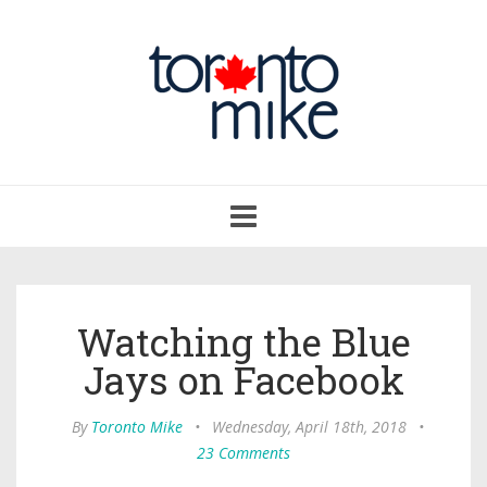
Toggle
navigation
Watching the Blue
Jays on Facebook
By
Toronto Mike
•
Wednesday, April 18th, 2018
•
23 Comments