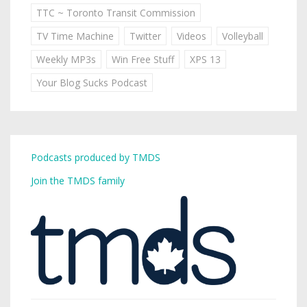
TTC ~ Toronto Transit Commission
TV Time Machine
Twitter
Videos
Volleyball
Weekly MP3s
Win Free Stuff
XPS 13
Your Blog Sucks Podcast
Podcasts produced by TMDS
Join the TMDS family