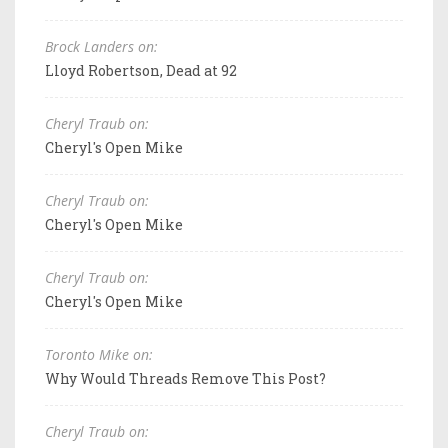
Brock Landers on:
Lloyd Robertson, Dead at 92
Cheryl Traub on:
Cheryl's Open Mike
Cheryl Traub on:
Cheryl's Open Mike
Cheryl Traub on:
Cheryl's Open Mike
Toronto Mike on:
Why Would Threads Remove This Post?
Cheryl Traub on: