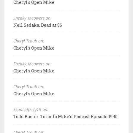
Cheryl's Open Mike
Sneaky_Meowers on:
Neil Sedaka, Dead at 86
Cheryl Traub on:
Cheryl's Open Mike
Sneaky_Meowers on:
Cheryl's Open Mike
Cheryl Traub on:
Cheryl's Open Mike
SeanLafferty19 on:
Todd Bueler: Toronto Mike'd Podcast Episode 1940
Cheryl Traub on: