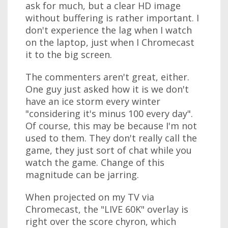
ask for much, but a clear HD image
without buffering is rather important. I
don't experience the lag when I watch
on the laptop, just when I Chromecast
it to the big screen.
The commenters aren't great, either.
One guy just asked how it is we don't
have an ice storm every winter
"considering it's minus 100 every day".
Of course, this may be because I'm not
used to them. They don't really call the
game, they just sort of chat while you
watch the game. Change of this
magnitude can be jarring.
When projected on my TV via
Chromecast, the "LIVE 60K" overlay is
right over the score chyron, which