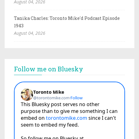
August 04, 2026
Tanika Charles: Toronto Mike'd Podcast Episode
1943
August 04, 2026
Follow me on Bluesky