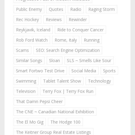
Public Enemy
Quotes
Radio
Raging Storm
Rec Hockey
Reviews
Rewinder
Reykjavik, Iceland
Ride to Conquer Cancer
Rob Ford Watch
Rome, Italy
Running
Scams
SEO: Search Engine Optimization
Similar Songs
Sloan
SLS ~ Smells Like Sour
Smart Fortwo Test Drive
Social Media
Sports
Swimming
Tablet Talent Show
Technology
Television
Terry Fox | Terry Fox Run
That Damn Pepsi Cheer
The CNE ~ Canadian National Exhibition
The El Mo Gig
The Hodge 100
The Keitner Group Real Estate Listings