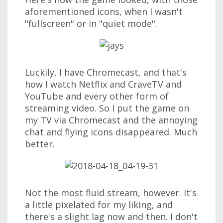
aforementioned icons, when I wasn't
"fullscreen" or in "quiet mode".
Luckily, I have Chromecast, and that's
how I watch Netflix and CraveTV and
YouTube and every other form of
streaming video. So I put the game on
my TV via Chromecast and the annoying
chat and flying icons disappeared. Much
better.
Not the most fluid stream, however. It's
a little pixelated for my liking, and
there's a slight lag now and then. I don't