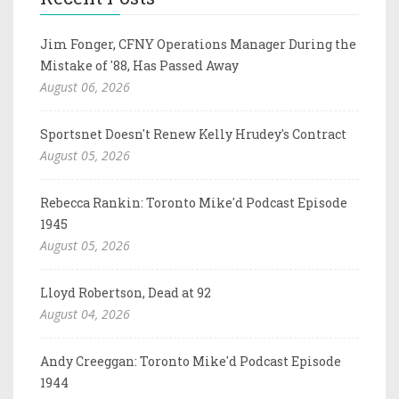
Jim Fonger, CFNY Operations Manager During the
Mistake of '88, Has Passed Away
August 06, 2026
Sportsnet Doesn't Renew Kelly Hrudey's Contract
August 05, 2026
Rebecca Rankin: Toronto Mike'd Podcast Episode
1945
August 05, 2026
Lloyd Robertson, Dead at 92
August 04, 2026
Andy Creeggan: Toronto Mike'd Podcast Episode
1944