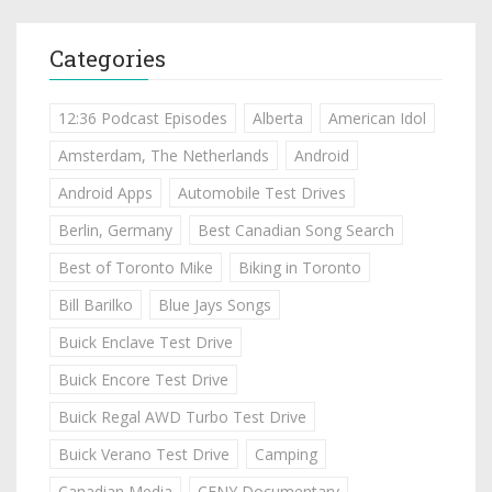
Categories
12:36 Podcast Episodes
Alberta
American Idol
Amsterdam, The Netherlands
Android
Android Apps
Automobile Test Drives
Berlin, Germany
Best Canadian Song Search
Best of Toronto Mike
Biking in Toronto
Bill Barilko
Blue Jays Songs
Buick Enclave Test Drive
Buick Encore Test Drive
Buick Regal AWD Turbo Test Drive
Buick Verano Test Drive
Camping
Canadian Media
CFNY Documentary