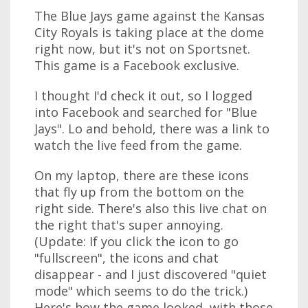
The Blue Jays game against the Kansas
City Royals is taking place at the dome
right now, but it's not on Sportsnet.
This game is a Facebook exclusive.
I thought I'd check it out, so I logged
into Facebook and searched for "Blue
Jays". Lo and behold, there was a link to
watch the live feed from the game.
On my laptop, there are these icons
that fly up from the bottom on the
right side. There's also this live chat on
the right that's super annoying.
(Update: If you click the icon to go
"fullscreen", the icons and chat
disappear - and I just discovered "quiet
mode" which seems to do the trick.)
Here's how the game looked, with those