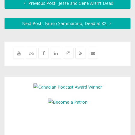
Previous Post : Jesse and Gene Aren't Dead
Next Post : Bruno Sammartino, Dead at 82