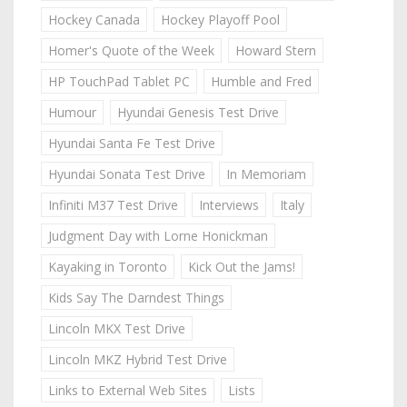
Hockey Canada
Hockey Playoff Pool
Homer's Quote of the Week
Howard Stern
HP TouchPad Tablet PC
Humble and Fred
Humour
Hyundai Genesis Test Drive
Hyundai Santa Fe Test Drive
Hyundai Sonata Test Drive
In Memoriam
Infiniti M37 Test Drive
Interviews
Italy
Judgment Day with Lorne Honickman
Kayaking in Toronto
Kick Out the Jams!
Kids Say The Darndest Things
Lincoln MKX Test Drive
Lincoln MKZ Hybrid Test Drive
Links to External Web Sites
Lists