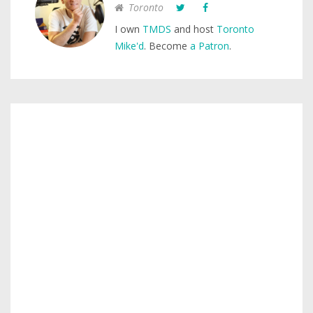
Toronto
I own
TMDS
and host
Toronto
Mike'd
. Become
a Patron
.