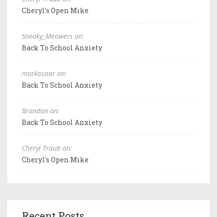
Cheryl's Open Mike
Sneaky_Meowers on:
Back To School Anxiety
markosaar on:
Back To School Anxiety
Brandon on:
Back To School Anxiety
Cheryl Traub on:
Cheryl's Open Mike
Recent Posts