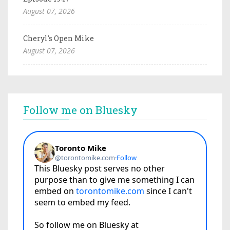
August 07, 2026
Cheryl's Open Mike
August 07, 2026
Follow me on Bluesky