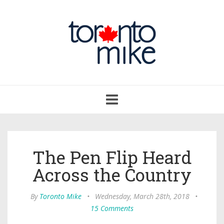
Toggle
navigation
The Pen Flip Heard
Across the Country
By
Toronto Mike
•
Wednesday, March 28th, 2018
•
15 Comments