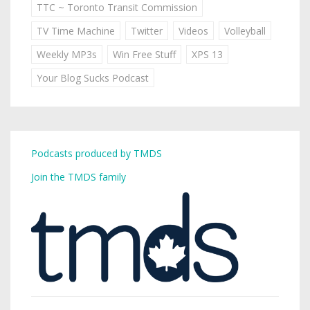
TTC ~ Toronto Transit Commission
TV Time Machine
Twitter
Videos
Volleyball
Weekly MP3s
Win Free Stuff
XPS 13
Your Blog Sucks Podcast
Podcasts produced by TMDS
Join the TMDS family