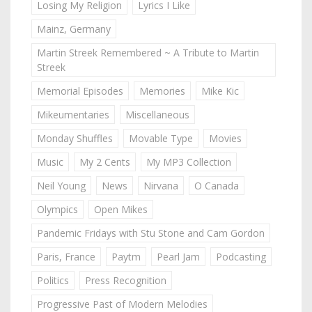
Losing My Religion
Lyrics I Like
Mainz, Germany
Martin Streek Remembered ~ A Tribute to Martin
Streek
Memorial Episodes
Memories
Mike Kic
Mikeumentaries
Miscellaneous
Monday Shuffles
Movable Type
Movies
Music
My 2 Cents
My MP3 Collection
Neil Young
News
Nirvana
O Canada
Olympics
Open Mikes
Pandemic Fridays with Stu Stone and Cam Gordon
Paris, France
Paytm
Pearl Jam
Podcasting
Politics
Press Recognition
Progressive Past of Modern Melodies