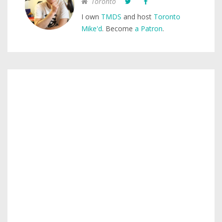
Toronto
I own
TMDS
and host
Toronto
Mike'd
. Become
a Patron
.