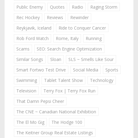
Public Enemy
Quotes
Radio
Raging Storm
Rec Hockey
Reviews
Rewinder
Reykjavik, Iceland
Ride to Conquer Cancer
Rob Ford Watch
Rome, Italy
Running
Scams
SEO: Search Engine Optimization
Similar Songs
Sloan
SLS ~ Smells Like Sour
Smart Fortwo Test Drive
Social Media
Sports
Swimming
Tablet Talent Show
Technology
Television
Terry Fox | Terry Fox Run
That Damn Pepsi Cheer
The CNE ~ Canadian National Exhibition
The El Mo Gig
The Hodge 100
The Keitner Group Real Estate Listings