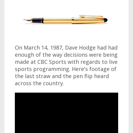
On March 14, 1987, Dave Hodge had had
enough of the way decisions were being
made at CBC Sports with regards to live
sports programming. Here's footage of
the last straw and the pen flip heard
across the country.