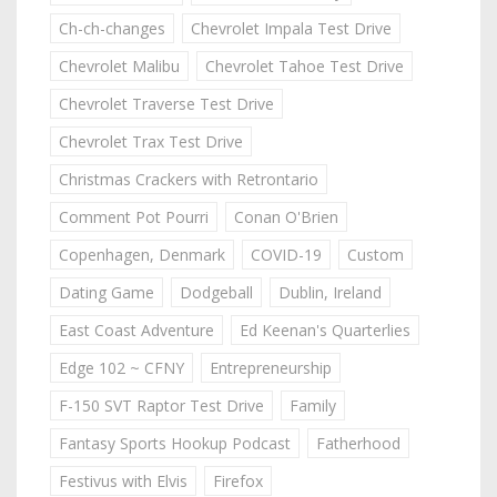
Ch-ch-changes
Chevrolet Impala Test Drive
Chevrolet Malibu
Chevrolet Tahoe Test Drive
Chevrolet Traverse Test Drive
Chevrolet Trax Test Drive
Christmas Crackers with Retrontario
Comment Pot Pourri
Conan O'Brien
Copenhagen, Denmark
COVID-19
Custom
Dating Game
Dodgeball
Dublin, Ireland
East Coast Adventure
Ed Keenan's Quarterlies
Edge 102 ~ CFNY
Entrepreneurship
F-150 SVT Raptor Test Drive
Family
Fantasy Sports Hookup Podcast
Fatherhood
Festivus with Elvis
Firefox