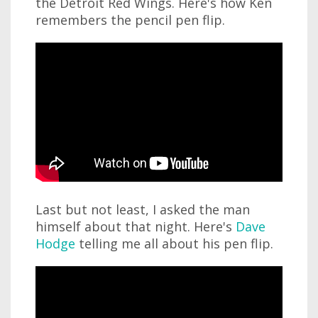
the Detroit Red Wings. Here's how Ken
remembers the pencil pen flip.
Last but not least, I asked the man
himself about that night. Here's
Dave
Hodge
telling me all about his pen flip.