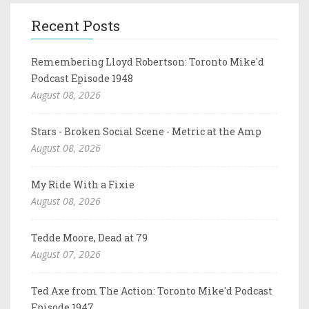
Recent Posts
Remembering Lloyd Robertson: Toronto Mike'd
Podcast Episode 1948
August 08, 2026
Stars - Broken Social Scene - Metric at the Amp
August 08, 2026
My Ride With a Fixie
August 08, 2026
Tedde Moore, Dead at 79
August 07, 2026
Ted Axe from The Action: Toronto Mike'd Podcast
Episode 1947