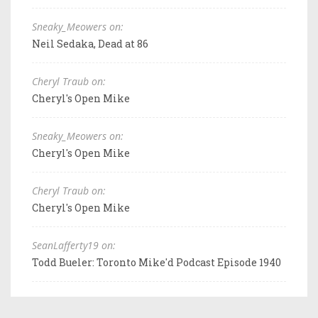
Sneaky_Meowers on:
Neil Sedaka, Dead at 86
Cheryl Traub on:
Cheryl's Open Mike
Sneaky_Meowers on:
Cheryl's Open Mike
Cheryl Traub on:
Cheryl's Open Mike
SeanLafferty19 on:
Todd Bueler: Toronto Mike'd Podcast Episode 1940