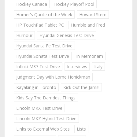
Hockey Canada
Hockey Playoff Pool
Homer's Quote of the Week
Howard Stern
HP TouchPad Tablet PC
Humble and Fred
Humour
Hyundai Genesis Test Drive
Hyundai Santa Fe Test Drive
Hyundai Sonata Test Drive
In Memoriam
Infiniti M37 Test Drive
Interviews
Italy
Judgment Day with Lorne Honickman
Kayaking in Toronto
Kick Out the Jams!
Kids Say The Darndest Things
Lincoln MKX Test Drive
Lincoln MKZ Hybrid Test Drive
Links to External Web Sites
Lists