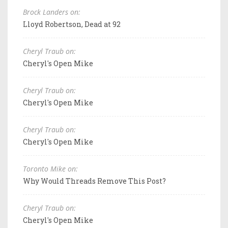
Brock Landers on:
Lloyd Robertson, Dead at 92
Cheryl Traub on:
Cheryl's Open Mike
Cheryl Traub on:
Cheryl's Open Mike
Cheryl Traub on:
Cheryl's Open Mike
Toronto Mike on:
Why Would Threads Remove This Post?
Cheryl Traub on:
Cheryl's Open Mike