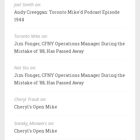
Joel Smith on:
Andy Creeggan: Toronto Mike'd Podcast Episode
1944
Toronto Mike on:
Jim Fonger, CFNY Operations Manager During the
Mistake of '88, Has Passed Away
Not Stu on:
Jim Fonger, CFNY Operations Manager During the
Mistake of '88, Has Passed Away
Cheryl Traub on:
Cheryl's Open Mike
Sneaky_Meowers on:
Cheryl's Open Mike