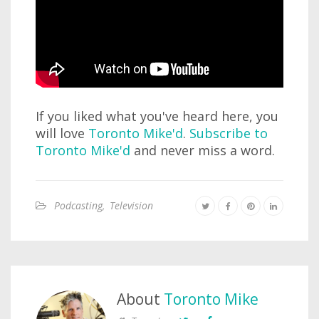
If you liked what you've heard here, you
will love
Toronto Mike'd
.
Subscribe to
Toronto Mike'd
and never miss a word.
Podcasting
,
Television
About
Toronto Mike