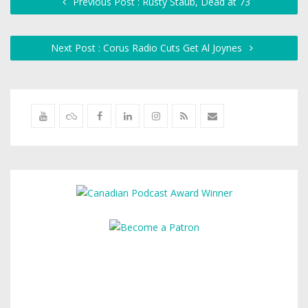
Previous Post : Rusty Staub, Dead at 73
Next Post : Corus Radio Cuts Get Al Joynes