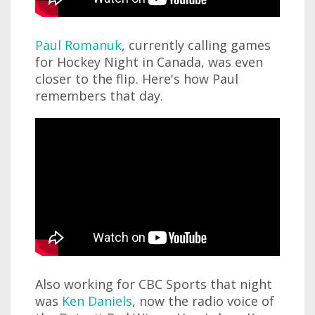
Paul Romanuk
, currently calling games
for Hockey Night in Canada, was even
closer to the flip. Here's how Paul
remembers that day.
Also working for CBC Sports that night
was
Ken Daniels
, now the radio voice of