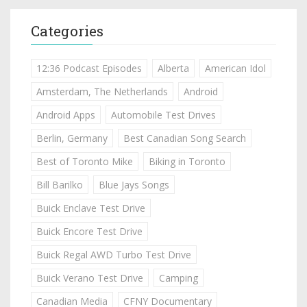
Categories
12:36 Podcast Episodes
Alberta
American Idol
Amsterdam, The Netherlands
Android
Android Apps
Automobile Test Drives
Berlin, Germany
Best Canadian Song Search
Best of Toronto Mike
Biking in Toronto
Bill Barilko
Blue Jays Songs
Buick Enclave Test Drive
Buick Encore Test Drive
Buick Regal AWD Turbo Test Drive
Buick Verano Test Drive
Camping
Canadian Media
CFNY Documentary