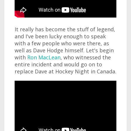
It really has become the stuff of legend,
and I've been lucky enough to speak
with a few people who were there, as
well as Dave Hodge himself. Let's begin
with
Ron MacLean
, who witnessed the
entire incident and would go on to
replace Dave at Hockey Night in Canada.