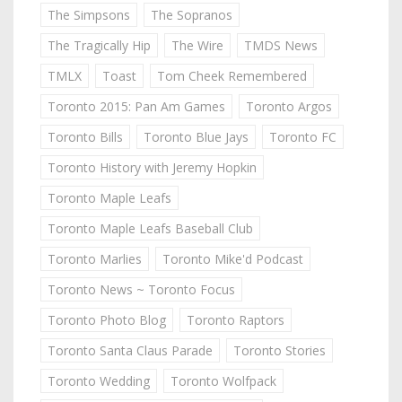
The Simpsons
The Sopranos
The Tragically Hip
The Wire
TMDS News
TMLX
Toast
Tom Cheek Remembered
Toronto 2015: Pan Am Games
Toronto Argos
Toronto Bills
Toronto Blue Jays
Toronto FC
Toronto History with Jeremy Hopkin
Toronto Maple Leafs
Toronto Maple Leafs Baseball Club
Toronto Marlies
Toronto Mike'd Podcast
Toronto News ~ Toronto Focus
Toronto Photo Blog
Toronto Raptors
Toronto Santa Claus Parade
Toronto Stories
Toronto Wedding
Toronto Wolfpack