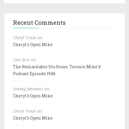
Recent Comments
Cheryl Traub on:
Cheryl's Open Mike
Cam Brio on:
The Remarkable Stu Stone: Toronto Mike'd
Podcast Episode 1946
Sneaky_Meowers on:
Cheryl's Open Mike
Cheryl Traub on:
Cheryl's Open Mike