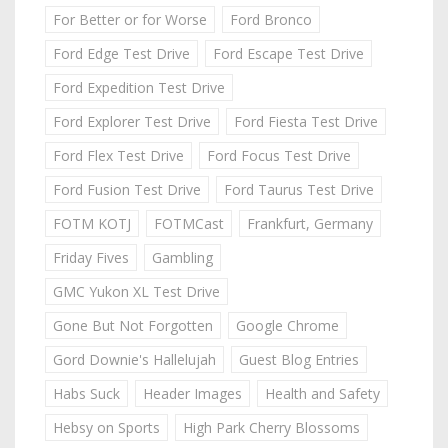
For Better or for Worse
Ford Bronco
Ford Edge Test Drive
Ford Escape Test Drive
Ford Expedition Test Drive
Ford Explorer Test Drive
Ford Fiesta Test Drive
Ford Flex Test Drive
Ford Focus Test Drive
Ford Fusion Test Drive
Ford Taurus Test Drive
FOTM KOTJ
FOTMCast
Frankfurt, Germany
Friday Fives
Gambling
GMC Yukon XL Test Drive
Gone But Not Forgotten
Google Chrome
Gord Downie's Hallelujah
Guest Blog Entries
Habs Suck
Header Images
Health and Safety
Hebsy on Sports
High Park Cherry Blossoms