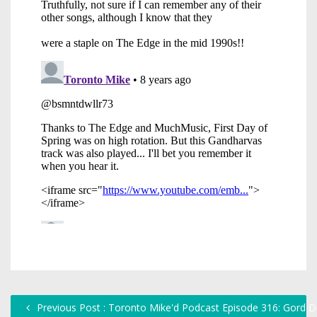
Previous Post : Toronto Mike'd Podcast Episode 316: Gord