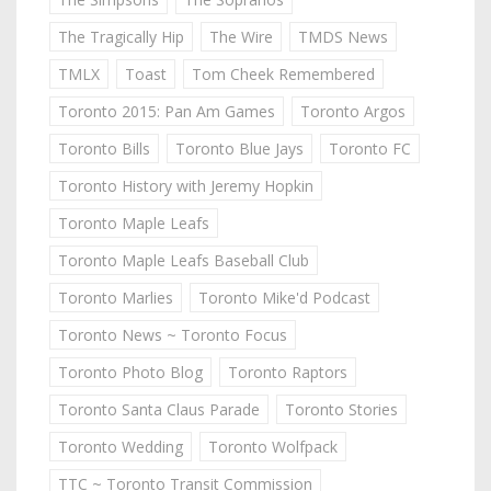
The Tragically Hip
The Wire
TMDS News
TMLX
Toast
Tom Cheek Remembered
Toronto 2015: Pan Am Games
Toronto Argos
Toronto Bills
Toronto Blue Jays
Toronto FC
Toronto History with Jeremy Hopkin
Toronto Maple Leafs
Toronto Maple Leafs Baseball Club
Toronto Marlies
Toronto Mike'd Podcast
Toronto News ~ Toronto Focus
Toronto Photo Blog
Toronto Raptors
Toronto Santa Claus Parade
Toronto Stories
Toronto Wedding
Toronto Wolfpack
TTC ~ Toronto Transit Commission