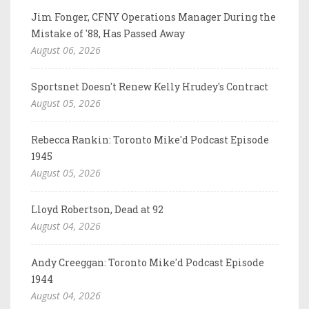
Jim Fonger, CFNY Operations Manager During the
Mistake of '88, Has Passed Away
August 06, 2026
Sportsnet Doesn't Renew Kelly Hrudey's Contract
August 05, 2026
Rebecca Rankin: Toronto Mike'd Podcast Episode
1945
August 05, 2026
Lloyd Robertson, Dead at 92
August 04, 2026
Andy Creeggan: Toronto Mike'd Podcast Episode
1944
August 04, 2026