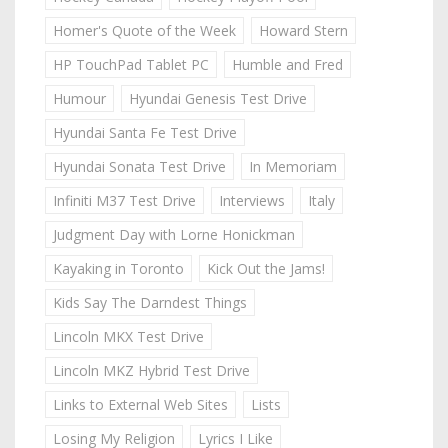
Homer's Quote of the Week
Howard Stern
HP TouchPad Tablet PC
Humble and Fred
Humour
Hyundai Genesis Test Drive
Hyundai Santa Fe Test Drive
Hyundai Sonata Test Drive
In Memoriam
Infiniti M37 Test Drive
Interviews
Italy
Judgment Day with Lorne Honickman
Kayaking in Toronto
Kick Out the Jams!
Kids Say The Darndest Things
Lincoln MKX Test Drive
Lincoln MKZ Hybrid Test Drive
Links to External Web Sites
Lists
Losing My Religion
Lyrics I Like