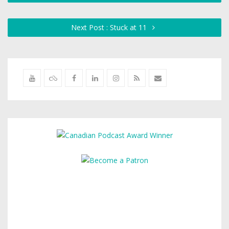
Next Post : Stuck at 11