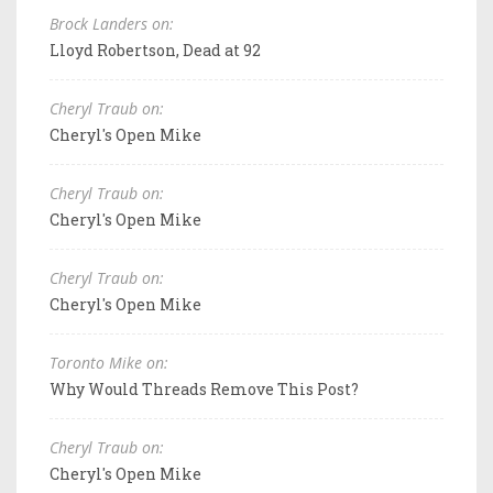
Brock Landers on:
Lloyd Robertson, Dead at 92
Cheryl Traub on:
Cheryl's Open Mike
Cheryl Traub on:
Cheryl's Open Mike
Cheryl Traub on:
Cheryl's Open Mike
Toronto Mike on:
Why Would Threads Remove This Post?
Cheryl Traub on:
Cheryl's Open Mike