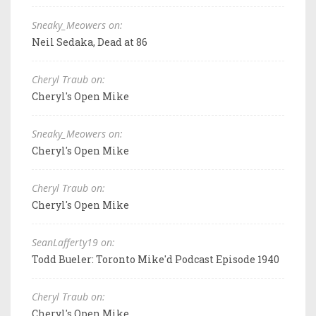
Sneaky_Meowers on:
Neil Sedaka, Dead at 86
Cheryl Traub on:
Cheryl's Open Mike
Sneaky_Meowers on:
Cheryl's Open Mike
Cheryl Traub on:
Cheryl's Open Mike
SeanLafferty19 on:
Todd Bueler: Toronto Mike'd Podcast Episode 1940
Cheryl Traub on:
Cheryl's Open Mike