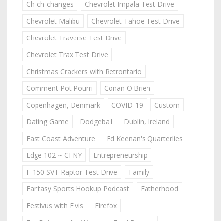
Ch-ch-changes
Chevrolet Impala Test Drive
Chevrolet Malibu
Chevrolet Tahoe Test Drive
Chevrolet Traverse Test Drive
Chevrolet Trax Test Drive
Christmas Crackers with Retrontario
Comment Pot Pourri
Conan O'Brien
Copenhagen, Denmark
COVID-19
Custom
Dating Game
Dodgeball
Dublin, Ireland
East Coast Adventure
Ed Keenan's Quarterlies
Edge 102 ~ CFNY
Entrepreneurship
F-150 SVT Raptor Test Drive
Family
Fantasy Sports Hookup Podcast
Fatherhood
Festivus with Elvis
Firefox