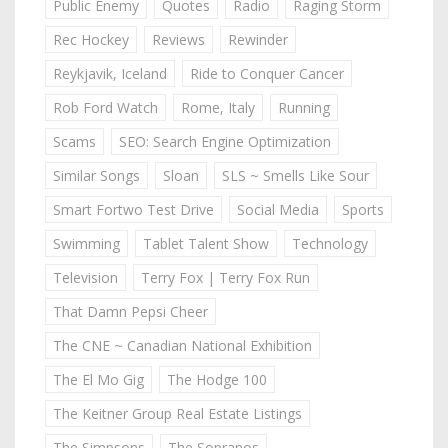
Public Enemy
Quotes
Radio
Raging Storm
Rec Hockey
Reviews
Rewinder
Reykjavik, Iceland
Ride to Conquer Cancer
Rob Ford Watch
Rome, Italy
Running
Scams
SEO: Search Engine Optimization
Similar Songs
Sloan
SLS ~ Smells Like Sour
Smart Fortwo Test Drive
Social Media
Sports
Swimming
Tablet Talent Show
Technology
Television
Terry Fox | Terry Fox Run
That Damn Pepsi Cheer
The CNE ~ Canadian National Exhibition
The El Mo Gig
The Hodge 100
The Keitner Group Real Estate Listings
The Simpsons
The Sopranos