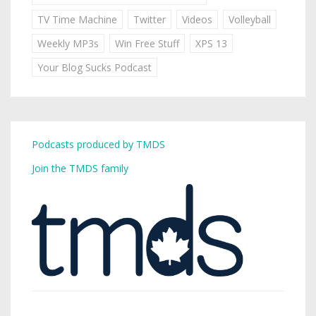
TV Time Machine
Twitter
Videos
Volleyball
Weekly MP3s
Win Free Stuff
XPS 13
Your Blog Sucks Podcast
Podcasts produced by TMDS
Join the TMDS family