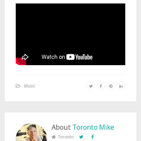
Music
About
Toronto Mike
Toronto