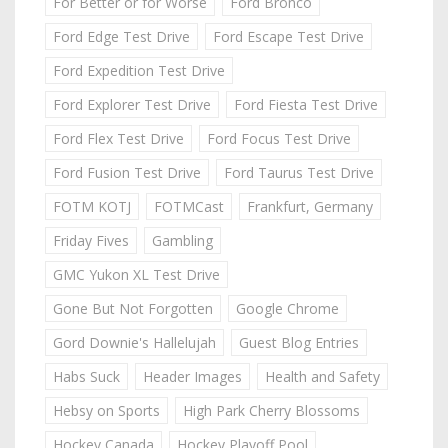
For Better or for Worse
Ford Bronco
Ford Edge Test Drive
Ford Escape Test Drive
Ford Expedition Test Drive
Ford Explorer Test Drive
Ford Fiesta Test Drive
Ford Flex Test Drive
Ford Focus Test Drive
Ford Fusion Test Drive
Ford Taurus Test Drive
FOTM KOTJ
FOTMCast
Frankfurt, Germany
Friday Fives
Gambling
GMC Yukon XL Test Drive
Gone But Not Forgotten
Google Chrome
Gord Downie's Hallelujah
Guest Blog Entries
Habs Suck
Header Images
Health and Safety
Hebsy on Sports
High Park Cherry Blossoms
Hockey Canada
Hockey Playoff Pool