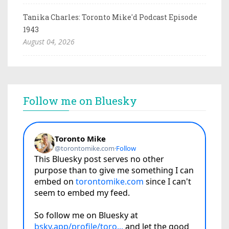
Tanika Charles: Toronto Mike'd Podcast Episode
1943
August 04, 2026
Follow me on Bluesky