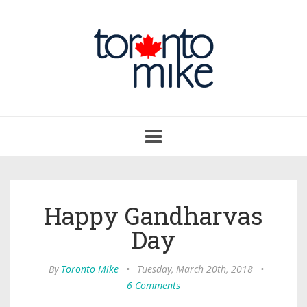
Toggle
navigation
Happy Gandharvas
Day
By
Toronto Mike
•
Tuesday, March 20th, 2018
•
6 Comments