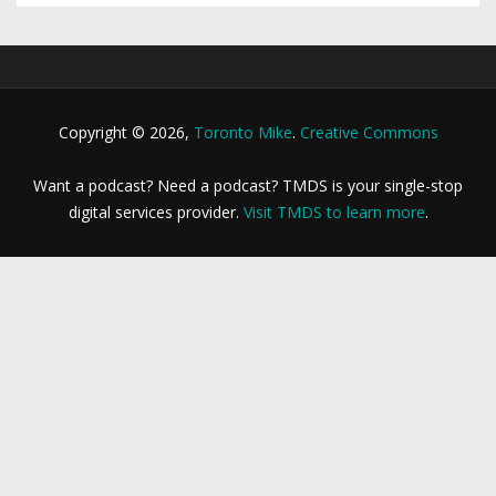
Copyright © 2026,
Toronto Mike
.
Creative Commons
Want a podcast? Need a podcast? TMDS is your single-stop
digital services provider.
Visit TMDS to learn more
.