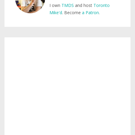
I own
TMDS
and host
Toronto
Mike'd
. Become
a Patron
.