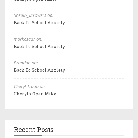
Sneaky_Meowers on:
Back To School Anxiety
markosaar on:
Back To School Anxiety
Brandon on:
Back To School Anxiety
Cheryl Traub on:
Cheryl's Open Mike
Recent Posts