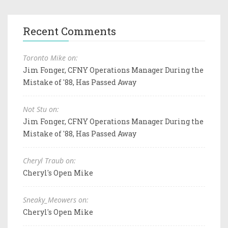
Recent Comments
Toronto Mike on:
Jim Fonger, CFNY Operations Manager During the
Mistake of '88, Has Passed Away
Not Stu on:
Jim Fonger, CFNY Operations Manager During the
Mistake of '88, Has Passed Away
Cheryl Traub on:
Cheryl's Open Mike
Sneaky_Meowers on:
Cheryl's Open Mike