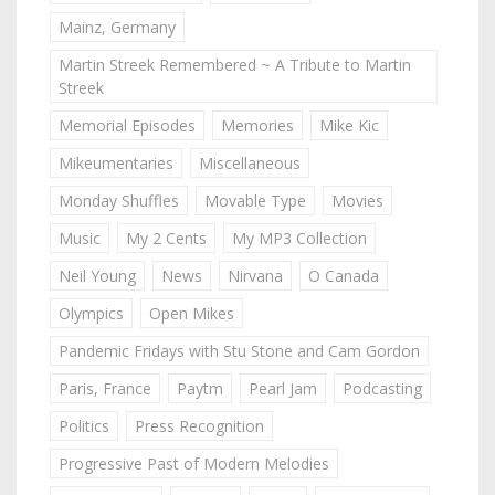
Mainz, Germany
Martin Streek Remembered ~ A Tribute to Martin
Streek
Memorial Episodes
Memories
Mike Kic
Mikeumentaries
Miscellaneous
Monday Shuffles
Movable Type
Movies
Music
My 2 Cents
My MP3 Collection
Neil Young
News
Nirvana
O Canada
Olympics
Open Mikes
Pandemic Fridays with Stu Stone and Cam Gordon
Paris, France
Paytm
Pearl Jam
Podcasting
Politics
Press Recognition
Progressive Past of Modern Melodies