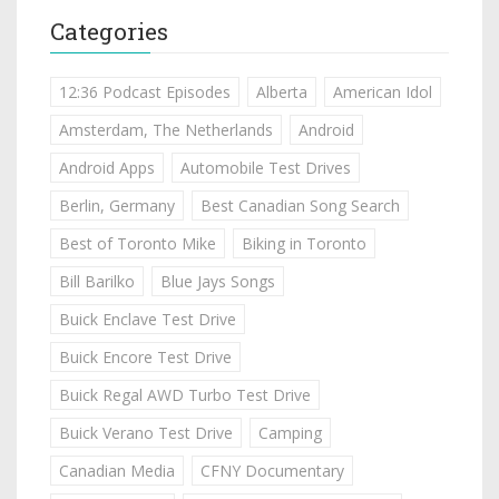
Categories
12:36 Podcast Episodes
Alberta
American Idol
Amsterdam, The Netherlands
Android
Android Apps
Automobile Test Drives
Berlin, Germany
Best Canadian Song Search
Best of Toronto Mike
Biking in Toronto
Bill Barilko
Blue Jays Songs
Buick Enclave Test Drive
Buick Encore Test Drive
Buick Regal AWD Turbo Test Drive
Buick Verano Test Drive
Camping
Canadian Media
CFNY Documentary