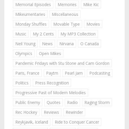
Memorial Episodes
Memories
Mike Kic
Mikeumentaries
Miscellaneous
Monday Shuffles
Movable Type
Movies
Music
My 2 Cents
My MP3 Collection
Neil Young
News
Nirvana
O Canada
Olympics
Open Mikes
Pandemic Fridays with Stu Stone and Cam Gordon
Paris, France
Paytm
Pearl Jam
Podcasting
Politics
Press Recognition
Progressive Past of Modern Melodies
Public Enemy
Quotes
Radio
Raging Storm
Rec Hockey
Reviews
Rewinder
Reykjavik, Iceland
Ride to Conquer Cancer