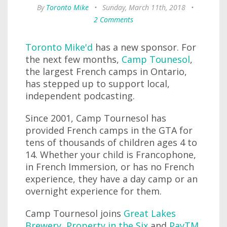
By
Toronto Mike
•
Sunday, March 11th, 2018
•
2 Comments
Toronto Mike'd
has a new sponsor. For
the next few months,
Camp Tounesol
,
the largest French camps in Ontario,
has stepped up to support local,
independent podcasting.
Since 2001, Camp Tournesol has
provided French camps in the GTA for
tens of thousands of children ages 4 to
14. Whether your child is Francophone,
in French Immersion, or has no French
experience, they have a day camp or an
overnight experience for them.
Camp Tournesol joins
Great Lakes
Brewery
,
Property in the Six
and
PayTM