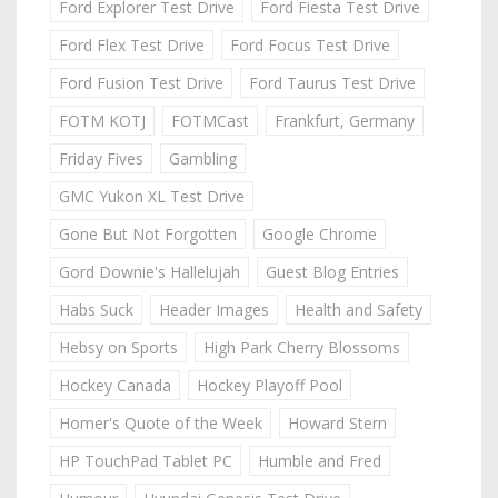
Ford Explorer Test Drive
Ford Fiesta Test Drive
Ford Flex Test Drive
Ford Focus Test Drive
Ford Fusion Test Drive
Ford Taurus Test Drive
FOTM KOTJ
FOTMCast
Frankfurt, Germany
Friday Fives
Gambling
GMC Yukon XL Test Drive
Gone But Not Forgotten
Google Chrome
Gord Downie's Hallelujah
Guest Blog Entries
Habs Suck
Header Images
Health and Safety
Hebsy on Sports
High Park Cherry Blossoms
Hockey Canada
Hockey Playoff Pool
Homer's Quote of the Week
Howard Stern
HP TouchPad Tablet PC
Humble and Fred