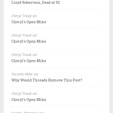
Lloyd Robertson, Dead at 92
Cheryl Traub on:
Cheryl's Open Mike
Cheryl Traub on:
Cheryl's Open Mike
Cheryl Traub on:
Cheryl's Open Mike
Toronto Mike on:
Why Would Threads Remove This Post?
Cheryl Traub on:
Cheryl's Open Mike
Sneaky_Meowers on: