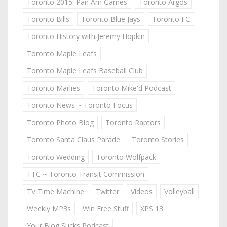
Toronto 2015: Pan Am Games
Toronto Argos
Toronto Bills
Toronto Blue Jays
Toronto FC
Toronto History with Jeremy Hopkin
Toronto Maple Leafs
Toronto Maple Leafs Baseball Club
Toronto Marlies
Toronto Mike'd Podcast
Toronto News ~ Toronto Focus
Toronto Photo Blog
Toronto Raptors
Toronto Santa Claus Parade
Toronto Stories
Toronto Wedding
Toronto Wolfpack
TTC ~ Toronto Transit Commission
TV Time Machine
Twitter
Videos
Volleyball
Weekly MP3s
Win Free Stuff
XPS 13
Your Blog Sucks Podcast