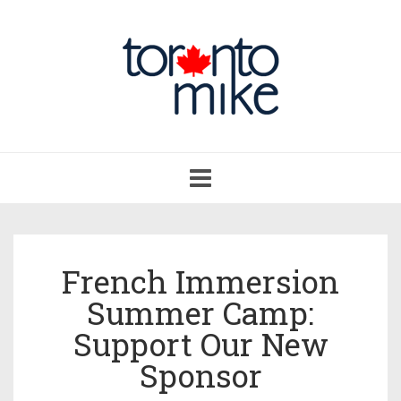
Toggle
navigation
French Immersion
Summer Camp:
Support Our New
Sponsor