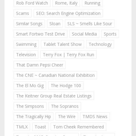
Rob Ford Watch
Rome, Italy
Running
Scams
SEO: Search Engine Optimization
Similar Songs
Sloan
SLS ~ Smells Like Sour
Smart Fortwo Test Drive
Social Media
Sports
Swimming
Tablet Talent Show
Technology
Television
Terry Fox | Terry Fox Run
That Damn Pepsi Cheer
The CNE ~ Canadian National Exhibition
The El Mo Gig
The Hodge 100
The Keitner Group Real Estate Listings
The Simpsons
The Sopranos
The Tragically Hip
The Wire
TMDS News
TMLX
Toast
Tom Cheek Remembered