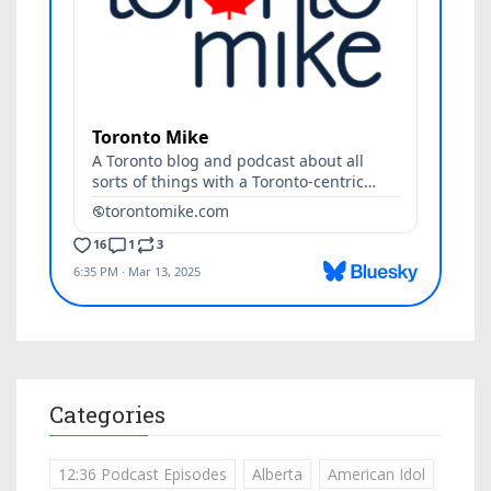
Categories
12:36 Podcast Episodes
Alberta
American Idol