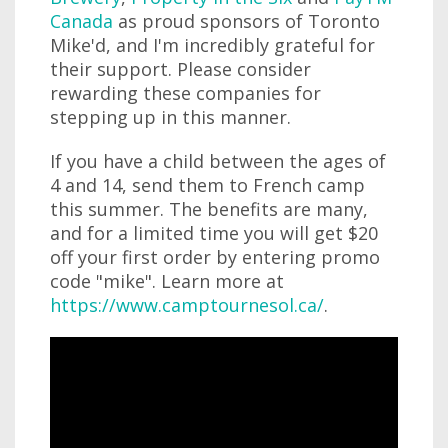
Canada
as proud sponsors of Toronto
Mike'd, and I'm incredibly grateful for
their support. Please consider
rewarding these companies for
stepping up in this manner.
If you have a child between the ages of
4 and 14, send them to French camp
this summer. The benefits are many,
and for a limited time you will get $20
off your first order by entering promo
code "mike". Learn more at
https://www.camptournesol.ca/
.