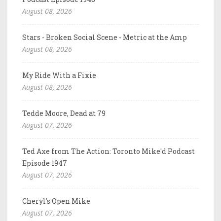
August 08, 2026
Stars - Broken Social Scene - Metric at the Amp
August 08, 2026
My Ride With a Fixie
August 08, 2026
Tedde Moore, Dead at 79
August 07, 2026
Ted Axe from The Action: Toronto Mike'd Podcast
Episode 1947
August 07, 2026
Cheryl's Open Mike
August 07, 2026