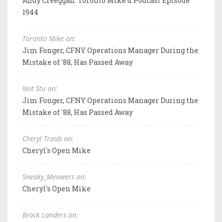
Andy Creeggan: Toronto Mike'd Podcast Episode
1944
Toronto Mike on:
Jim Fonger, CFNY Operations Manager During the
Mistake of '88, Has Passed Away
Not Stu on:
Jim Fonger, CFNY Operations Manager During the
Mistake of '88, Has Passed Away
Cheryl Traub on:
Cheryl's Open Mike
Sneaky_Meowers on:
Cheryl's Open Mike
Brock Landers on: