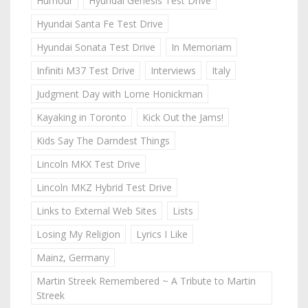
Humour
Hyundai Genesis Test Drive
Hyundai Santa Fe Test Drive
Hyundai Sonata Test Drive
In Memoriam
Infiniti M37 Test Drive
Interviews
Italy
Judgment Day with Lorne Honickman
Kayaking in Toronto
Kick Out the Jams!
Kids Say The Darndest Things
Lincoln MKX Test Drive
Lincoln MKZ Hybrid Test Drive
Links to External Web Sites
Lists
Losing My Religion
Lyrics I Like
Mainz, Germany
Martin Streek Remembered ~ A Tribute to Martin
Streek