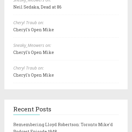
Neil Sedaka, Dead at 86
Cheryl Traub on:
Cheryl's Open Mike
Sneaky_Meowers on:
Cheryl's Open Mike
Cheryl Traub on:
Cheryl's Open Mike
Recent Posts
Remembering Lloyd Robertson: Toronto Mike'd
Podcast Episode 1948