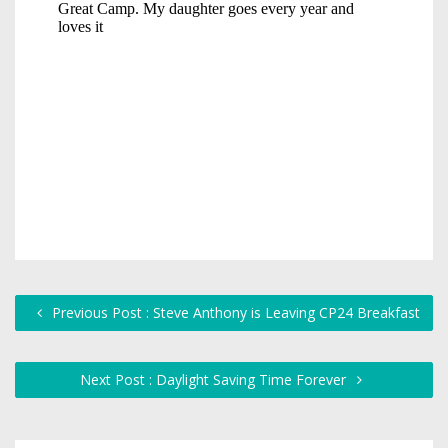
Previous Post : Steve Anthony is Leaving CP24 Breakfast
Next Post : Daylight Saving Time Forever