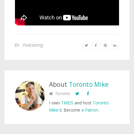
Podcasting
About
Toronto Mike
Toronto
I own
TMDS
and host
Toronto
Mike'd
. Become
a Patron
.