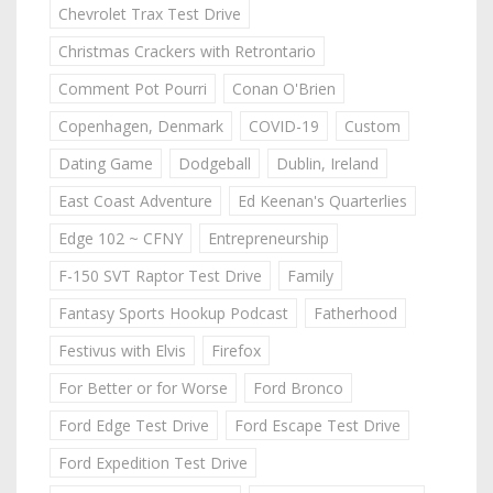
Chevrolet Trax Test Drive
Christmas Crackers with Retrontario
Comment Pot Pourri
Conan O'Brien
Copenhagen, Denmark
COVID-19
Custom
Dating Game
Dodgeball
Dublin, Ireland
East Coast Adventure
Ed Keenan's Quarterlies
Edge 102 ~ CFNY
Entrepreneurship
F-150 SVT Raptor Test Drive
Family
Fantasy Sports Hookup Podcast
Fatherhood
Festivus with Elvis
Firefox
For Better or for Worse
Ford Bronco
Ford Edge Test Drive
Ford Escape Test Drive
Ford Expedition Test Drive