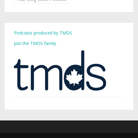
Podcasts produced by TMDS
Join the TMDS family