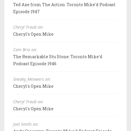
Ted Axe from The Action: Toronto Mike'd Podcast
Episode 1947
Cheryl Traub on:
Cheryl's Open Mike
Cam Brio on:
The Remarkable Stu Stone: Toronto Mike'd
Podcast Episode 1946
Sneaky_Meowers on:
Cheryl's Open Mike
Cheryl Traub on:
Cheryl's Open Mike
Joel Smith on: