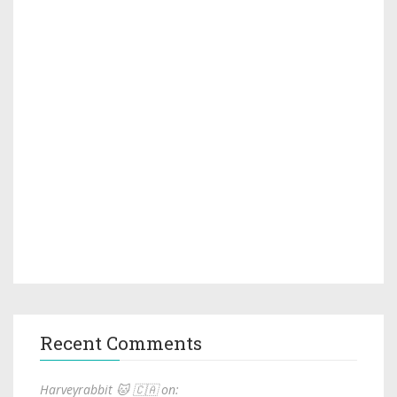
Recent Comments
Harveyrabbit 🐱 🇨🇦 on: