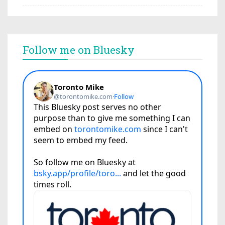
Follow me on Bluesky