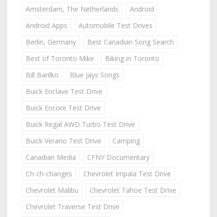
Amsterdam, The Netherlands
Android
Android Apps
Automobile Test Drives
Berlin, Germany
Best Canadian Song Search
Best of Toronto Mike
Biking in Toronto
Bill Barilko
Blue Jays Songs
Buick Enclave Test Drive
Buick Encore Test Drive
Buick Regal AWD Turbo Test Drive
Buick Verano Test Drive
Camping
Canadian Media
CFNY Documentary
Ch-ch-changes
Chevrolet Impala Test Drive
Chevrolet Malibu
Chevrolet Tahoe Test Drive
Chevrolet Traverse Test Drive