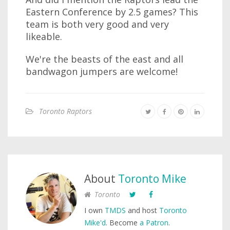
Eastern Conference by 2.5 games? This
team is both very good and very
likeable.
We're the beasts of the east and all
bandwagon jumpers are welcome!
Toronto Raptors
About
Toronto Mike
Toronto
I own
TMDS
and host
Toronto
Mike'd
. Become
a Patron
.