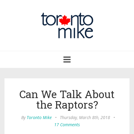
Toggle
navigation
Can We Talk About
the Raptors?
By
Toronto Mike
•
Thursday, March 8th, 2018
•
17 Comments