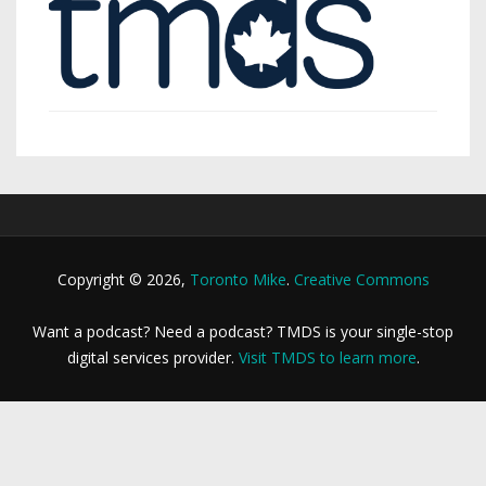
Copyright © 2026,
Toronto Mike
.
Creative Commons
Want a podcast? Need a podcast? TMDS is your single-stop
digital services provider.
Visit TMDS to learn more
.