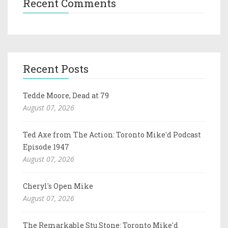
Recent Comments
Recent Posts
Tedde Moore, Dead at 79
August 07, 2026
Ted Axe from The Action: Toronto Mike'd Podcast
Episode 1947
August 07, 2026
Cheryl's Open Mike
August 07, 2026
The Remarkable Stu Stone: Toronto Mike'd