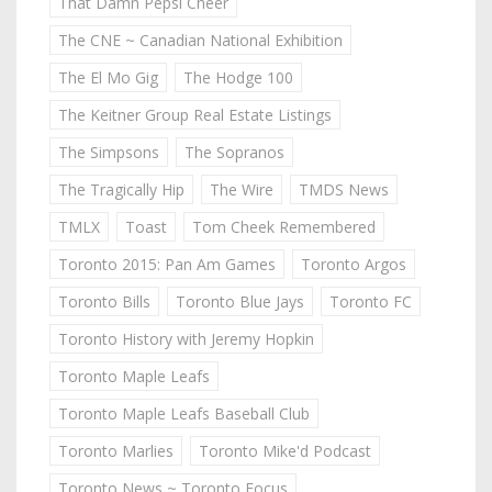
That Damn Pepsi Cheer
The CNE ~ Canadian National Exhibition
The El Mo Gig
The Hodge 100
The Keitner Group Real Estate Listings
The Simpsons
The Sopranos
The Tragically Hip
The Wire
TMDS News
TMLX
Toast
Tom Cheek Remembered
Toronto 2015: Pan Am Games
Toronto Argos
Toronto Bills
Toronto Blue Jays
Toronto FC
Toronto History with Jeremy Hopkin
Toronto Maple Leafs
Toronto Maple Leafs Baseball Club
Toronto Marlies
Toronto Mike'd Podcast
Toronto News ~ Toronto Focus