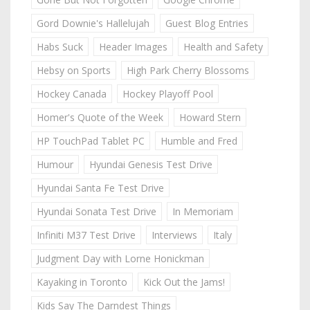
Gord Downie's Hallelujah
Guest Blog Entries
Habs Suck
Header Images
Health and Safety
Hebsy on Sports
High Park Cherry Blossoms
Hockey Canada
Hockey Playoff Pool
Homer's Quote of the Week
Howard Stern
HP TouchPad Tablet PC
Humble and Fred
Humour
Hyundai Genesis Test Drive
Hyundai Santa Fe Test Drive
Hyundai Sonata Test Drive
In Memoriam
Infiniti M37 Test Drive
Interviews
Italy
Judgment Day with Lorne Honickman
Kayaking in Toronto
Kick Out the Jams!
Kids Say The Darndest Things