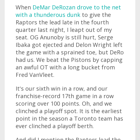
When
DeMar DeRozan drove to the net
with a thunderous dunk
to give the
Raptors the lead late in the fourth
quarter last night, I leapt out of my
seat. OG Anunoby is still hurt, Serge
Ibaka got ejected and Delon Wright left
the game with a sprained toe, but DeRo
had us. We beat the Pistons by capping
an awful OT with a long bucket from
Fred VanVleet.
It's our sixth win in a row, and our
franchise-record 17th game in a row
scoring over 100 points. Oh, and we
clinched a playoff spot. It is the earliest
point in the season a Toronto team has
ever clinched a playoff berth.
And did I mention the Raptors lead the