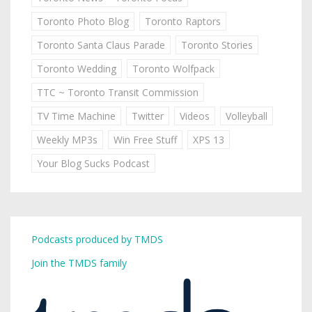
Toronto Photo Blog
Toronto Raptors
Toronto Santa Claus Parade
Toronto Stories
Toronto Wedding
Toronto Wolfpack
TTC ~ Toronto Transit Commission
TV Time Machine
Twitter
Videos
Volleyball
Weekly MP3s
Win Free Stuff
XPS 13
Your Blog Sucks Podcast
Podcasts produced by TMDS
Join the TMDS family