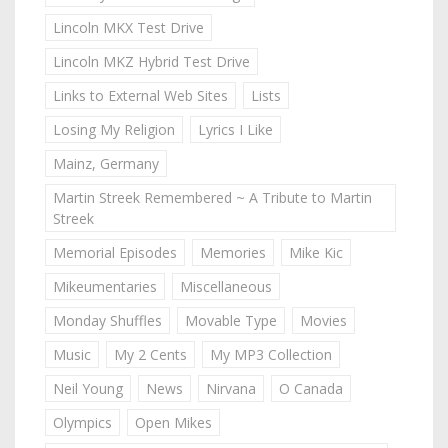
Lincoln MKX Test Drive
Lincoln MKZ Hybrid Test Drive
Links to External Web Sites
Lists
Losing My Religion
Lyrics I Like
Mainz, Germany
Martin Streek Remembered ~ A Tribute to Martin
Streek
Memorial Episodes
Memories
Mike Kic
Mikeumentaries
Miscellaneous
Monday Shuffles
Movable Type
Movies
Music
My 2 Cents
My MP3 Collection
Neil Young
News
Nirvana
O Canada
Olympics
Open Mikes