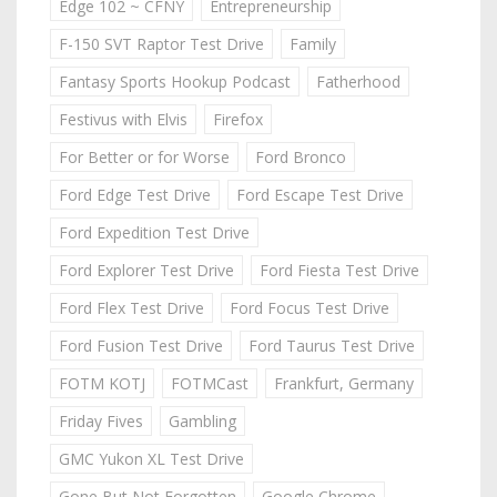
Edge 102 ~ CFNY
Entrepreneurship
F-150 SVT Raptor Test Drive
Family
Fantasy Sports Hookup Podcast
Fatherhood
Festivus with Elvis
Firefox
For Better or for Worse
Ford Bronco
Ford Edge Test Drive
Ford Escape Test Drive
Ford Expedition Test Drive
Ford Explorer Test Drive
Ford Fiesta Test Drive
Ford Flex Test Drive
Ford Focus Test Drive
Ford Fusion Test Drive
Ford Taurus Test Drive
FOTM KOTJ
FOTMCast
Frankfurt, Germany
Friday Fives
Gambling
GMC Yukon XL Test Drive
Gone But Not Forgotten
Google Chrome