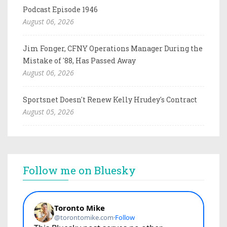
Podcast Episode 1946
August 06, 2026
Jim Fonger, CFNY Operations Manager During the
Mistake of '88, Has Passed Away
August 06, 2026
Sportsnet Doesn't Renew Kelly Hrudey's Contract
August 05, 2026
Follow me on Bluesky