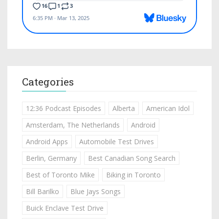
Categories
12:36 Podcast Episodes
Alberta
American Idol
Amsterdam, The Netherlands
Android
Android Apps
Automobile Test Drives
Berlin, Germany
Best Canadian Song Search
Best of Toronto Mike
Biking in Toronto
Bill Barilko
Blue Jays Songs
Buick Enclave Test Drive