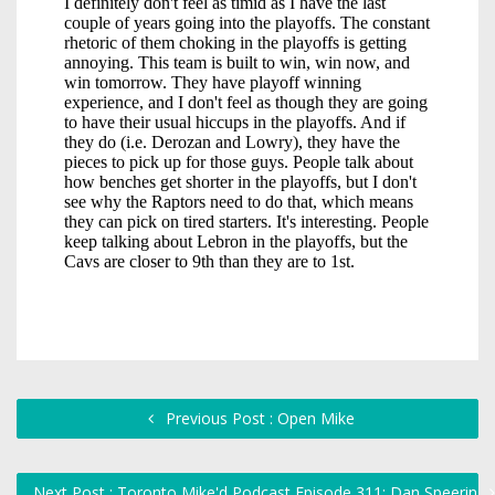
Previous Post : Open Mike
Next Post : Toronto Mike'd Podcast Episode 311: Dan Speerin