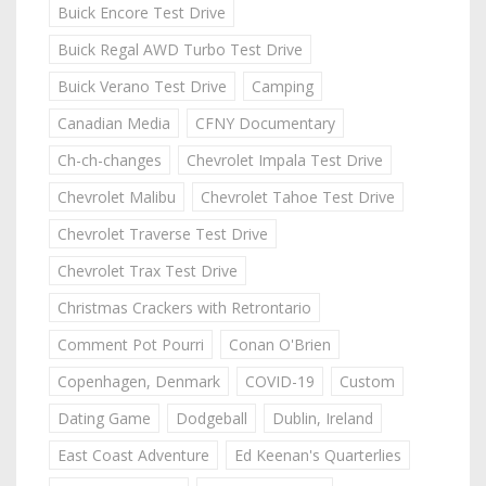
Buick Encore Test Drive
Buick Regal AWD Turbo Test Drive
Buick Verano Test Drive
Camping
Canadian Media
CFNY Documentary
Ch-ch-changes
Chevrolet Impala Test Drive
Chevrolet Malibu
Chevrolet Tahoe Test Drive
Chevrolet Traverse Test Drive
Chevrolet Trax Test Drive
Christmas Crackers with Retrontario
Comment Pot Pourri
Conan O'Brien
Copenhagen, Denmark
COVID-19
Custom
Dating Game
Dodgeball
Dublin, Ireland
East Coast Adventure
Ed Keenan's Quarterlies