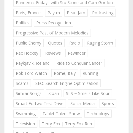
Pandemic Fridays with Stu Stone and Cam Gordon
Paris, France
Paytm
Pearl Jam
Podcasting
Politics
Press Recognition
Progressive Past of Modern Melodies
Public Enemy
Quotes
Radio
Raging Storm
Rec Hockey
Reviews
Rewinder
Reykjavik, Iceland
Ride to Conquer Cancer
Rob Ford Watch
Rome, Italy
Running
Scams
SEO: Search Engine Optimization
Similar Songs
Sloan
SLS ~ Smells Like Sour
Smart Fortwo Test Drive
Social Media
Sports
Swimming
Tablet Talent Show
Technology
Television
Terry Fox | Terry Fox Run