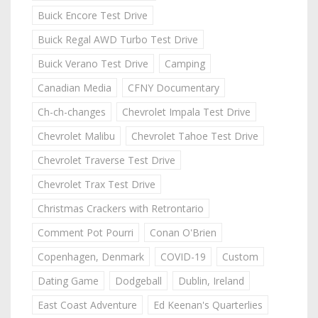
Buick Encore Test Drive
Buick Regal AWD Turbo Test Drive
Buick Verano Test Drive
Camping
Canadian Media
CFNY Documentary
Ch-ch-changes
Chevrolet Impala Test Drive
Chevrolet Malibu
Chevrolet Tahoe Test Drive
Chevrolet Traverse Test Drive
Chevrolet Trax Test Drive
Christmas Crackers with Retrontario
Comment Pot Pourri
Conan O'Brien
Copenhagen, Denmark
COVID-19
Custom
Dating Game
Dodgeball
Dublin, Ireland
East Coast Adventure
Ed Keenan's Quarterlies