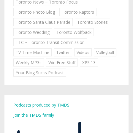
Toronto News ~ Toronto Focus
Toronto Photo Blog
Toronto Raptors
Toronto Santa Claus Parade
Toronto Stories
Toronto Wedding
Toronto Wolfpack
TTC ~ Toronto Transit Commission
TV Time Machine
Twitter
Videos
Volleyball
Weekly MP3s
Win Free Stuff
XPS 13
Your Blog Sucks Podcast
Podcasts produced by TMDS
Join the TMDS family