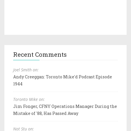
Recent Comments
Joel Smith on:
Andy Creeggan: Toronto Mike'd Podcast Episode
1944
Toronto Mike on:
Jim Fonger, CFNY Operations Manager During the
Mistake of '88, Has Passed Away
Not Stu on: