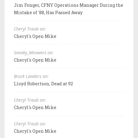
Jim Fonger, CFNY Operations Manager During the
Mistake of '88, Has Passed Away
Cheryl Traub on:
Cheryl's Open Mike
Sneaky_Meowers on:
Cheryl's Open Mike
Brock Landers on:
Lloyd Robertson, Dead at 92
Cheryl Traub on:
Cheryl's Open Mike
Cheryl Traub on:
Cheryl's Open Mike