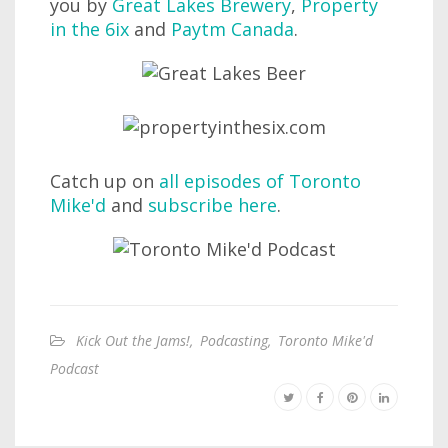
you by
Great Lakes Brewery
,
Property
in the 6ix
and
Paytm Canada
.
Catch up on
all episodes of Toronto
Mike'd
and
subscribe here
.
Kick Out the Jams!
,
Podcasting
,
Toronto Mike'd
Podcast