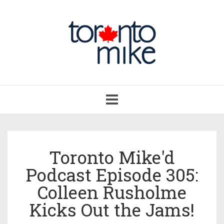
Toggle
navigation
Toronto Mike'd
Podcast Episode 305:
Colleen Rusholme
Kicks Out the Jams!