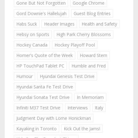
Gone But Not Forgotten
Google Chrome
Gord Downie's Hallelujah
Guest Blog Entries
Habs Suck
Header Images
Health and Safety
Hebsy on Sports
High Park Cherry Blossoms
Hockey Canada
Hockey Playoff Pool
Homer's Quote of the Week
Howard Stern
HP TouchPad Tablet PC
Humble and Fred
Humour
Hyundai Genesis Test Drive
Hyundai Santa Fe Test Drive
Hyundai Sonata Test Drive
In Memoriam
Infiniti M37 Test Drive
Interviews
Italy
Judgment Day with Lorne Honickman
Kayaking in Toronto
Kick Out the Jams!