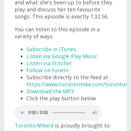
and what she's been up to before they
play and discuss her ten favourite
songs. This episode is exactly 1:32:56.
You can listen to this episode in a
variety of ways:
Subscribe in iTunes
Listen via Google Play Music
Listen via Stitcher
Follow on tunein
Subscribe directly to the feed at
https://www.torontomike.com/torontom
Download the MP3
Click the play button below
Toronto Mike'd
is proudly brought to