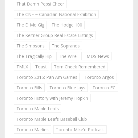
That Damn Pepsi Cheer
The CNE ~ Canadian National Exhibition
The El Mo Gig
The Hodge 100
The Keitner Group Real Estate Listings
The Simpsons
The Sopranos
The Tragically Hip
The Wire
TMDS News
TMLX
Toast
Tom Cheek Remembered
Toronto 2015: Pan Am Games
Toronto Argos
Toronto Bills
Toronto Blue Jays
Toronto FC
Toronto History with Jeremy Hopkin
Toronto Maple Leafs
Toronto Maple Leafs Baseball Club
Toronto Marlies
Toronto Mike'd Podcast