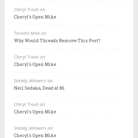
Cheryl Traub on:
Cheryl's Open Mike
Toronto Mike on:
Why Would Threads Remove This Post?
Cheryl Traub on:
Cheryl's Open Mike
Sneaky_Meowers on:
Neil Sedaka, Dead at 86
Cheryl Traub on:
Cheryl's Open Mike
Sneaky_Meowers on:
Cheryl's Open Mike