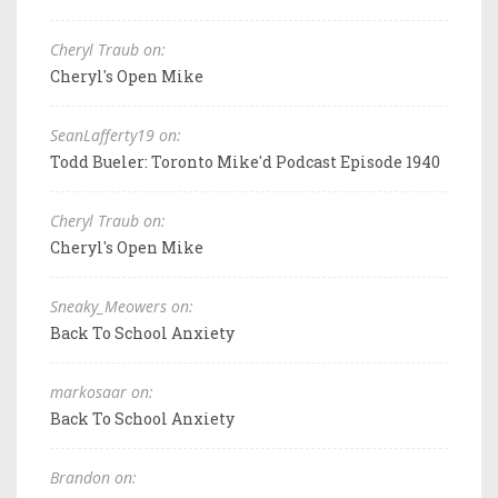
Cheryl Traub on:
Cheryl's Open Mike
SeanLafferty19 on:
Todd Bueler: Toronto Mike'd Podcast Episode 1940
Cheryl Traub on:
Cheryl's Open Mike
Sneaky_Meowers on:
Back To School Anxiety
markosaar on:
Back To School Anxiety
Brandon on: