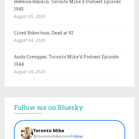
Rebecca Rankin: Toronto Mike'd Podcast Episode
1945
August 05, 2026
Lloyd Robertson, Dead at 92
August 04, 2026
Andy Creeggan: Toronto Mike'd Podcast Episode
1944
August 04, 2026
Follow me on Bluesky