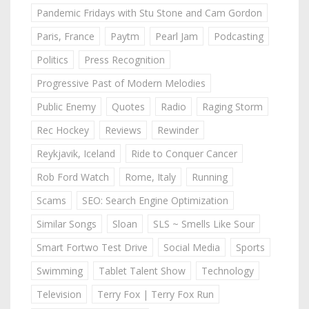
Pandemic Fridays with Stu Stone and Cam Gordon
Paris, France
Paytm
Pearl Jam
Podcasting
Politics
Press Recognition
Progressive Past of Modern Melodies
Public Enemy
Quotes
Radio
Raging Storm
Rec Hockey
Reviews
Rewinder
Reykjavik, Iceland
Ride to Conquer Cancer
Rob Ford Watch
Rome, Italy
Running
Scams
SEO: Search Engine Optimization
Similar Songs
Sloan
SLS ~ Smells Like Sour
Smart Fortwo Test Drive
Social Media
Sports
Swimming
Tablet Talent Show
Technology
Television
Terry Fox | Terry Fox Run