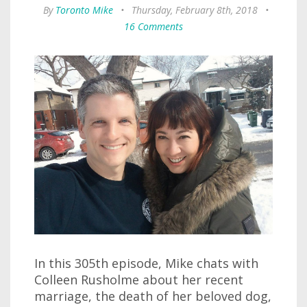
By
Toronto Mike
•
Thursday, February 8th, 2018
•
16 Comments
In this 305th episode, Mike chats with
Colleen Rusholme about her recent
marriage, the death of her beloved dog,