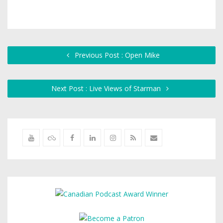
Previous Post : Open Mike
Next Post : Live Views of Starman