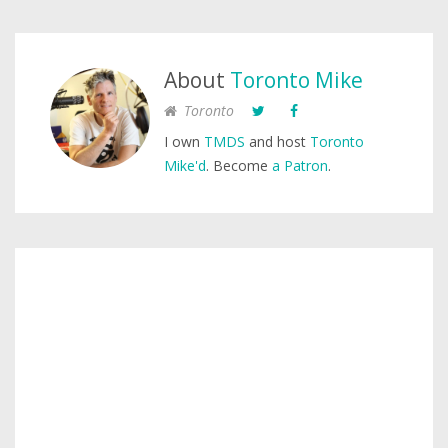
About
Toronto Mike
Toronto
I own
TMDS
and host
Toronto
Mike'd
. Become
a Patron
.