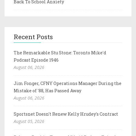
Back To School Anxiety
Recent Posts
The Remarkable Stu Stone: Toronto Mike'd
Podcast Episode 1946
August 06, 2026
Jim Fonger, CFNY Operations Manager During the
Mistake of '88, Has Passed Away
August 06, 2026
Sportsnet Doesn't Renew Kelly Hrudey's Contract
August 05, 2026