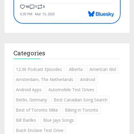
Categories
12:36 Podcast Episodes
Alberta
American Idol
Amsterdam, The Netherlands
Android
Android Apps
Automobile Test Drives
Berlin, Germany
Best Canadian Song Search
Best of Toronto Mike
Biking in Toronto
Bill Barilko
Blue Jays Songs
Buick Enclave Test Drive