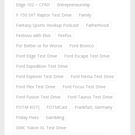
Edge 102 ~ CFNY
Entrepreneurship
F-150 SVT Raptor Test Drive
Family
Fantasy Sports Hookup Podcast
Fatherhood
Festivus with Elvis
Firefox
For Better or for Worse
Ford Bronco
Ford Edge Test Drive
Ford Escape Test Drive
Ford Expedition Test Drive
Ford Explorer Test Drive
Ford Fiesta Test Drive
Ford Flex Test Drive
Ford Focus Test Drive
Ford Fusion Test Drive
Ford Taurus Test Drive
FOTM KOTJ
FOTMCast
Frankfurt, Germany
Friday Fives
Gambling
GMC Yukon XL Test Drive