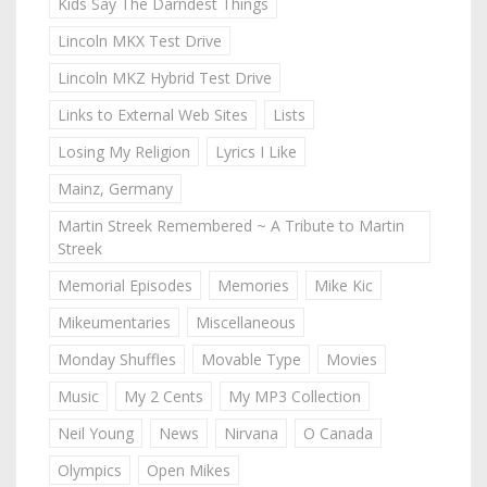
Kids Say The Darndest Things
Lincoln MKX Test Drive
Lincoln MKZ Hybrid Test Drive
Links to External Web Sites
Lists
Losing My Religion
Lyrics I Like
Mainz, Germany
Martin Streek Remembered ~ A Tribute to Martin
Streek
Memorial Episodes
Memories
Mike Kic
Mikeumentaries
Miscellaneous
Monday Shuffles
Movable Type
Movies
Music
My 2 Cents
My MP3 Collection
Neil Young
News
Nirvana
O Canada
Olympics
Open Mikes