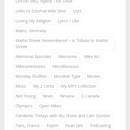
Lincoln MKZ Hybrid Test Drive
Links to External Web Sites
Lists
Losing My Religion
Lyrics I Like
Mainz, Germany
Martin Streek Remembered ~ A Tribute to Martin
Streek
Memorial Episodes
Memories
Mike Kic
Mikeumentaries
Miscellaneous
Monday Shuffles
Movable Type
Movies
Music
My 2 Cents
My MP3 Collection
Neil Young
News
Nirvana
O Canada
Olympics
Open Mikes
Pandemic Fridays with Stu Stone and Cam Gordon
Paris, France
Paytm
Pearl Jam
Podcasting