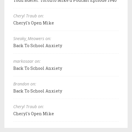
Todd Bueler: Toronto Mike'd Podcast Episode 1940
Cheryl Traub on:
Cheryl's Open Mike
Sneaky_Meowers on:
Back To School Anxiety
markosaar on:
Back To School Anxiety
Brandon on:
Back To School Anxiety
Cheryl Traub on:
Cheryl's Open Mike