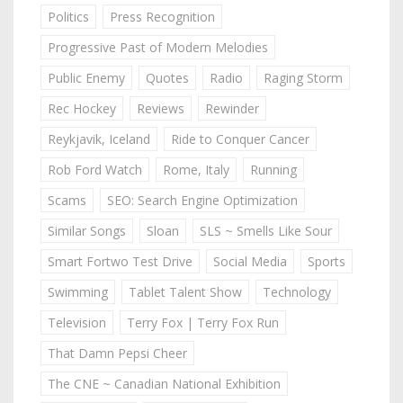
Politics
Press Recognition
Progressive Past of Modern Melodies
Public Enemy
Quotes
Radio
Raging Storm
Rec Hockey
Reviews
Rewinder
Reykjavik, Iceland
Ride to Conquer Cancer
Rob Ford Watch
Rome, Italy
Running
Scams
SEO: Search Engine Optimization
Similar Songs
Sloan
SLS ~ Smells Like Sour
Smart Fortwo Test Drive
Social Media
Sports
Swimming
Tablet Talent Show
Technology
Television
Terry Fox | Terry Fox Run
That Damn Pepsi Cheer
The CNE ~ Canadian National Exhibition