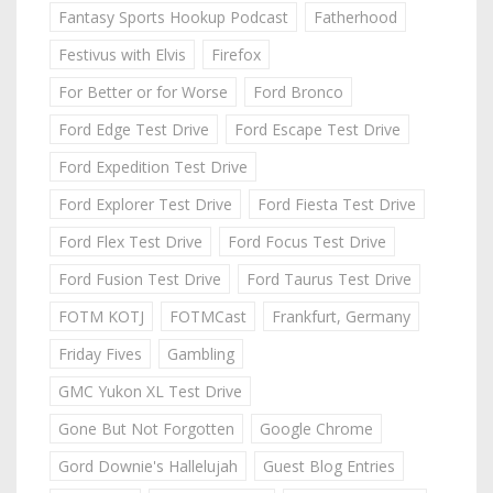
Fantasy Sports Hookup Podcast
Fatherhood
Festivus with Elvis
Firefox
For Better or for Worse
Ford Bronco
Ford Edge Test Drive
Ford Escape Test Drive
Ford Expedition Test Drive
Ford Explorer Test Drive
Ford Fiesta Test Drive
Ford Flex Test Drive
Ford Focus Test Drive
Ford Fusion Test Drive
Ford Taurus Test Drive
FOTM KOTJ
FOTMCast
Frankfurt, Germany
Friday Fives
Gambling
GMC Yukon XL Test Drive
Gone But Not Forgotten
Google Chrome
Gord Downie's Hallelujah
Guest Blog Entries