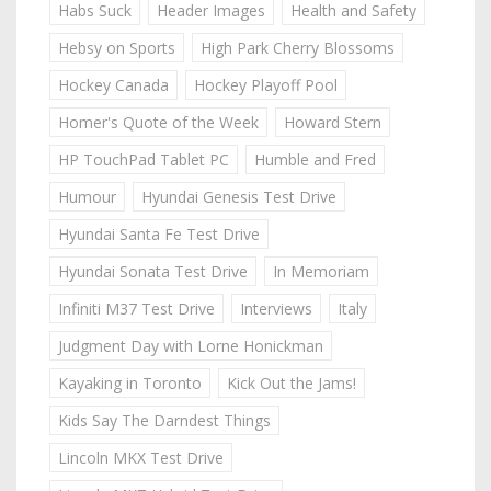
Habs Suck
Header Images
Health and Safety
Hebsy on Sports
High Park Cherry Blossoms
Hockey Canada
Hockey Playoff Pool
Homer's Quote of the Week
Howard Stern
HP TouchPad Tablet PC
Humble and Fred
Humour
Hyundai Genesis Test Drive
Hyundai Santa Fe Test Drive
Hyundai Sonata Test Drive
In Memoriam
Infiniti M37 Test Drive
Interviews
Italy
Judgment Day with Lorne Honickman
Kayaking in Toronto
Kick Out the Jams!
Kids Say The Darndest Things
Lincoln MKX Test Drive