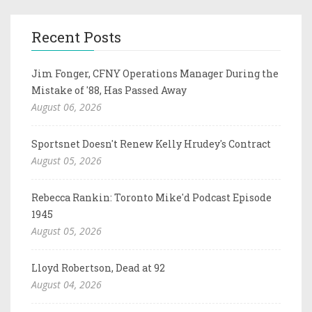
Recent Posts
Jim Fonger, CFNY Operations Manager During the
Mistake of '88, Has Passed Away
August 06, 2026
Sportsnet Doesn't Renew Kelly Hrudey's Contract
August 05, 2026
Rebecca Rankin: Toronto Mike'd Podcast Episode
1945
August 05, 2026
Lloyd Robertson, Dead at 92
August 04, 2026