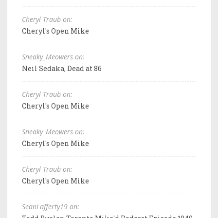
Cheryl Traub on:
Cheryl's Open Mike
Sneaky_Meowers on:
Neil Sedaka, Dead at 86
Cheryl Traub on:
Cheryl's Open Mike
Sneaky_Meowers on:
Cheryl's Open Mike
Cheryl Traub on:
Cheryl's Open Mike
SeanLafferty19 on: