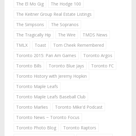
The El Mo Gig
The Hodge 100
The Keitner Group Real Estate Listings
The Simpsons
The Sopranos
The Tragically Hip
The Wire
TMDS News
TMLX
Toast
Tom Cheek Remembered
Toronto 2015: Pan Am Games
Toronto Argos
Toronto Bills
Toronto Blue Jays
Toronto FC
Toronto History with Jeremy Hopkin
Toronto Maple Leafs
Toronto Maple Leafs Baseball Club
Toronto Marlies
Toronto Mike'd Podcast
Toronto News ~ Toronto Focus
Toronto Photo Blog
Toronto Raptors