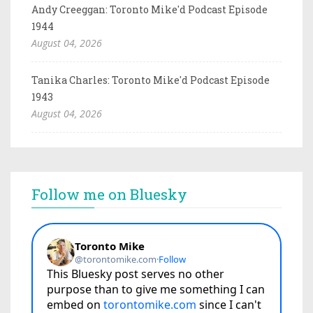
Andy Creeggan: Toronto Mike'd Podcast Episode
1944
August 04, 2026
Tanika Charles: Toronto Mike'd Podcast Episode
1943
August 04, 2026
Follow me on Bluesky