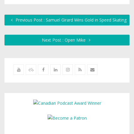
Previous Post : Samuel Girard Wins Gold in Speed Skating
Next Post : Open Mike