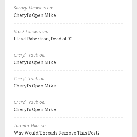
Sneaky_Meowers on:
Cheryl's Open Mike
Brock Landers on:
Lloyd Robertson, Dead at 92
Cheryl Traub on:
Cheryl's Open Mike
Cheryl Traub on:
Cheryl's Open Mike
Cheryl Traub on:
Cheryl's Open Mike
Toronto Mike on:
Why Would Threads Remove This Post?