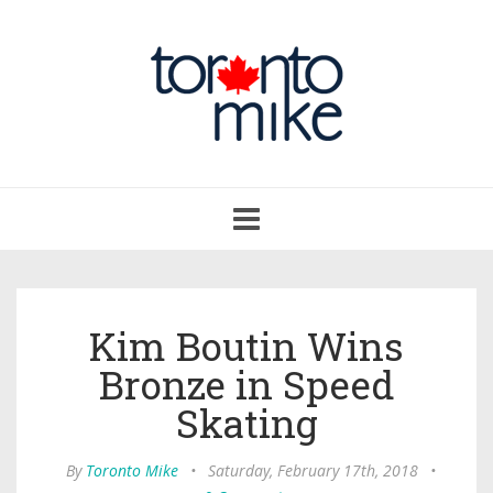
Toggle
navigation
Kim Boutin Wins
Bronze in Speed
Skating
By
Toronto Mike
•
Saturday, February 17th, 2018
•