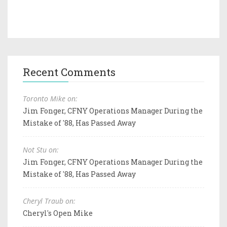
Recent Comments
Toronto Mike on:
Jim Fonger, CFNY Operations Manager During the
Mistake of '88, Has Passed Away
Not Stu on:
Jim Fonger, CFNY Operations Manager During the
Mistake of '88, Has Passed Away
Cheryl Traub on:
Cheryl's Open Mike