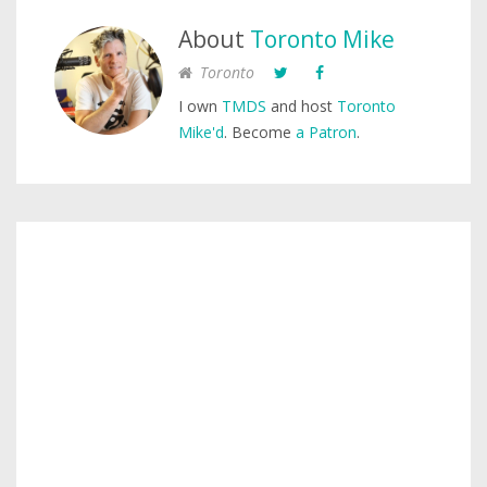
About
Toronto Mike
Toronto
I own
TMDS
and host
Toronto
Mike'd
. Become
a Patron
.