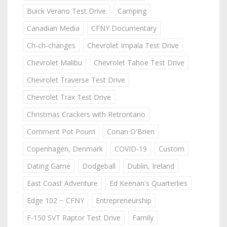
Buick Verano Test Drive
Camping
Canadian Media
CFNY Documentary
Ch-ch-changes
Chevrolet Impala Test Drive
Chevrolet Malibu
Chevrolet Tahoe Test Drive
Chevrolet Traverse Test Drive
Chevrolet Trax Test Drive
Christmas Crackers with Retrontario
Comment Pot Pourri
Conan O'Brien
Copenhagen, Denmark
COVID-19
Custom
Dating Game
Dodgeball
Dublin, Ireland
East Coast Adventure
Ed Keenan's Quarterlies
Edge 102 ~ CFNY
Entrepreneurship
F-150 SVT Raptor Test Drive
Family