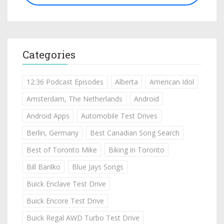
Categories
12:36 Podcast Episodes
Alberta
American Idol
Amsterdam, The Netherlands
Android
Android Apps
Automobile Test Drives
Berlin, Germany
Best Canadian Song Search
Best of Toronto Mike
Biking in Toronto
Bill Barilko
Blue Jays Songs
Buick Enclave Test Drive
Buick Encore Test Drive
Buick Regal AWD Turbo Test Drive