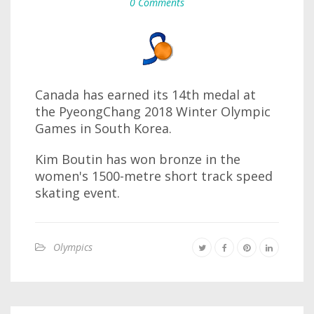
0 Comments
Canada has earned its 14th medal at
the PyeongChang 2018 Winter Olympic
Games in South Korea.
Kim Boutin has won bronze in the
women's 1500-metre short track speed
skating event.
Olympics