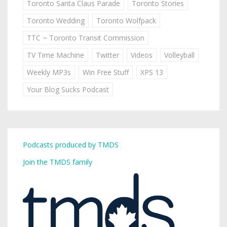
Toronto Santa Claus Parade
Toronto Stories
Toronto Wedding
Toronto Wolfpack
TTC ~ Toronto Transit Commission
TV Time Machine
Twitter
Videos
Volleyball
Weekly MP3s
Win Free Stuff
XPS 13
Your Blog Sucks Podcast
Podcasts produced by TMDS
Join the TMDS family