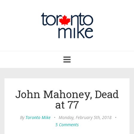
Toggle
navigation
John Mahoney, Dead
at 77
By
Toronto Mike
•
Monday, February 5th, 2018
•
5 Comments