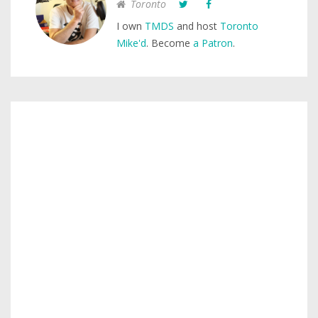
Toronto
I own
TMDS
and host
Toronto
Mike'd
. Become
a Patron
.