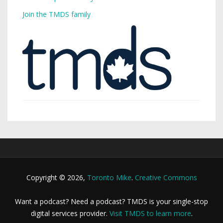
Join the TMDS family
Copyright © 2026,
Toronto Mike
.
Creative Commons
Want a podcast? Need a podcast? TMDS is your single-stop
digital services provider.
Visit TMDS to learn more
.