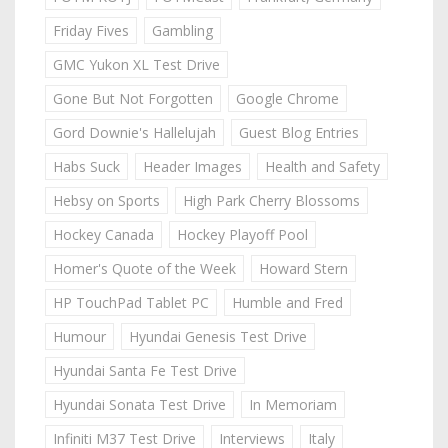
Friday Fives
Gambling
GMC Yukon XL Test Drive
Gone But Not Forgotten
Google Chrome
Gord Downie's Hallelujah
Guest Blog Entries
Habs Suck
Header Images
Health and Safety
Hebsy on Sports
High Park Cherry Blossoms
Hockey Canada
Hockey Playoff Pool
Homer's Quote of the Week
Howard Stern
HP TouchPad Tablet PC
Humble and Fred
Humour
Hyundai Genesis Test Drive
Hyundai Santa Fe Test Drive
Hyundai Sonata Test Drive
In Memoriam
Infiniti M37 Test Drive
Interviews
Italy