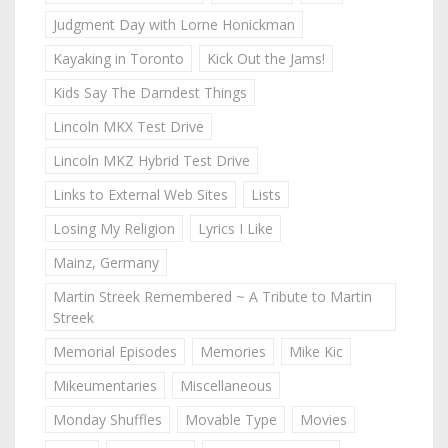
Judgment Day with Lorne Honickman
Kayaking in Toronto
Kick Out the Jams!
Kids Say The Darndest Things
Lincoln MKX Test Drive
Lincoln MKZ Hybrid Test Drive
Links to External Web Sites
Lists
Losing My Religion
Lyrics I Like
Mainz, Germany
Martin Streek Remembered ~ A Tribute to Martin
Streek
Memorial Episodes
Memories
Mike Kic
Mikeumentaries
Miscellaneous
Monday Shuffles
Movable Type
Movies