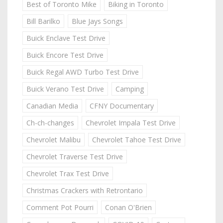
Best of Toronto Mike
Biking in Toronto
Bill Barilko
Blue Jays Songs
Buick Enclave Test Drive
Buick Encore Test Drive
Buick Regal AWD Turbo Test Drive
Buick Verano Test Drive
Camping
Canadian Media
CFNY Documentary
Ch-ch-changes
Chevrolet Impala Test Drive
Chevrolet Malibu
Chevrolet Tahoe Test Drive
Chevrolet Traverse Test Drive
Chevrolet Trax Test Drive
Christmas Crackers with Retrontario
Comment Pot Pourri
Conan O'Brien