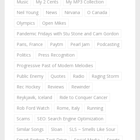
Music
My 2 Cents
My MP3 Collection
Neil Young
News
Nirvana
O Canada
Olympics
Open Mikes
Pandemic Fridays with Stu Stone and Cam Gordon
Paris, France
Paytm
Pearl Jam
Podcasting
Politics
Press Recognition
Progressive Past of Modern Melodies
Public Enemy
Quotes
Radio
Raging Storm
Rec Hockey
Reviews
Rewinder
Reykjavik, Iceland
Ride to Conquer Cancer
Rob Ford Watch
Rome, Italy
Running
Scams
SEO: Search Engine Optimization
Similar Songs
Sloan
SLS ~ Smells Like Sour
Smart Fortwo Test Drive
Social Media
Sports