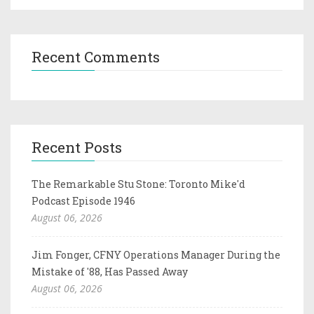
Recent Comments
Recent Posts
The Remarkable Stu Stone: Toronto Mike'd
Podcast Episode 1946
August 06, 2026
Jim Fonger, CFNY Operations Manager During the
Mistake of '88, Has Passed Away
August 06, 2026