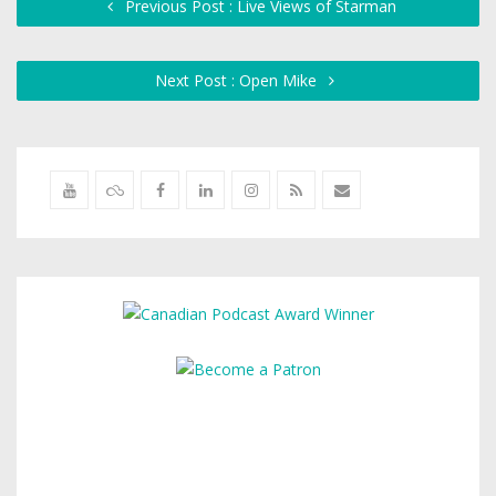
Previous Post : Live Views of Starman
Next Post : Open Mike