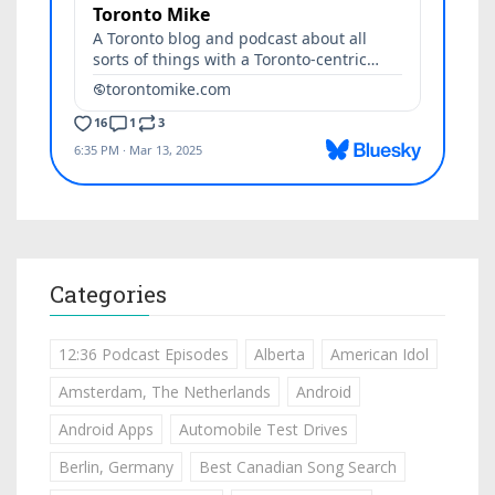
Categories
12:36 Podcast Episodes
Alberta
American Idol
Amsterdam, The Netherlands
Android
Android Apps
Automobile Test Drives
Berlin, Germany
Best Canadian Song Search