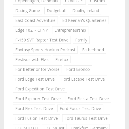
Copenhagen, Denmark
COVID-19
Custom
Dating Game
Dodgeball
Dublin, Ireland
East Coast Adventure
Ed Keenan's Quarterlies
Edge 102 ~ CFNY
Entrepreneurship
F-150 SVT Raptor Test Drive
Family
Fantasy Sports Hookup Podcast
Fatherhood
Festivus with Elvis
Firefox
For Better or for Worse
Ford Bronco
Ford Edge Test Drive
Ford Escape Test Drive
Ford Expedition Test Drive
Ford Explorer Test Drive
Ford Fiesta Test Drive
Ford Flex Test Drive
Ford Focus Test Drive
Ford Fusion Test Drive
Ford Taurus Test Drive
FOTM KOTJ
FOTMCast
Frankfurt, Germany