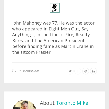
John Mahoney was 77. He was the actor
who appeared in Eight Men Out, Say
Anything..., In the Line of Fire, Reality
Bites, and The American President
before finding fame as Martin Crane in
the sitcom Frasier.
In Memoriam
About
Toronto Mike