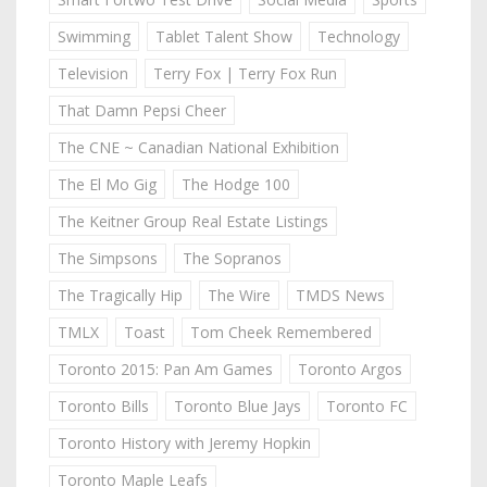
Swimming
Tablet Talent Show
Technology
Television
Terry Fox | Terry Fox Run
That Damn Pepsi Cheer
The CNE ~ Canadian National Exhibition
The El Mo Gig
The Hodge 100
The Keitner Group Real Estate Listings
The Simpsons
The Sopranos
The Tragically Hip
The Wire
TMDS News
TMLX
Toast
Tom Cheek Remembered
Toronto 2015: Pan Am Games
Toronto Argos
Toronto Bills
Toronto Blue Jays
Toronto FC
Toronto History with Jeremy Hopkin
Toronto Maple Leafs