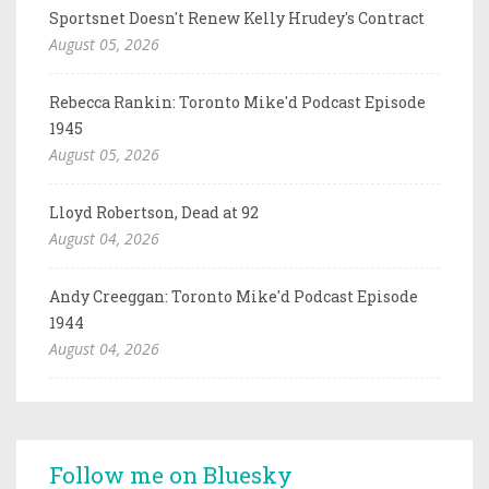
Sportsnet Doesn't Renew Kelly Hrudey's Contract
August 05, 2026
Rebecca Rankin: Toronto Mike'd Podcast Episode
1945
August 05, 2026
Lloyd Robertson, Dead at 92
August 04, 2026
Andy Creeggan: Toronto Mike'd Podcast Episode
1944
August 04, 2026
Follow me on Bluesky