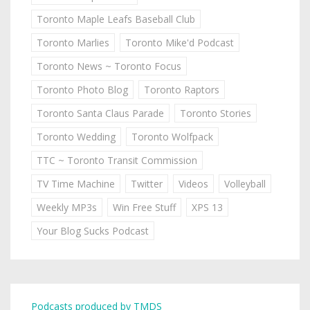
Toronto Maple Leafs Baseball Club
Toronto Marlies
Toronto Mike'd Podcast
Toronto News ~ Toronto Focus
Toronto Photo Blog
Toronto Raptors
Toronto Santa Claus Parade
Toronto Stories
Toronto Wedding
Toronto Wolfpack
TTC ~ Toronto Transit Commission
TV Time Machine
Twitter
Videos
Volleyball
Weekly MP3s
Win Free Stuff
XPS 13
Your Blog Sucks Podcast
Podcasts produced by TMDS