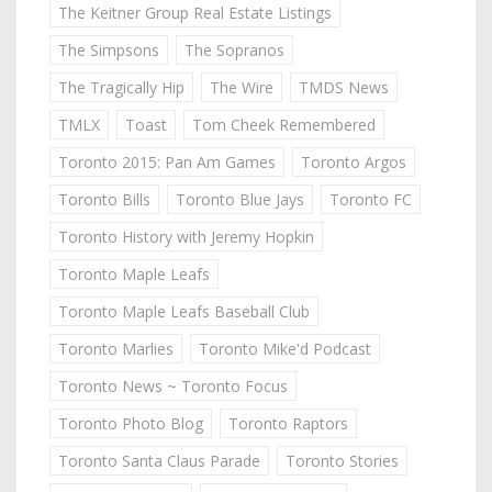
The Keitner Group Real Estate Listings
The Simpsons
The Sopranos
The Tragically Hip
The Wire
TMDS News
TMLX
Toast
Tom Cheek Remembered
Toronto 2015: Pan Am Games
Toronto Argos
Toronto Bills
Toronto Blue Jays
Toronto FC
Toronto History with Jeremy Hopkin
Toronto Maple Leafs
Toronto Maple Leafs Baseball Club
Toronto Marlies
Toronto Mike'd Podcast
Toronto News ~ Toronto Focus
Toronto Photo Blog
Toronto Raptors
Toronto Santa Claus Parade
Toronto Stories