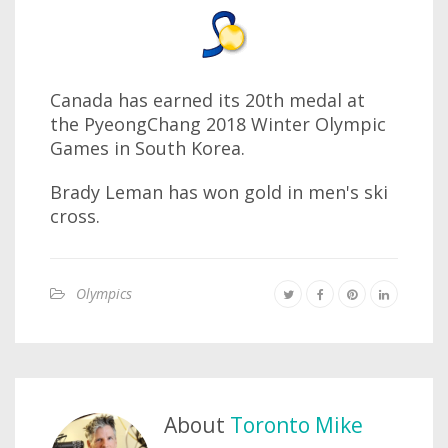
Canada has earned its 20th medal at
the PyeongChang 2018 Winter Olympic
Games in South Korea.
Brady Leman has won gold in men's ski
cross.
Olympics
About
Toronto Mike