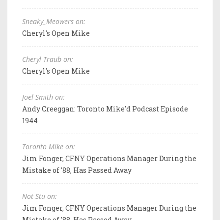
Sneaky_Meowers on:
Cheryl's Open Mike
Cheryl Traub on:
Cheryl's Open Mike
Joel Smith on:
Andy Creeggan: Toronto Mike'd Podcast Episode
1944
Toronto Mike on:
Jim Fonger, CFNY Operations Manager During the
Mistake of '88, Has Passed Away
Not Stu on:
Jim Fonger, CFNY Operations Manager During the
Mistake of '88, Has Passed Away