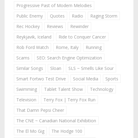
Progressive Past of Modern Melodies
Public Enemy
Quotes
Radio
Raging Storm
Rec Hockey
Reviews
Rewinder
Reykjavik, Iceland
Ride to Conquer Cancer
Rob Ford Watch
Rome, Italy
Running
Scams
SEO: Search Engine Optimization
Similar Songs
Sloan
SLS ~ Smells Like Sour
Smart Fortwo Test Drive
Social Media
Sports
Swimming
Tablet Talent Show
Technology
Television
Terry Fox | Terry Fox Run
That Damn Pepsi Cheer
The CNE ~ Canadian National Exhibition
The El Mo Gig
The Hodge 100