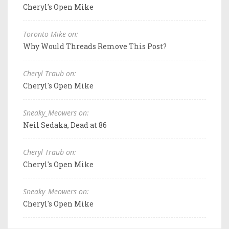
Cheryl's Open Mike
Toronto Mike on:
Why Would Threads Remove This Post?
Cheryl Traub on:
Cheryl's Open Mike
Sneaky_Meowers on:
Neil Sedaka, Dead at 86
Cheryl Traub on:
Cheryl's Open Mike
Sneaky_Meowers on:
Cheryl's Open Mike