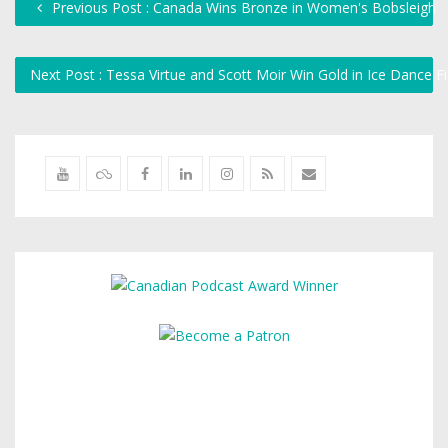
Previous Post : Canada Wins Bronze in Women's Bobsleigh
Next Post : Tessa Virtue and Scott Moir Win Gold in Ice Dance F