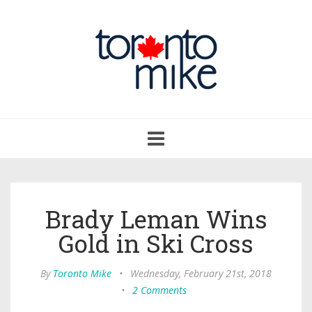
Toggle
navigation
Brady Leman Wins
Gold in Ski Cross
By
Toronto Mike
•
Wednesday, February 21st, 2018
•
2 Comments