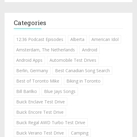
Categories
12:36 Podcast Episodes
Alberta
American Idol
Amsterdam, The Netherlands
Android
Android Apps
Automobile Test Drives
Berlin, Germany
Best Canadian Song Search
Best of Toronto Mike
Biking in Toronto
Bill Barilko
Blue Jays Songs
Buick Enclave Test Drive
Buick Encore Test Drive
Buick Regal AWD Turbo Test Drive
Buick Verano Test Drive
Camping