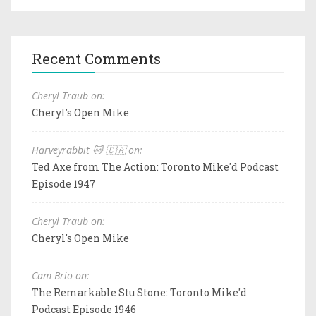
Recent Comments
Cheryl Traub on:
Cheryl's Open Mike
Harveyrabbit 🐱 🇨🇦 on:
Ted Axe from The Action: Toronto Mike'd Podcast
Episode 1947
Cheryl Traub on:
Cheryl's Open Mike
Cam Brio on:
The Remarkable Stu Stone: Toronto Mike'd
Podcast Episode 1946