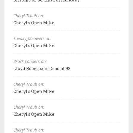
Cheryl Traub on:
Cheryl's Open Mike
Sneaky_Meowers on:
Cheryl's Open Mike
Brock Landers on:
Lloyd Robertson, Dead at 92
Cheryl Traub on:
Cheryl's Open Mike
Cheryl Traub on:
Cheryl's Open Mike
Cheryl Traub on: