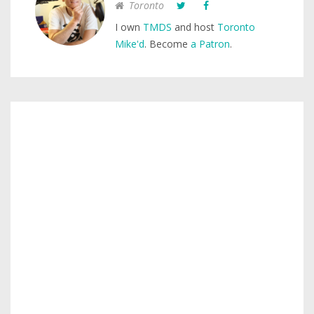
Toronto
I own
TMDS
and host
Toronto
Mike'd
. Become
a Patron
.