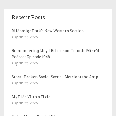
Recent Posts
Biidaasige Park's New Western Section
August 09, 2026
Remembering Lloyd Robertson: Toronto Mike'd
Podcast Episode 1948
August 08, 2026
Stars - Broken Social Scene - Metric at the Amp
August 08, 2026
My Ride With a Fixie
August 08, 2026