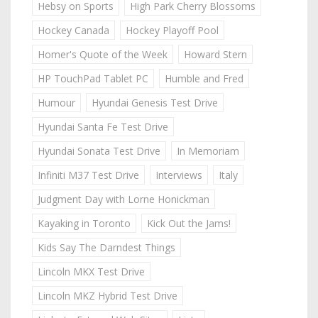
Hebsy on Sports
High Park Cherry Blossoms
Hockey Canada
Hockey Playoff Pool
Homer's Quote of the Week
Howard Stern
HP TouchPad Tablet PC
Humble and Fred
Humour
Hyundai Genesis Test Drive
Hyundai Santa Fe Test Drive
Hyundai Sonata Test Drive
In Memoriam
Infiniti M37 Test Drive
Interviews
Italy
Judgment Day with Lorne Honickman
Kayaking in Toronto
Kick Out the Jams!
Kids Say The Darndest Things
Lincoln MKX Test Drive
Lincoln MKZ Hybrid Test Drive