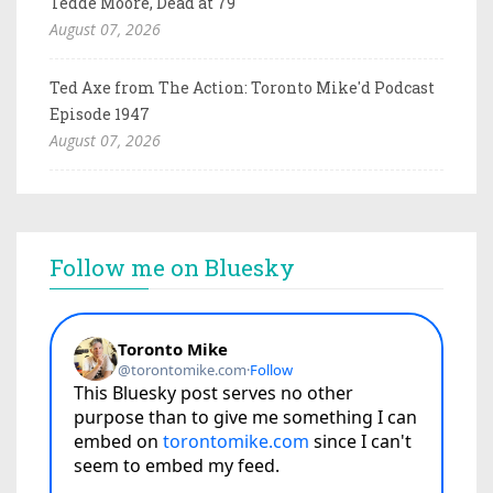
Tedde Moore, Dead at 79
August 07, 2026
Ted Axe from The Action: Toronto Mike'd Podcast
Episode 1947
August 07, 2026
Follow me on Bluesky