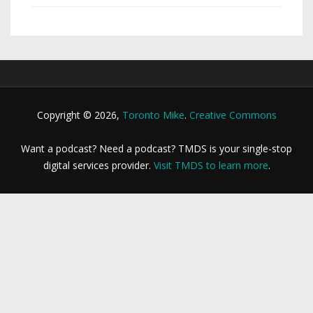
Copyright © 2026,
Toronto Mike
.
Creative Commons
Want a podcast? Need a podcast? TMDS is your single-stop
digital services provider.
Visit TMDS to learn more
.