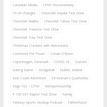
Canadian Media
CFNY Documentary
Ch-ch-changes
Chevrolet Impala Test Drive
Chevrolet Malibu
Chevrolet Tahoe Test Drive
Chevrolet Traverse Test Drive
Chevrolet Trax Test Drive
Christmas Crackers with Retrontario
Comment Pot Pourri
Conan O'Brien
Copenhagen, Denmark
COVID-19
Custom
Dating Game
Dodgeball
Dublin, Ireland
East Coast Adventure
Ed Keenan's Quarterlies
Edge 102 ~ CFNY
Entrepreneurship
F-150 SVT Raptor Test Drive
Family
Fantasy Sports Hookup Podcast
Fatherhood