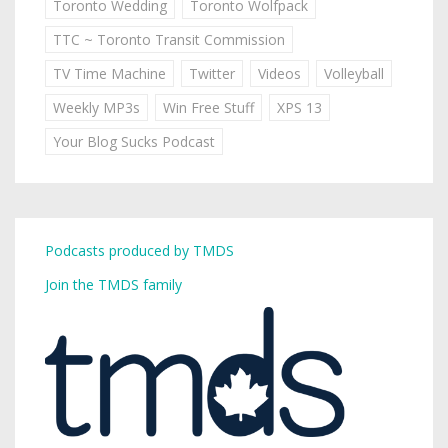
Toronto Wedding
Toronto Wolfpack
TTC ~ Toronto Transit Commission
TV Time Machine
Twitter
Videos
Volleyball
Weekly MP3s
Win Free Stuff
XPS 13
Your Blog Sucks Podcast
Podcasts produced by TMDS
Join the TMDS family