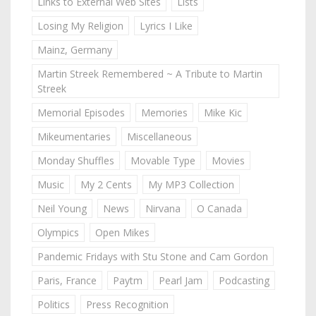
Links to External Web Sites
Lists
Losing My Religion
Lyrics I Like
Mainz, Germany
Martin Streek Remembered ~ A Tribute to Martin
Streek
Memorial Episodes
Memories
Mike Kic
Mikeumentaries
Miscellaneous
Monday Shuffles
Movable Type
Movies
Music
My 2 Cents
My MP3 Collection
Neil Young
News
Nirvana
O Canada
Olympics
Open Mikes
Pandemic Fridays with Stu Stone and Cam Gordon
Paris, France
Paytm
Pearl Jam
Podcasting
Politics
Press Recognition