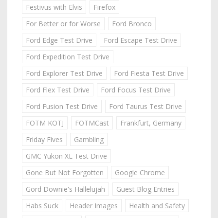
Festivus with Elvis
Firefox
For Better or for Worse
Ford Bronco
Ford Edge Test Drive
Ford Escape Test Drive
Ford Expedition Test Drive
Ford Explorer Test Drive
Ford Fiesta Test Drive
Ford Flex Test Drive
Ford Focus Test Drive
Ford Fusion Test Drive
Ford Taurus Test Drive
FOTM KOTJ
FOTMCast
Frankfurt, Germany
Friday Fives
Gambling
GMC Yukon XL Test Drive
Gone But Not Forgotten
Google Chrome
Gord Downie's Hallelujah
Guest Blog Entries
Habs Suck
Header Images
Health and Safety