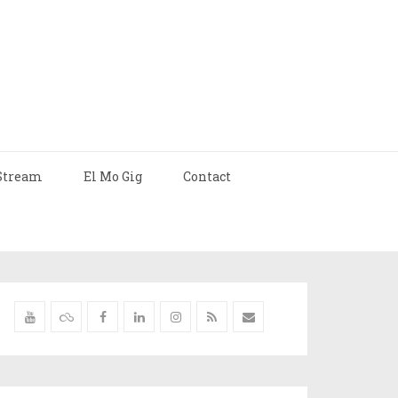
Stream
El Mo Gig
Contact