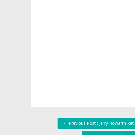
Previous Post : Jerry Howarth Ret