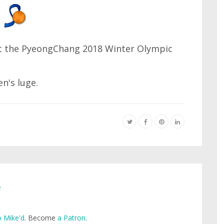
at the PyeongChang 2018 Winter Olympic
n's luge.
e
 Mike'd
. Become
a Patron
.