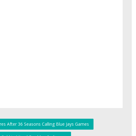
ires After 36 Seasons Calling Blue Jays Games