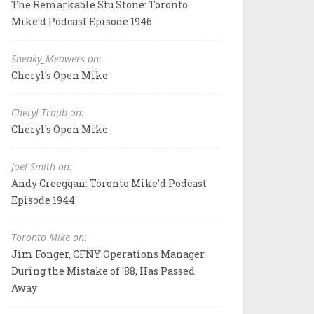
The Remarkable Stu Stone: Toronto
Mike'd Podcast Episode 1946
Sneaky_Meowers on:
Cheryl's Open Mike
Cheryl Traub on:
Cheryl's Open Mike
Joel Smith on:
Andy Creeggan: Toronto Mike'd Podcast
Episode 1944
Toronto Mike on:
Jim Fonger, CFNY Operations Manager
During the Mistake of '88, Has Passed
Away