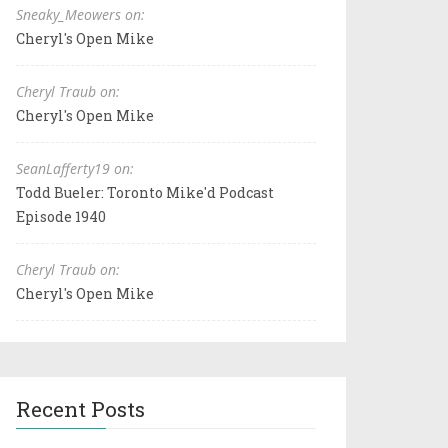
Sneaky_Meowers on:
Cheryl's Open Mike
Cheryl Traub on:
Cheryl's Open Mike
SeanLafferty19 on:
Todd Bueler: Toronto Mike'd Podcast
Episode 1940
Cheryl Traub on:
Cheryl's Open Mike
Recent Posts