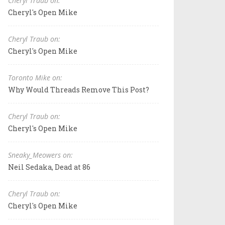
Cheryl Traub on:
Cheryl's Open Mike
Cheryl Traub on:
Cheryl's Open Mike
Toronto Mike on:
Why Would Threads Remove This Post?
Cheryl Traub on:
Cheryl's Open Mike
Sneaky_Meowers on:
Neil Sedaka, Dead at 86
Cheryl Traub on:
Cheryl's Open Mike