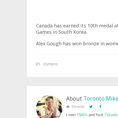
Canada has earned its 10th medal 
Games in South Korea.
Alex Gough has won bronze in wome
Olympics
About
Toronto Mik
Toronto
I own
TMDS
and host
Toronto