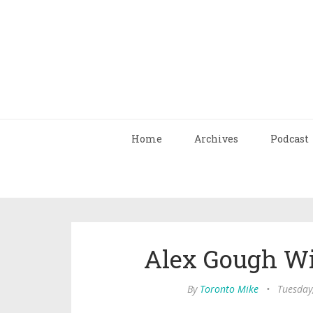
Home
Archives
Podcast
Alex Gough Wi
By
Toronto Mike
•
Tuesday