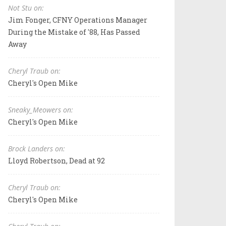
Not Stu on:
Jim Fonger, CFNY Operations Manager
During the Mistake of '88, Has Passed
Away
Cheryl Traub on:
Cheryl's Open Mike
Sneaky_Meowers on:
Cheryl's Open Mike
Brock Landers on:
Lloyd Robertson, Dead at 92
Cheryl Traub on:
Cheryl's Open Mike