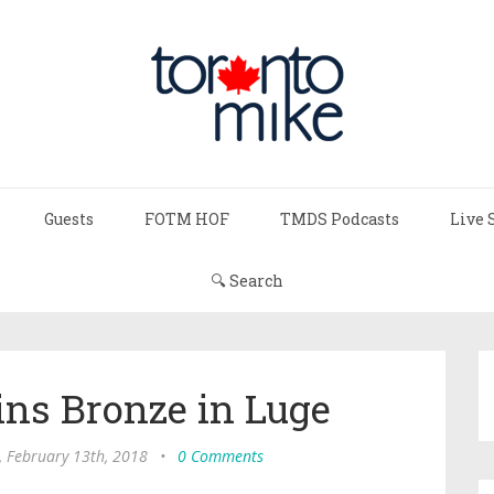
Guests
FOTM HOF
TMDS Podcasts
Live 
🔍 Search
ns Bronze in Luge
, February 13th, 2018
•
0 Comments