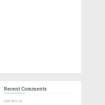
Recent Comments
Cam Brio on: