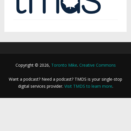
Copyright © 2026,
Toronto Mike
.
Creative Commons
Want a podcast? Need a podcast? TMDS is your single-stop
digital services provider.
Visit TMDS to learn more
.