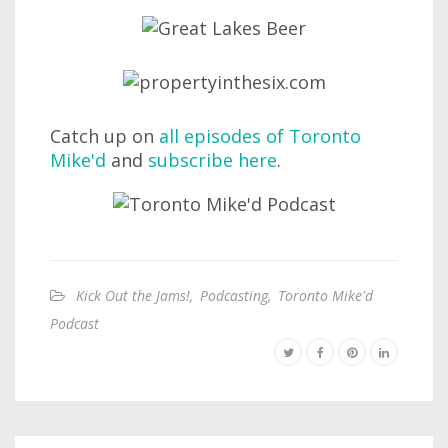
Catch up on
all episodes of Toronto
Mike'd
and
subscribe here
.
Kick Out the Jams!
,
Podcasting
,
Toronto Mike'd
Podcast