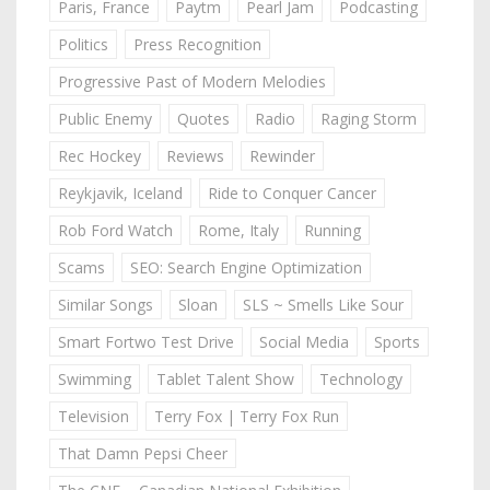
Paris, France
Paytm
Pearl Jam
Podcasting
Politics
Press Recognition
Progressive Past of Modern Melodies
Public Enemy
Quotes
Radio
Raging Storm
Rec Hockey
Reviews
Rewinder
Reykjavik, Iceland
Ride to Conquer Cancer
Rob Ford Watch
Rome, Italy
Running
Scams
SEO: Search Engine Optimization
Similar Songs
Sloan
SLS ~ Smells Like Sour
Smart Fortwo Test Drive
Social Media
Sports
Swimming
Tablet Talent Show
Technology
Television
Terry Fox | Terry Fox Run
That Damn Pepsi Cheer