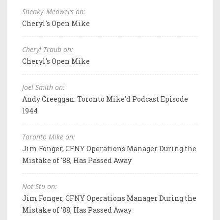
Sneaky_Meowers on:
Cheryl's Open Mike
Cheryl Traub on:
Cheryl's Open Mike
Joel Smith on:
Andy Creeggan: Toronto Mike'd Podcast Episode
1944
Toronto Mike on:
Jim Fonger, CFNY Operations Manager During the
Mistake of '88, Has Passed Away
Not Stu on:
Jim Fonger, CFNY Operations Manager During the
Mistake of '88, Has Passed Away