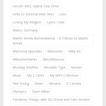
Lincoln MKZ Hybrid Test Drive
Links to External Web Sites
Lists
Losing My Religion
Lyrics I Like
Mainz, Germany
Martin Streek Remembered ~ A Tribute to Martin
Streek
Memorial Episodes
Memories
Mike Kic
Mikeumentaries
Miscellaneous
Monday Shuffles
Movable Type
Movies
Music
My 2 Cents
My MP3 Collection
Neil Young
News
Nirvana
O Canada
Olympics
Open Mikes
Pandemic Fridays with Stu Stone and Cam Gordon