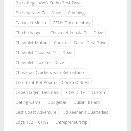
Buick Regal AWD Turbo Test Drive
Buick Verano Test Drive
Camping
Canadian Media
CFNY Documentary
Ch-ch-changes
Chevrolet Impala Test Drive
Chevrolet Malibu
Chevrolet Tahoe Test Drive
Chevrolet Traverse Test Drive
Chevrolet Trax Test Drive
Christmas Crackers with Retrontario
Comment Pot Pourri
Conan O'Brien
Copenhagen, Denmark
COVID-19
Custom
Dating Game
Dodgeball
Dublin, Ireland
East Coast Adventure
Ed Keenan's Quarterlies
Edge 102 ~ CFNY
Entrepreneurship