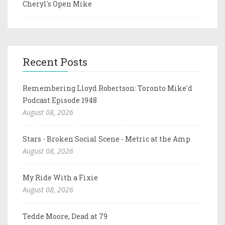
Cheryl's Open Mike
Recent Posts
Remembering Lloyd Robertson: Toronto Mike'd
Podcast Episode 1948
August 08, 2026
Stars - Broken Social Scene - Metric at the Amp
August 08, 2026
My Ride With a Fixie
August 08, 2026
Tedde Moore, Dead at 79