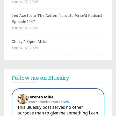
August 07, 2026
Ted Axe from The Action: Toronto Mike'd Podcast
Episode 1947
August 07, 2026
Cheryl's Open Mike
August 07, 2026
Follow me on Bluesky