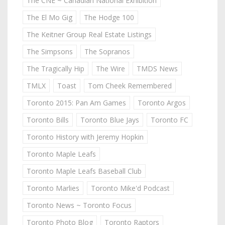
The CNE ~ Canadian National Exhibition
The El Mo Gig
The Hodge 100
The Keitner Group Real Estate Listings
The Simpsons
The Sopranos
The Tragically Hip
The Wire
TMDS News
TMLX
Toast
Tom Cheek Remembered
Toronto 2015: Pan Am Games
Toronto Argos
Toronto Bills
Toronto Blue Jays
Toronto FC
Toronto History with Jeremy Hopkin
Toronto Maple Leafs
Toronto Maple Leafs Baseball Club
Toronto Marlies
Toronto Mike'd Podcast
Toronto News ~ Toronto Focus
Toronto Photo Blog
Toronto Raptors