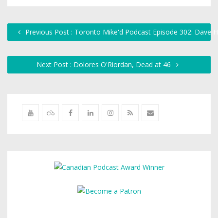
Previous Post : Toronto Mike'd Podcast Episode 302: Dave H
Next Post : Dolores O'Riordan, Dead at 46