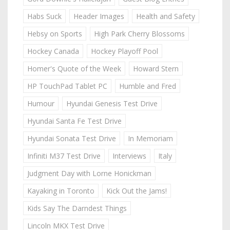
Habs Suck
Header Images
Health and Safety
Hebsy on Sports
High Park Cherry Blossoms
Hockey Canada
Hockey Playoff Pool
Homer's Quote of the Week
Howard Stern
HP TouchPad Tablet PC
Humble and Fred
Humour
Hyundai Genesis Test Drive
Hyundai Santa Fe Test Drive
Hyundai Sonata Test Drive
In Memoriam
Infiniti M37 Test Drive
Interviews
Italy
Judgment Day with Lorne Honickman
Kayaking in Toronto
Kick Out the Jams!
Kids Say The Darndest Things
Lincoln MKX Test Drive