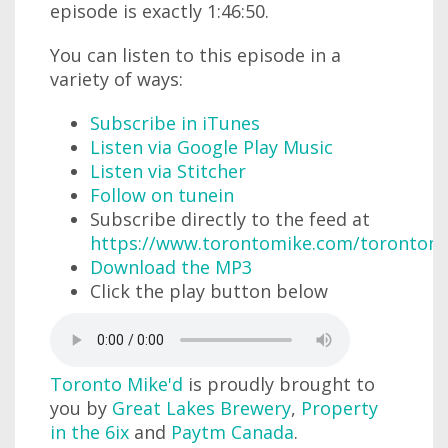
episode is exactly 1:46:50.
You can listen to this episode in a
variety of ways:
Subscribe in iTunes
Listen via Google Play Music
Listen via Stitcher
Follow on tunein
Subscribe directly to the feed at
https://www.torontomike.com/torontom
Download the MP3
Click the play button below
Toronto Mike'd
is proudly brought to
you by
Great Lakes Brewery
,
Property
in the 6ix
and
Paytm Canada
.