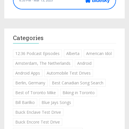
Categories
12:36 Podcast Episodes
Alberta
American Idol
Amsterdam, The Netherlands
Android
Android Apps
Automobile Test Drives
Berlin, Germany
Best Canadian Song Search
Best of Toronto Mike
Biking in Toronto
Bill Barilko
Blue Jays Songs
Buick Enclave Test Drive
Buick Encore Test Drive