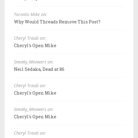
Toronto Mike on:
Why Would Threads Remove This Post?
Cheryl Traub on:
Cheryl's Open Mike
Sneaky_Meowers on:
Neil Sedaka, Dead at 86
Cheryl Traub on:
Cheryl's Open Mike
Sneaky_Meowers on:
Cheryl's Open Mike
Cheryl Traub on: