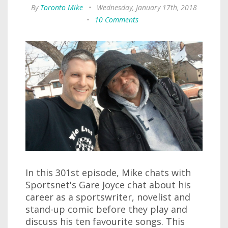
By
Toronto Mike
•
Wednesday, January 17th, 2018
•
10 Comments
In this 301st episode, Mike chats with
Sportsnet's Gare Joyce chat about his
career as a sportswriter, novelist and
stand-up comic before they play and
discuss his ten favourite songs. This