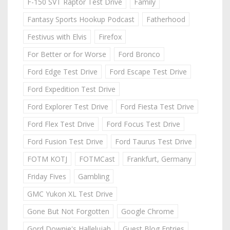
F-150 SVT Raptor Test Drive
Family
Fantasy Sports Hookup Podcast
Fatherhood
Festivus with Elvis
Firefox
For Better or for Worse
Ford Bronco
Ford Edge Test Drive
Ford Escape Test Drive
Ford Expedition Test Drive
Ford Explorer Test Drive
Ford Fiesta Test Drive
Ford Flex Test Drive
Ford Focus Test Drive
Ford Fusion Test Drive
Ford Taurus Test Drive
FOTM KOTJ
FOTMCast
Frankfurt, Germany
Friday Fives
Gambling
GMC Yukon XL Test Drive
Gone But Not Forgotten
Google Chrome
Gord Downie's Hallelujah
Guest Blog Entries