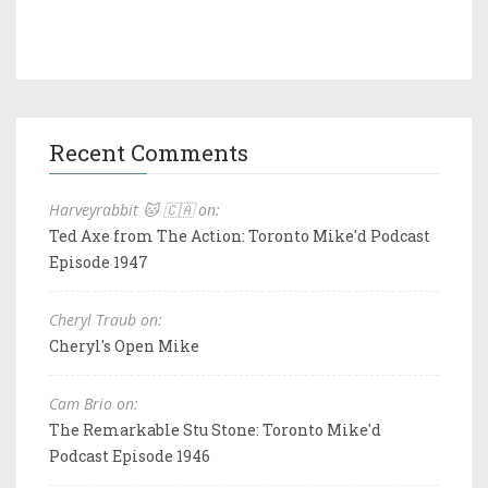
Recent Comments
Harveyrabbit 🐱 🇨🇦 on:
Ted Axe from The Action: Toronto Mike'd Podcast
Episode 1947
Cheryl Traub on:
Cheryl's Open Mike
Cam Brio on:
The Remarkable Stu Stone: Toronto Mike'd
Podcast Episode 1946