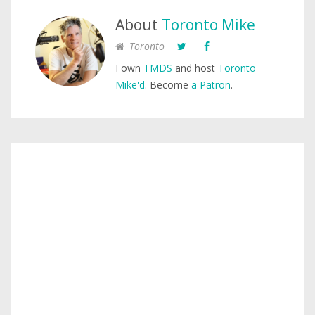
About
Toronto Mike
Toronto
I own
TMDS
and host
Toronto
Mike'd
. Become
a Patron
.