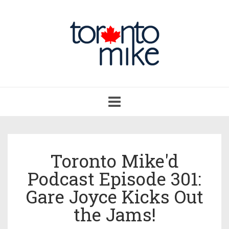
Toggle
navigation
Toronto Mike'd
Podcast Episode 301:
Gare Joyce Kicks Out
the Jams!