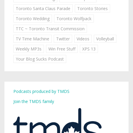
Toronto Santa Claus Parade
Toronto Stories
Toronto Wedding
Toronto Wolfpack
TTC ~ Toronto Transit Commission
TV Time Machine
Twitter
Videos
Volleyball
Weekly MP3s
Win Free Stuff
XPS 13
Your Blog Sucks Podcast
Podcasts produced by TMDS
Join the TMDS family