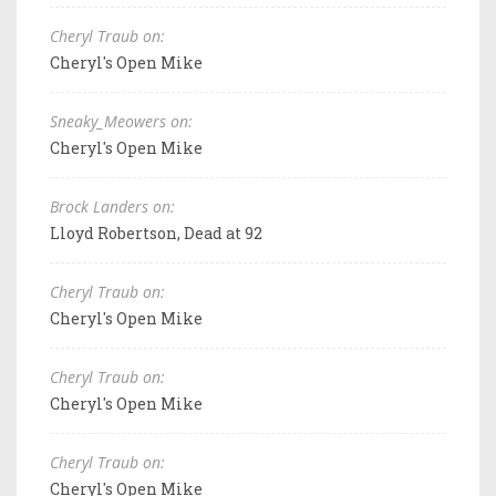
Cheryl Traub on:
Cheryl's Open Mike
Sneaky_Meowers on:
Cheryl's Open Mike
Brock Landers on:
Lloyd Robertson, Dead at 92
Cheryl Traub on:
Cheryl's Open Mike
Cheryl Traub on:
Cheryl's Open Mike
Cheryl Traub on:
Cheryl's Open Mike