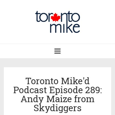
Toggle
navigation
Toronto Mike'd
Podcast Episode 289:
Andy Maize from
Skydiggers