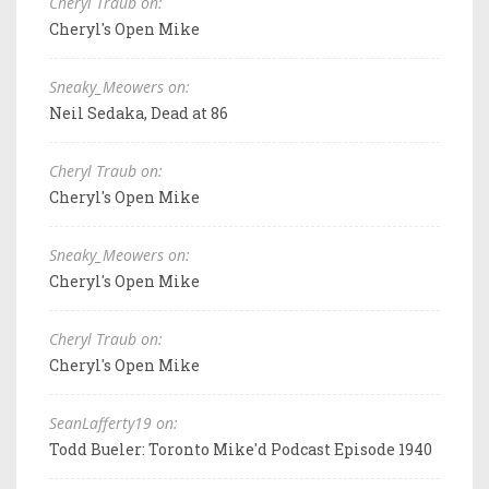
Cheryl Traub on:
Cheryl's Open Mike
Sneaky_Meowers on:
Neil Sedaka, Dead at 86
Cheryl Traub on:
Cheryl's Open Mike
Sneaky_Meowers on:
Cheryl's Open Mike
Cheryl Traub on:
Cheryl's Open Mike
SeanLafferty19 on:
Todd Bueler: Toronto Mike'd Podcast Episode 1940