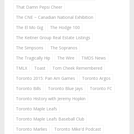
That Damn Pepsi Cheer
The CNE ~ Canadian National Exhibition
The El Mo Gig
The Hodge 100
The Keitner Group Real Estate Listings
The Simpsons
The Sopranos
The Tragically Hip
The Wire
TMDS News
TMLX
Toast
Tom Cheek Remembered
Toronto 2015: Pan Am Games
Toronto Argos
Toronto Bills
Toronto Blue Jays
Toronto FC
Toronto History with Jeremy Hopkin
Toronto Maple Leafs
Toronto Maple Leafs Baseball Club
Toronto Marlies
Toronto Mike'd Podcast