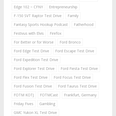
Edge 102 ~ CFNY
Entrepreneurship
F-150 SVT Raptor Test Drive
Family
Fantasy Sports Hookup Podcast
Fatherhood
Festivus with Elvis
Firefox
For Better or for Worse
Ford Bronco
Ford Edge Test Drive
Ford Escape Test Drive
Ford Expedition Test Drive
Ford Explorer Test Drive
Ford Fiesta Test Drive
Ford Flex Test Drive
Ford Focus Test Drive
Ford Fusion Test Drive
Ford Taurus Test Drive
FOTM KOTJ
FOTMCast
Frankfurt, Germany
Friday Fives
Gambling
GMC Yukon XL Test Drive