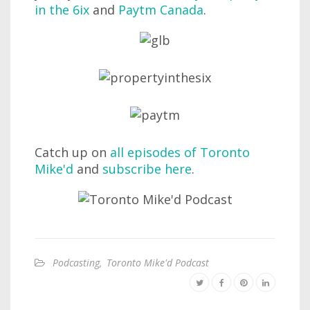
in the 6ix
and
Paytm Canada
.
Catch up on
all episodes of Toronto
Mike'd
and
subscribe here
.
Podcasting
,
Toronto Mike'd Podcast