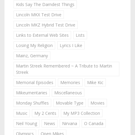
Kids Say The Darndest Things
Lincoln MKX Test Drive
Lincoln MKZ Hybrid Test Drive
Links to External Web Sites
Lists
Losing My Religion
Lyrics I Like
Mainz, Germany
Martin Streek Remembered ~ A Tribute to Martin
Streek
Memorial Episodes
Memories
Mike Kic
Mikeumentaries
Miscellaneous
Monday Shuffles
Movable Type
Movies
Music
My 2 Cents
My MP3 Collection
Neil Young
News
Nirvana
O Canada
Olympics
Open Mikes