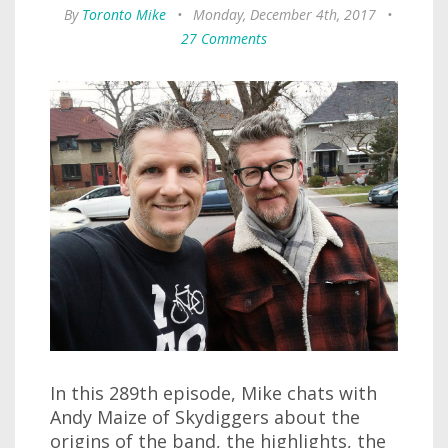
By
Toronto Mike
•
Monday, December 4th, 2017
•
27 Comments
In this 289th episode, Mike chats with
Andy Maize of Skydiggers about the
origins of the band, the highlights, the