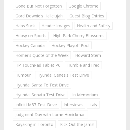
Gone But Not Forgotten
Google Chrome
Gord Downie's Hallelujah
Guest Blog Entries
Habs Suck
Header Images
Health and Safety
Hebsy on Sports
High Park Cherry Blossoms
Hockey Canada
Hockey Playoff Pool
Homer's Quote of the Week
Howard Stern
HP TouchPad Tablet PC
Humble and Fred
Humour
Hyundai Genesis Test Drive
Hyundai Santa Fe Test Drive
Hyundai Sonata Test Drive
In Memoriam
Infiniti M37 Test Drive
Interviews
Italy
Judgment Day with Lorne Honickman
Kayaking in Toronto
Kick Out the Jams!