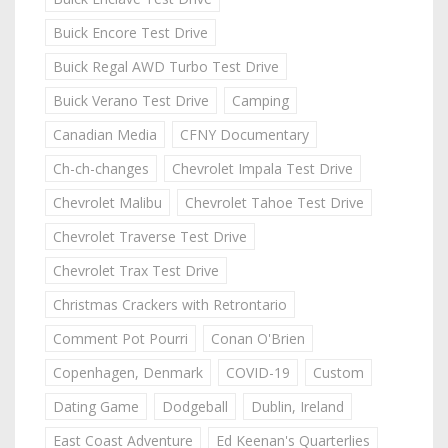
Buick Encore Test Drive
Buick Regal AWD Turbo Test Drive
Buick Verano Test Drive
Camping
Canadian Media
CFNY Documentary
Ch-ch-changes
Chevrolet Impala Test Drive
Chevrolet Malibu
Chevrolet Tahoe Test Drive
Chevrolet Traverse Test Drive
Chevrolet Trax Test Drive
Christmas Crackers with Retrontario
Comment Pot Pourri
Conan O'Brien
Copenhagen, Denmark
COVID-19
Custom
Dating Game
Dodgeball
Dublin, Ireland
East Coast Adventure
Ed Keenan's Quarterlies