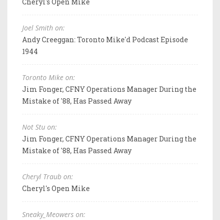
Cheryl's Open Mike
Joel Smith on:
Andy Creeggan: Toronto Mike'd Podcast Episode
1944
Toronto Mike on:
Jim Fonger, CFNY Operations Manager During the
Mistake of '88, Has Passed Away
Not Stu on:
Jim Fonger, CFNY Operations Manager During the
Mistake of '88, Has Passed Away
Cheryl Traub on:
Cheryl's Open Mike
Sneaky_Meowers on: