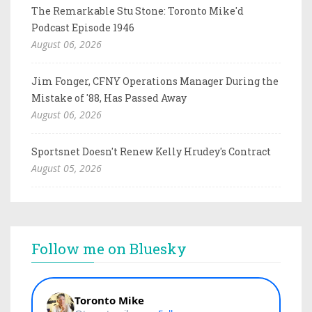
The Remarkable Stu Stone: Toronto Mike'd
Podcast Episode 1946
August 06, 2026
Jim Fonger, CFNY Operations Manager During the
Mistake of '88, Has Passed Away
August 06, 2026
Sportsnet Doesn't Renew Kelly Hrudey's Contract
August 05, 2026
Follow me on Bluesky