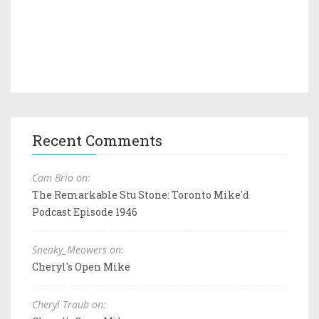
Recent Comments
Cam Brio on:
The Remarkable Stu Stone: Toronto Mike'd
Podcast Episode 1946
Sneaky_Meowers on:
Cheryl's Open Mike
Cheryl Traub on: