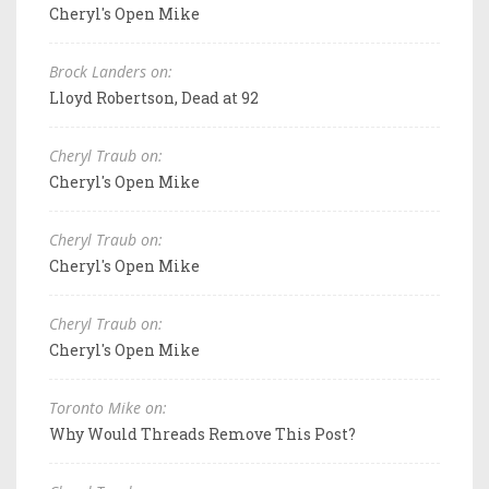
Cheryl's Open Mike
Brock Landers on:
Lloyd Robertson, Dead at 92
Cheryl Traub on:
Cheryl's Open Mike
Cheryl Traub on:
Cheryl's Open Mike
Cheryl Traub on:
Cheryl's Open Mike
Toronto Mike on:
Why Would Threads Remove This Post?