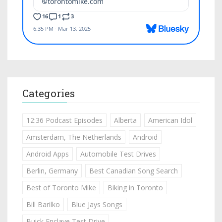
Categories
12:36 Podcast Episodes
Alberta
American Idol
Amsterdam, The Netherlands
Android
Android Apps
Automobile Test Drives
Berlin, Germany
Best Canadian Song Search
Best of Toronto Mike
Biking in Toronto
Bill Barilko
Blue Jays Songs
Buick Enclave Test Drive