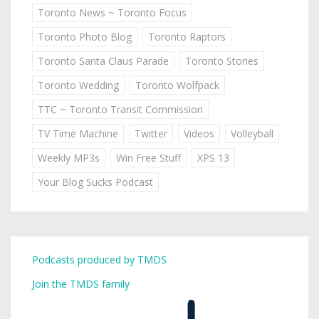
Toronto News ~ Toronto Focus
Toronto Photo Blog
Toronto Raptors
Toronto Santa Claus Parade
Toronto Stories
Toronto Wedding
Toronto Wolfpack
TTC ~ Toronto Transit Commission
TV Time Machine
Twitter
Videos
Volleyball
Weekly MP3s
Win Free Stuff
XPS 13
Your Blog Sucks Podcast
Podcasts produced by TMDS
Join the TMDS family