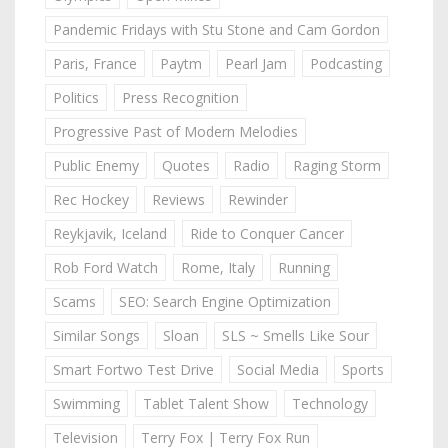
Pandemic Fridays with Stu Stone and Cam Gordon
Paris, France
Paytm
Pearl Jam
Podcasting
Politics
Press Recognition
Progressive Past of Modern Melodies
Public Enemy
Quotes
Radio
Raging Storm
Rec Hockey
Reviews
Rewinder
Reykjavik, Iceland
Ride to Conquer Cancer
Rob Ford Watch
Rome, Italy
Running
Scams
SEO: Search Engine Optimization
Similar Songs
Sloan
SLS ~ Smells Like Sour
Smart Fortwo Test Drive
Social Media
Sports
Swimming
Tablet Talent Show
Technology
Television
Terry Fox | Terry Fox Run