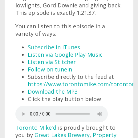
lowlights, Gord Downie and giving back.
This episode is exactly 1:21:37.
You can listen to this episode in a
variety of ways:
Subscribe in iTunes
Listen via Google Play Music
Listen via Stitcher
Follow on tunein
Subscribe directly to the feed at
https://www.torontomike.com/torontom
Download the MP3
Click the play button below
Toronto Mike'd
is proudly brought to
you by
Great Lakes Brewery
,
Property