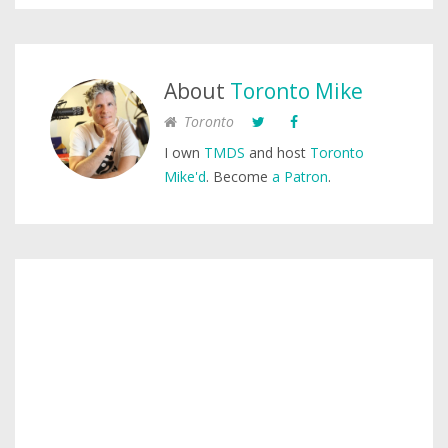
About
Toronto Mike
Toronto
I own
TMDS
and host
Toronto
Mike'd
. Become
a Patron
.