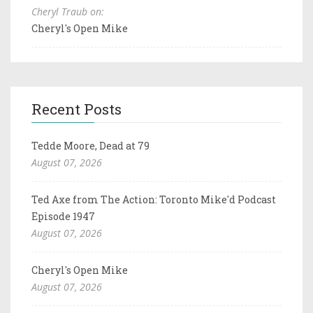
Cheryl Traub on:
Cheryl's Open Mike
Recent Posts
Tedde Moore, Dead at 79
August 07, 2026
Ted Axe from The Action: Toronto Mike'd Podcast
Episode 1947
August 07, 2026
Cheryl's Open Mike
August 07, 2026