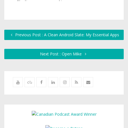
Previous Post : A Clean Android Slate: My Essential Apps
Next Post : Open Mike