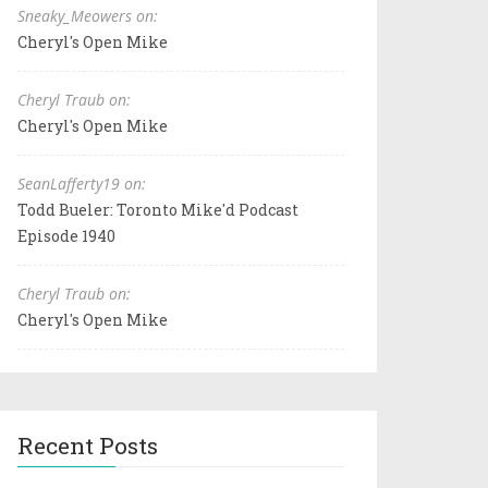
Sneaky_Meowers on:
Cheryl's Open Mike
Cheryl Traub on:
Cheryl's Open Mike
SeanLafferty19 on:
Todd Bueler: Toronto Mike'd Podcast
Episode 1940
Cheryl Traub on:
Cheryl's Open Mike
Recent Posts