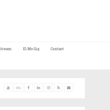
Stream
El Mo Gig
Contact