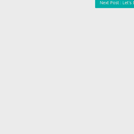
Next Post : Let's