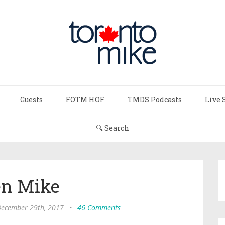
Guests
FOTM HOF
TMDS Podcasts
Live 
🔍 Search
n Mike
 December 29th, 2017
•
46 Comments