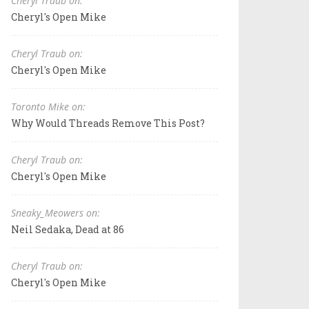
Cheryl Traub on:
Cheryl's Open Mike
Cheryl Traub on:
Cheryl's Open Mike
Toronto Mike on:
Why Would Threads Remove This Post?
Cheryl Traub on:
Cheryl's Open Mike
Sneaky_Meowers on:
Neil Sedaka, Dead at 86
Cheryl Traub on:
Cheryl's Open Mike