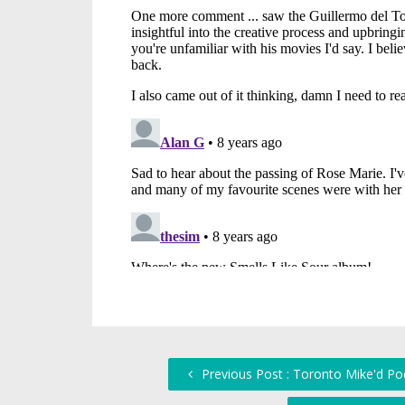
Previous Post : Toronto Mike'd Pod