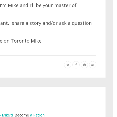
'm Mike and I'll be your master of
 rant, share a story and/or ask a question
e
 Mike'd
. Become
a Patron
.