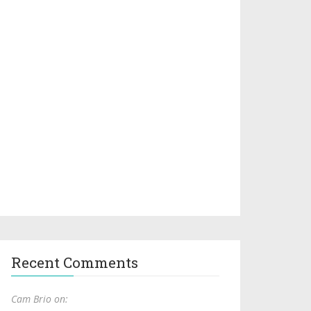
Recent Comments
Cam Brio on: