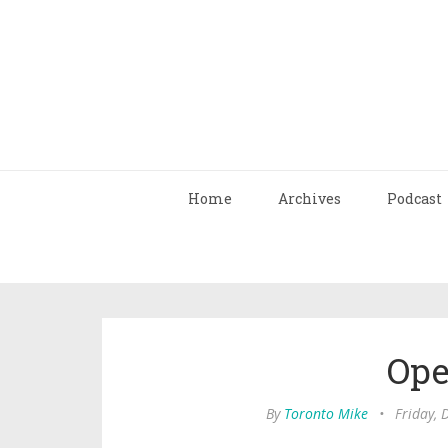
Home
Archives
Podcast
Ope
By
Toronto Mike
•
Friday,