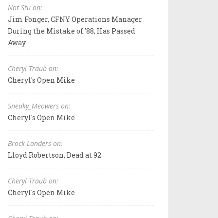
Not Stu on:
Jim Fonger, CFNY Operations Manager
During the Mistake of '88, Has Passed
Away
Cheryl Traub on:
Cheryl's Open Mike
Sneaky_Meowers on:
Cheryl's Open Mike
Brock Landers on:
Lloyd Robertson, Dead at 92
Cheryl Traub on:
Cheryl's Open Mike