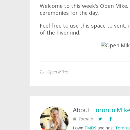
Welcome to this week's Open Mike. I
ceremonies for the day.
Feel free to use this space to vent,
of the hivemind.
Open Mikes
About
Toronto Mik
Toronto
I own
TMDS
and host
Toronto