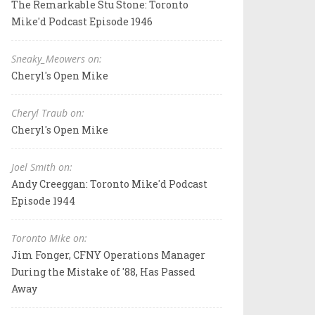
The Remarkable Stu Stone: Toronto
Mike'd Podcast Episode 1946
Sneaky_Meowers on:
Cheryl's Open Mike
Cheryl Traub on:
Cheryl's Open Mike
Joel Smith on:
Andy Creeggan: Toronto Mike'd Podcast
Episode 1944
Toronto Mike on:
Jim Fonger, CFNY Operations Manager
During the Mistake of '88, Has Passed
Away