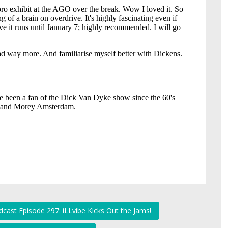
cast Episode 297: iLLvibe Kicks Out the Jams!