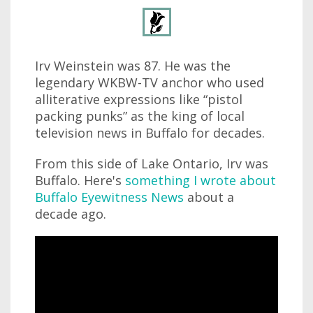
Irv Weinstein was 87. He was the
legendary WKBW-TV anchor who used
alliterative expressions like “pistol
packing punks” as the king of local
television news in Buffalo for decades.
From this side of Lake Ontario, Irv was
Buffalo. Here's
something I wrote about
Buffalo Eyewitness News
about a
decade ago.