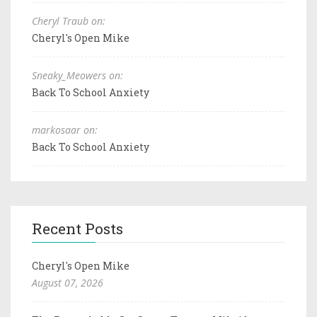
Cheryl Traub on:
Cheryl's Open Mike
Sneaky_Meowers on:
Back To School Anxiety
markosaar on:
Back To School Anxiety
Recent Posts
Cheryl's Open Mike
August 07, 2026