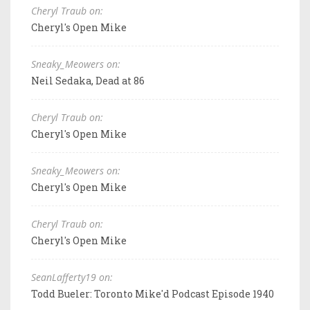
Cheryl Traub on:
Cheryl's Open Mike
Sneaky_Meowers on:
Neil Sedaka, Dead at 86
Cheryl Traub on:
Cheryl's Open Mike
Sneaky_Meowers on:
Cheryl's Open Mike
Cheryl Traub on:
Cheryl's Open Mike
SeanLafferty19 on:
Todd Bueler: Toronto Mike'd Podcast Episode 1940