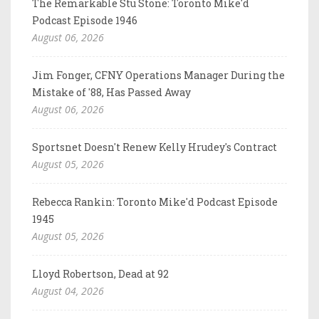
The Remarkable Stu Stone: Toronto Mike'd
Podcast Episode 1946
August 06, 2026
Jim Fonger, CFNY Operations Manager During the
Mistake of '88, Has Passed Away
August 06, 2026
Sportsnet Doesn't Renew Kelly Hrudey's Contract
August 05, 2026
Rebecca Rankin: Toronto Mike'd Podcast Episode
1945
August 05, 2026
Lloyd Robertson, Dead at 92
August 04, 2026