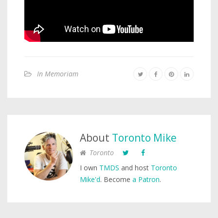
In Memoriam
About
Toronto Mike
Toronto
I own
TMDS
and host
Toronto
Mike'd
. Become
a Patron
.