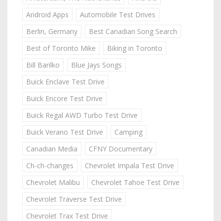
Android Apps
Automobile Test Drives
Berlin, Germany
Best Canadian Song Search
Best of Toronto Mike
Biking in Toronto
Bill Barilko
Blue Jays Songs
Buick Enclave Test Drive
Buick Encore Test Drive
Buick Regal AWD Turbo Test Drive
Buick Verano Test Drive
Camping
Canadian Media
CFNY Documentary
Ch-ch-changes
Chevrolet Impala Test Drive
Chevrolet Malibu
Chevrolet Tahoe Test Drive
Chevrolet Traverse Test Drive
Chevrolet Trax Test Drive