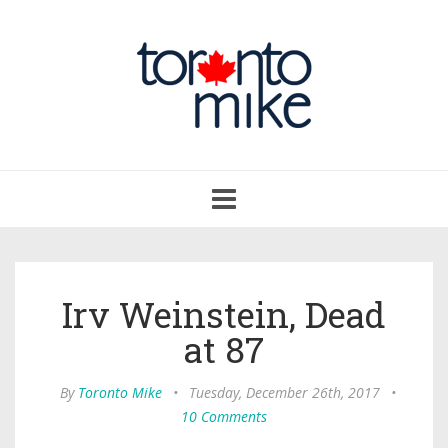
Toggle
navigation
Irv Weinstein, Dead
at 87
By
Toronto Mike
•
Tuesday, December 26th, 2017
•
10 Comments