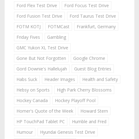
Ford Flex Test Drive
Ford Focus Test Drive
Ford Fusion Test Drive
Ford Taurus Test Drive
FOTM KOTJ
FOTMCast
Frankfurt, Germany
Friday Fives
Gambling
GMC Yukon XL Test Drive
Gone But Not Forgotten
Google Chrome
Gord Downie's Hallelujah
Guest Blog Entries
Habs Suck
Header Images
Health and Safety
Hebsy on Sports
High Park Cherry Blossoms
Hockey Canada
Hockey Playoff Pool
Homer's Quote of the Week
Howard Stern
HP TouchPad Tablet PC
Humble and Fred
Humour
Hyundai Genesis Test Drive