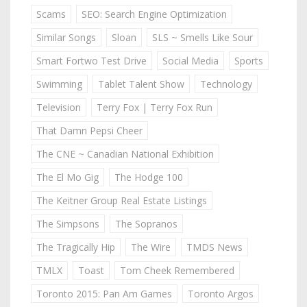
Scams
SEO: Search Engine Optimization
Similar Songs
Sloan
SLS ~ Smells Like Sour
Smart Fortwo Test Drive
Social Media
Sports
Swimming
Tablet Talent Show
Technology
Television
Terry Fox | Terry Fox Run
That Damn Pepsi Cheer
The CNE ~ Canadian National Exhibition
The El Mo Gig
The Hodge 100
The Keitner Group Real Estate Listings
The Simpsons
The Sopranos
The Tragically Hip
The Wire
TMDS News
TMLX
Toast
Tom Cheek Remembered
Toronto 2015: Pan Am Games
Toronto Argos