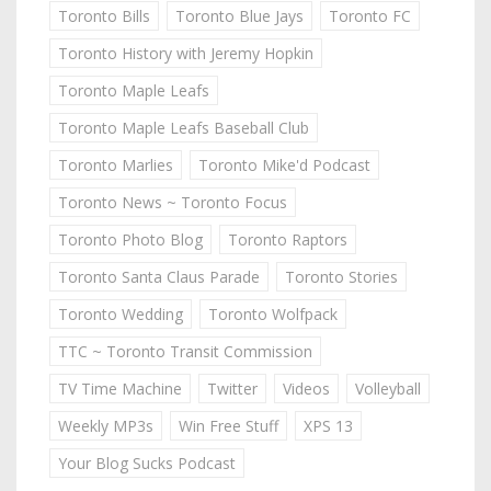
Toronto Bills
Toronto Blue Jays
Toronto FC
Toronto History with Jeremy Hopkin
Toronto Maple Leafs
Toronto Maple Leafs Baseball Club
Toronto Marlies
Toronto Mike'd Podcast
Toronto News ~ Toronto Focus
Toronto Photo Blog
Toronto Raptors
Toronto Santa Claus Parade
Toronto Stories
Toronto Wedding
Toronto Wolfpack
TTC ~ Toronto Transit Commission
TV Time Machine
Twitter
Videos
Volleyball
Weekly MP3s
Win Free Stuff
XPS 13
Your Blog Sucks Podcast