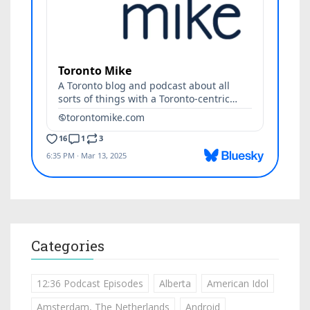
Categories
12:36 Podcast Episodes
Alberta
American Idol
Amsterdam, The Netherlands
Android