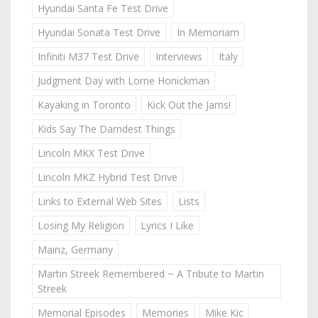
Hyundai Santa Fe Test Drive
Hyundai Sonata Test Drive
In Memoriam
Infiniti M37 Test Drive
Interviews
Italy
Judgment Day with Lorne Honickman
Kayaking in Toronto
Kick Out the Jams!
Kids Say The Darndest Things
Lincoln MKX Test Drive
Lincoln MKZ Hybrid Test Drive
Links to External Web Sites
Lists
Losing My Religion
Lyrics I Like
Mainz, Germany
Martin Streek Remembered ~ A Tribute to Martin
Streek
Memorial Episodes
Memories
Mike Kic