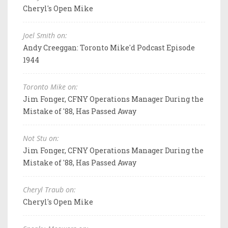
Cheryl's Open Mike
Joel Smith on:
Andy Creeggan: Toronto Mike'd Podcast Episode
1944
Toronto Mike on:
Jim Fonger, CFNY Operations Manager During the
Mistake of '88, Has Passed Away
Not Stu on:
Jim Fonger, CFNY Operations Manager During the
Mistake of '88, Has Passed Away
Cheryl Traub on:
Cheryl's Open Mike