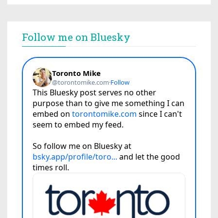
Follow me on Bluesky