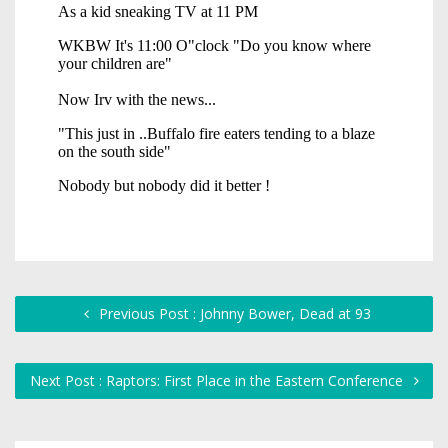
Previous Post : Johnny Bower, Dead at 93
Next Post : Raptors: First Place in the Eastern Conference