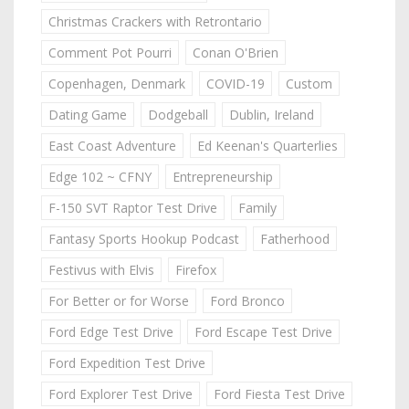
Christmas Crackers with Retrontario
Comment Pot Pourri
Conan O'Brien
Copenhagen, Denmark
COVID-19
Custom
Dating Game
Dodgeball
Dublin, Ireland
East Coast Adventure
Ed Keenan's Quarterlies
Edge 102 ~ CFNY
Entrepreneurship
F-150 SVT Raptor Test Drive
Family
Fantasy Sports Hookup Podcast
Fatherhood
Festivus with Elvis
Firefox
For Better or for Worse
Ford Bronco
Ford Edge Test Drive
Ford Escape Test Drive
Ford Expedition Test Drive
Ford Explorer Test Drive
Ford Fiesta Test Drive