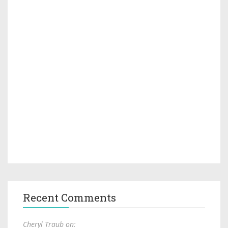
Recent Comments
Cheryl Traub on: