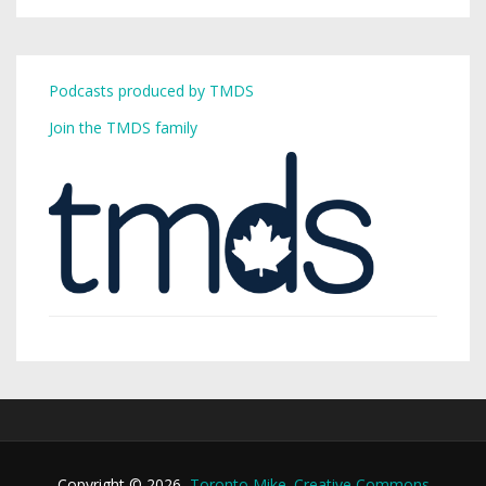
Podcasts produced by TMDS
Join the TMDS family
Copyright © 2026,
Toronto Mike
.
Creative Commons