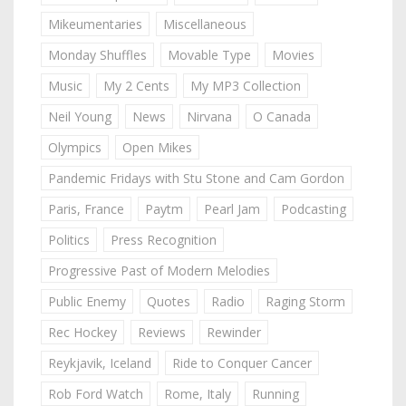
Mikeumentaries
Miscellaneous
Monday Shuffles
Movable Type
Movies
Music
My 2 Cents
My MP3 Collection
Neil Young
News
Nirvana
O Canada
Olympics
Open Mikes
Pandemic Fridays with Stu Stone and Cam Gordon
Paris, France
Paytm
Pearl Jam
Podcasting
Politics
Press Recognition
Progressive Past of Modern Melodies
Public Enemy
Quotes
Radio
Raging Storm
Rec Hockey
Reviews
Rewinder
Reykjavik, Iceland
Ride to Conquer Cancer
Rob Ford Watch
Rome, Italy
Running