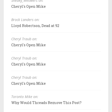
Sneaky_Meowers on:
Cheryl's Open Mike
Brock Landers on:
Lloyd Robertson, Dead at 92
Cheryl Traub on:
Cheryl's Open Mike
Cheryl Traub on:
Cheryl's Open Mike
Cheryl Traub on:
Cheryl's Open Mike
Toronto Mike on:
Why Would Threads Remove This Post?