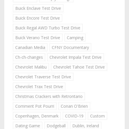
Buick Enclave Test Drive
Buick Encore Test Drive
Buick Regal AWD Turbo Test Drive
Buick Verano Test Drive
Camping
Canadian Media
CFNY Documentary
Ch-ch-changes
Chevrolet Impala Test Drive
Chevrolet Malibu
Chevrolet Tahoe Test Drive
Chevrolet Traverse Test Drive
Chevrolet Trax Test Drive
Christmas Crackers with Retrontario
Comment Pot Pourri
Conan O'Brien
Copenhagen, Denmark
COVID-19
Custom
Dating Game
Dodgeball
Dublin, Ireland