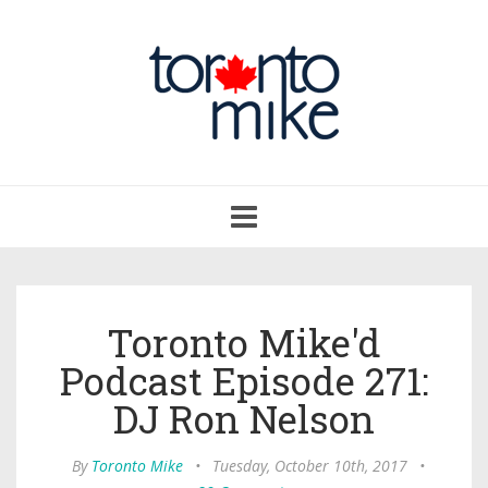
Toggle
navigation
Toronto Mike'd
Podcast Episode 271:
DJ Ron Nelson
By
Toronto Mike
•
Tuesday, October 10th, 2017
•