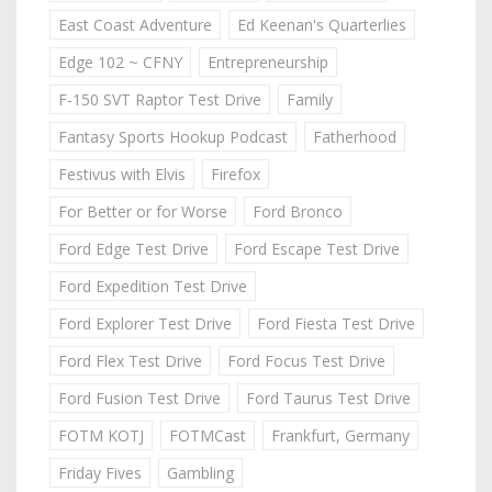
East Coast Adventure
Ed Keenan's Quarterlies
Edge 102 ~ CFNY
Entrepreneurship
F-150 SVT Raptor Test Drive
Family
Fantasy Sports Hookup Podcast
Fatherhood
Festivus with Elvis
Firefox
For Better or for Worse
Ford Bronco
Ford Edge Test Drive
Ford Escape Test Drive
Ford Expedition Test Drive
Ford Explorer Test Drive
Ford Fiesta Test Drive
Ford Flex Test Drive
Ford Focus Test Drive
Ford Fusion Test Drive
Ford Taurus Test Drive
FOTM KOTJ
FOTMCast
Frankfurt, Germany
Friday Fives
Gambling