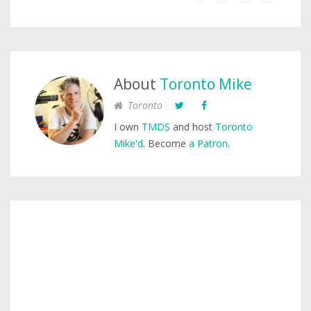
About
Toronto Mike
Toronto
I own
TMDS
and host
Toronto
Mike'd
. Become
a Patron
.