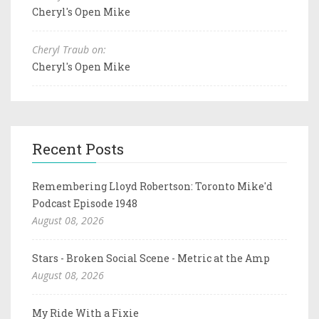
Cheryl's Open Mike
Cheryl Traub on:
Cheryl's Open Mike
Recent Posts
Remembering Lloyd Robertson: Toronto Mike'd
Podcast Episode 1948
August 08, 2026
Stars - Broken Social Scene - Metric at the Amp
August 08, 2026
My Ride With a Fixie