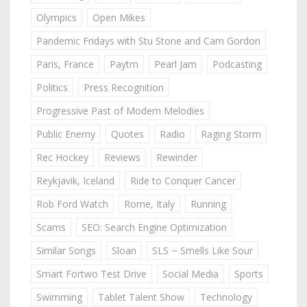
Olympics
Open Mikes
Pandemic Fridays with Stu Stone and Cam Gordon
Paris, France
Paytm
Pearl Jam
Podcasting
Politics
Press Recognition
Progressive Past of Modern Melodies
Public Enemy
Quotes
Radio
Raging Storm
Rec Hockey
Reviews
Rewinder
Reykjavik, Iceland
Ride to Conquer Cancer
Rob Ford Watch
Rome, Italy
Running
Scams
SEO: Search Engine Optimization
Similar Songs
Sloan
SLS ~ Smells Like Sour
Smart Fortwo Test Drive
Social Media
Sports
Swimming
Tablet Talent Show
Technology