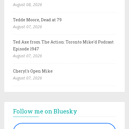
August 08, 2026
Tedde Moore, Dead at 79
August 07, 2026
Ted Axe from The Action: Toronto Mike'd Podcast
Episode 1947
August 07, 2026
Cheryl's Open Mike
August 07, 2026
Follow me on Bluesky