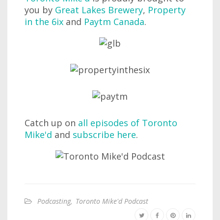
you by
Great Lakes Brewery
,
Property
in the 6ix
and
Paytm Canada
.
Catch up on
all episodes of Toronto
Mike'd
and
subscribe here
.
Podcasting
,
Toronto Mike'd Podcast