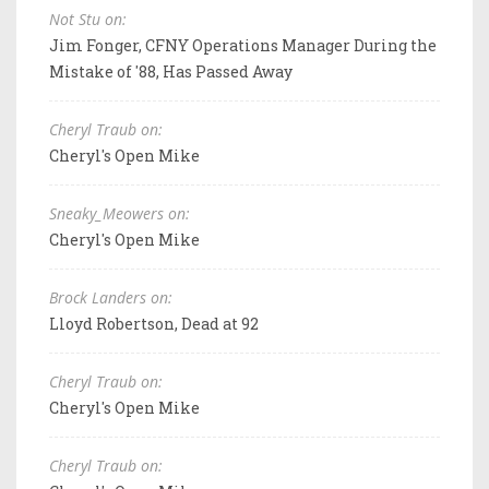
Not Stu on:
Jim Fonger, CFNY Operations Manager During the
Mistake of '88, Has Passed Away
Cheryl Traub on:
Cheryl's Open Mike
Sneaky_Meowers on:
Cheryl's Open Mike
Brock Landers on:
Lloyd Robertson, Dead at 92
Cheryl Traub on:
Cheryl's Open Mike
Cheryl Traub on: