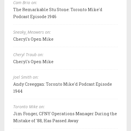
Cam Brio on:
The Remarkable Stu Stone: Toronto Mike'd
Podcast Episode 1946
Sneaky_Meowers on:
Cheryl's Open Mike
Cheryl Traub on:
Cheryl's Open Mike
Joel Smith on:
Andy Creeggan: Toronto Mike'd Podcast Episode
1944
Toronto Mike on:
Jim Fonger, CFNY Operations Manager During the
Mistake of '88, Has Passed Away