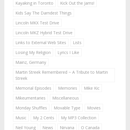
Kayaking in Toronto
Kick Out the Jams!
Kids Say The Darndest Things
Lincoln MKX Test Drive
Lincoln MKZ Hybrid Test Drive
Links to External Web Sites
Lists
Losing My Religion
Lyrics I Like
Mainz, Germany
Martin Streek Remembered ~ A Tribute to Martin
Streek
Memorial Episodes
Memories
Mike Kic
Mikeumentaries
Miscellaneous
Monday Shuffles
Movable Type
Movies
Music
My 2 Cents
My MP3 Collection
Neil Young
News
Nirvana
O Canada