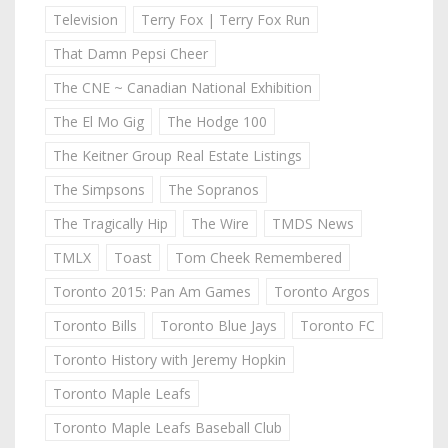
Television
Terry Fox | Terry Fox Run
That Damn Pepsi Cheer
The CNE ~ Canadian National Exhibition
The El Mo Gig
The Hodge 100
The Keitner Group Real Estate Listings
The Simpsons
The Sopranos
The Tragically Hip
The Wire
TMDS News
TMLX
Toast
Tom Cheek Remembered
Toronto 2015: Pan Am Games
Toronto Argos
Toronto Bills
Toronto Blue Jays
Toronto FC
Toronto History with Jeremy Hopkin
Toronto Maple Leafs
Toronto Maple Leafs Baseball Club