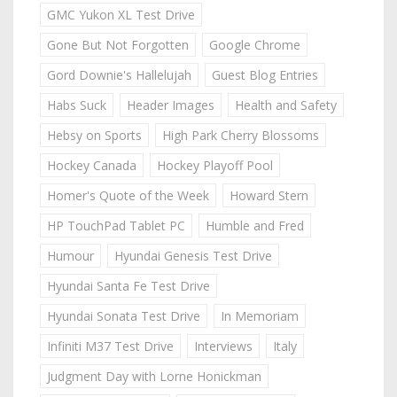
GMC Yukon XL Test Drive
Gone But Not Forgotten
Google Chrome
Gord Downie's Hallelujah
Guest Blog Entries
Habs Suck
Header Images
Health and Safety
Hebsy on Sports
High Park Cherry Blossoms
Hockey Canada
Hockey Playoff Pool
Homer's Quote of the Week
Howard Stern
HP TouchPad Tablet PC
Humble and Fred
Humour
Hyundai Genesis Test Drive
Hyundai Santa Fe Test Drive
Hyundai Sonata Test Drive
In Memoriam
Infiniti M37 Test Drive
Interviews
Italy
Judgment Day with Lorne Honickman