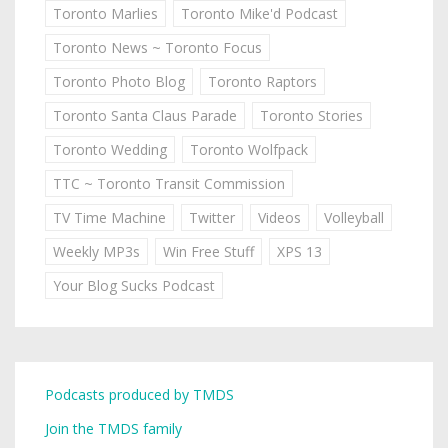
Toronto Marlies
Toronto Mike'd Podcast
Toronto News ~ Toronto Focus
Toronto Photo Blog
Toronto Raptors
Toronto Santa Claus Parade
Toronto Stories
Toronto Wedding
Toronto Wolfpack
TTC ~ Toronto Transit Commission
TV Time Machine
Twitter
Videos
Volleyball
Weekly MP3s
Win Free Stuff
XPS 13
Your Blog Sucks Podcast
Podcasts produced by TMDS
Join the TMDS family