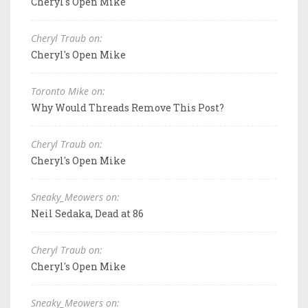
Cheryl's Open Mike
Cheryl Traub on:
Cheryl's Open Mike
Toronto Mike on:
Why Would Threads Remove This Post?
Cheryl Traub on:
Cheryl's Open Mike
Sneaky_Meowers on:
Neil Sedaka, Dead at 86
Cheryl Traub on:
Cheryl's Open Mike
Sneaky_Meowers on: