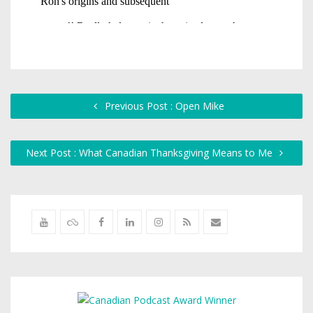
Previous Post : Open Mike
Next Post : What Canadian Thanksgiving Means to Me