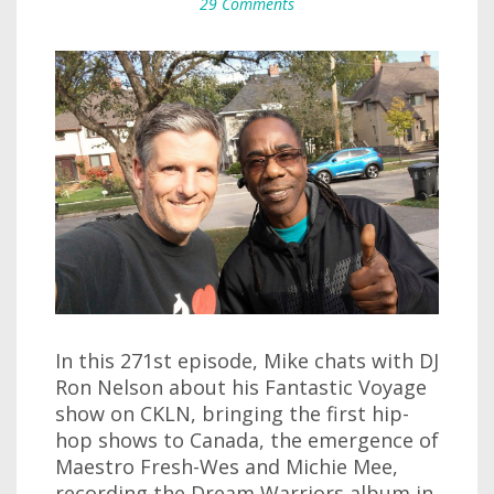
29 Comments
In this 271st episode, Mike chats with DJ
Ron Nelson about his Fantastic Voyage
show on CKLN, bringing the first hip-
hop shows to Canada, the emergence of
Maestro Fresh-Wes and Michie Mee,
recording the Dream Warriors album in