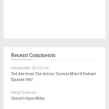
Recent Comments
Harveyrabbit 🐱 🇨🇦 on:
Ted Axe from The Action: Toronto Mike'd Podcast
Episode 1947
Cheryl Traub on:
Cheryl's Open Mike