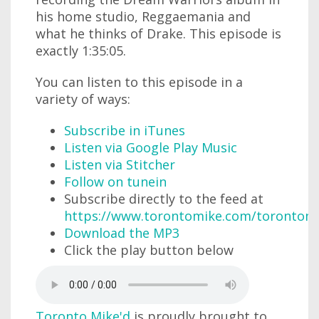
his home studio, Reggaemania and
what he thinks of Drake. This episode is
exactly 1:35:05.
You can listen to this episode in a
variety of ways:
Subscribe in iTunes
Listen via Google Play Music
Listen via Stitcher
Follow on tunein
Subscribe directly to the feed at
https://www.torontomike.com/torontom
Download the MP3
Click the play button below
Toronto Mike'd
is proudly brought to