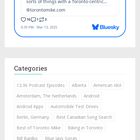
Categories
12:36 Podcast Episodes
Alberta
American Idol
Amsterdam, The Netherlands
Android
Android Apps
Automobile Test Drives
Berlin, Germany
Best Canadian Song Search
Best of Toronto Mike
Biking in Toronto
Bill Barilko
Blue Jays Songs