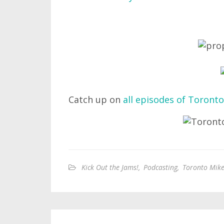
Catch up on
all episodes of Toronto
Kick Out the Jams!
,
Podcasting
,
Toronto Mike