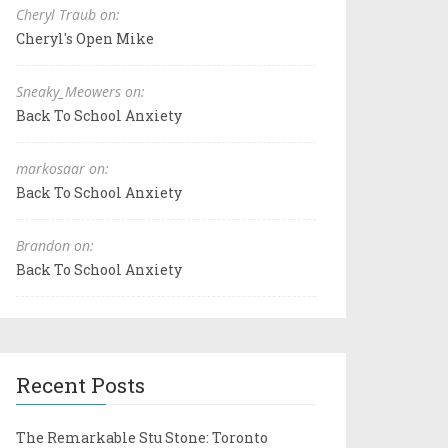
Cheryl Traub on:
Cheryl's Open Mike
Sneaky_Meowers on:
Back To School Anxiety
markosaar on:
Back To School Anxiety
Brandon on:
Back To School Anxiety
Recent Posts
The Remarkable Stu Stone: Toronto