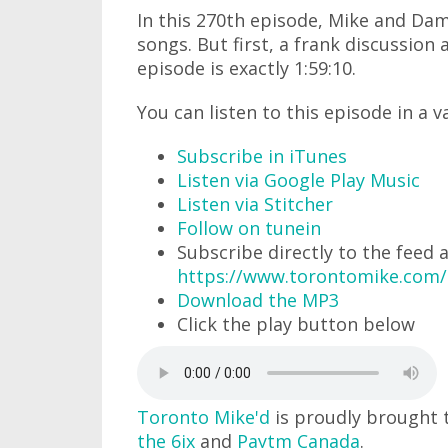
In this 270th episode, Mike and Dam
songs. But first, a frank discussion
episode is exactly 1:59:10.
You can listen to this episode in a v
Subscribe in iTunes
Listen via Google Play Music
Listen via Stitcher
Follow on tunein
Subscribe directly to the feed 
https://www.torontomike.com
Download the MP3
Click the play button below
Toronto Mike'd
is proudly brought 
the 6ix
and
Paytm Canada
.