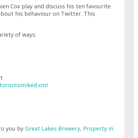
ien Cox play and discuss his ten favourite
 about his behaviour on Twitter. This
ariety of ways:
at
/torontomiked.xml
to you by
Great Lakes Brewery
,
Property in