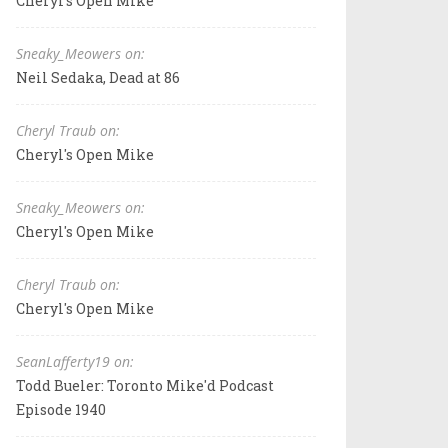
Cheryl's Open Mike
Sneaky_Meowers on:
Neil Sedaka, Dead at 86
Cheryl Traub on:
Cheryl's Open Mike
Sneaky_Meowers on:
Cheryl's Open Mike
Cheryl Traub on:
Cheryl's Open Mike
SeanLafferty19 on:
Todd Bueler: Toronto Mike'd Podcast
Episode 1940