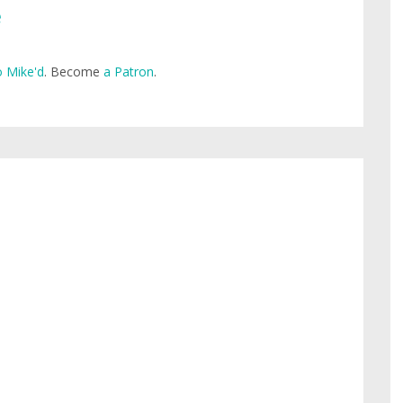
e
 Mike'd
. Become
a Patron
.