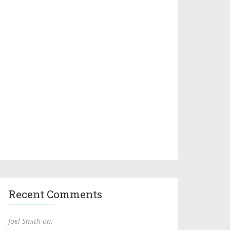
Recent Comments
Joel Smith on: