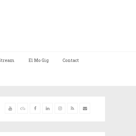
Stream
El Mo Gig
Contact