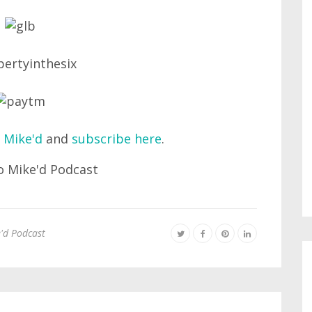
 Mike'd
and
subscribe here
.
'd Podcast