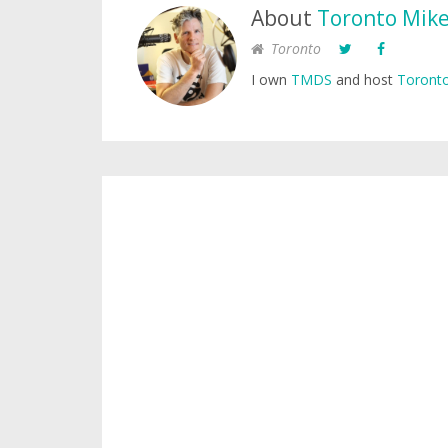
About
Toronto Mik
Toronto
I own
TMDS
and host
Toronto