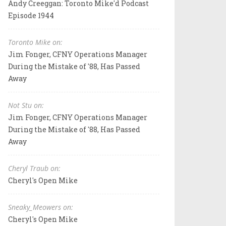
Andy Creeggan: Toronto Mike'd Podcast
Episode 1944
Toronto Mike on:
Jim Fonger, CFNY Operations Manager
During the Mistake of '88, Has Passed
Away
Not Stu on:
Jim Fonger, CFNY Operations Manager
During the Mistake of '88, Has Passed
Away
Cheryl Traub on:
Cheryl's Open Mike
Sneaky_Meowers on:
Cheryl's Open Mike