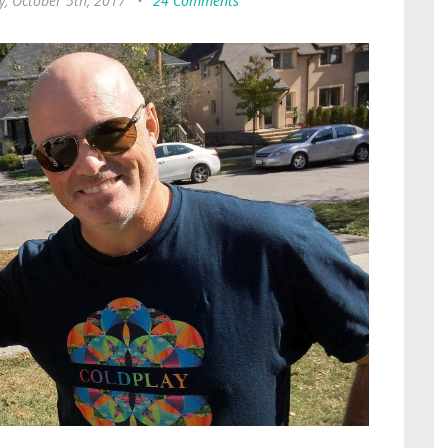
y, October 5th, 2017
•
24 Comments