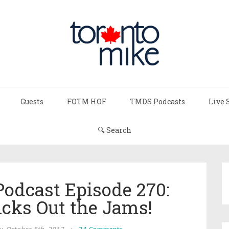
Guests
FOTM HOF
TMDS Podcasts
Live 
🔍 Search
Podcast Episode 270:
cks Out the Jams!