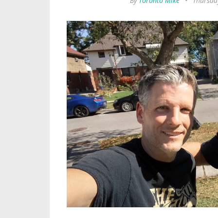
By
Toronto Mike
•
Thursda