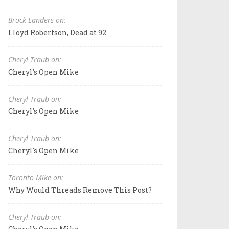
Brock Landers on:
Lloyd Robertson, Dead at 92
Cheryl Traub on:
Cheryl's Open Mike
Cheryl Traub on:
Cheryl's Open Mike
Cheryl Traub on:
Cheryl's Open Mike
Toronto Mike on:
Why Would Threads Remove This Post?
Cheryl Traub on: