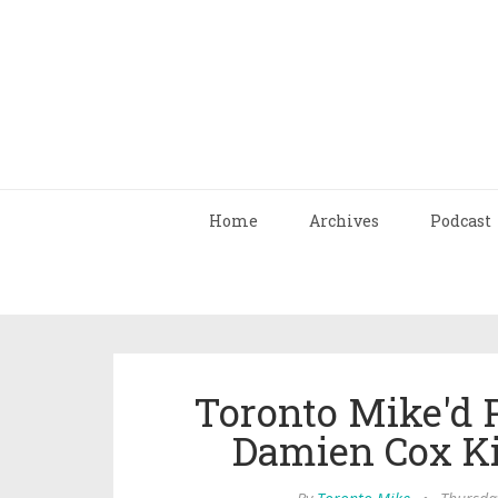
Home
Archives
Podcast
Toronto Mike'd 
Damien Cox Ki