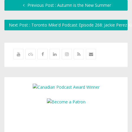
Previous Post : Autumn is the New Summer
Next Post : Toronto Mike'd Podcast Episode 268: Jackie Perez K