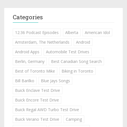
Categories
12:36 Podcast Episodes
Alberta
American Idol
Amsterdam, The Netherlands
Android
Android Apps
Automobile Test Drives
Berlin, Germany
Best Canadian Song Search
Best of Toronto Mike
Biking in Toronto
Bill Barilko
Blue Jays Songs
Buick Enclave Test Drive
Buick Encore Test Drive
Buick Regal AWD Turbo Test Drive
Buick Verano Test Drive
Camping