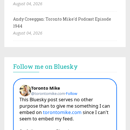
August 04, 2026
Andy Creeggan: Toronto Mike'd Podcast Episode
1944
August 04, 2026
Follow me on Bluesky