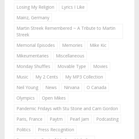
Losing My Religion
Lyrics I Like
Mainz, Germany
Martin Streek Remembered ~ A Tribute to Martin
Streek
Memorial Episodes
Memories
Mike Kic
Mikeumentaries
Miscellaneous
Monday Shuffles
Movable Type
Movies
Music
My 2 Cents
My MP3 Collection
Neil Young
News
Nirvana
O Canada
Olympics
Open Mikes
Pandemic Fridays with Stu Stone and Cam Gordon
Paris, France
Paytm
Pearl Jam
Podcasting
Politics
Press Recognition