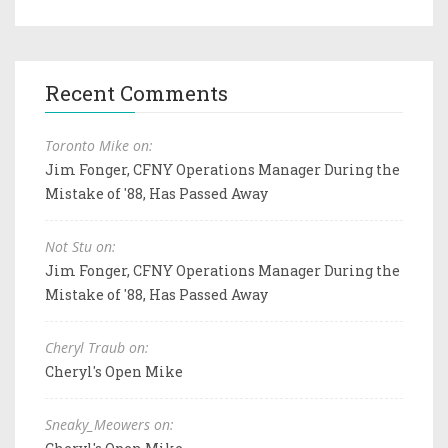
Recent Comments
Toronto Mike on:
Jim Fonger, CFNY Operations Manager During the
Mistake of '88, Has Passed Away
Not Stu on:
Jim Fonger, CFNY Operations Manager During the
Mistake of '88, Has Passed Away
Cheryl Traub on:
Cheryl's Open Mike
Sneaky_Meowers on: