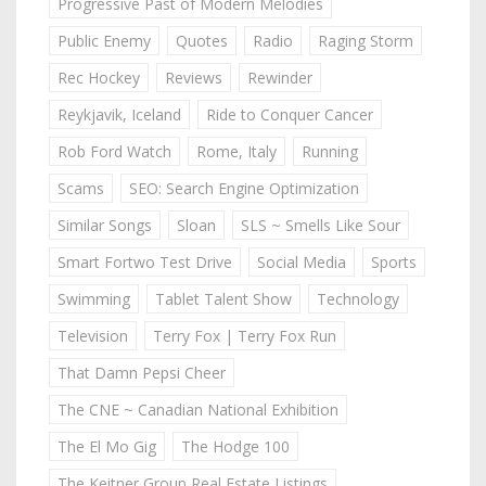
Progressive Past of Modern Melodies
Public Enemy
Quotes
Radio
Raging Storm
Rec Hockey
Reviews
Rewinder
Reykjavik, Iceland
Ride to Conquer Cancer
Rob Ford Watch
Rome, Italy
Running
Scams
SEO: Search Engine Optimization
Similar Songs
Sloan
SLS ~ Smells Like Sour
Smart Fortwo Test Drive
Social Media
Sports
Swimming
Tablet Talent Show
Technology
Television
Terry Fox | Terry Fox Run
That Damn Pepsi Cheer
The CNE ~ Canadian National Exhibition
The El Mo Gig
The Hodge 100
The Keitner Group Real Estate Listings