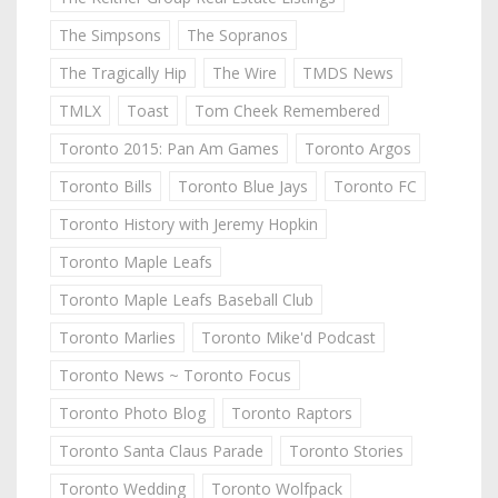
The Simpsons
The Sopranos
The Tragically Hip
The Wire
TMDS News
TMLX
Toast
Tom Cheek Remembered
Toronto 2015: Pan Am Games
Toronto Argos
Toronto Bills
Toronto Blue Jays
Toronto FC
Toronto History with Jeremy Hopkin
Toronto Maple Leafs
Toronto Maple Leafs Baseball Club
Toronto Marlies
Toronto Mike'd Podcast
Toronto News ~ Toronto Focus
Toronto Photo Blog
Toronto Raptors
Toronto Santa Claus Parade
Toronto Stories
Toronto Wedding
Toronto Wolfpack