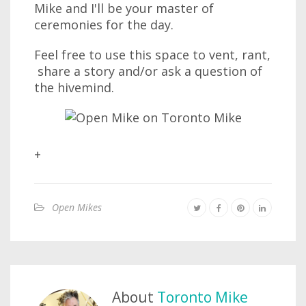
Mike and I'll be your master of
ceremonies for the day.
Feel free to use this space to vent, rant,
share a story and/or ask a question of
the hivemind.
+
Open Mikes
About
Toronto Mike