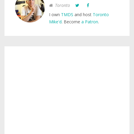
Toronto
I own
TMDS
and host
Toronto
Mike'd
. Become
a Patron
.