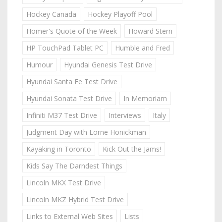
Hockey Canada
Hockey Playoff Pool
Homer's Quote of the Week
Howard Stern
HP TouchPad Tablet PC
Humble and Fred
Humour
Hyundai Genesis Test Drive
Hyundai Santa Fe Test Drive
Hyundai Sonata Test Drive
In Memoriam
Infiniti M37 Test Drive
Interviews
Italy
Judgment Day with Lorne Honickman
Kayaking in Toronto
Kick Out the Jams!
Kids Say The Darndest Things
Lincoln MKX Test Drive
Lincoln MKZ Hybrid Test Drive
Links to External Web Sites
Lists