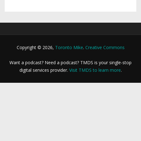
Copyright © 2026,
Toronto Mike
.
Creative Commons
Want a podcast? Need a podcast? TMDS is your single-stop
digital services provider.
Visit TMDS to learn more
.