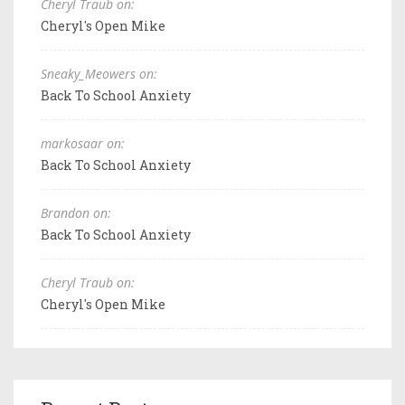
Cheryl Traub on:
Cheryl's Open Mike
Sneaky_Meowers on:
Back To School Anxiety
markosaar on:
Back To School Anxiety
Brandon on:
Back To School Anxiety
Cheryl Traub on:
Cheryl's Open Mike