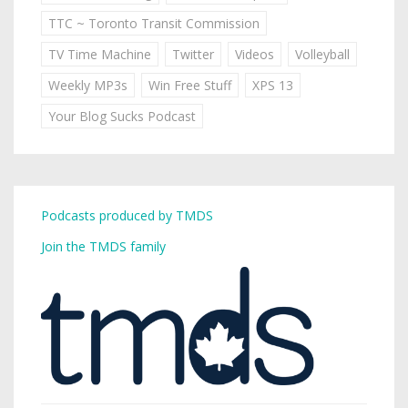
TTC ~ Toronto Transit Commission
TV Time Machine
Twitter
Videos
Volleyball
Weekly MP3s
Win Free Stuff
XPS 13
Your Blog Sucks Podcast
Podcasts produced by TMDS
Join the TMDS family