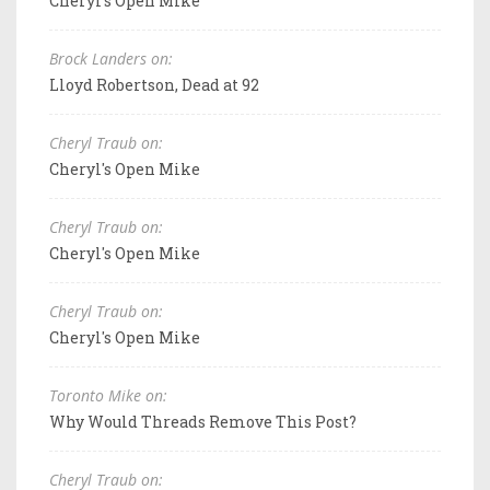
Cheryl's Open Mike
Brock Landers on:
Lloyd Robertson, Dead at 92
Cheryl Traub on:
Cheryl's Open Mike
Cheryl Traub on:
Cheryl's Open Mike
Cheryl Traub on:
Cheryl's Open Mike
Toronto Mike on:
Why Would Threads Remove This Post?
Cheryl Traub on: