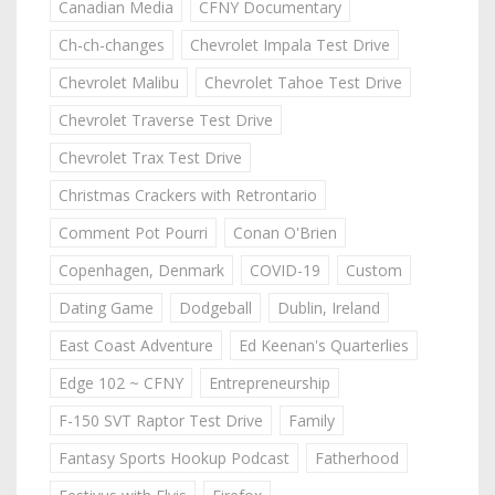
Canadian Media
CFNY Documentary
Ch-ch-changes
Chevrolet Impala Test Drive
Chevrolet Malibu
Chevrolet Tahoe Test Drive
Chevrolet Traverse Test Drive
Chevrolet Trax Test Drive
Christmas Crackers with Retrontario
Comment Pot Pourri
Conan O'Brien
Copenhagen, Denmark
COVID-19
Custom
Dating Game
Dodgeball
Dublin, Ireland
East Coast Adventure
Ed Keenan's Quarterlies
Edge 102 ~ CFNY
Entrepreneurship
F-150 SVT Raptor Test Drive
Family
Fantasy Sports Hookup Podcast
Fatherhood