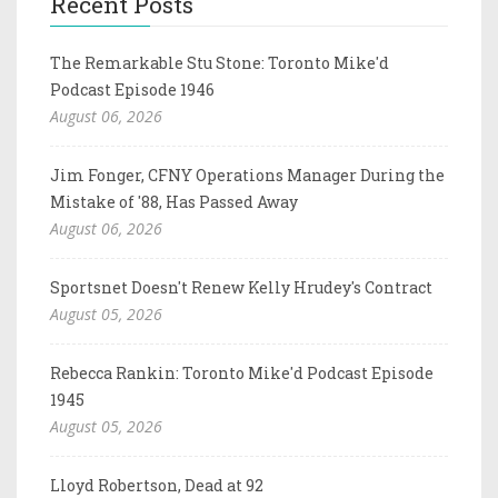
Recent Posts
The Remarkable Stu Stone: Toronto Mike'd
Podcast Episode 1946
August 06, 2026
Jim Fonger, CFNY Operations Manager During the
Mistake of '88, Has Passed Away
August 06, 2026
Sportsnet Doesn't Renew Kelly Hrudey's Contract
August 05, 2026
Rebecca Rankin: Toronto Mike'd Podcast Episode
1945
August 05, 2026
Lloyd Robertson, Dead at 92