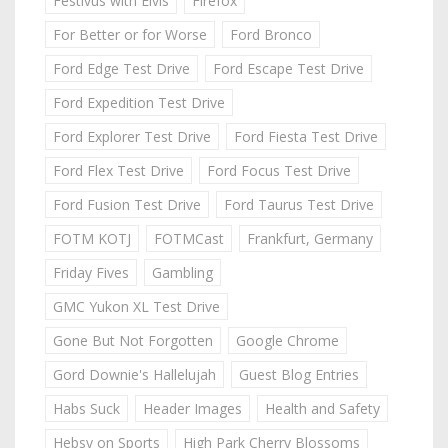
Festivus with Elvis
Firefox
For Better or for Worse
Ford Bronco
Ford Edge Test Drive
Ford Escape Test Drive
Ford Expedition Test Drive
Ford Explorer Test Drive
Ford Fiesta Test Drive
Ford Flex Test Drive
Ford Focus Test Drive
Ford Fusion Test Drive
Ford Taurus Test Drive
FOTM KOTJ
FOTMCast
Frankfurt, Germany
Friday Fives
Gambling
GMC Yukon XL Test Drive
Gone But Not Forgotten
Google Chrome
Gord Downie's Hallelujah
Guest Blog Entries
Habs Suck
Header Images
Health and Safety
Hebsy on Sports
High Park Cherry Blossoms