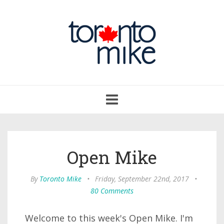
Toggle
navigation
Open Mike
By
Toronto Mike
•
Friday, September 22nd, 2017
•
80 Comments
Welcome to this week's Open Mike. I'm