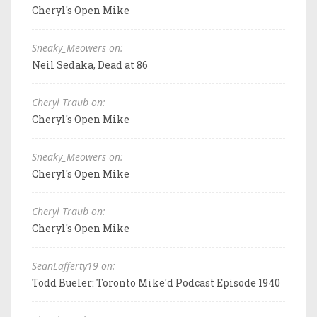
Cheryl's Open Mike
Sneaky_Meowers on:
Neil Sedaka, Dead at 86
Cheryl Traub on:
Cheryl's Open Mike
Sneaky_Meowers on:
Cheryl's Open Mike
Cheryl Traub on:
Cheryl's Open Mike
SeanLafferty19 on:
Todd Bueler: Toronto Mike'd Podcast Episode 1940