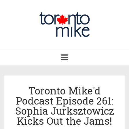
Toggle
navigation
Toronto Mike'd
Podcast Episode 261:
Sophia Jurksztowicz
Kicks Out the Jams!