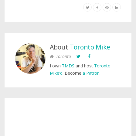
About
Toronto Mike
Toronto
I own
TMDS
and host
Toronto
Mike'd
. Become
a Patron
.