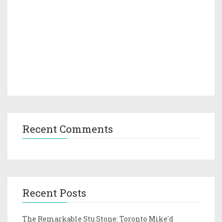
Recent Comments
Recent Posts
The Remarkable Stu Stone: Toronto Mike'd