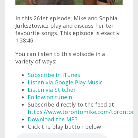
In this 261st episode, Mike and Sophia
Jurksztowicz play and discuss her ten
favourite songs. This episode is exactly
1:38:49.
You can listen to this episode in a
variety of ways:
Subscribe in iTunes
Listen via Google Play Music
Listen via Stitcher
Follow on tunein
Subscribe directly to the feed at
https://www.torontomike.com/torontom
Download the MP3
Click the play button below