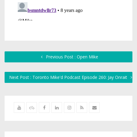
Previous Post : Open Mike
Next Post : Toronto Mike'd Podcast Episode 260: Jay Onrait