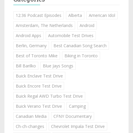
12:36 Podcast Episodes
Alberta
American Idol
Amsterdam, The Netherlands
Android
Android Apps
Automobile Test Drives
Berlin, Germany
Best Canadian Song Search
Best of Toronto Mike
Biking in Toronto
Bill Barilko
Blue Jays Songs
Buick Enclave Test Drive
Buick Encore Test Drive
Buick Regal AWD Turbo Test Drive
Buick Verano Test Drive
Camping
Canadian Media
CFNY Documentary
Ch-ch-changes
Chevrolet Impala Test Drive