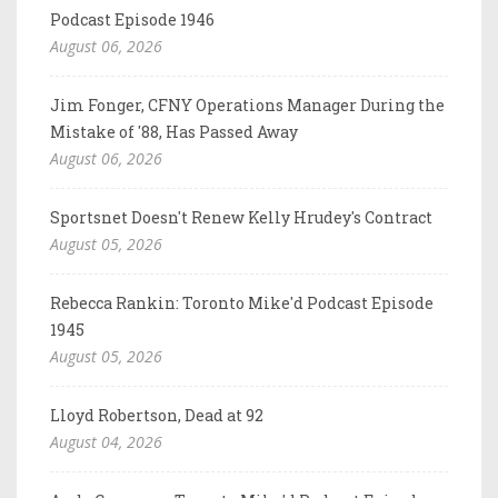
Podcast Episode 1946
August 06, 2026
Jim Fonger, CFNY Operations Manager During the
Mistake of '88, Has Passed Away
August 06, 2026
Sportsnet Doesn't Renew Kelly Hrudey's Contract
August 05, 2026
Rebecca Rankin: Toronto Mike'd Podcast Episode
1945
August 05, 2026
Lloyd Robertson, Dead at 92
August 04, 2026