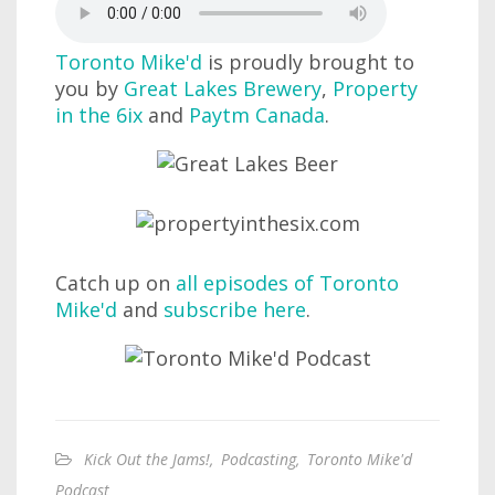
Toronto Mike'd
is proudly brought to
you by
Great Lakes Brewery
,
Property
in the 6ix
and
Paytm Canada
.
Catch up on
all episodes of Toronto
Mike'd
and
subscribe here
.
Kick Out the Jams!
,
Podcasting
,
Toronto Mike'd
Podcast