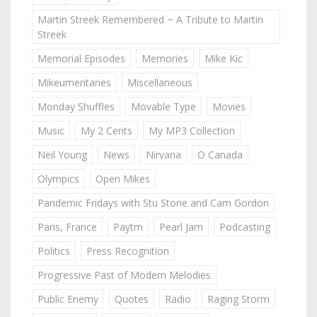
Martin Streek Remembered ~ A Tribute to Martin
Streek
Memorial Episodes
Memories
Mike Kic
Mikeumentaries
Miscellaneous
Monday Shuffles
Movable Type
Movies
Music
My 2 Cents
My MP3 Collection
Neil Young
News
Nirvana
O Canada
Olympics
Open Mikes
Pandemic Fridays with Stu Stone and Cam Gordon
Paris, France
Paytm
Pearl Jam
Podcasting
Politics
Press Recognition
Progressive Past of Modern Melodies
Public Enemy
Quotes
Radio
Raging Storm