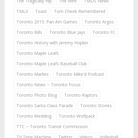
The Tragically Hip
The Wire
TMDS News
TMLX
Toast
Tom Cheek Remembered
Toronto 2015: Pan Am Games
Toronto Argos
Toronto Bills
Toronto Blue Jays
Toronto FC
Toronto History with Jeremy Hopkin
Toronto Maple Leafs
Toronto Maple Leafs Baseball Club
Toronto Marlies
Toronto Mike'd Podcast
Toronto News ~ Toronto Focus
Toronto Photo Blog
Toronto Raptors
Toronto Santa Claus Parade
Toronto Stories
Toronto Wedding
Toronto Wolfpack
TTC ~ Toronto Transit Commission
TV Time Machine
Twitter
Videos
Volleyball