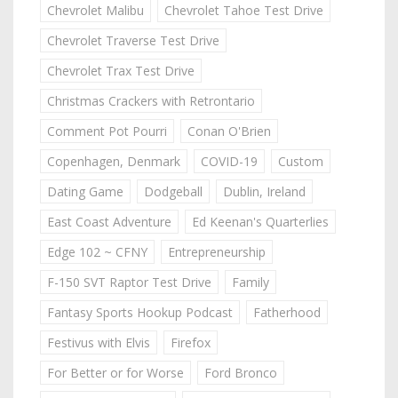
Chevrolet Malibu
Chevrolet Tahoe Test Drive
Chevrolet Traverse Test Drive
Chevrolet Trax Test Drive
Christmas Crackers with Retrontario
Comment Pot Pourri
Conan O'Brien
Copenhagen, Denmark
COVID-19
Custom
Dating Game
Dodgeball
Dublin, Ireland
East Coast Adventure
Ed Keenan's Quarterlies
Edge 102 ~ CFNY
Entrepreneurship
F-150 SVT Raptor Test Drive
Family
Fantasy Sports Hookup Podcast
Fatherhood
Festivus with Elvis
Firefox
For Better or for Worse
Ford Bronco