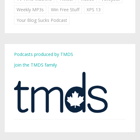
Weekly MP3s
Win Free Stuff
XPS 13
Your Blog Sucks Podcast
Podcasts produced by TMDS
Join the TMDS family