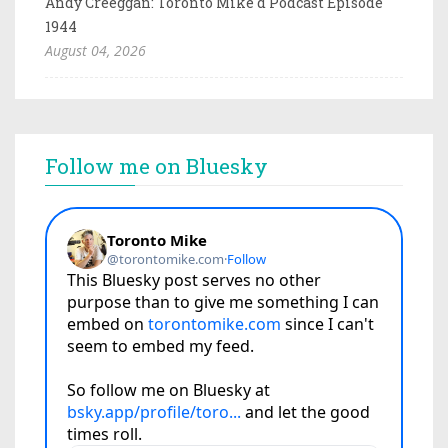
Andy Creeggan: Toronto Mike'd Podcast Episode
1944
August 04, 2026
Follow me on Bluesky