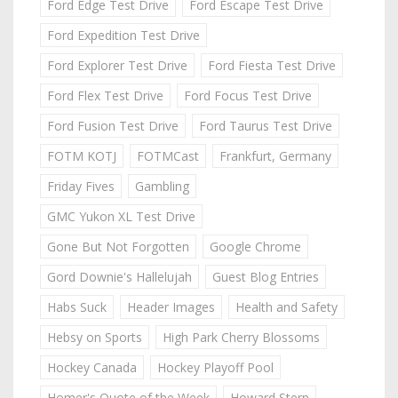
Ford Edge Test Drive
Ford Escape Test Drive
Ford Expedition Test Drive
Ford Explorer Test Drive
Ford Fiesta Test Drive
Ford Flex Test Drive
Ford Focus Test Drive
Ford Fusion Test Drive
Ford Taurus Test Drive
FOTM KOTJ
FOTMCast
Frankfurt, Germany
Friday Fives
Gambling
GMC Yukon XL Test Drive
Gone But Not Forgotten
Google Chrome
Gord Downie's Hallelujah
Guest Blog Entries
Habs Suck
Header Images
Health and Safety
Hebsy on Sports
High Park Cherry Blossoms
Hockey Canada
Hockey Playoff Pool
Homer's Quote of the Week
Howard Stern