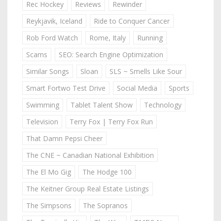
Rec Hockey
Reviews
Rewinder
Reykjavik, Iceland
Ride to Conquer Cancer
Rob Ford Watch
Rome, Italy
Running
Scams
SEO: Search Engine Optimization
Similar Songs
Sloan
SLS ~ Smells Like Sour
Smart Fortwo Test Drive
Social Media
Sports
Swimming
Tablet Talent Show
Technology
Television
Terry Fox | Terry Fox Run
That Damn Pepsi Cheer
The CNE ~ Canadian National Exhibition
The El Mo Gig
The Hodge 100
The Keitner Group Real Estate Listings
The Simpsons
The Sopranos