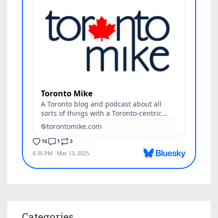
Categories