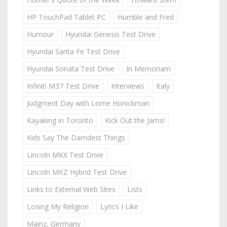
HP TouchPad Tablet PC
Humble and Fred
Humour
Hyundai Genesis Test Drive
Hyundai Santa Fe Test Drive
Hyundai Sonata Test Drive
In Memoriam
Infiniti M37 Test Drive
Interviews
Italy
Judgment Day with Lorne Honickman
Kayaking in Toronto
Kick Out the Jams!
Kids Say The Darndest Things
Lincoln MKX Test Drive
Lincoln MKZ Hybrid Test Drive
Links to External Web Sites
Lists
Losing My Religion
Lyrics I Like
Mainz, Germany