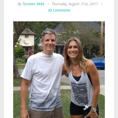
By
Toronto Mike
•
Thursday, August 31st, 2017
•
30 Comments