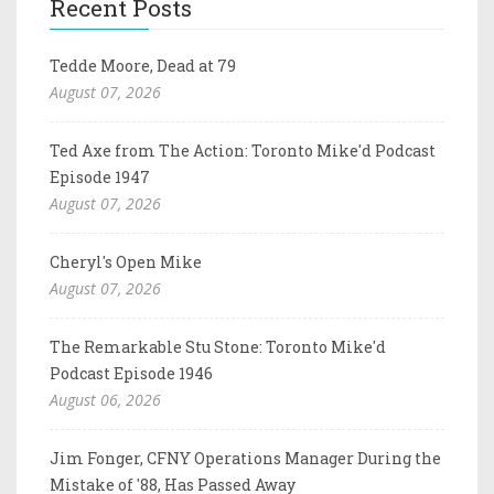
Recent Posts
Tedde Moore, Dead at 79
August 07, 2026
Ted Axe from The Action: Toronto Mike'd Podcast
Episode 1947
August 07, 2026
Cheryl's Open Mike
August 07, 2026
The Remarkable Stu Stone: Toronto Mike'd
Podcast Episode 1946
August 06, 2026
Jim Fonger, CFNY Operations Manager During the
Mistake of '88, Has Passed Away