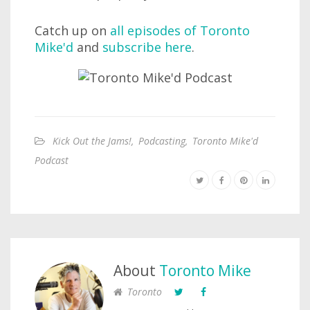
Catch up on
all episodes of Toronto
Mike'd
and
subscribe here
.
Kick Out the Jams!
,
Podcasting
,
Toronto Mike'd
Podcast
About
Toronto Mike
Toronto