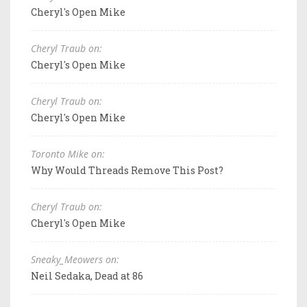
Cheryl's Open Mike
Cheryl Traub on:
Cheryl's Open Mike
Cheryl Traub on:
Cheryl's Open Mike
Toronto Mike on:
Why Would Threads Remove This Post?
Cheryl Traub on:
Cheryl's Open Mike
Sneaky_Meowers on:
Neil Sedaka, Dead at 86