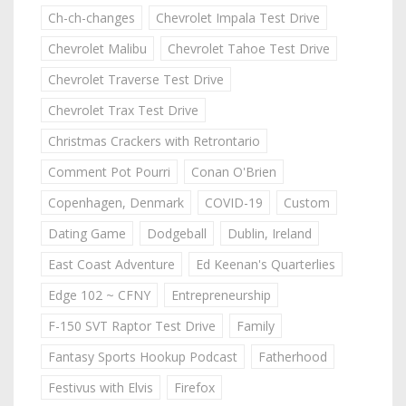
Ch-ch-changes
Chevrolet Impala Test Drive
Chevrolet Malibu
Chevrolet Tahoe Test Drive
Chevrolet Traverse Test Drive
Chevrolet Trax Test Drive
Christmas Crackers with Retrontario
Comment Pot Pourri
Conan O'Brien
Copenhagen, Denmark
COVID-19
Custom
Dating Game
Dodgeball
Dublin, Ireland
East Coast Adventure
Ed Keenan's Quarterlies
Edge 102 ~ CFNY
Entrepreneurship
F-150 SVT Raptor Test Drive
Family
Fantasy Sports Hookup Podcast
Fatherhood
Festivus with Elvis
Firefox