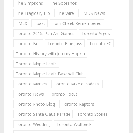
The Simpsons
The Sopranos
The Tragically Hip
The Wire
TMDS News
TMLX
Toast
Tom Cheek Remembered
Toronto 2015: Pan Am Games
Toronto Argos
Toronto Bills
Toronto Blue Jays
Toronto FC
Toronto History with Jeremy Hopkin
Toronto Maple Leafs
Toronto Maple Leafs Baseball Club
Toronto Marlies
Toronto Mike'd Podcast
Toronto News ~ Toronto Focus
Toronto Photo Blog
Toronto Raptors
Toronto Santa Claus Parade
Toronto Stories
Toronto Wedding
Toronto Wolfpack