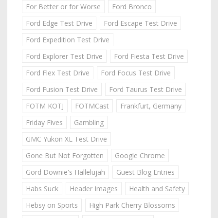
For Better or for Worse
Ford Bronco
Ford Edge Test Drive
Ford Escape Test Drive
Ford Expedition Test Drive
Ford Explorer Test Drive
Ford Fiesta Test Drive
Ford Flex Test Drive
Ford Focus Test Drive
Ford Fusion Test Drive
Ford Taurus Test Drive
FOTM KOTJ
FOTMCast
Frankfurt, Germany
Friday Fives
Gambling
GMC Yukon XL Test Drive
Gone But Not Forgotten
Google Chrome
Gord Downie's Hallelujah
Guest Blog Entries
Habs Suck
Header Images
Health and Safety
Hebsy on Sports
High Park Cherry Blossoms