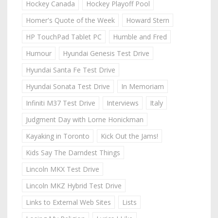
Hockey Canada
Hockey Playoff Pool
Homer's Quote of the Week
Howard Stern
HP TouchPad Tablet PC
Humble and Fred
Humour
Hyundai Genesis Test Drive
Hyundai Santa Fe Test Drive
Hyundai Sonata Test Drive
In Memoriam
Infiniti M37 Test Drive
Interviews
Italy
Judgment Day with Lorne Honickman
Kayaking in Toronto
Kick Out the Jams!
Kids Say The Darndest Things
Lincoln MKX Test Drive
Lincoln MKZ Hybrid Test Drive
Links to External Web Sites
Lists