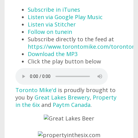
Subscribe in iTunes
Listen via Google Play Music
Listen via Stitcher
Follow on tunein
Subscribe directly to the feed at
https://www.torontomike.com/torontom
Download the MP3
Click the play button below
Toronto Mike'd
is proudly brought to
you by
Great Lakes Brewery
,
Property
in the 6ix
and
Paytm Canada
.