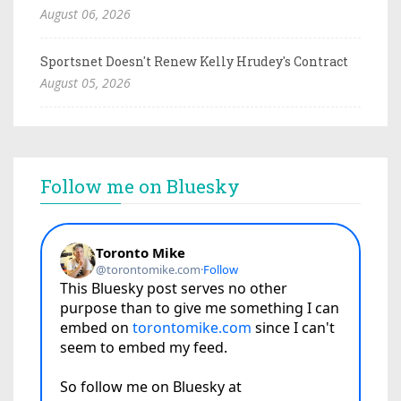
August 06, 2026
Sportsnet Doesn't Renew Kelly Hrudey's Contract
August 05, 2026
Follow me on Bluesky