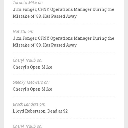
Toronto Mike on:
Jim Fonger, CFNY Operations Manager During the
Mistake of '88, Has Passed Away
Not Stu on:
Jim Fonger, CFNY Operations Manager During the
Mistake of '88, Has Passed Away
Cheryl Traub on:
Cheryl's Open Mike
Sneaky_Meowers on:
Cheryl's Open Mike
Brock Landers on:
Lloyd Robertson, Dead at 92
Cheryl Traub on: