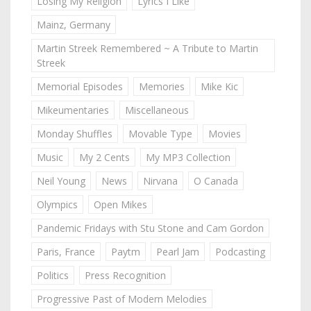
Losing My Religion
Lyrics I Like
Mainz, Germany
Martin Streek Remembered ~ A Tribute to Martin
Streek
Memorial Episodes
Memories
Mike Kic
Mikeumentaries
Miscellaneous
Monday Shuffles
Movable Type
Movies
Music
My 2 Cents
My MP3 Collection
Neil Young
News
Nirvana
O Canada
Olympics
Open Mikes
Pandemic Fridays with Stu Stone and Cam Gordon
Paris, France
Paytm
Pearl Jam
Podcasting
Politics
Press Recognition
Progressive Past of Modern Melodies