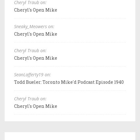
Cheryl Traub on:
Cheryl's Open Mike
Sneaky_Meowers on:
Cheryl's Open Mike
Cheryl Traub on:
Cheryl's Open Mike
SeanLafferty19 on:
Todd Bueler: Toronto Mike'd Podcast Episode 1940
Cheryl Traub on:
Cheryl's Open Mike