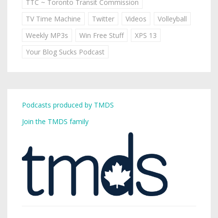
TTC ~ Toronto Transit Commission
TV Time Machine
Twitter
Videos
Volleyball
Weekly MP3s
Win Free Stuff
XPS 13
Your Blog Sucks Podcast
Podcasts produced by TMDS
Join the TMDS family