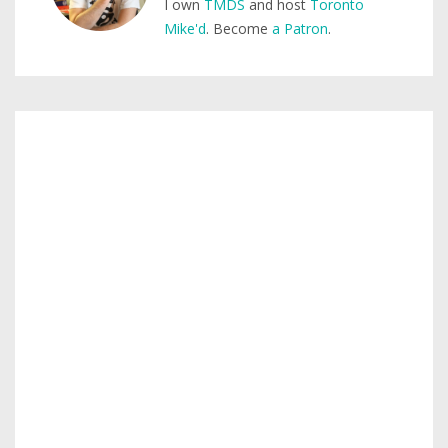
I own
TMDS
and host
Toronto
Mike'd
. Become
a Patron
.