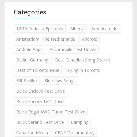
Categories
12:36 Podcast Episodes
Alberta
American Idol
Amsterdam, The Netherlands
Android
Android Apps
Automobile Test Drives
Berlin, Germany
Best Canadian Song Search
Best of Toronto Mike
Biking in Toronto
Bill Barilko
Blue Jays Songs
Buick Enclave Test Drive
Buick Encore Test Drive
Buick Regal AWD Turbo Test Drive
Buick Verano Test Drive
Camping
Canadian Media
CFNY Documentary