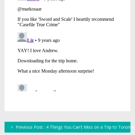
Previous Post : 4 Things You Can't Miss on a Trip to Toronto