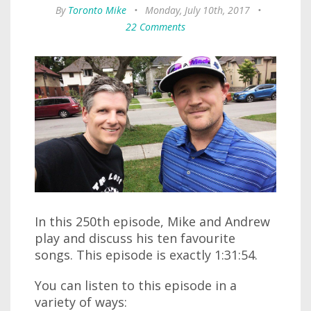
By
Toronto Mike
•
Monday, July 10th, 2017
•
22 Comments
In this 250th episode, Mike and Andrew
play and discuss his ten favourite
songs. This episode is exactly 1:31:54.
You can listen to this episode in a
variety of ways: