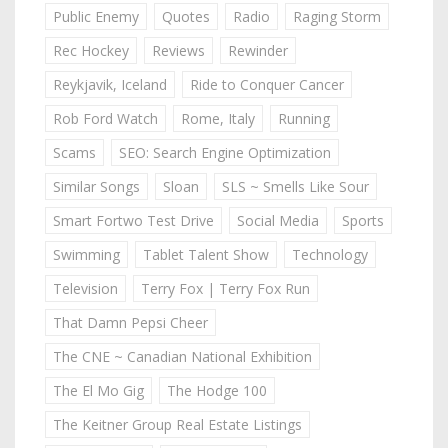
Public Enemy
Quotes
Radio
Raging Storm
Rec Hockey
Reviews
Rewinder
Reykjavik, Iceland
Ride to Conquer Cancer
Rob Ford Watch
Rome, Italy
Running
Scams
SEO: Search Engine Optimization
Similar Songs
Sloan
SLS ~ Smells Like Sour
Smart Fortwo Test Drive
Social Media
Sports
Swimming
Tablet Talent Show
Technology
Television
Terry Fox | Terry Fox Run
That Damn Pepsi Cheer
The CNE ~ Canadian National Exhibition
The El Mo Gig
The Hodge 100
The Keitner Group Real Estate Listings