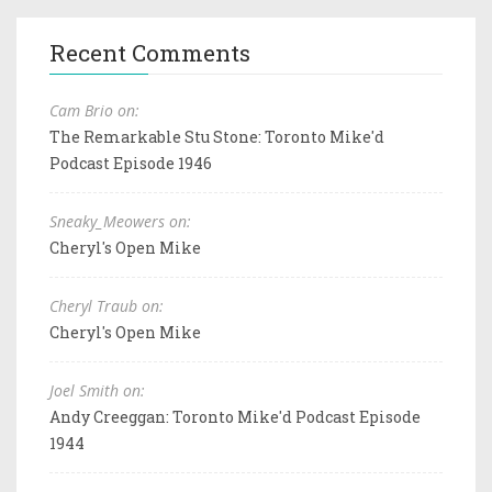
Recent Comments
Cam Brio on:
The Remarkable Stu Stone: Toronto Mike'd
Podcast Episode 1946
Sneaky_Meowers on:
Cheryl's Open Mike
Cheryl Traub on:
Cheryl's Open Mike
Joel Smith on:
Andy Creeggan: Toronto Mike'd Podcast Episode
1944