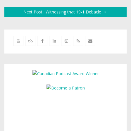
Next Post : Witnessing that 19-1 Debacle