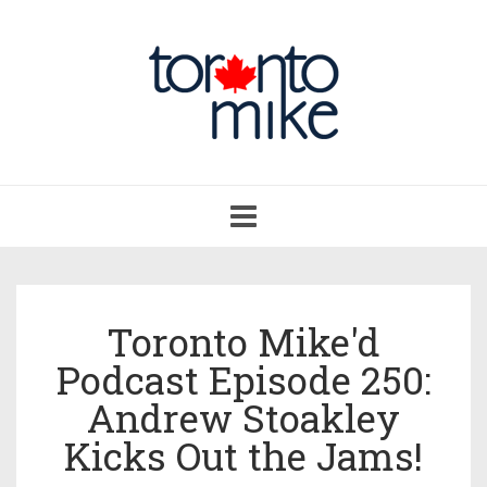
Toggle
navigation
Toronto Mike'd
Podcast Episode 250:
Andrew Stoakley
Kicks Out the Jams!