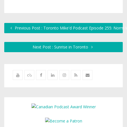
Previous Post : Toronto Mike'd Podcast Episode 255: Norm W
Next Post : Sunrise in Toronto