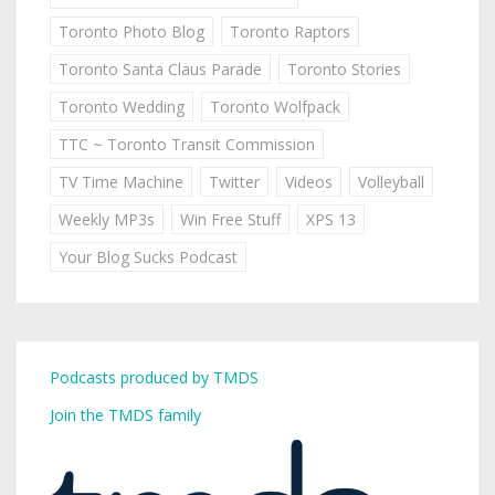
Toronto Photo Blog
Toronto Raptors
Toronto Santa Claus Parade
Toronto Stories
Toronto Wedding
Toronto Wolfpack
TTC ~ Toronto Transit Commission
TV Time Machine
Twitter
Videos
Volleyball
Weekly MP3s
Win Free Stuff
XPS 13
Your Blog Sucks Podcast
Podcasts produced by TMDS
Join the TMDS family