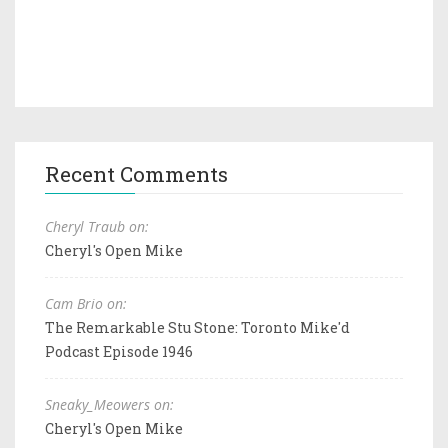
Recent Comments
Cheryl Traub on:
Cheryl's Open Mike
Cam Brio on:
The Remarkable Stu Stone: Toronto Mike'd
Podcast Episode 1946
Sneaky_Meowers on:
Cheryl's Open Mike