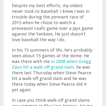
Despite my best efforts, my oldest
never took to baseball. I knew I was in
trouble during the pennant race of
2015 when he chose to watch a
preseason Leafs game over a Jays game
against the Yankees. He just doesn't
love baseball the way I do.
In his 15 summers of life, he's probably
seen about 15 games at the dome. He
was there with me
in 2008 when Gregg
Zaun hit a walk-off grand slam
, he was
there last Thursday when Steve Pearce
hit a walk-off grand slam and he was
there today when Steve Pearce did it
yet again.
In case you think walk-off grand slams
are common in Blue Jays history, let me