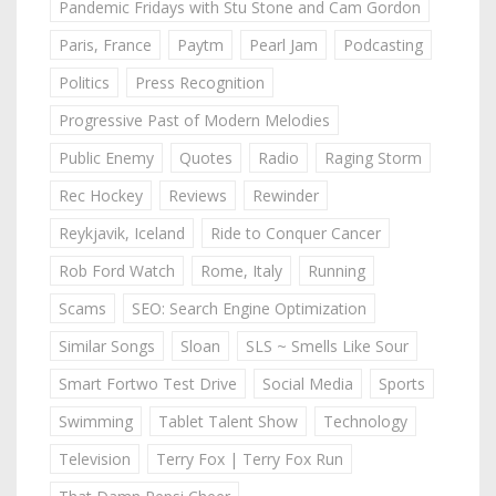
Pandemic Fridays with Stu Stone and Cam Gordon
Paris, France
Paytm
Pearl Jam
Podcasting
Politics
Press Recognition
Progressive Past of Modern Melodies
Public Enemy
Quotes
Radio
Raging Storm
Rec Hockey
Reviews
Rewinder
Reykjavik, Iceland
Ride to Conquer Cancer
Rob Ford Watch
Rome, Italy
Running
Scams
SEO: Search Engine Optimization
Similar Songs
Sloan
SLS ~ Smells Like Sour
Smart Fortwo Test Drive
Social Media
Sports
Swimming
Tablet Talent Show
Technology
Television
Terry Fox | Terry Fox Run