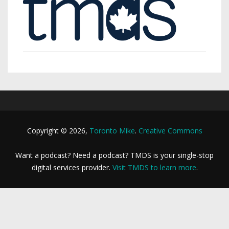
Copyright © 2026,
Toronto Mike
.
Creative Commons
Want a podcast? Need a podcast? TMDS is your single-stop
digital services provider.
Visit TMDS to learn more
.