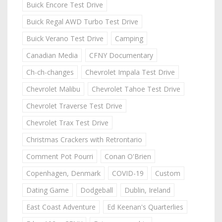
Buick Encore Test Drive
Buick Regal AWD Turbo Test Drive
Buick Verano Test Drive
Camping
Canadian Media
CFNY Documentary
Ch-ch-changes
Chevrolet Impala Test Drive
Chevrolet Malibu
Chevrolet Tahoe Test Drive
Chevrolet Traverse Test Drive
Chevrolet Trax Test Drive
Christmas Crackers with Retrontario
Comment Pot Pourri
Conan O'Brien
Copenhagen, Denmark
COVID-19
Custom
Dating Game
Dodgeball
Dublin, Ireland
East Coast Adventure
Ed Keenan's Quarterlies