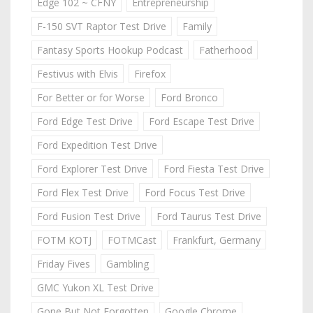
Edge 102 ~ CFNY
Entrepreneurship
F-150 SVT Raptor Test Drive
Family
Fantasy Sports Hookup Podcast
Fatherhood
Festivus with Elvis
Firefox
For Better or for Worse
Ford Bronco
Ford Edge Test Drive
Ford Escape Test Drive
Ford Expedition Test Drive
Ford Explorer Test Drive
Ford Fiesta Test Drive
Ford Flex Test Drive
Ford Focus Test Drive
Ford Fusion Test Drive
Ford Taurus Test Drive
FOTM KOTJ
FOTMCast
Frankfurt, Germany
Friday Fives
Gambling
GMC Yukon XL Test Drive
Gone But Not Forgotten
Google Chrome