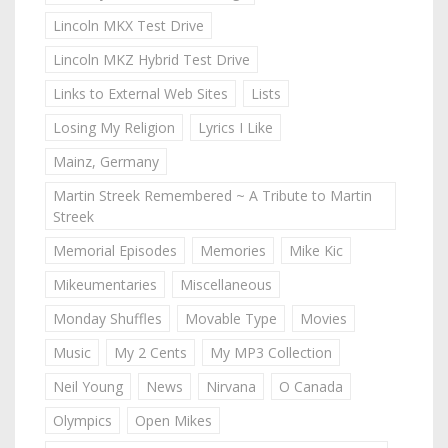
Lincoln MKX Test Drive
Lincoln MKZ Hybrid Test Drive
Links to External Web Sites
Lists
Losing My Religion
Lyrics I Like
Mainz, Germany
Martin Streek Remembered ~ A Tribute to Martin
Streek
Memorial Episodes
Memories
Mike Kic
Mikeumentaries
Miscellaneous
Monday Shuffles
Movable Type
Movies
Music
My 2 Cents
My MP3 Collection
Neil Young
News
Nirvana
O Canada
Olympics
Open Mikes