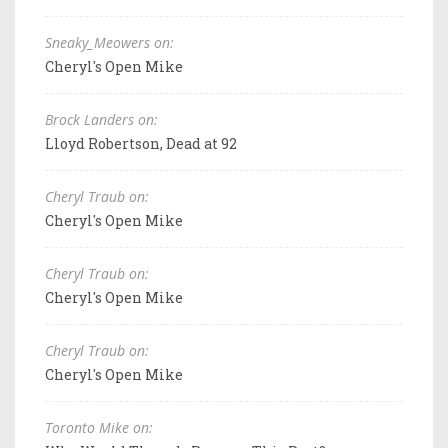
Sneaky_Meowers on:
Cheryl's Open Mike
Brock Landers on:
Lloyd Robertson, Dead at 92
Cheryl Traub on:
Cheryl's Open Mike
Cheryl Traub on:
Cheryl's Open Mike
Cheryl Traub on:
Cheryl's Open Mike
Toronto Mike on: