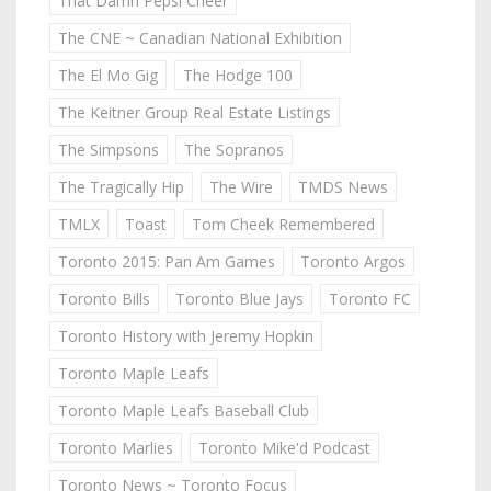
That Damn Pepsi Cheer
The CNE ~ Canadian National Exhibition
The El Mo Gig
The Hodge 100
The Keitner Group Real Estate Listings
The Simpsons
The Sopranos
The Tragically Hip
The Wire
TMDS News
TMLX
Toast
Tom Cheek Remembered
Toronto 2015: Pan Am Games
Toronto Argos
Toronto Bills
Toronto Blue Jays
Toronto FC
Toronto History with Jeremy Hopkin
Toronto Maple Leafs
Toronto Maple Leafs Baseball Club
Toronto Marlies
Toronto Mike'd Podcast
Toronto News ~ Toronto Focus