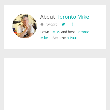
About
Toronto Mike
Toronto
I own
TMDS
and host
Toronto
Mike'd
. Become
a Patron
.