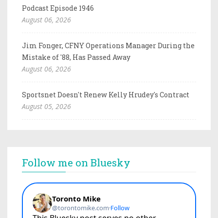
Podcast Episode 1946
August 06, 2026
Jim Fonger, CFNY Operations Manager During the
Mistake of '88, Has Passed Away
August 06, 2026
Sportsnet Doesn't Renew Kelly Hrudey's Contract
August 05, 2026
Follow me on Bluesky