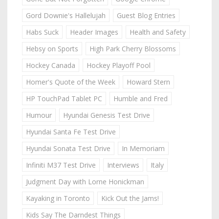
Gord Downie's Hallelujah
Guest Blog Entries
Habs Suck
Header Images
Health and Safety
Hebsy on Sports
High Park Cherry Blossoms
Hockey Canada
Hockey Playoff Pool
Homer's Quote of the Week
Howard Stern
HP TouchPad Tablet PC
Humble and Fred
Humour
Hyundai Genesis Test Drive
Hyundai Santa Fe Test Drive
Hyundai Sonata Test Drive
In Memoriam
Infiniti M37 Test Drive
Interviews
Italy
Judgment Day with Lorne Honickman
Kayaking in Toronto
Kick Out the Jams!
Kids Say The Darndest Things