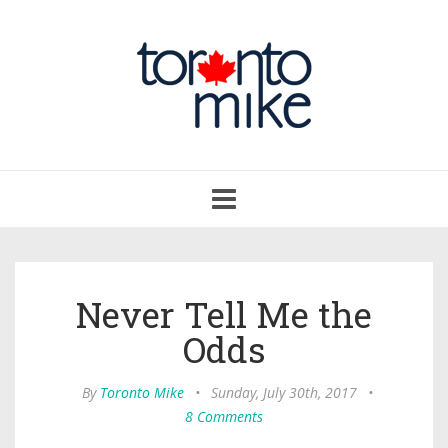
Toggle
navigation
Never Tell Me the
Odds
By
Toronto Mike
•
Sunday, July 30th, 2017
•
8 Comments