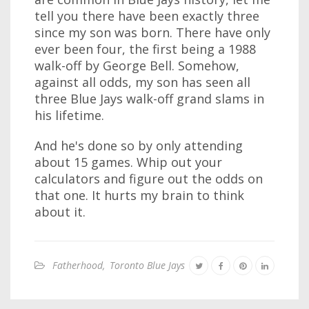
tell you there have been exactly three
since my son was born. There have only
ever been four, the first being a 1988
walk-off by George Bell. Somehow,
against all odds, my son has seen all
three Blue Jays walk-off grand slams in
his lifetime.
And he's done so by only attending
about 15 games. Whip out your
calculators and figure out the odds on
that one. It hurts my brain to think
about it.
Fatherhood
,
Toronto Blue Jays