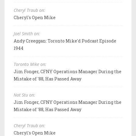
Cheryl Traub on:
Cheryl's Open Mike
Joel Smith on:
Andy Creeggan: Toronto Mike'd Podcast Episode
1944
Toronto Mike on:
Jim Fonger, CFNY Operations Manager During the
Mistake of '88, Has Passed Away
Not Stu on:
Jim Fonger, CFNY Operations Manager During the
Mistake of '88, Has Passed Away
Cheryl Traub on:
Cheryl's Open Mike