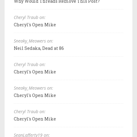
Why Would Threads Remove This Post?
Cheryl Traub on:
Cheryl's Open Mike
Sneaky_Meowers on:
Neil Sedaka, Dead at 86
Cheryl Traub on:
Cheryl's Open Mike
Sneaky_Meowers on:
Cheryl's Open Mike
Cheryl Traub on:
Cheryl's Open Mike
SeanLafferty19 on: