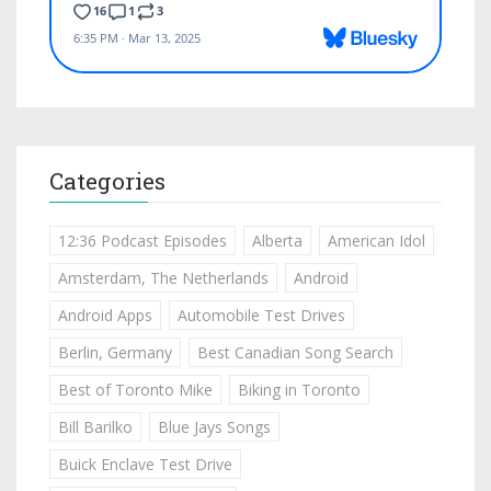
Categories
12:36 Podcast Episodes
Alberta
American Idol
Amsterdam, The Netherlands
Android
Android Apps
Automobile Test Drives
Berlin, Germany
Best Canadian Song Search
Best of Toronto Mike
Biking in Toronto
Bill Barilko
Blue Jays Songs
Buick Enclave Test Drive