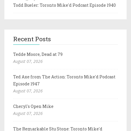
Todd Bueler: Toronto Mike'd Podcast Episode 1940
Recent Posts
Tedde Moore, Dead at 79
August 07, 2026
Ted Axe from The Action: Toronto Mike'd Podcast
Episode 1947
August 07, 2026
Cheryl's Open Mike
August 07, 2026
The Remarkable Stu Stone: Toronto Mike'd