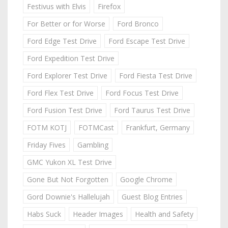
Festivus with Elvis
Firefox
For Better or for Worse
Ford Bronco
Ford Edge Test Drive
Ford Escape Test Drive
Ford Expedition Test Drive
Ford Explorer Test Drive
Ford Fiesta Test Drive
Ford Flex Test Drive
Ford Focus Test Drive
Ford Fusion Test Drive
Ford Taurus Test Drive
FOTM KOTJ
FOTMCast
Frankfurt, Germany
Friday Fives
Gambling
GMC Yukon XL Test Drive
Gone But Not Forgotten
Google Chrome
Gord Downie's Hallelujah
Guest Blog Entries
Habs Suck
Header Images
Health and Safety