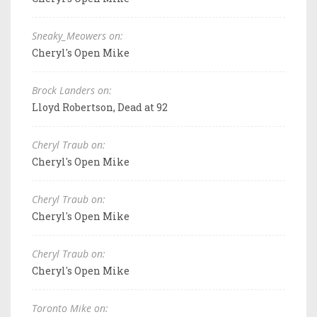
Sneaky_Meowers on:
Cheryl's Open Mike
Brock Landers on:
Lloyd Robertson, Dead at 92
Cheryl Traub on:
Cheryl's Open Mike
Cheryl Traub on:
Cheryl's Open Mike
Cheryl Traub on:
Cheryl's Open Mike
Toronto Mike on: