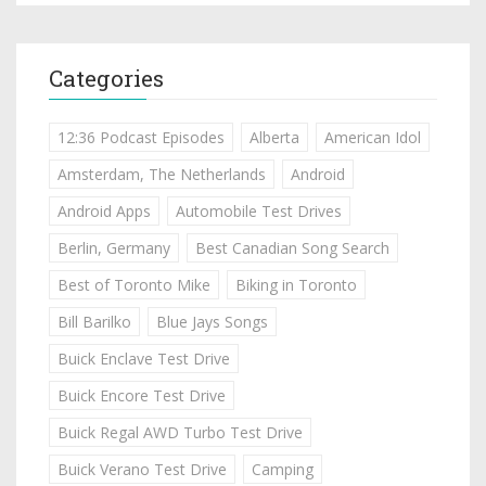
Categories
12:36 Podcast Episodes
Alberta
American Idol
Amsterdam, The Netherlands
Android
Android Apps
Automobile Test Drives
Berlin, Germany
Best Canadian Song Search
Best of Toronto Mike
Biking in Toronto
Bill Barilko
Blue Jays Songs
Buick Enclave Test Drive
Buick Encore Test Drive
Buick Regal AWD Turbo Test Drive
Buick Verano Test Drive
Camping