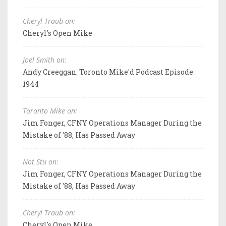
Cheryl Traub on:
Cheryl's Open Mike
Joel Smith on:
Andy Creeggan: Toronto Mike'd Podcast Episode
1944
Toronto Mike on:
Jim Fonger, CFNY Operations Manager During the
Mistake of '88, Has Passed Away
Not Stu on:
Jim Fonger, CFNY Operations Manager During the
Mistake of '88, Has Passed Away
Cheryl Traub on:
Cheryl's Open Mike