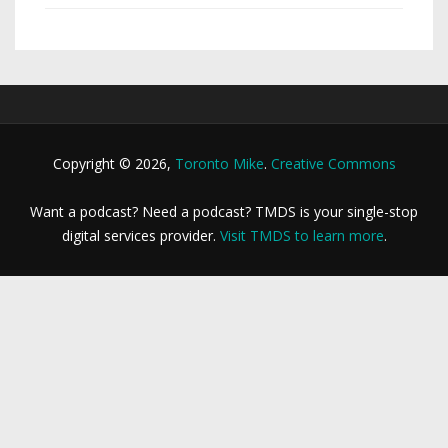
Copyright © 2026,
Toronto Mike
.
Creative Commons
Want a podcast? Need a podcast? TMDS is your single-stop
digital services provider.
Visit TMDS to learn more
.