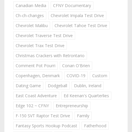
Canadian Media
CFNY Documentary
Ch-ch-changes
Chevrolet Impala Test Drive
Chevrolet Malibu
Chevrolet Tahoe Test Drive
Chevrolet Traverse Test Drive
Chevrolet Trax Test Drive
Christmas Crackers with Retrontario
Comment Pot Pourri
Conan O'Brien
Copenhagen, Denmark
COVID-19
Custom
Dating Game
Dodgeball
Dublin, Ireland
East Coast Adventure
Ed Keenan's Quarterlies
Edge 102 ~ CFNY
Entrepreneurship
F-150 SVT Raptor Test Drive
Family
Fantasy Sports Hookup Podcast
Fatherhood