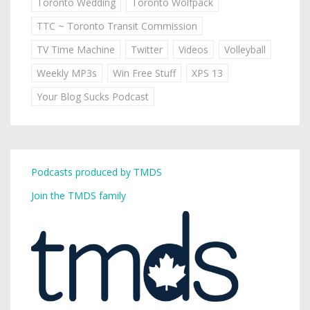
Toronto Wedding
Toronto Wolfpack
TTC ~ Toronto Transit Commission
TV Time Machine
Twitter
Videos
Volleyball
Weekly MP3s
Win Free Stuff
XPS 13
Your Blog Sucks Podcast
Podcasts produced by TMDS
Join the TMDS family