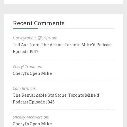
Recent Comments
Harveyrabbit 🐱 🇨🇦 on:
Ted Axe from The Action: Toronto Mike'd Podcast
Episode 1947
Cheryl Traub on:
Cheryl's Open Mike
Cam Brio on:
The Remarkable Stu Stone: Toronto Mike'd
Podcast Episode 1946
Sneaky_Meowers on:
Cheryl's Open Mike