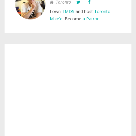
Toronto
I own
TMDS
and host
Toronto
Mike'd
. Become
a Patron
.