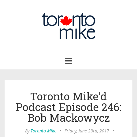
Toggle
navigation
Toronto Mike'd
Podcast Episode 246:
Bob Mackowycz
By
Toronto Mike
•
Friday, June 23rd, 2017
•