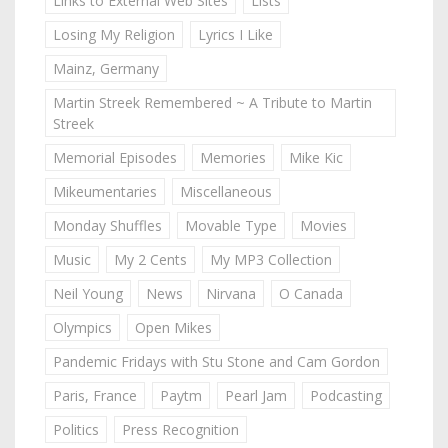
Links to External Web Sites
Lists
Losing My Religion
Lyrics I Like
Mainz, Germany
Martin Streek Remembered ~ A Tribute to Martin
Streek
Memorial Episodes
Memories
Mike Kic
Mikeumentaries
Miscellaneous
Monday Shuffles
Movable Type
Movies
Music
My 2 Cents
My MP3 Collection
Neil Young
News
Nirvana
O Canada
Olympics
Open Mikes
Pandemic Fridays with Stu Stone and Cam Gordon
Paris, France
Paytm
Pearl Jam
Podcasting
Politics
Press Recognition