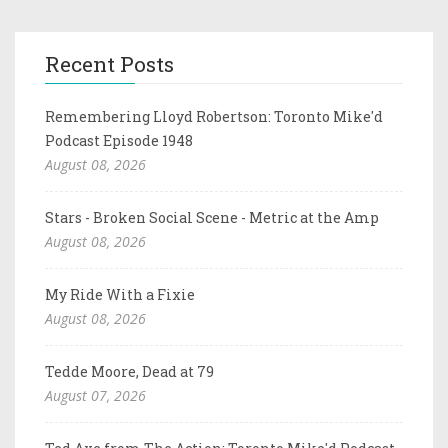
Recent Posts
Remembering Lloyd Robertson: Toronto Mike'd
Podcast Episode 1948
August 08, 2026
Stars - Broken Social Scene - Metric at the Amp
August 08, 2026
My Ride With a Fixie
August 08, 2026
Tedde Moore, Dead at 79
August 07, 2026