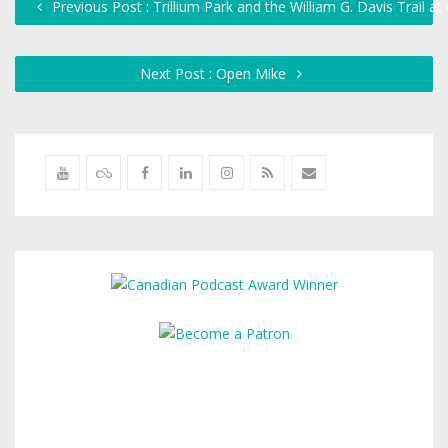
Previous Post : Trillium Park and the William G. Davis Trail at
Next Post : Open Mike