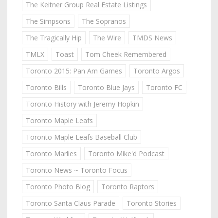
The Keitner Group Real Estate Listings
The Simpsons
The Sopranos
The Tragically Hip
The Wire
TMDS News
TMLX
Toast
Tom Cheek Remembered
Toronto 2015: Pan Am Games
Toronto Argos
Toronto Bills
Toronto Blue Jays
Toronto FC
Toronto History with Jeremy Hopkin
Toronto Maple Leafs
Toronto Maple Leafs Baseball Club
Toronto Marlies
Toronto Mike'd Podcast
Toronto News ~ Toronto Focus
Toronto Photo Blog
Toronto Raptors
Toronto Santa Claus Parade
Toronto Stories