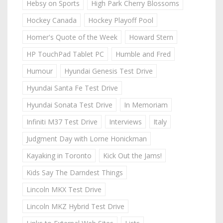
Hebsy on Sports
High Park Cherry Blossoms
Hockey Canada
Hockey Playoff Pool
Homer's Quote of the Week
Howard Stern
HP TouchPad Tablet PC
Humble and Fred
Humour
Hyundai Genesis Test Drive
Hyundai Santa Fe Test Drive
Hyundai Sonata Test Drive
In Memoriam
Infiniti M37 Test Drive
Interviews
Italy
Judgment Day with Lorne Honickman
Kayaking in Toronto
Kick Out the Jams!
Kids Say The Darndest Things
Lincoln MKX Test Drive
Lincoln MKZ Hybrid Test Drive