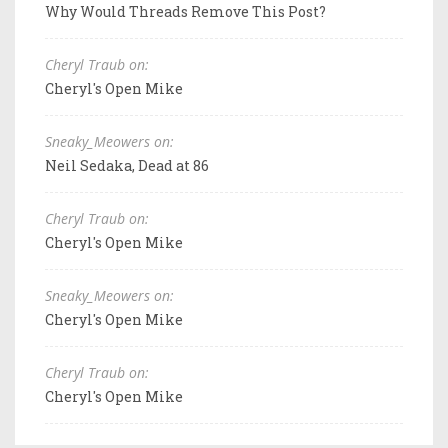
Why Would Threads Remove This Post?
Cheryl Traub on:
Cheryl's Open Mike
Sneaky_Meowers on:
Neil Sedaka, Dead at 86
Cheryl Traub on:
Cheryl's Open Mike
Sneaky_Meowers on:
Cheryl's Open Mike
Cheryl Traub on:
Cheryl's Open Mike