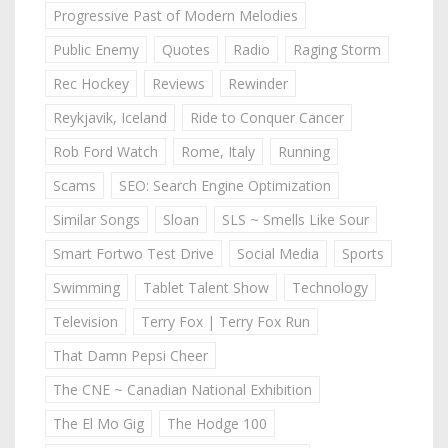
Progressive Past of Modern Melodies
Public Enemy
Quotes
Radio
Raging Storm
Rec Hockey
Reviews
Rewinder
Reykjavik, Iceland
Ride to Conquer Cancer
Rob Ford Watch
Rome, Italy
Running
Scams
SEO: Search Engine Optimization
Similar Songs
Sloan
SLS ~ Smells Like Sour
Smart Fortwo Test Drive
Social Media
Sports
Swimming
Tablet Talent Show
Technology
Television
Terry Fox | Terry Fox Run
That Damn Pepsi Cheer
The CNE ~ Canadian National Exhibition
The El Mo Gig
The Hodge 100