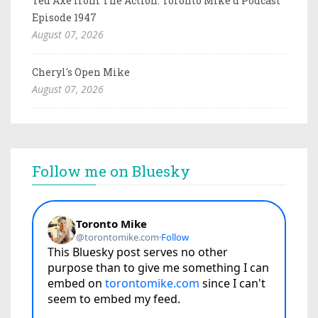
Ted Axe from The Action: Toronto Mike'd Podcast
Episode 1947
August 07, 2026
Cheryl's Open Mike
August 07, 2026
Follow me on Bluesky