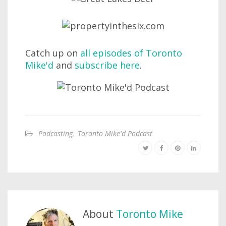
Catch up on
all episodes of Toronto
Mike'd
and
subscribe here
.
Podcasting
,
Toronto Mike'd Podcast
About
Toronto Mike