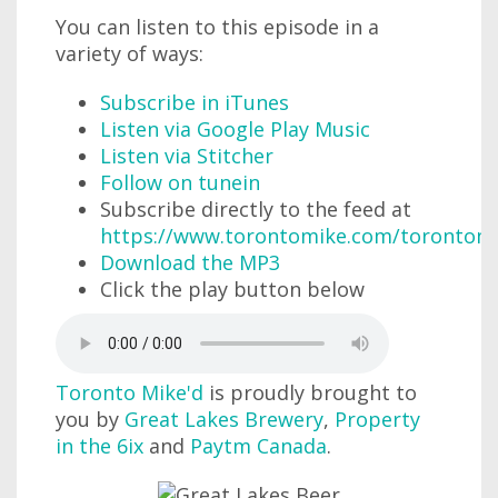
You can listen to this episode in a
variety of ways:
Subscribe in iTunes
Listen via Google Play Music
Listen via Stitcher
Follow on tunein
Subscribe directly to the feed at
https://www.torontomike.com/torontom
Download the MP3
Click the play button below
Toronto Mike'd
is proudly brought to
you by
Great Lakes Brewery
,
Property
in the 6ix
and
Paytm Canada
.