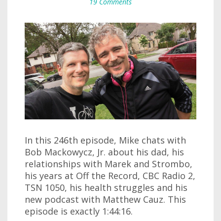
19 Comments
In this 246th episode, Mike chats with
Bob Mackowycz, Jr. about his dad, his
relationships with Marek and Strombo,
his years at Off the Record, CBC Radio 2,
TSN 1050, his health struggles and his
new podcast with Matthew Cauz. This
episode is exactly 1:44:16.