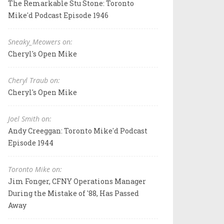
The Remarkable Stu Stone: Toronto
Mike'd Podcast Episode 1946
Sneaky_Meowers on:
Cheryl's Open Mike
Cheryl Traub on:
Cheryl's Open Mike
Joel Smith on:
Andy Creeggan: Toronto Mike'd Podcast
Episode 1944
Toronto Mike on:
Jim Fonger, CFNY Operations Manager
During the Mistake of '88, Has Passed
Away