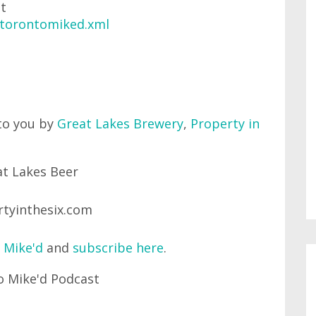
at
/torontomiked.xml
to you by
Great Lakes Brewery
,
Property in
 Mike'd
and
subscribe here
.