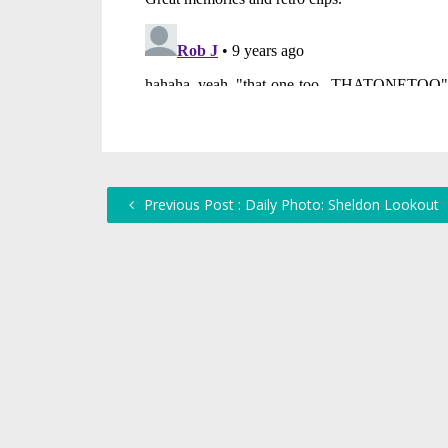
Previous Post : Daily Photo: Sheldon Lookout