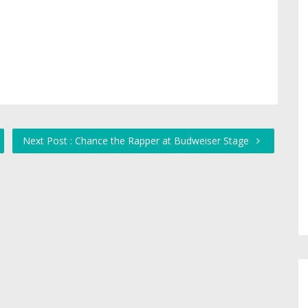
Next Post : Chance the Rapper at Budweiser Stage