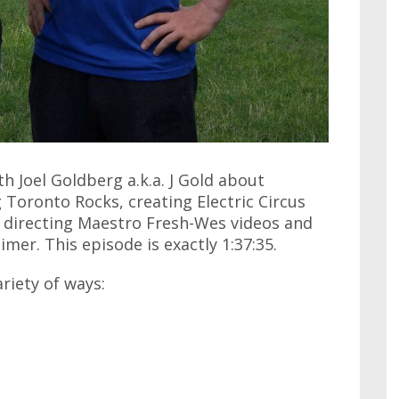
th Joel Goldberg a.k.a. J Gold about
Toronto Rocks, creating Electric Circus
 directing Maestro Fresh-Wes videos and
mer. This episode is exactly 1:37:35.
ariety of ways: