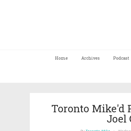
Home
Archives
Podcast
Toronto Mike'd 
Joel