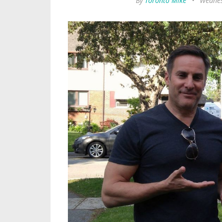
By
Toronto Mike
•
Wednes