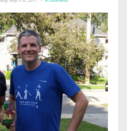
day, May 31st, 2017
•
8 Comments