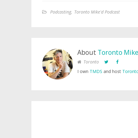
Podcasting
,
Toronto Mike'd Podcast
About
Toronto Mik
Toronto
I own
TMDS
and host
Toronto