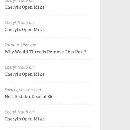
Cheryl Traub on:
Cheryl's Open Mike
Cheryl Traub on:
Cheryl's Open Mike
Toronto Mike on:
Why Would Threads Remove This Post?
Cheryl Traub on:
Cheryl's Open Mike
Sneaky_Meowers on:
Neil Sedaka, Dead at 86
Cheryl Traub on:
Cheryl's Open Mike