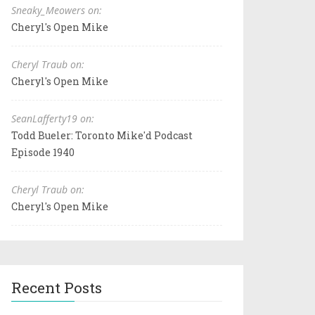
Sneaky_Meowers on:
Cheryl's Open Mike
Cheryl Traub on:
Cheryl's Open Mike
SeanLafferty19 on:
Todd Bueler: Toronto Mike'd Podcast
Episode 1940
Cheryl Traub on:
Cheryl's Open Mike
Recent Posts