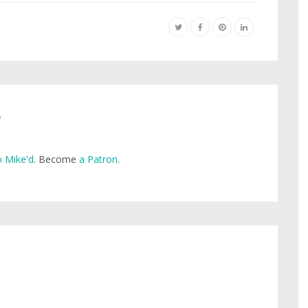
e
 Mike'd
. Become
a Patron
.