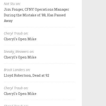
Not Stu on:
Jim Fonger, CFNY Operations Manager
During the Mistake of '88, Has Passed
Away
Cheryl Traub on:
Cheryl's Open Mike
Sneaky_Meowers on:
Cheryl's Open Mike
Brock Landers on:
Lloyd Robertson, Dead at 92
Cheryl Traub on:
Cheryl's Open Mike