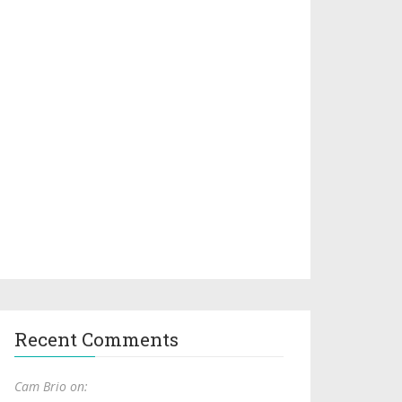
Recent Comments
Cam Brio on: