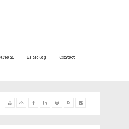
Stream
El Mo Gig
Contact