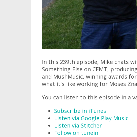
In this 239th episode, Mike chats wi
Something Else on CFMT, producing 
and MushMusic, winning awards for
what it's like working for Moses Znai
You can listen to this episode in a v
Subscribe in iTunes
Listen via Google Play Music
Listen via Stitcher
Follow on tunein