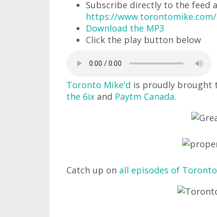
Subscribe directly to the feed 
https://www.torontomike.com
Download the MP3
Click the play button below
Toronto Mike'd
is proudly brought 
the 6ix
and
Paytm Canada
.
Catch up on
all episodes of Toronto