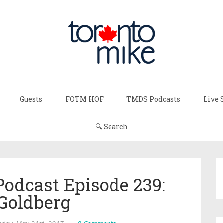
Guests
FOTM HOF
TMDS Podcasts
Live 
🔍 Search
Podcast Episode 239:
 Goldberg