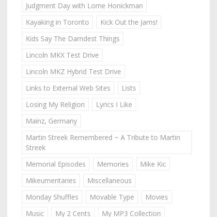
Judgment Day with Lorne Honickman
Kayaking in Toronto
Kick Out the Jams!
Kids Say The Darndest Things
Lincoln MKX Test Drive
Lincoln MKZ Hybrid Test Drive
Links to External Web Sites
Lists
Losing My Religion
Lyrics I Like
Mainz, Germany
Martin Streek Remembered ~ A Tribute to Martin
Streek
Memorial Episodes
Memories
Mike Kic
Mikeumentaries
Miscellaneous
Monday Shuffles
Movable Type
Movies
Music
My 2 Cents
My MP3 Collection