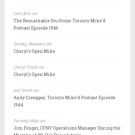
Cam Brio on:
The Remarkable Stu Stone: Toronto Mike'd
Podcast Episode 1946
Sneaky_Meowers on:
Cheryl's Open Mike
Cheryl Traub on:
Cheryl's Open Mike
Joel Smith on:
Andy Creeggan: Toronto Mike'd Podcast Episode
1944
Toronto Mike on:
Jim Fonger, CFNY Operations Manager During the