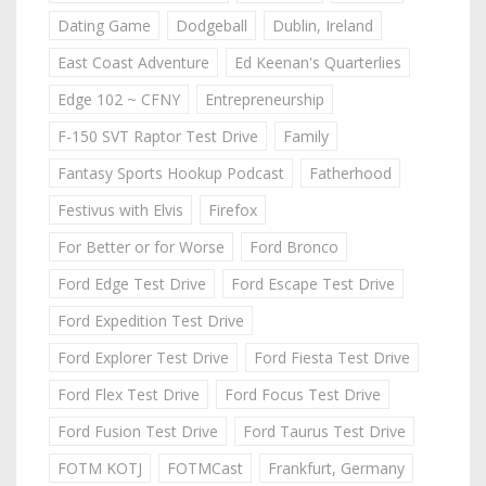
Dating Game
Dodgeball
Dublin, Ireland
East Coast Adventure
Ed Keenan's Quarterlies
Edge 102 ~ CFNY
Entrepreneurship
F-150 SVT Raptor Test Drive
Family
Fantasy Sports Hookup Podcast
Fatherhood
Festivus with Elvis
Firefox
For Better or for Worse
Ford Bronco
Ford Edge Test Drive
Ford Escape Test Drive
Ford Expedition Test Drive
Ford Explorer Test Drive
Ford Fiesta Test Drive
Ford Flex Test Drive
Ford Focus Test Drive
Ford Fusion Test Drive
Ford Taurus Test Drive
FOTM KOTJ
FOTMCast
Frankfurt, Germany