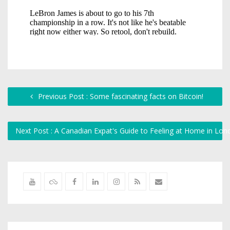
Previous Post : Some fascinating facts on Bitcoin!
Next Post : A Canadian Expat's Guide to Feeling at Home in Lo