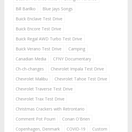
Bill Barilko
Blue Jays Songs
Buick Enclave Test Drive
Buick Encore Test Drive
Buick Regal AWD Turbo Test Drive
Buick Verano Test Drive
Camping
Canadian Media
CFNY Documentary
Ch-ch-changes
Chevrolet Impala Test Drive
Chevrolet Malibu
Chevrolet Tahoe Test Drive
Chevrolet Traverse Test Drive
Chevrolet Trax Test Drive
Christmas Crackers with Retrontario
Comment Pot Pourri
Conan O'Brien
Copenhagen, Denmark
COVID-19
Custom