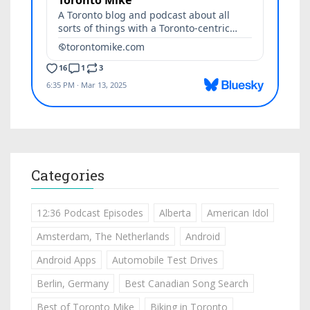
Categories
12:36 Podcast Episodes
Alberta
American Idol
Amsterdam, The Netherlands
Android
Android Apps
Automobile Test Drives
Berlin, Germany
Best Canadian Song Search
Best of Toronto Mike
Biking in Toronto