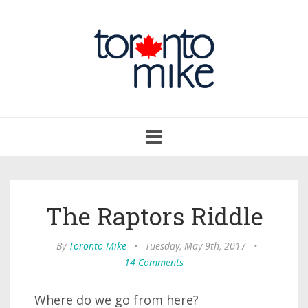
Toggle
navigation
The Raptors Riddle
By
Toronto Mike
•
Tuesday, May 9th, 2017
•
14 Comments
Where do we go from here?