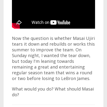
Now the question is whether Masai Ujiri
tears it down and rebuilds or works this
summer to improve the team. On
Sunday night, I wanted the tear down,
but today I'm leaning towards
remaining a great and entertaining
regular season team that wins a round
or two before losing to LeBron James.
What would you do? What should Masai
do?