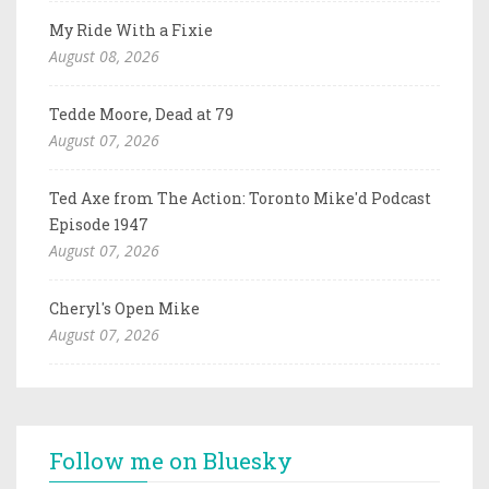
My Ride With a Fixie
August 08, 2026
Tedde Moore, Dead at 79
August 07, 2026
Ted Axe from The Action: Toronto Mike'd Podcast
Episode 1947
August 07, 2026
Cheryl's Open Mike
August 07, 2026
Follow me on Bluesky