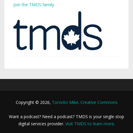
Join the TMDS family
Copyright © 2026,
Toronto Mike
.
Creative Commons
Want a podcast? Need a podcast? TMDS is your single-stop
digital services provider.
Visit TMDS to learn more
.