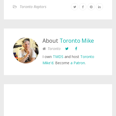
Toronto Raptors
About
Toronto Mike
Toronto
I own
TMDS
and host
Toronto
Mike'd
. Become
a Patron
.