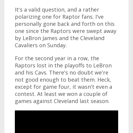
It's a valid question, and a rather
polarizing one for Raptor fans. I've
personally gone back and forth on this
one since the Raptors were swept away
by LeBron James and the Cleveland
Cavaliers on Sunday.
For the second year in a row, the
Raptors lost in the playoffs to LeBron
and his Cavs. There's no doubt we're
not good enough to beat them. Heck,
except for game four, it wasn't even a
contest. At least we won a couple of
games against Cleveland last season.