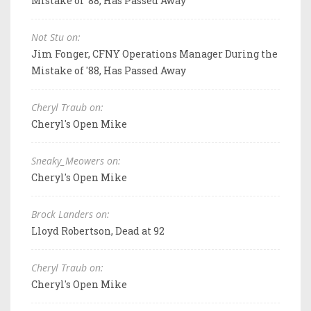
Mistake of '88, Has Passed Away
Not Stu on:
Jim Fonger, CFNY Operations Manager During the
Mistake of '88, Has Passed Away
Cheryl Traub on:
Cheryl's Open Mike
Sneaky_Meowers on:
Cheryl's Open Mike
Brock Landers on:
Lloyd Robertson, Dead at 92
Cheryl Traub on:
Cheryl's Open Mike