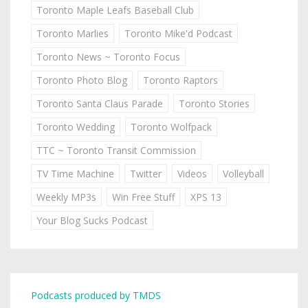
Toronto Maple Leafs Baseball Club
Toronto Marlies
Toronto Mike'd Podcast
Toronto News ~ Toronto Focus
Toronto Photo Blog
Toronto Raptors
Toronto Santa Claus Parade
Toronto Stories
Toronto Wedding
Toronto Wolfpack
TTC ~ Toronto Transit Commission
TV Time Machine
Twitter
Videos
Volleyball
Weekly MP3s
Win Free Stuff
XPS 13
Your Blog Sucks Podcast
Podcasts produced by TMDS