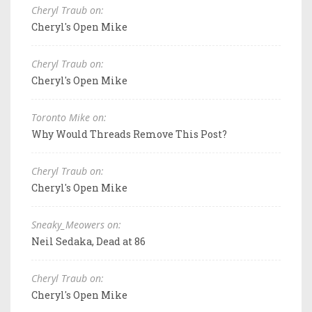
Cheryl Traub on:
Cheryl's Open Mike
Cheryl Traub on:
Cheryl's Open Mike
Toronto Mike on:
Why Would Threads Remove This Post?
Cheryl Traub on:
Cheryl's Open Mike
Sneaky_Meowers on:
Neil Sedaka, Dead at 86
Cheryl Traub on:
Cheryl's Open Mike