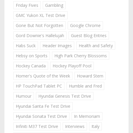
Friday Fives
Gambling
GMC Yukon XL Test Drive
Gone But Not Forgotten
Google Chrome
Gord Downie's Hallelujah
Guest Blog Entries
Habs Suck
Header Images
Health and Safety
Hebsy on Sports
High Park Cherry Blossoms
Hockey Canada
Hockey Playoff Pool
Homer's Quote of the Week
Howard Stern
HP TouchPad Tablet PC
Humble and Fred
Humour
Hyundai Genesis Test Drive
Hyundai Santa Fe Test Drive
Hyundai Sonata Test Drive
In Memoriam
Infiniti M37 Test Drive
Interviews
Italy