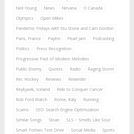
Neil Young
News
Nirvana
O Canada
Olympics
Open Mikes
Pandemic Fridays with Stu Stone and Cam Gordon
Paris, France
Paytm
Pearl Jam
Podcasting
Politics
Press Recognition
Progressive Past of Modern Melodies
Public Enemy
Quotes
Radio
Raging Storm
Rec Hockey
Reviews
Rewinder
Reykjavik, Iceland
Ride to Conquer Cancer
Rob Ford Watch
Rome, Italy
Running
Scams
SEO: Search Engine Optimization
Similar Songs
Sloan
SLS ~ Smells Like Sour
Smart Fortwo Test Drive
Social Media
Sports