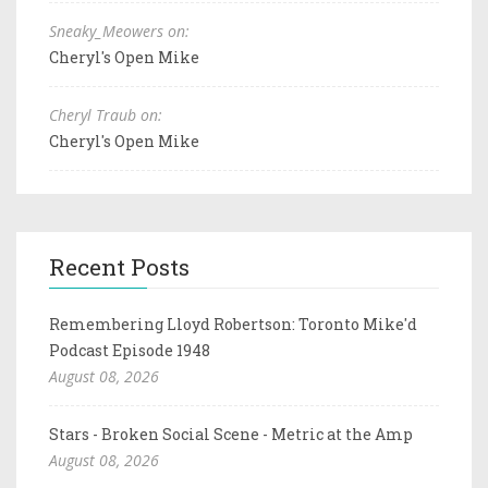
Sneaky_Meowers on:
Cheryl's Open Mike
Cheryl Traub on:
Cheryl's Open Mike
Recent Posts
Remembering Lloyd Robertson: Toronto Mike'd
Podcast Episode 1948
August 08, 2026
Stars - Broken Social Scene - Metric at the Amp
August 08, 2026