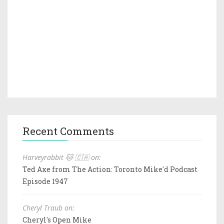
Recent Comments
Harveyrabbit 🐱 🇨🇦 on:
Ted Axe from The Action: Toronto Mike'd Podcast
Episode 1947
Cheryl Traub on:
Cheryl's Open Mike