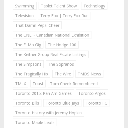
Swimming
Tablet Talent Show
Technology
Television
Terry Fox | Terry Fox Run
That Damn Pepsi Cheer
The CNE ~ Canadian National Exhibition
The El Mo Gig
The Hodge 100
The Keitner Group Real Estate Listings
The Simpsons
The Sopranos
The Tragically Hip
The Wire
TMDS News
TMLX
Toast
Tom Cheek Remembered
Toronto 2015: Pan Am Games
Toronto Argos
Toronto Bills
Toronto Blue Jays
Toronto FC
Toronto History with Jeremy Hopkin
Toronto Maple Leafs