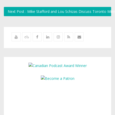
Next Post : Mike Stafford and Lou Schizas Discuss Toronto Mik