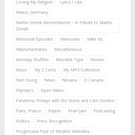
Losing My Religion
Lyrics I Like
Mainz, Germany
Martin Streek Remembered ~ A Tribute to Martin
Streek
Memorial Episodes
Memories
Mike Kic
Mikeumentaries
Miscellaneous
Monday Shuffles
Movable Type
Movies
Music
My 2 Cents
My MP3 Collection
Neil Young
News
Nirvana
O Canada
Olympics
Open Mikes
Pandemic Fridays with Stu Stone and Cam Gordon
Paris, France
Paytm
Pearl Jam
Podcasting
Politics
Press Recognition
Progressive Past of Modern Melodies