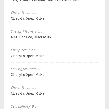
Cheryl Traub on:
Cheryl's Open Mike
Sneaky_Meowers on:
Neil Sedaka, Dead at 86
Cheryl Traub on:
Cheryl's Open Mike
Sneaky_Meowers on:
Cheryl's Open Mike
Cheryl Traub on:
Cheryl's Open Mike
SeanLafferty19 on: