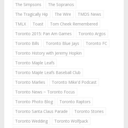
The Simpsons
The Sopranos
The Tragically Hip
The Wire
TMDS News
TMLX
Toast
Tom Cheek Remembered
Toronto 2015: Pan Am Games
Toronto Argos
Toronto Bills
Toronto Blue Jays
Toronto FC
Toronto History with Jeremy Hopkin
Toronto Maple Leafs
Toronto Maple Leafs Baseball Club
Toronto Marlies
Toronto Mike'd Podcast
Toronto News ~ Toronto Focus
Toronto Photo Blog
Toronto Raptors
Toronto Santa Claus Parade
Toronto Stories
Toronto Wedding
Toronto Wolfpack