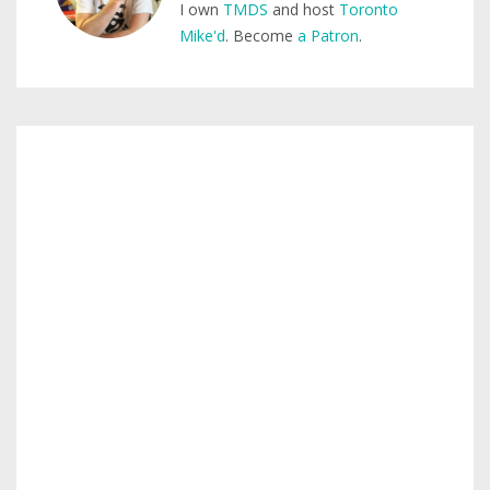
I own
TMDS
and host
Toronto
Mike'd
. Become
a Patron
.