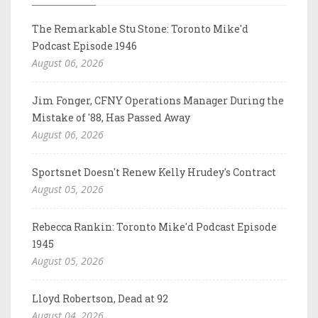
The Remarkable Stu Stone: Toronto Mike'd
Podcast Episode 1946
August 06, 2026
Jim Fonger, CFNY Operations Manager During the
Mistake of '88, Has Passed Away
August 06, 2026
Sportsnet Doesn't Renew Kelly Hrudey's Contract
August 05, 2026
Rebecca Rankin: Toronto Mike'd Podcast Episode
1945
August 05, 2026
Lloyd Robertson, Dead at 92
August 04, 2026