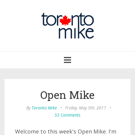
Toggle
navigation
Open Mike
By
Toronto Mike
•
Friday, May 5th, 2017
•
53 Comments
Welcome to this week's Open Mike. I'm