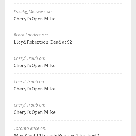
Sneaky_Meowers on:
Cheryl's Open Mike
Brock Landers on:
Lloyd Robertson, Dead at 92
Cheryl Traub on:
Cheryl's Open Mike
Cheryl Traub on:
Cheryl's Open Mike
Cheryl Traub on:
Cheryl's Open Mike
Toronto Mike on:
Why Would Threads Remove This Post?