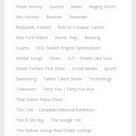
Public Enemy
Quotes
Radio
Raging Storm
Rec Hockey
Reviews
Rewinder
Reykjavik, Iceland
Ride to Conquer Cancer
Rob Ford Watch
Rome, Italy
Running
Scams
SEO: Search Engine Optimization
Similar Songs
Sloan
SLS ~ Smells Like Sour
Smart Fortwo Test Drive
Social Media
Sports
Swimming
Tablet Talent Show
Technology
Television
Terry Fox | Terry Fox Run
That Damn Pepsi Cheer
The CNE ~ Canadian National Exhibition
The El Mo Gig
The Hodge 100
The Keitner Group Real Estate Listings