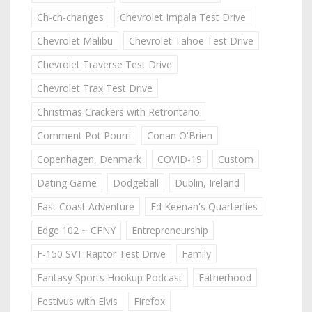
Ch-ch-changes
Chevrolet Impala Test Drive
Chevrolet Malibu
Chevrolet Tahoe Test Drive
Chevrolet Traverse Test Drive
Chevrolet Trax Test Drive
Christmas Crackers with Retrontario
Comment Pot Pourri
Conan O'Brien
Copenhagen, Denmark
COVID-19
Custom
Dating Game
Dodgeball
Dublin, Ireland
East Coast Adventure
Ed Keenan's Quarterlies
Edge 102 ~ CFNY
Entrepreneurship
F-150 SVT Raptor Test Drive
Family
Fantasy Sports Hookup Podcast
Fatherhood
Festivus with Elvis
Firefox