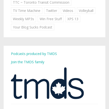
TTC ~ Toronto Transit Commission
TV Time Machine
Twitter
Videos
Volleyball
Weekly MP3s
Win Free Stuff
XPS 13
Your Blog Sucks Podcast
Podcasts produced by TMDS
Join the TMDS family