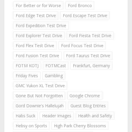
For Better or for Worse
Ford Bronco
Ford Edge Test Drive
Ford Escape Test Drive
Ford Expedition Test Drive
Ford Explorer Test Drive
Ford Fiesta Test Drive
Ford Flex Test Drive
Ford Focus Test Drive
Ford Fusion Test Drive
Ford Taurus Test Drive
FOTM KOTJ
FOTMCast
Frankfurt, Germany
Friday Fives
Gambling
GMC Yukon XL Test Drive
Gone But Not Forgotten
Google Chrome
Gord Downie's Hallelujah
Guest Blog Entries
Habs Suck
Header Images
Health and Safety
Hebsy on Sports
High Park Cherry Blossoms