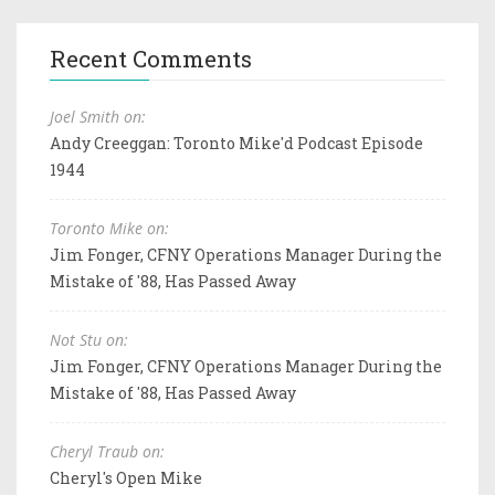
Recent Comments
Joel Smith on:
Andy Creeggan: Toronto Mike'd Podcast Episode
1944
Toronto Mike on:
Jim Fonger, CFNY Operations Manager During the
Mistake of '88, Has Passed Away
Not Stu on:
Jim Fonger, CFNY Operations Manager During the
Mistake of '88, Has Passed Away
Cheryl Traub on:
Cheryl's Open Mike