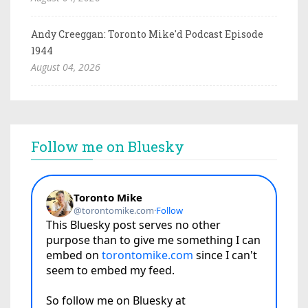
Andy Creeggan: Toronto Mike'd Podcast Episode
1944
August 04, 2026
Follow me on Bluesky