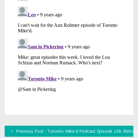
Previous Post : Toronto Mike'd Podcast Episode 236: Retront