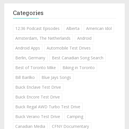
Categories
12:36 Podcast Episodes
Alberta
American Idol
Amsterdam, The Netherlands
Android
Android Apps
Automobile Test Drives
Berlin, Germany
Best Canadian Song Search
Best of Toronto Mike
Biking in Toronto
Bill Barilko
Blue Jays Songs
Buick Enclave Test Drive
Buick Encore Test Drive
Buick Regal AWD Turbo Test Drive
Buick Verano Test Drive
Camping
Canadian Media
CFNY Documentary