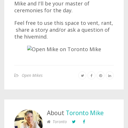
Mike and I'll be your master of
ceremonies for the day.
Feel free to use this space to vent, rant,
share a story and/or ask a question of
the hivemind.
Open Mikes
About
Toronto Mike
Toronto