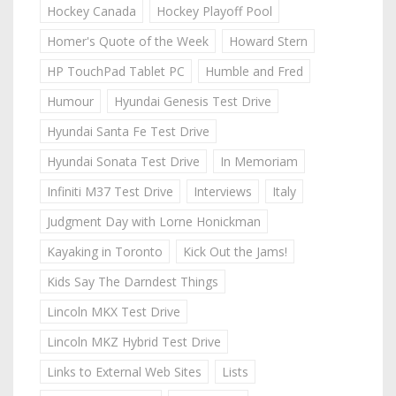
Hockey Canada
Hockey Playoff Pool
Homer's Quote of the Week
Howard Stern
HP TouchPad Tablet PC
Humble and Fred
Humour
Hyundai Genesis Test Drive
Hyundai Santa Fe Test Drive
Hyundai Sonata Test Drive
In Memoriam
Infiniti M37 Test Drive
Interviews
Italy
Judgment Day with Lorne Honickman
Kayaking in Toronto
Kick Out the Jams!
Kids Say The Darndest Things
Lincoln MKX Test Drive
Lincoln MKZ Hybrid Test Drive
Links to External Web Sites
Lists