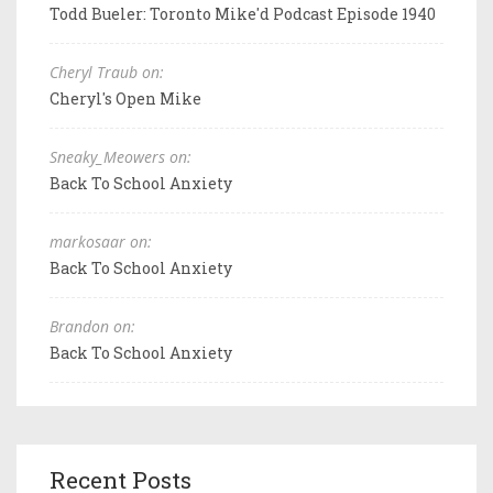
Todd Bueler: Toronto Mike'd Podcast Episode 1940
Cheryl Traub on:
Cheryl's Open Mike
Sneaky_Meowers on:
Back To School Anxiety
markosaar on:
Back To School Anxiety
Brandon on:
Back To School Anxiety
Recent Posts