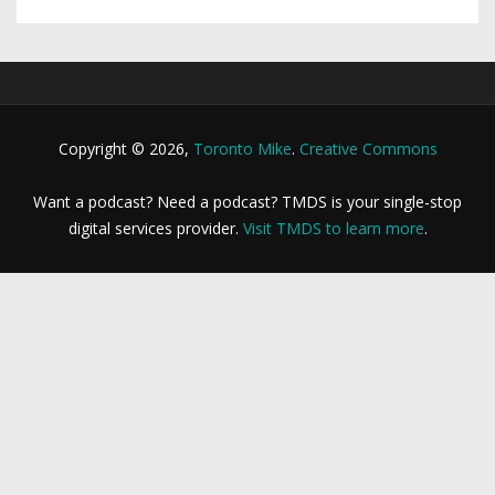
Copyright © 2026,
Toronto Mike
.
Creative Commons
Want a podcast? Need a podcast? TMDS is your single-stop
digital services provider.
Visit TMDS to learn more
.