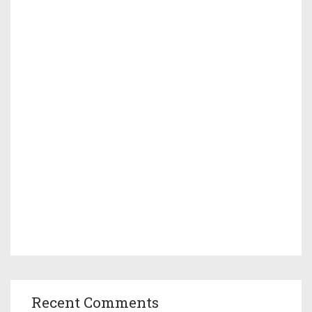
Recent Comments