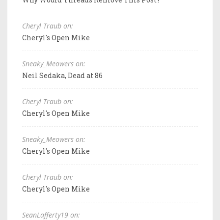
Cheryl Traub on:
Cheryl's Open Mike
Sneaky_Meowers on:
Neil Sedaka, Dead at 86
Cheryl Traub on:
Cheryl's Open Mike
Sneaky_Meowers on:
Cheryl's Open Mike
Cheryl Traub on:
Cheryl's Open Mike
SeanLafferty19 on: