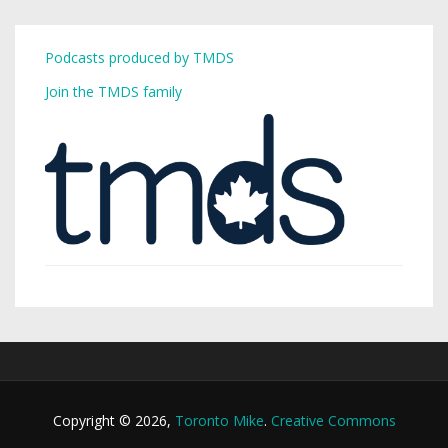
Podcasts produced by TMDS
Join the TMDS family
Copyright © 2026,
Toronto Mike
.
Creative Commons