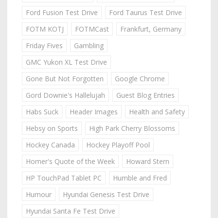
Ford Fusion Test Drive
Ford Taurus Test Drive
FOTM KOTJ
FOTMCast
Frankfurt, Germany
Friday Fives
Gambling
GMC Yukon XL Test Drive
Gone But Not Forgotten
Google Chrome
Gord Downie's Hallelujah
Guest Blog Entries
Habs Suck
Header Images
Health and Safety
Hebsy on Sports
High Park Cherry Blossoms
Hockey Canada
Hockey Playoff Pool
Homer's Quote of the Week
Howard Stern
HP TouchPad Tablet PC
Humble and Fred
Humour
Hyundai Genesis Test Drive
Hyundai Santa Fe Test Drive