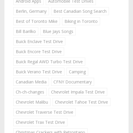
Android Apps
Automobile Test Drives
Berlin, Germany
Best Canadian Song Search
Best of Toronto Mike
Biking in Toronto
Bill Barilko
Blue Jays Songs
Buick Enclave Test Drive
Buick Encore Test Drive
Buick Regal AWD Turbo Test Drive
Buick Verano Test Drive
Camping
Canadian Media
CFNY Documentary
Ch-ch-changes
Chevrolet Impala Test Drive
Chevrolet Malibu
Chevrolet Tahoe Test Drive
Chevrolet Traverse Test Drive
Chevrolet Trax Test Drive
Christmas Crackers with Retrontario