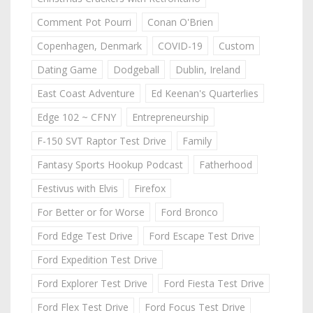
Comment Pot Pourri
Conan O'Brien
Copenhagen, Denmark
COVID-19
Custom
Dating Game
Dodgeball
Dublin, Ireland
East Coast Adventure
Ed Keenan's Quarterlies
Edge 102 ~ CFNY
Entrepreneurship
F-150 SVT Raptor Test Drive
Family
Fantasy Sports Hookup Podcast
Fatherhood
Festivus with Elvis
Firefox
For Better or for Worse
Ford Bronco
Ford Edge Test Drive
Ford Escape Test Drive
Ford Expedition Test Drive
Ford Explorer Test Drive
Ford Fiesta Test Drive
Ford Flex Test Drive
Ford Focus Test Drive