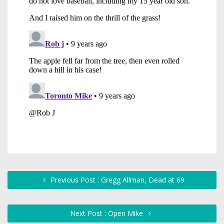
Previous Post : Gregg Allman, Dead at 69
Next Post : Open Mike