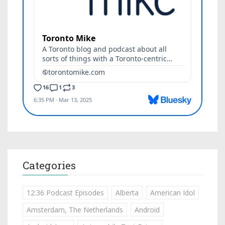
Categories
12:36 Podcast Episodes
Alberta
American Idol
Amsterdam, The Netherlands
Android