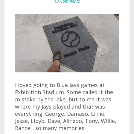
13 Comments
I loved going to Blue Jays games at
Exhibition Stadium. Some called it the
mistake by the lake, but to me it was
where my Jays played and that was
everything. George, Damaso, Ernie,
Jesse, Lloyd, Dave, Alfredo, Tony, Willie,
Rance... so many memories.