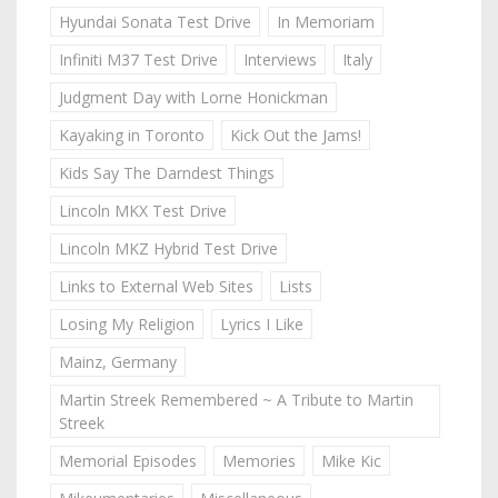
Hyundai Sonata Test Drive
In Memoriam
Infiniti M37 Test Drive
Interviews
Italy
Judgment Day with Lorne Honickman
Kayaking in Toronto
Kick Out the Jams!
Kids Say The Darndest Things
Lincoln MKX Test Drive
Lincoln MKZ Hybrid Test Drive
Links to External Web Sites
Lists
Losing My Religion
Lyrics I Like
Mainz, Germany
Martin Streek Remembered ~ A Tribute to Martin
Streek
Memorial Episodes
Memories
Mike Kic