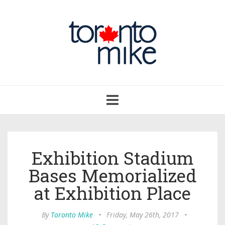
Toggle
navigation
Exhibition Stadium
Bases Memorialized
at Exhibition Place
By
Toronto Mike
•
Friday, May 26th, 2017
•