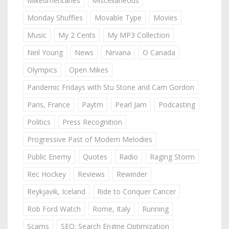
Mikeumentaries
Miscellaneous
Monday Shuffles
Movable Type
Movies
Music
My 2 Cents
My MP3 Collection
Neil Young
News
Nirvana
O Canada
Olympics
Open Mikes
Pandemic Fridays with Stu Stone and Cam Gordon
Paris, France
Paytm
Pearl Jam
Podcasting
Politics
Press Recognition
Progressive Past of Modern Melodies
Public Enemy
Quotes
Radio
Raging Storm
Rec Hockey
Reviews
Rewinder
Reykjavik, Iceland
Ride to Conquer Cancer
Rob Ford Watch
Rome, Italy
Running
Scams
SEO: Search Engine Optimization