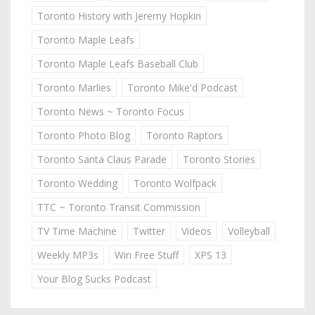
Toronto History with Jeremy Hopkin
Toronto Maple Leafs
Toronto Maple Leafs Baseball Club
Toronto Marlies
Toronto Mike'd Podcast
Toronto News ~ Toronto Focus
Toronto Photo Blog
Toronto Raptors
Toronto Santa Claus Parade
Toronto Stories
Toronto Wedding
Toronto Wolfpack
TTC ~ Toronto Transit Commission
TV Time Machine
Twitter
Videos
Volleyball
Weekly MP3s
Win Free Stuff
XPS 13
Your Blog Sucks Podcast