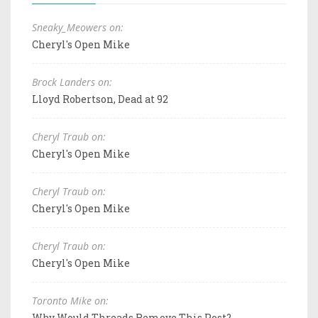
Sneaky_Meowers on:
Cheryl's Open Mike
Brock Landers on:
Lloyd Robertson, Dead at 92
Cheryl Traub on:
Cheryl's Open Mike
Cheryl Traub on:
Cheryl's Open Mike
Cheryl Traub on:
Cheryl's Open Mike
Toronto Mike on:
Why Would Threads Remove This Post?