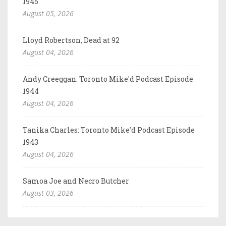
1945
August 05, 2026
Lloyd Robertson, Dead at 92
August 04, 2026
Andy Creeggan: Toronto Mike'd Podcast Episode
1944
August 04, 2026
Tanika Charles: Toronto Mike'd Podcast Episode
1943
August 04, 2026
Samoa Joe and Necro Butcher
August 03, 2026