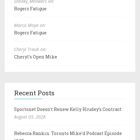
Sneaky_Meowers on:
Rogers Fatigue
Marco Moya on:
Rogers Fatigue
Cheryl Traub on:
Cheryl's Open Mike
Recent Posts
Sportsnet Doesn't Renew Kelly Hrudey's Contract
August 05, 2026
Rebecca Rankin: Toronto Mike'd Podcast Episode