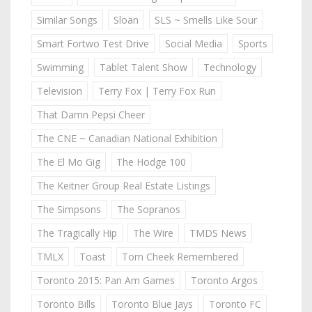
Similar Songs
Sloan
SLS ~ Smells Like Sour
Smart Fortwo Test Drive
Social Media
Sports
Swimming
Tablet Talent Show
Technology
Television
Terry Fox | Terry Fox Run
That Damn Pepsi Cheer
The CNE ~ Canadian National Exhibition
The El Mo Gig
The Hodge 100
The Keitner Group Real Estate Listings
The Simpsons
The Sopranos
The Tragically Hip
The Wire
TMDS News
TMLX
Toast
Tom Cheek Remembered
Toronto 2015: Pan Am Games
Toronto Argos
Toronto Bills
Toronto Blue Jays
Toronto FC