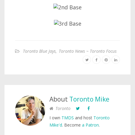
Toronto Blue Jays
,
Toronto News ~ Toronto Focus
About
Toronto Mike
Toronto
I own
TMDS
and host
Toronto
Mike'd
. Become
a Patron
.