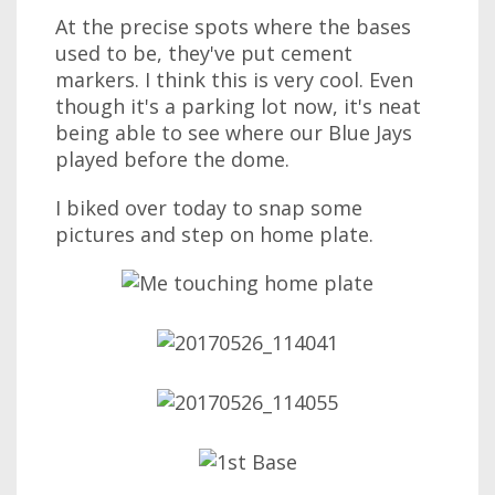
At the precise spots where the bases
used to be, they've put cement
markers. I think this is very cool. Even
though it's a parking lot now, it's neat
being able to see where our Blue Jays
played before the dome.
I biked over today to snap some
pictures and step on home plate.