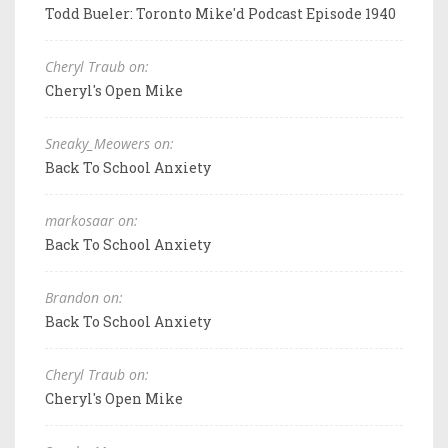
Todd Bueler: Toronto Mike'd Podcast Episode 1940
Cheryl Traub on:
Cheryl's Open Mike
Sneaky_Meowers on:
Back To School Anxiety
markosaar on:
Back To School Anxiety
Brandon on:
Back To School Anxiety
Cheryl Traub on:
Cheryl's Open Mike