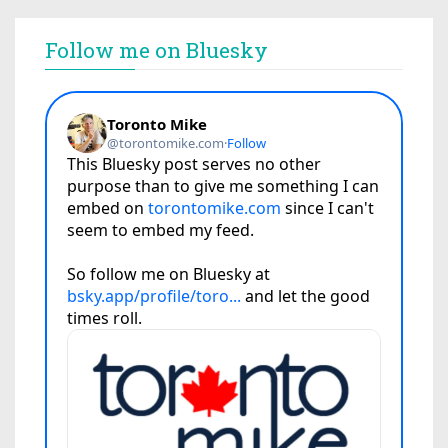
Follow me on Bluesky