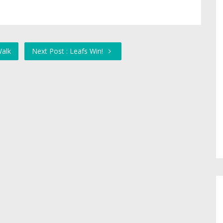
Walk
Next Post : Leafs Win!