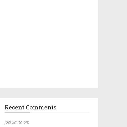
Recent Comments
Joel Smith on: