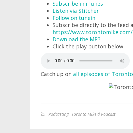
Subscribe in iTunes
Listen via Stitcher
Follow on tunein
Subscribe directly to the feed 
https://www.torontomike.com
Download the MP3
Click the play button below
Catch up on
all episodes of Toronto
Podcasting
,
Toronto Mike'd Podcast