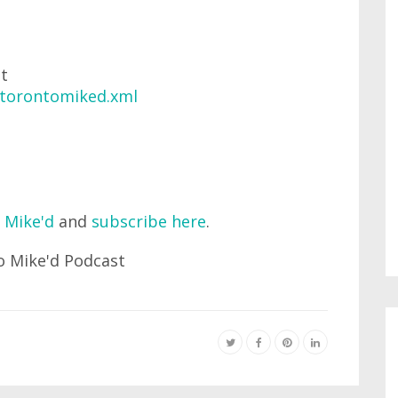
at
/torontomiked.xml
 Mike'd
and
subscribe here
.