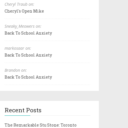
Cheryl Traub on:
Cheryl's Open Mike
Sneaky_Meowers on:
Back To School Anxiety
markosaar on:
Back To School Anxiety
Brandon on:
Back To School Anxiety
Recent Posts
The Remarkable Stu Stone: Toronto