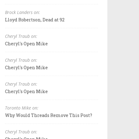
Brock Landers on:
Lloyd Robertson, Dead at 92
Cheryl Traub on:
Cheryl's Open Mike
Cheryl Traub on:
Cheryl's Open Mike
Cheryl Traub on:
Cheryl's Open Mike
Toronto Mike on:
Why Would Threads Remove This Post?
Cheryl Traub on: