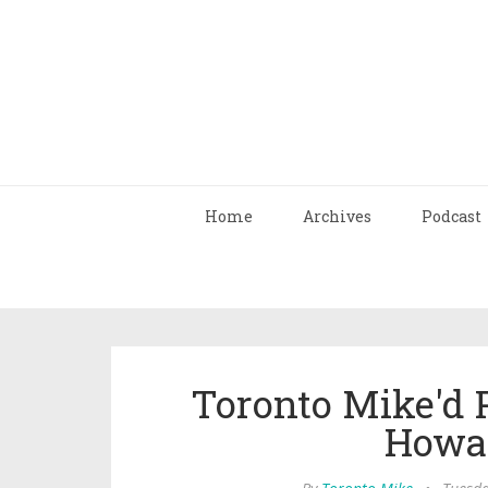
Home
Archives
Podcast
Toronto Mike'd 
Howa