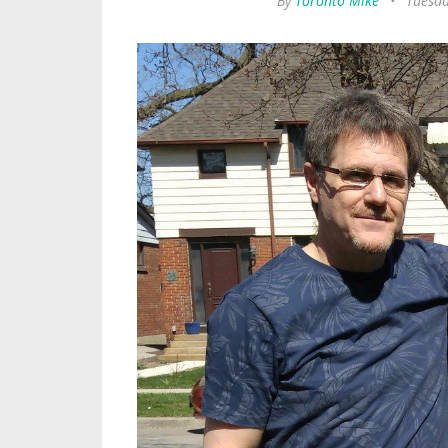
By
Toronto Mike
•
Tuesda