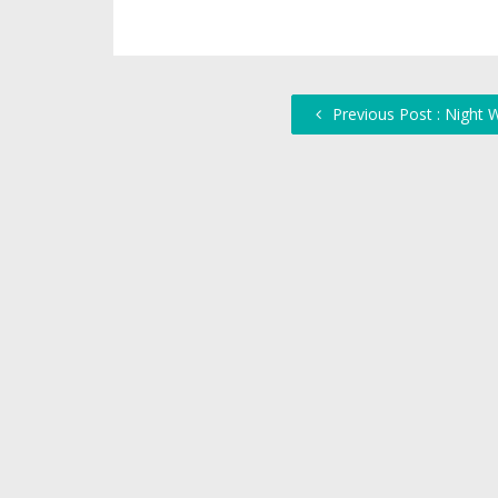
Previous Post : Night 