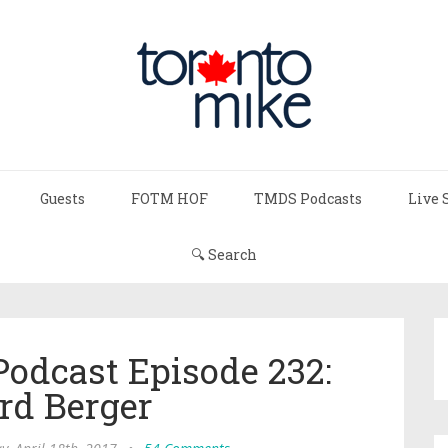
Guests
FOTM HOF
TMDS Podcasts
Live 
🔍 Search
Podcast Episode 232:
rd Berger