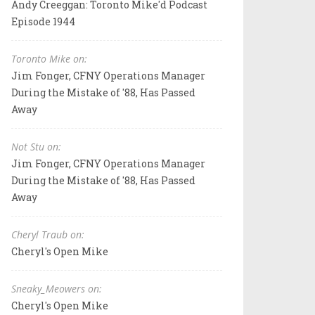
Andy Creeggan: Toronto Mike'd Podcast
Episode 1944
Toronto Mike on:
Jim Fonger, CFNY Operations Manager
During the Mistake of '88, Has Passed
Away
Not Stu on:
Jim Fonger, CFNY Operations Manager
During the Mistake of '88, Has Passed
Away
Cheryl Traub on:
Cheryl's Open Mike
Sneaky_Meowers on:
Cheryl's Open Mike