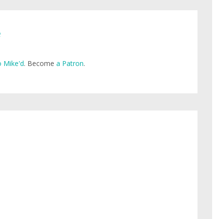
e
 Mike'd
. Become
a Patron
.