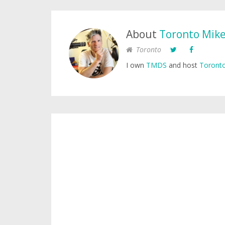
About
Toronto Mik
Toronto
I own
TMDS
and host
Toronto