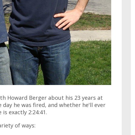
ith Howard Berger about his 23 years at
 day he was fired, and whether he'll ever
is exactly 2:24:41.
ariety of ways: