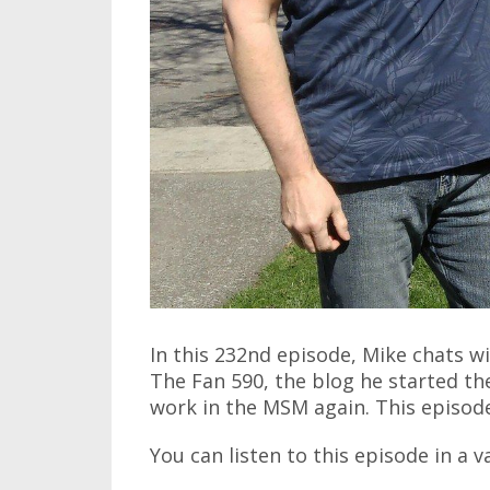
In this 232nd episode, Mike chats w
The Fan 590, the blog he started the
work in the MSM again. This episode 
You can listen to this episode in a v