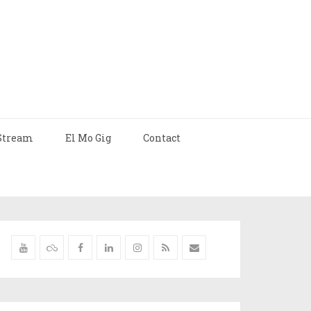
Stream
El Mo Gig
Contact