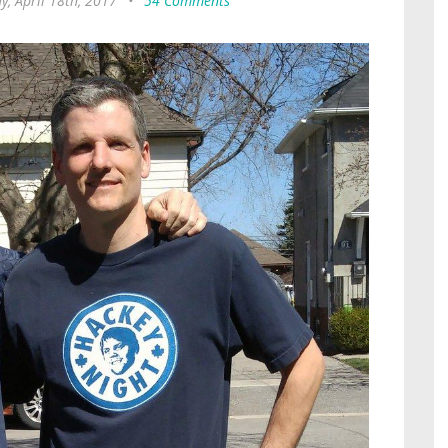
y, April 18th, 2017
•
54 Comments