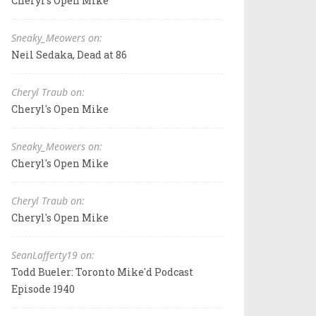
Cheryl's Open Mike
Sneaky_Meowers on:
Neil Sedaka, Dead at 86
Cheryl Traub on:
Cheryl's Open Mike
Sneaky_Meowers on:
Cheryl's Open Mike
Cheryl Traub on:
Cheryl's Open Mike
SeanLafferty19 on:
Todd Bueler: Toronto Mike'd Podcast
Episode 1940