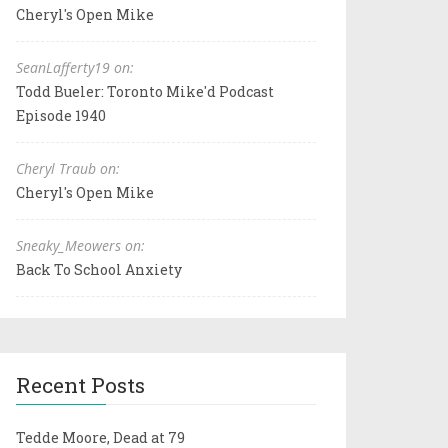
Cheryl's Open Mike
SeanLafferty19 on:
Todd Bueler: Toronto Mike'd Podcast
Episode 1940
Cheryl Traub on:
Cheryl's Open Mike
Sneaky_Meowers on:
Back To School Anxiety
Recent Posts
Tedde Moore, Dead at 79