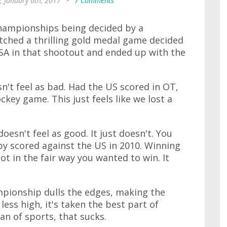
, January 6th, 2017
•
7 Comments
championships being decided by a
tched a thrilling gold medal game decided
USA in that shootout and ended up with the
n't feel as bad. Had the US scored in OT,
ockey game. This just feels like we lost a
oesn't feel as good. It just doesn't. You
osby scored against the US in 2010. Winning
t in the fair way you wanted to win. It
mpionship dulls the edges, making the
 less high, it's taken the best part of
fan of sports, that sucks.