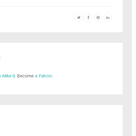
e
 Mike'd
. Become
a Patron
.