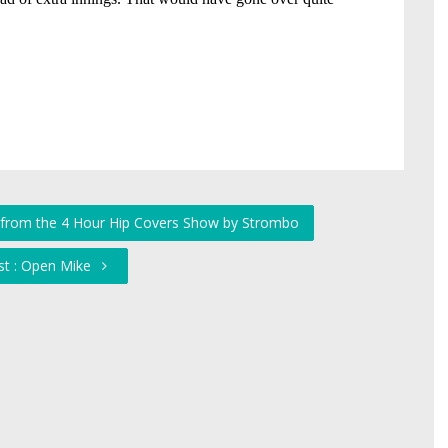
s from the 4 Hour Hip Covers Show by Strombo
st : Open Mike