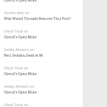
Cheryl's Open Mike
Toronto Mike on:
Why Would Threads Remove This Post?
Cheryl Traub on:
Cheryl's Open Mike
Sneaky_Meowers on:
Neil Sedaka, Dead at 86
Cheryl Traub on:
Cheryl's Open Mike
Sneaky_Meowers on:
Cheryl's Open Mike
Cheryl Traub on: