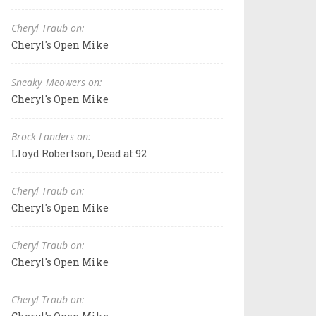
Cheryl Traub on:
Cheryl's Open Mike
Sneaky_Meowers on:
Cheryl's Open Mike
Brock Landers on:
Lloyd Robertson, Dead at 92
Cheryl Traub on:
Cheryl's Open Mike
Cheryl Traub on:
Cheryl's Open Mike
Cheryl Traub on: