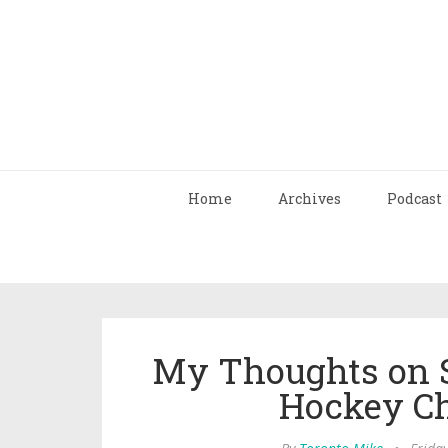
Home
Archives
Podcast
My Thoughts on S
Hockey C