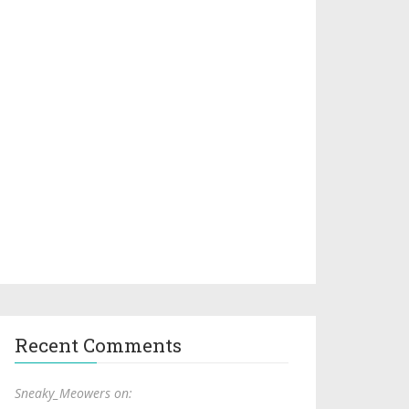
Recent Comments
Sneaky_Meowers on: