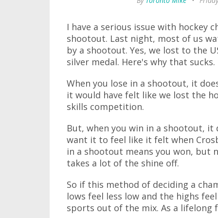
By
Toronto Mike
•
Friday
I have a serious issue with hockey 
shootout. Last night, most of us wa
by a shootout. Yes, we lost to the 
silver medal. Here's why that sucks.
When you lose in a shootout, it does
it would have felt like we lost the h
skills competition.
But, when you win in a shootout, it d
want it to feel like it felt when Cr
in a shootout means you won, but no
takes a lot of the shine off.
So if this method of deciding a cha
lows feel less low and the highs feel
sports out of the mix. As a lifelong 