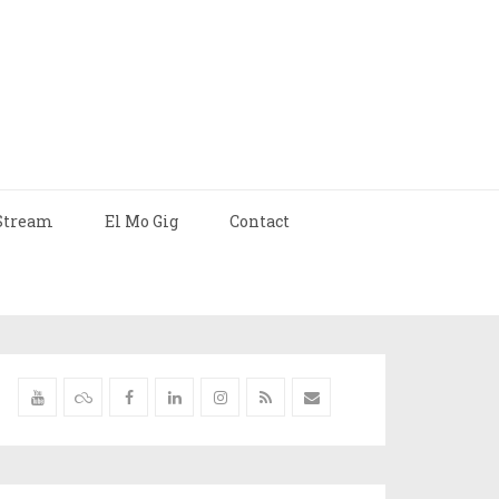
Stream
El Mo Gig
Contact