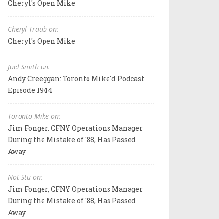
Cheryl's Open Mike
Cheryl Traub on:
Cheryl's Open Mike
Joel Smith on:
Andy Creeggan: Toronto Mike'd Podcast
Episode 1944
Toronto Mike on:
Jim Fonger, CFNY Operations Manager
During the Mistake of '88, Has Passed
Away
Not Stu on:
Jim Fonger, CFNY Operations Manager
During the Mistake of '88, Has Passed
Away