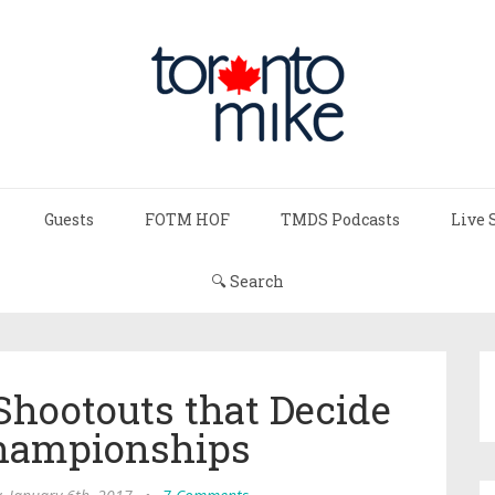
Guests
FOTM HOF
TMDS Podcasts
Live 
🔍 Search
hootouts that Decide
hampionships