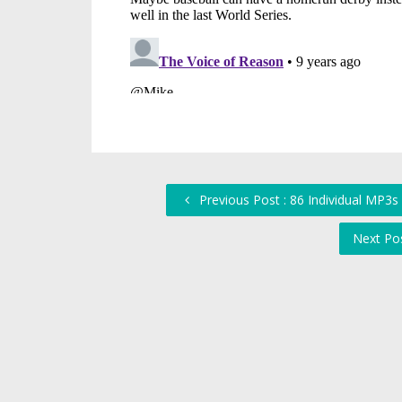
Previous Post : 86 Individual MP3
Next Po