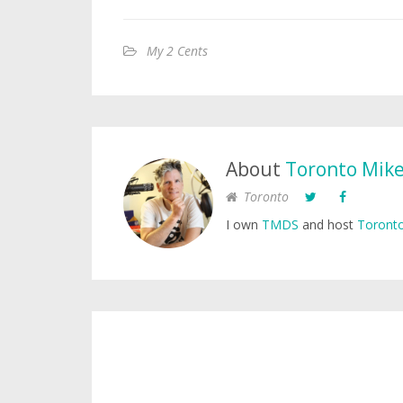
My 2 Cents
About
Toronto Mik
Toronto
I own
TMDS
and host
Toronto