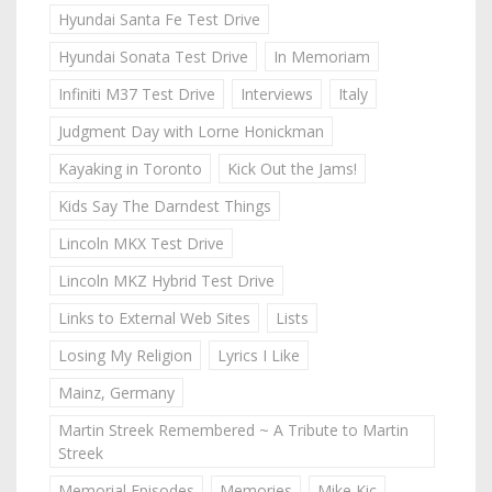
Hyundai Santa Fe Test Drive
Hyundai Sonata Test Drive
In Memoriam
Infiniti M37 Test Drive
Interviews
Italy
Judgment Day with Lorne Honickman
Kayaking in Toronto
Kick Out the Jams!
Kids Say The Darndest Things
Lincoln MKX Test Drive
Lincoln MKZ Hybrid Test Drive
Links to External Web Sites
Lists
Losing My Religion
Lyrics I Like
Mainz, Germany
Martin Streek Remembered ~ A Tribute to Martin
Streek
Memorial Episodes
Memories
Mike Kic