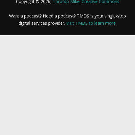
Copyright © 2026,
Toronto Mike
.
Creative Commons
Want a podcast? Need a podcast? TMDS is your single-stop
digital services provider.
Visit TMDS to learn more
.