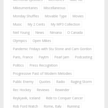
Mikeumentaries
Miscellaneous
Monday Shuffles
Movable Type
Movies
Music
My 2 Cents
My MP3 Collection
Neil Young
News
Nirvana
O Canada
Olympics
Open Mikes
Pandemic Fridays with Stu Stone and Cam Gordon
Paris, France
Paytm
Pearl Jam
Podcasting
Politics
Press Recognition
Progressive Past of Modern Melodies
Public Enemy
Quotes
Radio
Raging Storm
Rec Hockey
Reviews
Rewinder
Reykjavik, Iceland
Ride to Conquer Cancer
Rob Ford Watch
Rome, Italy
Running