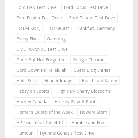
Ford Flex Test Drive
Ford Focus Test Drive
Ford Fusion Test Drive
Ford Taurus Test Drive
FOTM KOTJ
FOTMCast
Frankfurt, Germany
Friday Fives
Gambling
GMC Yukon XL Test Drive
Gone But Not Forgotten
Google Chrome
Gord Downie's Hallelujah
Guest Blog Entries
Habs Suck
Header Images
Health and Safety
Hebsy on Sports
High Park Cherry Blossoms
Hockey Canada
Hockey Playoff Pool
Homer's Quote of the Week
Howard Stern
HP TouchPad Tablet PC
Humble and Fred
Humour
Hyundai Genesis Test Drive