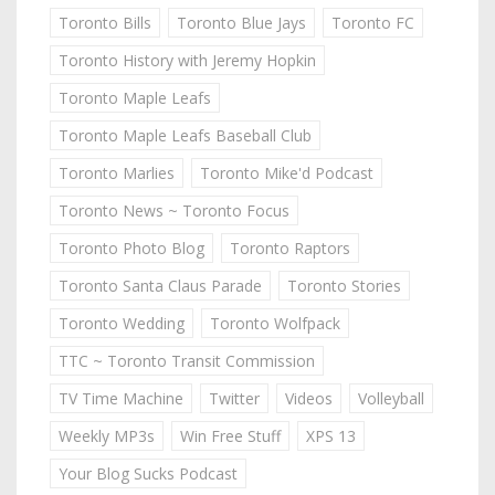
Toronto Bills
Toronto Blue Jays
Toronto FC
Toronto History with Jeremy Hopkin
Toronto Maple Leafs
Toronto Maple Leafs Baseball Club
Toronto Marlies
Toronto Mike'd Podcast
Toronto News ~ Toronto Focus
Toronto Photo Blog
Toronto Raptors
Toronto Santa Claus Parade
Toronto Stories
Toronto Wedding
Toronto Wolfpack
TTC ~ Toronto Transit Commission
TV Time Machine
Twitter
Videos
Volleyball
Weekly MP3s
Win Free Stuff
XPS 13
Your Blog Sucks Podcast