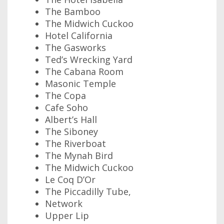
The Bamboo
The Midwich Cuckoo
Hotel California
The Gasworks
Ted’s Wrecking Yard
The Cabana Room
Masonic Temple
The Copa
Cafe Soho
Albert’s Hall
The Siboney
The Riverboat
The Mynah Bird
The Midwich Cuckoo
Le Coq D’Or
The Piccadilly Tube,
Network
Upper Lip