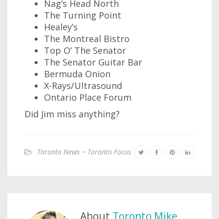
Nag’s Head North
The Turning Point
Healey’s
The Montreal Bistro
Top O’ The Senator
The Senator Guitar Bar
Bermuda Onion
X-Rays/Ultrasound
Ontario Place Forum
Did Jim miss anything?
Toronto News ~ Toronto Focus
About
Toronto Mike