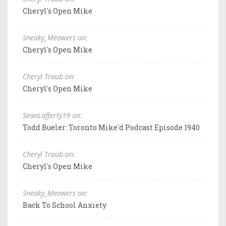
Cheryl's Open Mike
Sneaky_Meowers on:
Cheryl's Open Mike
Cheryl Traub on:
Cheryl's Open Mike
SeanLafferty19 on:
Todd Bueler: Toronto Mike'd Podcast Episode 1940
Cheryl Traub on:
Cheryl's Open Mike
Sneaky_Meowers on:
Back To School Anxiety