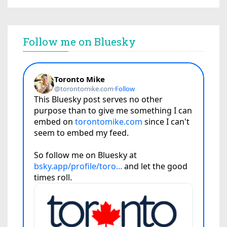
Follow me on Bluesky