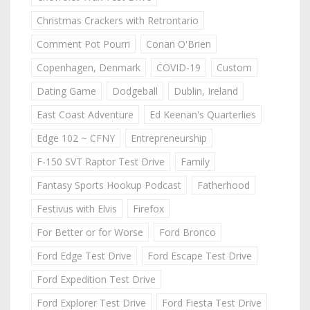
Christmas Crackers with Retrontario
Comment Pot Pourri
Conan O'Brien
Copenhagen, Denmark
COVID-19
Custom
Dating Game
Dodgeball
Dublin, Ireland
East Coast Adventure
Ed Keenan's Quarterlies
Edge 102 ~ CFNY
Entrepreneurship
F-150 SVT Raptor Test Drive
Family
Fantasy Sports Hookup Podcast
Fatherhood
Festivus with Elvis
Firefox
For Better or for Worse
Ford Bronco
Ford Edge Test Drive
Ford Escape Test Drive
Ford Expedition Test Drive
Ford Explorer Test Drive
Ford Fiesta Test Drive