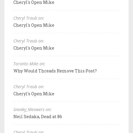
Cheryl's Open Mike
Cheryl Traub on:
Cheryl's Open Mike
Cheryl Traub on:
Cheryl's Open Mike
Toronto Mike on:
Why Would Threads Remove This Post?
Cheryl Traub on:
Cheryl's Open Mike
Sneaky_Meowers on:
Neil Sedaka, Dead at 86
Cheryl Traub on: