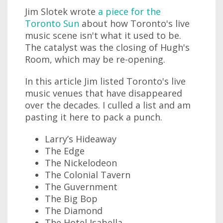
Jim Slotek wrote
a piece for the
Toronto Sun
about how Toronto's live
music scene isn't what it used to be.
The catalyst was the closing of Hugh's
Room, which may be re-opening.
In this article Jim listed Toronto's live
music venues that have disappeared
over the decades. I culled a list and am
pasting it here to pack a punch.
Larry’s Hideaway
The Edge
The Nickelodeon
The Colonial Tavern
The Guvernment
The Big Bop
The Diamond
The Hotel Isabella