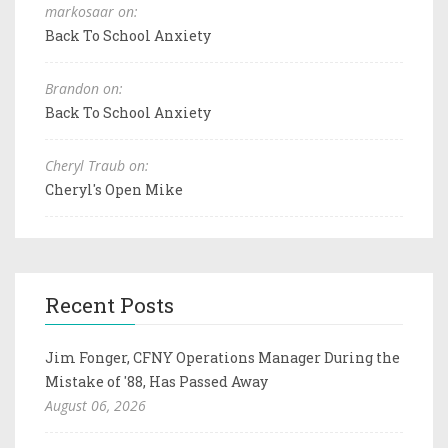
markosaar on:
Back To School Anxiety
Brandon on:
Back To School Anxiety
Cheryl Traub on:
Cheryl's Open Mike
Recent Posts
Jim Fonger, CFNY Operations Manager During the
Mistake of '88, Has Passed Away
August 06, 2026