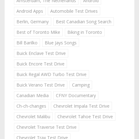
Amsterdam, The Netherlands
Android
Android Apps
Automobile Test Drives
Berlin, Germany
Best Canadian Song Search
Best of Toronto Mike
Biking in Toronto
Bill Barilko
Blue Jays Songs
Buick Enclave Test Drive
Buick Encore Test Drive
Buick Regal AWD Turbo Test Drive
Buick Verano Test Drive
Camping
Canadian Media
CFNY Documentary
Ch-ch-changes
Chevrolet Impala Test Drive
Chevrolet Malibu
Chevrolet Tahoe Test Drive
Chevrolet Traverse Test Drive
Chevrolet Trax Test Drive