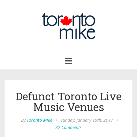
Toggle
navigation
Defunct Toronto Live
Music Venues
By
Toronto Mike
•
Sunday, January 15th, 2017
•
32 Comments