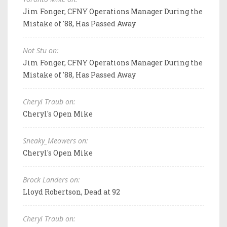
Jim Fonger, CFNY Operations Manager During the
Mistake of '88, Has Passed Away
Not Stu on:
Jim Fonger, CFNY Operations Manager During the
Mistake of '88, Has Passed Away
Cheryl Traub on:
Cheryl's Open Mike
Sneaky_Meowers on:
Cheryl's Open Mike
Brock Landers on:
Lloyd Robertson, Dead at 92
Cheryl Traub on: