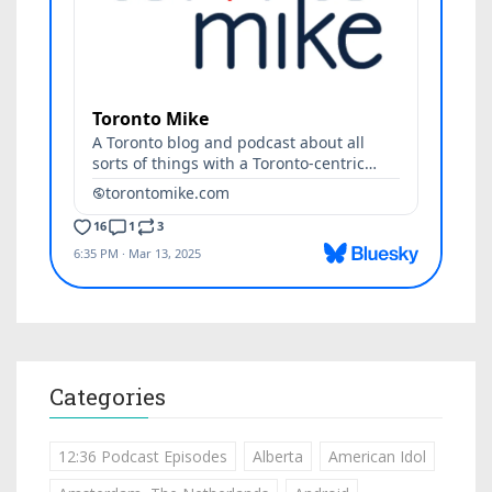
Categories
12:36 Podcast Episodes
Alberta
American Idol