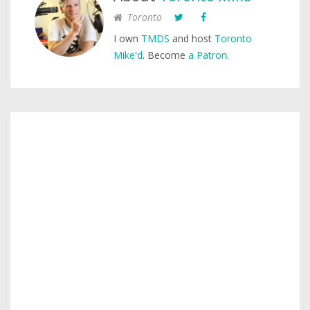
Toronto
I own
TMDS
and host
Toronto
Mike'd
. Become
a Patron
.