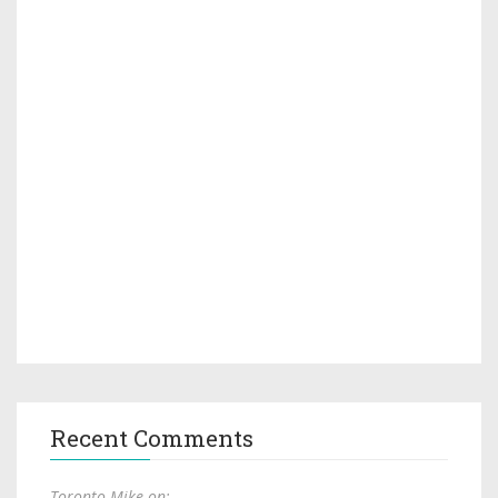
Recent Comments
Toronto Mike on: