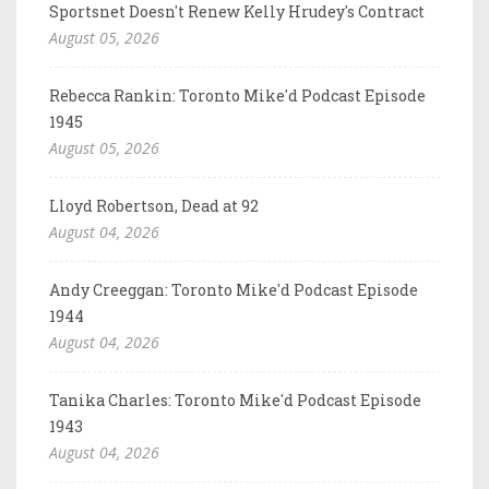
Sportsnet Doesn't Renew Kelly Hrudey's Contract
August 05, 2026
Rebecca Rankin: Toronto Mike'd Podcast Episode
1945
August 05, 2026
Lloyd Robertson, Dead at 92
August 04, 2026
Andy Creeggan: Toronto Mike'd Podcast Episode
1944
August 04, 2026
Tanika Charles: Toronto Mike'd Podcast Episode
1943
August 04, 2026