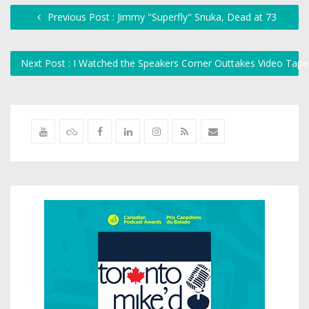
Previous Post : Jimmy "Superfly" Snuka, Dead at 73
Next Post : I Watched the Speakers Corner Outtakes Video Tap