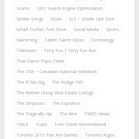
Scams
SEO: Search Engine Optimization
Similar Songs
Sloan
SLS ~ Smells Like Sour
Smart Fortwo Test Drive
Social Media
Sports
Swimming
Tablet Talent Show
Technology
Television
Terry Fox | Terry Fox Run
That Damn Pepsi Cheer
The CNE ~ Canadian National Exhibition
The El Mo Gig
The Hodge 100
The Keitner Group Real Estate Listings
The Simpsons
The Sopranos
The Tragically Hip
The Wire
TMDS News
TMLX
Toast
Tom Cheek Remembered
Toronto 2015: Pan Am Games
Toronto Argos