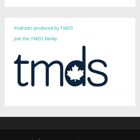
Podcasts produced by TMDS
Join the TMDS family