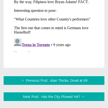
Previous Post : Alan Thicke, Dead at 69
Next Post : Has the City Plowed Yet?