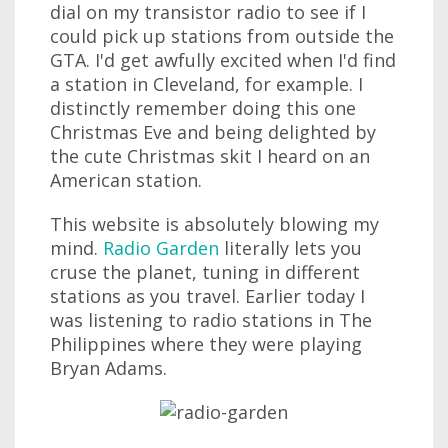
dial on my transistor radio to see if I
could pick up stations from outside the
GTA. I'd get awfully excited when I'd find
a station in Cleveland, for example. I
distinctly remember doing this one
Christmas Eve and being delighted by
the cute Christmas skit I heard on an
American station.
This website is absolutely blowing my
mind.
Radio Garden
literally lets you
cruse the planet, tuning in different
stations as you travel. Earlier today I
was listening to radio stations in The
Philippines where they were playing
Bryan Adams.