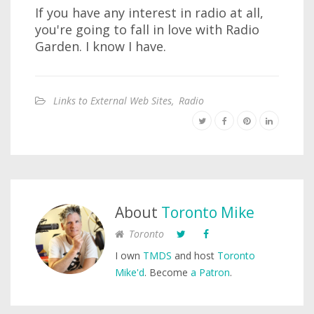
If you have any interest in radio at all,
you're going to fall in love with Radio
Garden. I know I have.
Links to External Web Sites
,
Radio
About
Toronto Mike
Toronto
I own
TMDS
and host
Toronto
Mike'd
. Become
a Patron
.