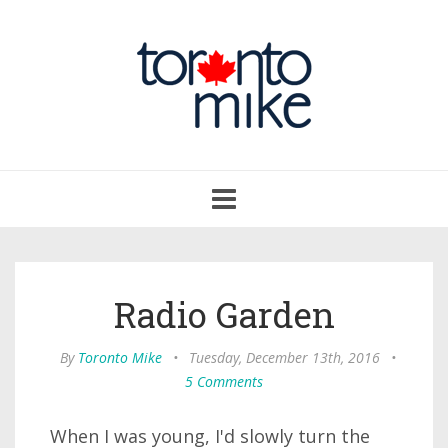
Toggle
navigation
Radio Garden
By
Toronto Mike
•
Tuesday, December 13th, 2016
•
5 Comments
When I was young, I'd slowly turn the