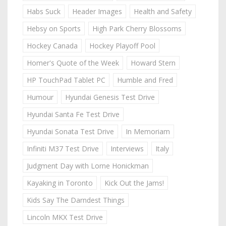
Habs Suck
Header Images
Health and Safety
Hebsy on Sports
High Park Cherry Blossoms
Hockey Canada
Hockey Playoff Pool
Homer's Quote of the Week
Howard Stern
HP TouchPad Tablet PC
Humble and Fred
Humour
Hyundai Genesis Test Drive
Hyundai Santa Fe Test Drive
Hyundai Sonata Test Drive
In Memoriam
Infiniti M37 Test Drive
Interviews
Italy
Judgment Day with Lorne Honickman
Kayaking in Toronto
Kick Out the Jams!
Kids Say The Darndest Things
Lincoln MKX Test Drive