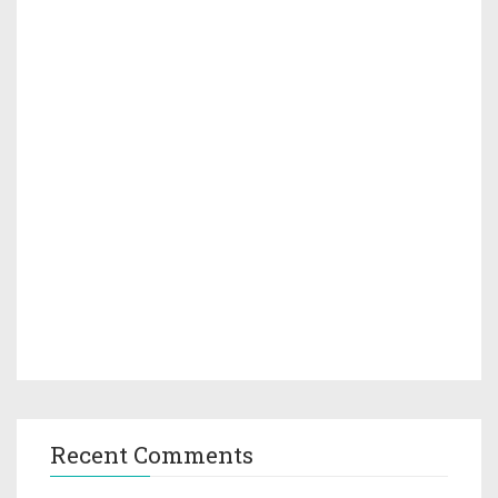
Recent Comments