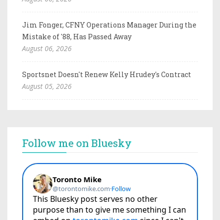
Jim Fonger, CFNY Operations Manager During the
Mistake of '88, Has Passed Away
August 06, 2026
Sportsnet Doesn't Renew Kelly Hrudey's Contract
August 05, 2026
Follow me on Bluesky