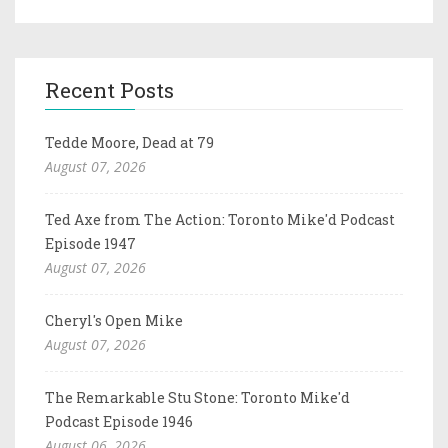
Recent Posts
Tedde Moore, Dead at 79
August 07, 2026
Ted Axe from The Action: Toronto Mike'd Podcast
Episode 1947
August 07, 2026
Cheryl's Open Mike
August 07, 2026
The Remarkable Stu Stone: Toronto Mike'd
Podcast Episode 1946
August 06, 2026