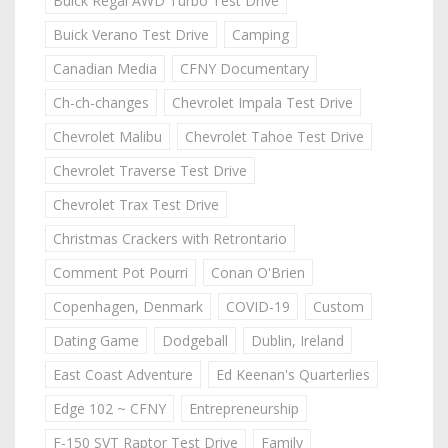
Buick Regal AWD Turbo Test Drive
Buick Verano Test Drive
Camping
Canadian Media
CFNY Documentary
Ch-ch-changes
Chevrolet Impala Test Drive
Chevrolet Malibu
Chevrolet Tahoe Test Drive
Chevrolet Traverse Test Drive
Chevrolet Trax Test Drive
Christmas Crackers with Retrontario
Comment Pot Pourri
Conan O'Brien
Copenhagen, Denmark
COVID-19
Custom
Dating Game
Dodgeball
Dublin, Ireland
East Coast Adventure
Ed Keenan's Quarterlies
Edge 102 ~ CFNY
Entrepreneurship
F-150 SVT Raptor Test Drive
Family