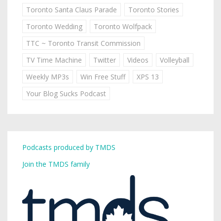
Toronto Santa Claus Parade
Toronto Stories
Toronto Wedding
Toronto Wolfpack
TTC ~ Toronto Transit Commission
TV Time Machine
Twitter
Videos
Volleyball
Weekly MP3s
Win Free Stuff
XPS 13
Your Blog Sucks Podcast
Podcasts produced by TMDS
Join the TMDS family