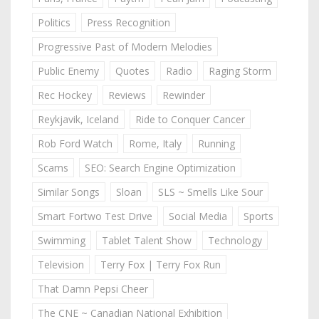
Politics
Press Recognition
Progressive Past of Modern Melodies
Public Enemy
Quotes
Radio
Raging Storm
Rec Hockey
Reviews
Rewinder
Reykjavik, Iceland
Ride to Conquer Cancer
Rob Ford Watch
Rome, Italy
Running
Scams
SEO: Search Engine Optimization
Similar Songs
Sloan
SLS ~ Smells Like Sour
Smart Fortwo Test Drive
Social Media
Sports
Swimming
Tablet Talent Show
Technology
Television
Terry Fox | Terry Fox Run
That Damn Pepsi Cheer
The CNE ~ Canadian National Exhibition