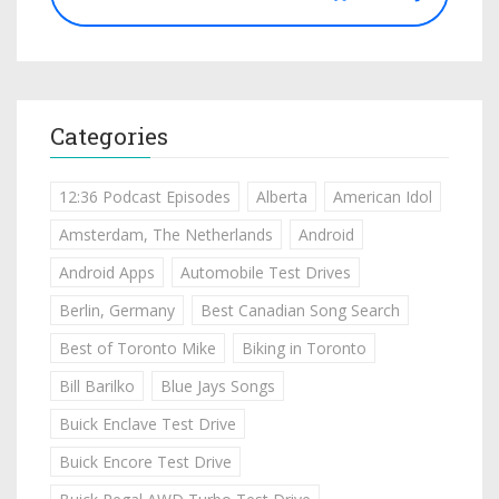
Categories
12:36 Podcast Episodes
Alberta
American Idol
Amsterdam, The Netherlands
Android
Android Apps
Automobile Test Drives
Berlin, Germany
Best Canadian Song Search
Best of Toronto Mike
Biking in Toronto
Bill Barilko
Blue Jays Songs
Buick Enclave Test Drive
Buick Encore Test Drive