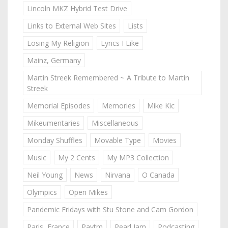
Lincoln MKZ Hybrid Test Drive
Links to External Web Sites
Lists
Losing My Religion
Lyrics I Like
Mainz, Germany
Martin Streek Remembered ~ A Tribute to Martin
Streek
Memorial Episodes
Memories
Mike Kic
Mikeumentaries
Miscellaneous
Monday Shuffles
Movable Type
Movies
Music
My 2 Cents
My MP3 Collection
Neil Young
News
Nirvana
O Canada
Olympics
Open Mikes
Pandemic Fridays with Stu Stone and Cam Gordon
Paris, France
Paytm
Pearl Jam
Podcasting