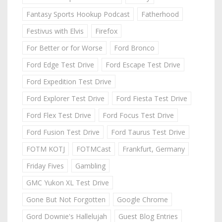
Fantasy Sports Hookup Podcast
Fatherhood
Festivus with Elvis
Firefox
For Better or for Worse
Ford Bronco
Ford Edge Test Drive
Ford Escape Test Drive
Ford Expedition Test Drive
Ford Explorer Test Drive
Ford Fiesta Test Drive
Ford Flex Test Drive
Ford Focus Test Drive
Ford Fusion Test Drive
Ford Taurus Test Drive
FOTM KOTJ
FOTMCast
Frankfurt, Germany
Friday Fives
Gambling
GMC Yukon XL Test Drive
Gone But Not Forgotten
Google Chrome
Gord Downie's Hallelujah
Guest Blog Entries