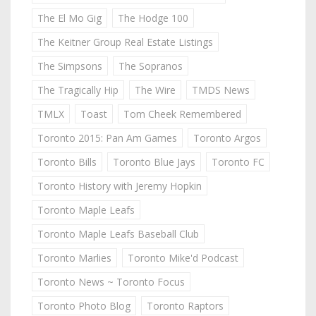
The El Mo Gig
The Hodge 100
The Keitner Group Real Estate Listings
The Simpsons
The Sopranos
The Tragically Hip
The Wire
TMDS News
TMLX
Toast
Tom Cheek Remembered
Toronto 2015: Pan Am Games
Toronto Argos
Toronto Bills
Toronto Blue Jays
Toronto FC
Toronto History with Jeremy Hopkin
Toronto Maple Leafs
Toronto Maple Leafs Baseball Club
Toronto Marlies
Toronto Mike'd Podcast
Toronto News ~ Toronto Focus
Toronto Photo Blog
Toronto Raptors