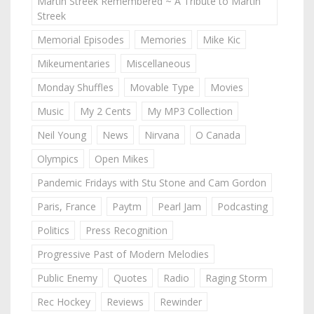
Martin Streek Remembered ~ A Tribute to Martin
Streek
Memorial Episodes
Memories
Mike Kic
Mikeumentaries
Miscellaneous
Monday Shuffles
Movable Type
Movies
Music
My 2 Cents
My MP3 Collection
Neil Young
News
Nirvana
O Canada
Olympics
Open Mikes
Pandemic Fridays with Stu Stone and Cam Gordon
Paris, France
Paytm
Pearl Jam
Podcasting
Politics
Press Recognition
Progressive Past of Modern Melodies
Public Enemy
Quotes
Radio
Raging Storm
Rec Hockey
Reviews
Rewinder