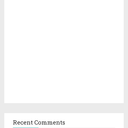
Recent Comments