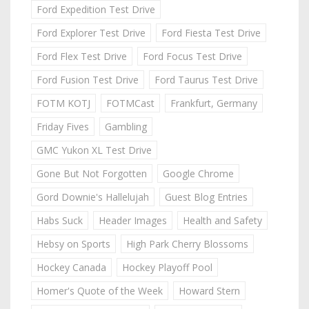
Ford Expedition Test Drive
Ford Explorer Test Drive
Ford Fiesta Test Drive
Ford Flex Test Drive
Ford Focus Test Drive
Ford Fusion Test Drive
Ford Taurus Test Drive
FOTM KOTJ
FOTMCast
Frankfurt, Germany
Friday Fives
Gambling
GMC Yukon XL Test Drive
Gone But Not Forgotten
Google Chrome
Gord Downie's Hallelujah
Guest Blog Entries
Habs Suck
Header Images
Health and Safety
Hebsy on Sports
High Park Cherry Blossoms
Hockey Canada
Hockey Playoff Pool
Homer's Quote of the Week
Howard Stern