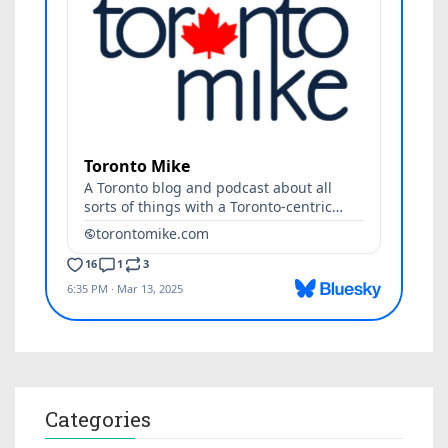
Categories