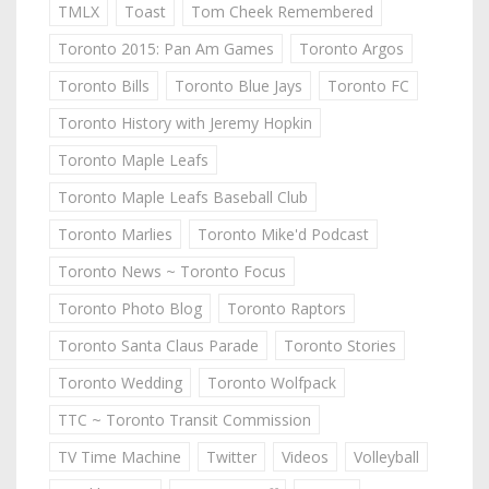
TMLX
Toast
Tom Cheek Remembered
Toronto 2015: Pan Am Games
Toronto Argos
Toronto Bills
Toronto Blue Jays
Toronto FC
Toronto History with Jeremy Hopkin
Toronto Maple Leafs
Toronto Maple Leafs Baseball Club
Toronto Marlies
Toronto Mike'd Podcast
Toronto News ~ Toronto Focus
Toronto Photo Blog
Toronto Raptors
Toronto Santa Claus Parade
Toronto Stories
Toronto Wedding
Toronto Wolfpack
TTC ~ Toronto Transit Commission
TV Time Machine
Twitter
Videos
Volleyball