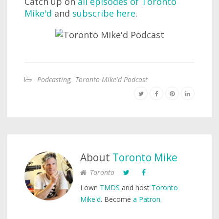
Catch up on
all episodes of Toronto
Mike'd
and
subscribe here
.
Podcasting
,
Toronto Mike'd Podcast
About
Toronto Mike
Toronto
I own
TMDS
and host
Toronto
Mike'd
. Become
a Patron
.