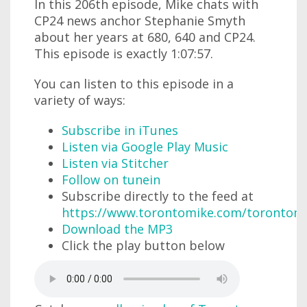
In this 206th episode, Mike chats with
CP24 news anchor Stephanie Smyth
about her years at 680, 640 and CP24.
This episode is exactly 1:07:57.
You can listen to this episode in a
variety of ways:
Subscribe in iTunes
Listen via Google Play Music
Listen via Stitcher
Follow on tunein
Subscribe directly to the feed at
https://www.torontomike.com/torontom
Download the MP3
Click the play button below