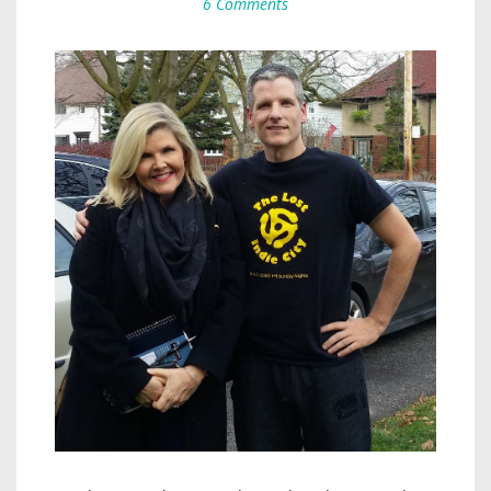
6 Comments