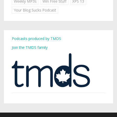
Weekly MP3s
Win Free Stuff
XPS 13
Your Blog Sucks Podcast
Podcasts produced by TMDS
Join the TMDS family