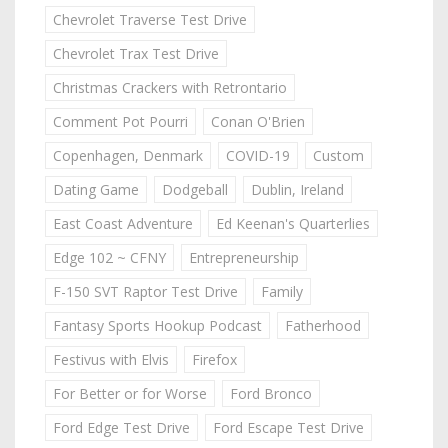
Chevrolet Traverse Test Drive
Chevrolet Trax Test Drive
Christmas Crackers with Retrontario
Comment Pot Pourri
Conan O'Brien
Copenhagen, Denmark
COVID-19
Custom
Dating Game
Dodgeball
Dublin, Ireland
East Coast Adventure
Ed Keenan's Quarterlies
Edge 102 ~ CFNY
Entrepreneurship
F-150 SVT Raptor Test Drive
Family
Fantasy Sports Hookup Podcast
Fatherhood
Festivus with Elvis
Firefox
For Better or for Worse
Ford Bronco
Ford Edge Test Drive
Ford Escape Test Drive