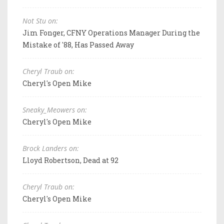
Not Stu on:
Jim Fonger, CFNY Operations Manager During the
Mistake of '88, Has Passed Away
Cheryl Traub on:
Cheryl's Open Mike
Sneaky_Meowers on:
Cheryl's Open Mike
Brock Landers on:
Lloyd Robertson, Dead at 92
Cheryl Traub on:
Cheryl's Open Mike