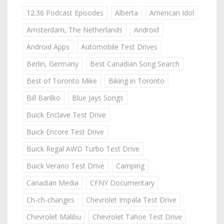
12:36 Podcast Episodes
Alberta
American Idol
Amsterdam, The Netherlands
Android
Android Apps
Automobile Test Drives
Berlin, Germany
Best Canadian Song Search
Best of Toronto Mike
Biking in Toronto
Bill Barilko
Blue Jays Songs
Buick Enclave Test Drive
Buick Encore Test Drive
Buick Regal AWD Turbo Test Drive
Buick Verano Test Drive
Camping
Canadian Media
CFNY Documentary
Ch-ch-changes
Chevrolet Impala Test Drive
Chevrolet Malibu
Chevrolet Tahoe Test Drive