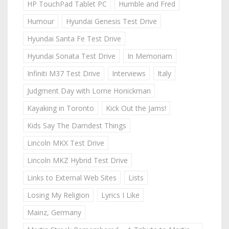
HP TouchPad Tablet PC
Humble and Fred
Humour
Hyundai Genesis Test Drive
Hyundai Santa Fe Test Drive
Hyundai Sonata Test Drive
In Memoriam
Infiniti M37 Test Drive
Interviews
Italy
Judgment Day with Lorne Honickman
Kayaking in Toronto
Kick Out the Jams!
Kids Say The Darndest Things
Lincoln MKX Test Drive
Lincoln MKZ Hybrid Test Drive
Links to External Web Sites
Lists
Losing My Religion
Lyrics I Like
Mainz, Germany