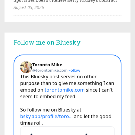
Sportsnet Doesn't Renew Kelly Hrudey's Contract
August 05, 2026
Follow me on Bluesky