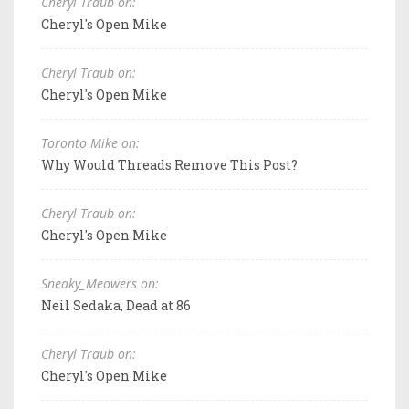
Cheryl Traub on:
Cheryl's Open Mike
Cheryl Traub on:
Cheryl's Open Mike
Toronto Mike on:
Why Would Threads Remove This Post?
Cheryl Traub on:
Cheryl's Open Mike
Sneaky_Meowers on:
Neil Sedaka, Dead at 86
Cheryl Traub on:
Cheryl's Open Mike