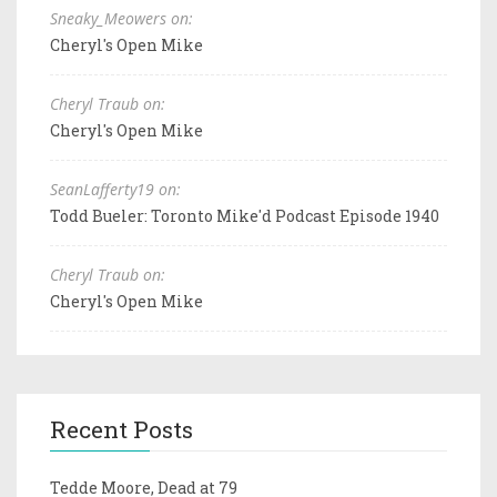
Sneaky_Meowers on:
Cheryl's Open Mike
Cheryl Traub on:
Cheryl's Open Mike
SeanLafferty19 on:
Todd Bueler: Toronto Mike'd Podcast Episode 1940
Cheryl Traub on:
Cheryl's Open Mike
Recent Posts
Tedde Moore, Dead at 79