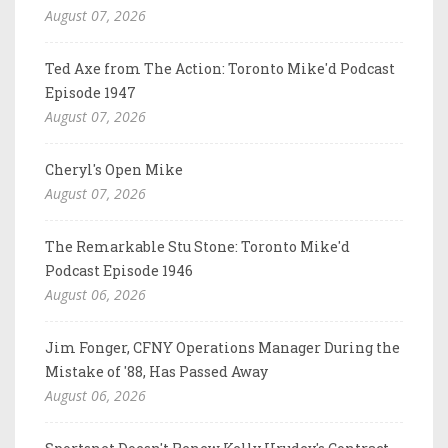
August 07, 2026
Ted Axe from The Action: Toronto Mike'd Podcast
Episode 1947
August 07, 2026
Cheryl's Open Mike
August 07, 2026
The Remarkable Stu Stone: Toronto Mike'd
Podcast Episode 1946
August 06, 2026
Jim Fonger, CFNY Operations Manager During the
Mistake of '88, Has Passed Away
August 06, 2026