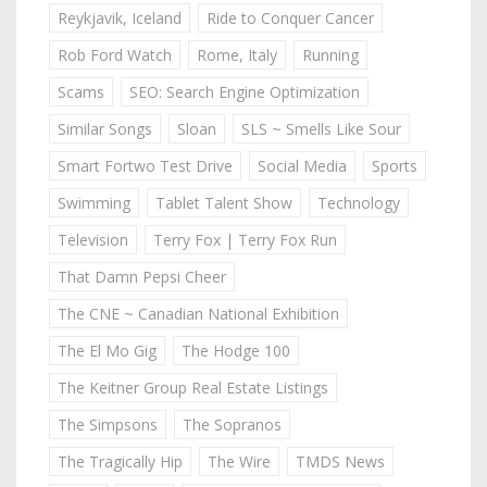
Reykjavik, Iceland
Ride to Conquer Cancer
Rob Ford Watch
Rome, Italy
Running
Scams
SEO: Search Engine Optimization
Similar Songs
Sloan
SLS ~ Smells Like Sour
Smart Fortwo Test Drive
Social Media
Sports
Swimming
Tablet Talent Show
Technology
Television
Terry Fox | Terry Fox Run
That Damn Pepsi Cheer
The CNE ~ Canadian National Exhibition
The El Mo Gig
The Hodge 100
The Keitner Group Real Estate Listings
The Simpsons
The Sopranos
The Tragically Hip
The Wire
TMDS News