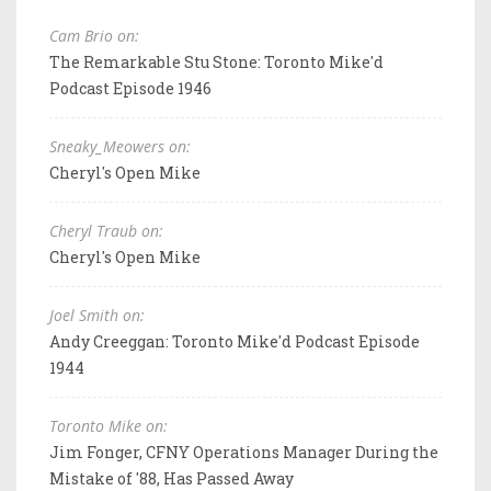
Cam Brio on:
The Remarkable Stu Stone: Toronto Mike'd
Podcast Episode 1946
Sneaky_Meowers on:
Cheryl's Open Mike
Cheryl Traub on:
Cheryl's Open Mike
Joel Smith on:
Andy Creeggan: Toronto Mike'd Podcast Episode
1944
Toronto Mike on:
Jim Fonger, CFNY Operations Manager During the
Mistake of '88, Has Passed Away