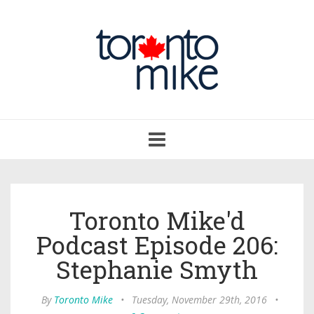
Toggle
navigation
Toronto Mike'd
Podcast Episode 206:
Stephanie Smyth
By
Toronto Mike
•
Tuesday, November 29th, 2016
•