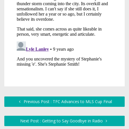
Previous Post : TFC Advances to MLS Cup Final
Next Post : Getting to Say Goodbye in Radio