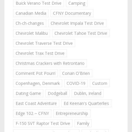
Buick Verano Test Drive
Camping
Canadian Media
CFNY Documentary
Ch-ch-changes
Chevrolet Impala Test Drive
Chevrolet Malibu
Chevrolet Tahoe Test Drive
Chevrolet Traverse Test Drive
Chevrolet Trax Test Drive
Christmas Crackers with Retrontario
Comment Pot Pourri
Conan O'Brien
Copenhagen, Denmark
COVID-19
Custom
Dating Game
Dodgeball
Dublin, Ireland
East Coast Adventure
Ed Keenan's Quarterlies
Edge 102 ~ CFNY
Entrepreneurship
F-150 SVT Raptor Test Drive
Family