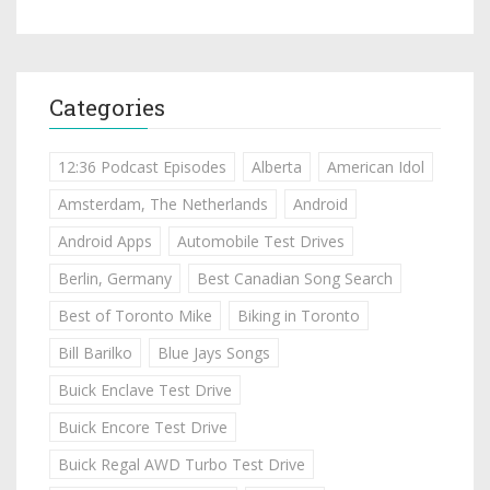
Categories
12:36 Podcast Episodes
Alberta
American Idol
Amsterdam, The Netherlands
Android
Android Apps
Automobile Test Drives
Berlin, Germany
Best Canadian Song Search
Best of Toronto Mike
Biking in Toronto
Bill Barilko
Blue Jays Songs
Buick Enclave Test Drive
Buick Encore Test Drive
Buick Regal AWD Turbo Test Drive