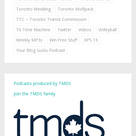
Toronto Wedding
Toronto Wolfpack
TTC ~ Toronto Transit Commission
TV Time Machine
Twitter
Videos
Volleyball
Weekly MP3s
Win Free Stuff
XPS 13
Your Blog Sucks Podcast
Podcasts produced by TMDS
Join the TMDS family