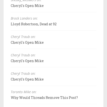
Cheryl's Open Mike
Brock Landers on:
Lloyd Robertson, Dead at 92
Cheryl Traub on:
Cheryl's Open Mike
Cheryl Traub on:
Cheryl's Open Mike
Cheryl Traub on:
Cheryl's Open Mike
Toronto Mike on:
Why Would Threads Remove This Post?