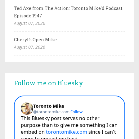
Ted Axe from The Action: Toronto Mike'd Podcast
Episode 1947
August 07, 2026
Cheryl's Open Mike
August 07, 2026
Follow me on Bluesky