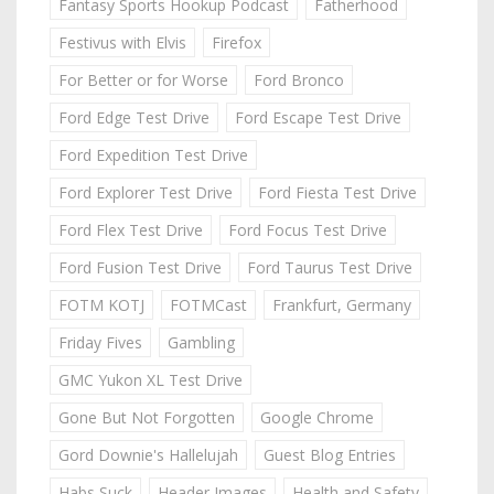
Fantasy Sports Hookup Podcast
Fatherhood
Festivus with Elvis
Firefox
For Better or for Worse
Ford Bronco
Ford Edge Test Drive
Ford Escape Test Drive
Ford Expedition Test Drive
Ford Explorer Test Drive
Ford Fiesta Test Drive
Ford Flex Test Drive
Ford Focus Test Drive
Ford Fusion Test Drive
Ford Taurus Test Drive
FOTM KOTJ
FOTMCast
Frankfurt, Germany
Friday Fives
Gambling
GMC Yukon XL Test Drive
Gone But Not Forgotten
Google Chrome
Gord Downie's Hallelujah
Guest Blog Entries
Habs Suck
Header Images
Health and Safety