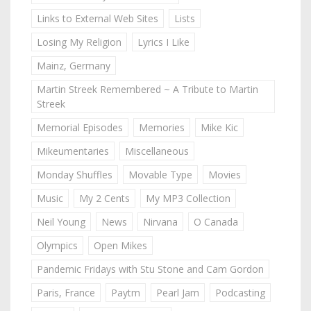
Links to External Web Sites
Lists
Losing My Religion
Lyrics I Like
Mainz, Germany
Martin Streek Remembered ~ A Tribute to Martin
Streek
Memorial Episodes
Memories
Mike Kic
Mikeumentaries
Miscellaneous
Monday Shuffles
Movable Type
Movies
Music
My 2 Cents
My MP3 Collection
Neil Young
News
Nirvana
O Canada
Olympics
Open Mikes
Pandemic Fridays with Stu Stone and Cam Gordon
Paris, France
Paytm
Pearl Jam
Podcasting