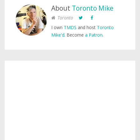
About
Toronto Mike
Toronto
I own
TMDS
and host
Toronto
Mike'd
. Become
a Patron
.