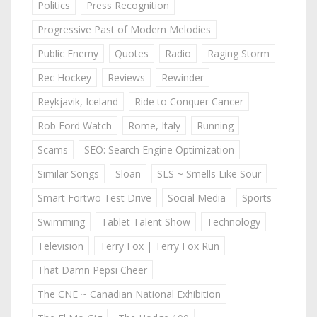
Politics
Press Recognition
Progressive Past of Modern Melodies
Public Enemy
Quotes
Radio
Raging Storm
Rec Hockey
Reviews
Rewinder
Reykjavik, Iceland
Ride to Conquer Cancer
Rob Ford Watch
Rome, Italy
Running
Scams
SEO: Search Engine Optimization
Similar Songs
Sloan
SLS ~ Smells Like Sour
Smart Fortwo Test Drive
Social Media
Sports
Swimming
Tablet Talent Show
Technology
Television
Terry Fox | Terry Fox Run
That Damn Pepsi Cheer
The CNE ~ Canadian National Exhibition