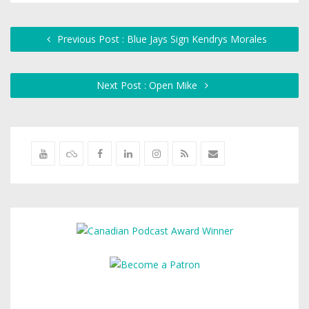
Previous Post : Blue Jays Sign Kendrys Morales
Next Post : Open Mike