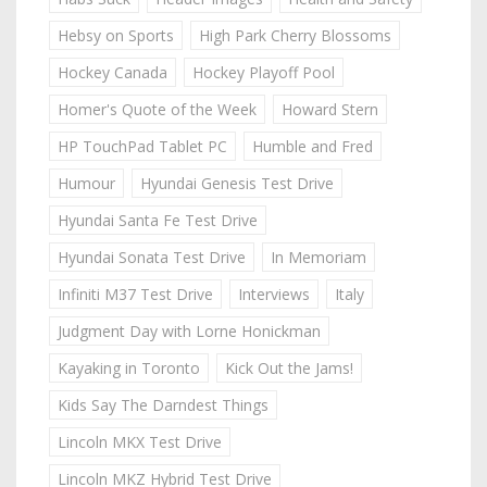
Hebsy on Sports
High Park Cherry Blossoms
Hockey Canada
Hockey Playoff Pool
Homer's Quote of the Week
Howard Stern
HP TouchPad Tablet PC
Humble and Fred
Humour
Hyundai Genesis Test Drive
Hyundai Santa Fe Test Drive
Hyundai Sonata Test Drive
In Memoriam
Infiniti M37 Test Drive
Interviews
Italy
Judgment Day with Lorne Honickman
Kayaking in Toronto
Kick Out the Jams!
Kids Say The Darndest Things
Lincoln MKX Test Drive
Lincoln MKZ Hybrid Test Drive