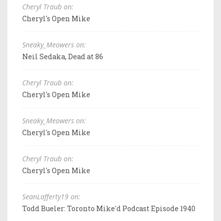
Cheryl Traub on:
Cheryl's Open Mike
Sneaky_Meowers on:
Neil Sedaka, Dead at 86
Cheryl Traub on:
Cheryl's Open Mike
Sneaky_Meowers on:
Cheryl's Open Mike
Cheryl Traub on:
Cheryl's Open Mike
SeanLafferty19 on:
Todd Bueler: Toronto Mike'd Podcast Episode 1940