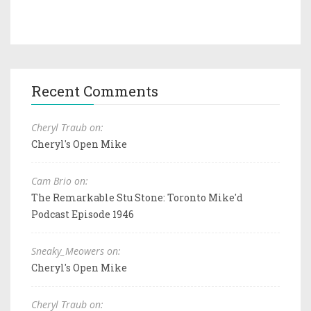
Recent Comments
Cheryl Traub on:
Cheryl's Open Mike
Cam Brio on:
The Remarkable Stu Stone: Toronto Mike'd
Podcast Episode 1946
Sneaky_Meowers on:
Cheryl's Open Mike
Cheryl Traub on: