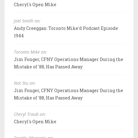
Cheryl's Open Mike
Joel Smith on:
Andy Creeggan: Toronto Mike'd Podcast Episode
1944
Toronto Mike on:
Jim Fonger, CFNY Operations Manager During the
Mistake of '88, Has Passed Away
Not Stu on:
Jim Fonger, CFNY Operations Manager During the
Mistake of '88, Has Passed Away
Cheryl Traub on:
Cheryl's Open Mike
Sneaky_Meowers on: