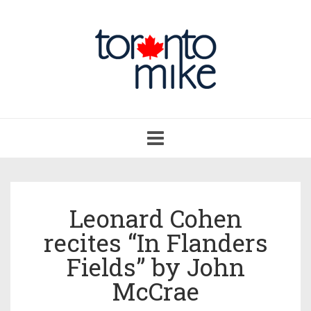
Toggle
navigation
Leonard Cohen
recites “In Flanders
Fields” by John
McCrae