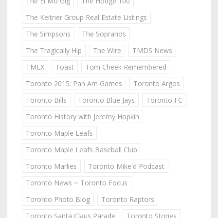
The El Mo Gig
The Hodge 100
The Keitner Group Real Estate Listings
The Simpsons
The Sopranos
The Tragically Hip
The Wire
TMDS News
TMLX
Toast
Tom Cheek Remembered
Toronto 2015: Pan Am Games
Toronto Argos
Toronto Bills
Toronto Blue Jays
Toronto FC
Toronto History with Jeremy Hopkin
Toronto Maple Leafs
Toronto Maple Leafs Baseball Club
Toronto Marlies
Toronto Mike'd Podcast
Toronto News ~ Toronto Focus
Toronto Photo Blog
Toronto Raptors
Toronto Santa Claus Parade
Toronto Stories