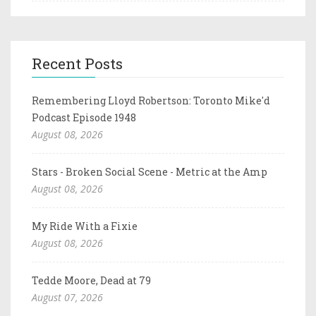
Recent Posts
Remembering Lloyd Robertson: Toronto Mike'd
Podcast Episode 1948
August 08, 2026
Stars - Broken Social Scene - Metric at the Amp
August 08, 2026
My Ride With a Fixie
August 08, 2026
Tedde Moore, Dead at 79
August 07, 2026