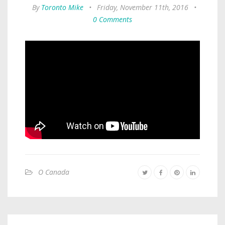
By
Toronto Mike
•
Friday, November 11th, 2016
•
0 Comments
O Canada