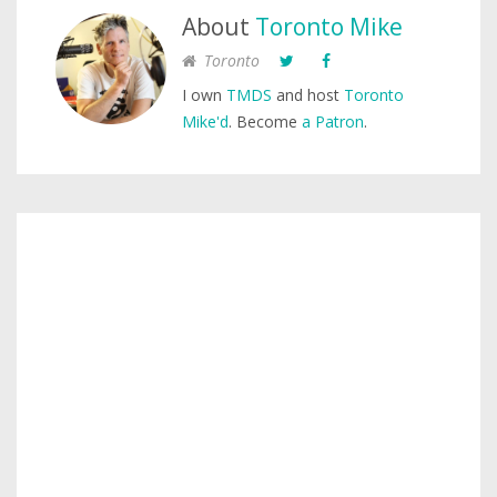
About
Toronto Mike
Toronto
I own
TMDS
and host
Toronto
Mike'd
. Become
a Patron
.