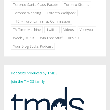
Toronto Santa Claus Parade
Toronto Stories
Toronto Wedding
Toronto Wolfpack
TTC ~ Toronto Transit Commission
TV Time Machine
Twitter
Videos
Volleyball
Weekly MP3s
Win Free Stuff
XPS 13
Your Blog Sucks Podcast
Podcasts produced by TMDS
Join the TMDS family