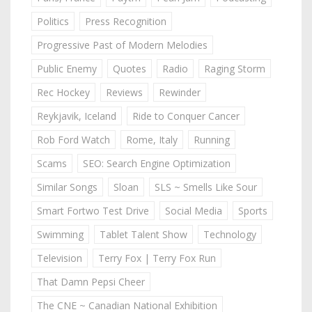
Politics
Press Recognition
Progressive Past of Modern Melodies
Public Enemy
Quotes
Radio
Raging Storm
Rec Hockey
Reviews
Rewinder
Reykjavik, Iceland
Ride to Conquer Cancer
Rob Ford Watch
Rome, Italy
Running
Scams
SEO: Search Engine Optimization
Similar Songs
Sloan
SLS ~ Smells Like Sour
Smart Fortwo Test Drive
Social Media
Sports
Swimming
Tablet Talent Show
Technology
Television
Terry Fox | Terry Fox Run
That Damn Pepsi Cheer
The CNE ~ Canadian National Exhibition