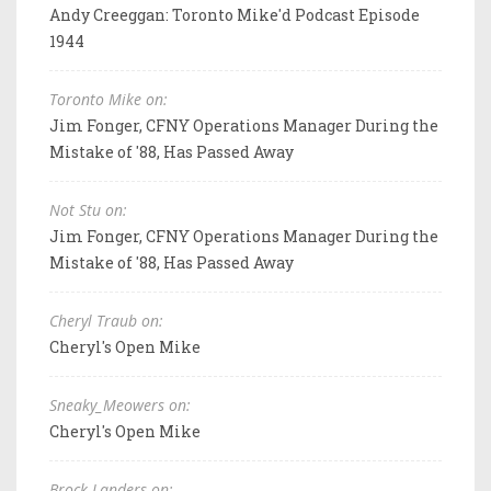
Andy Creeggan: Toronto Mike'd Podcast Episode
1944
Toronto Mike on:
Jim Fonger, CFNY Operations Manager During the
Mistake of '88, Has Passed Away
Not Stu on:
Jim Fonger, CFNY Operations Manager During the
Mistake of '88, Has Passed Away
Cheryl Traub on:
Cheryl's Open Mike
Sneaky_Meowers on:
Cheryl's Open Mike
Brock Landers on: