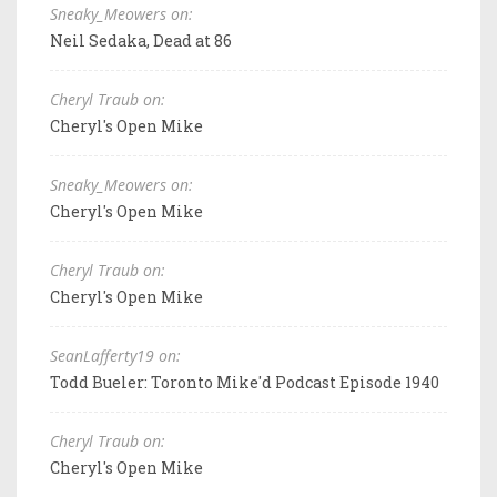
Sneaky_Meowers on:
Neil Sedaka, Dead at 86
Cheryl Traub on:
Cheryl's Open Mike
Sneaky_Meowers on:
Cheryl's Open Mike
Cheryl Traub on:
Cheryl's Open Mike
SeanLafferty19 on:
Todd Bueler: Toronto Mike'd Podcast Episode 1940
Cheryl Traub on:
Cheryl's Open Mike