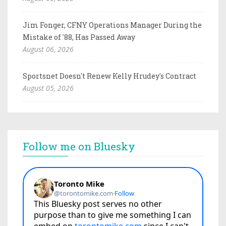
Jim Fonger, CFNY Operations Manager During the
Mistake of '88, Has Passed Away
August 06, 2026
Sportsnet Doesn't Renew Kelly Hrudey's Contract
August 05, 2026
Follow me on Bluesky