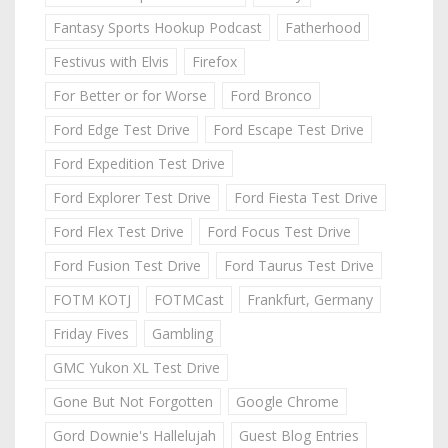
Fantasy Sports Hookup Podcast
Fatherhood
Festivus with Elvis
Firefox
For Better or for Worse
Ford Bronco
Ford Edge Test Drive
Ford Escape Test Drive
Ford Expedition Test Drive
Ford Explorer Test Drive
Ford Fiesta Test Drive
Ford Flex Test Drive
Ford Focus Test Drive
Ford Fusion Test Drive
Ford Taurus Test Drive
FOTM KOTJ
FOTMCast
Frankfurt, Germany
Friday Fives
Gambling
GMC Yukon XL Test Drive
Gone But Not Forgotten
Google Chrome
Gord Downie's Hallelujah
Guest Blog Entries