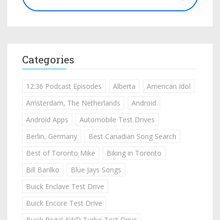
Categories
12:36 Podcast Episodes
Alberta
American Idol
Amsterdam, The Netherlands
Android
Android Apps
Automobile Test Drives
Berlin, Germany
Best Canadian Song Search
Best of Toronto Mike
Biking in Toronto
Bill Barilko
Blue Jays Songs
Buick Enclave Test Drive
Buick Encore Test Drive
Buick Regal AWD Turbo Test Drive