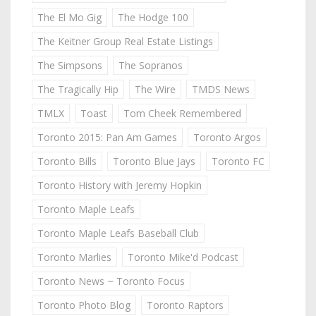
The El Mo Gig
The Hodge 100
The Keitner Group Real Estate Listings
The Simpsons
The Sopranos
The Tragically Hip
The Wire
TMDS News
TMLX
Toast
Tom Cheek Remembered
Toronto 2015: Pan Am Games
Toronto Argos
Toronto Bills
Toronto Blue Jays
Toronto FC
Toronto History with Jeremy Hopkin
Toronto Maple Leafs
Toronto Maple Leafs Baseball Club
Toronto Marlies
Toronto Mike'd Podcast
Toronto News ~ Toronto Focus
Toronto Photo Blog
Toronto Raptors