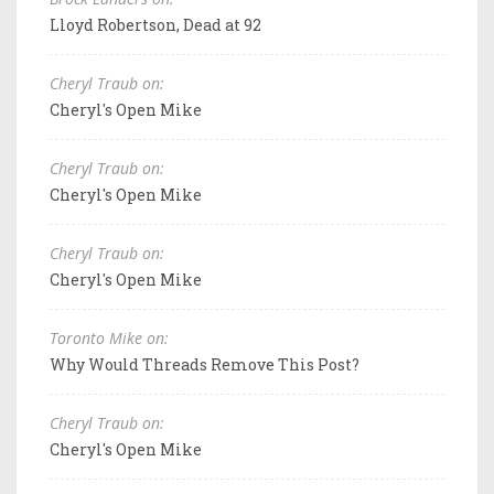
Lloyd Robertson, Dead at 92
Cheryl Traub on:
Cheryl's Open Mike
Cheryl Traub on:
Cheryl's Open Mike
Cheryl Traub on:
Cheryl's Open Mike
Toronto Mike on:
Why Would Threads Remove This Post?
Cheryl Traub on:
Cheryl's Open Mike