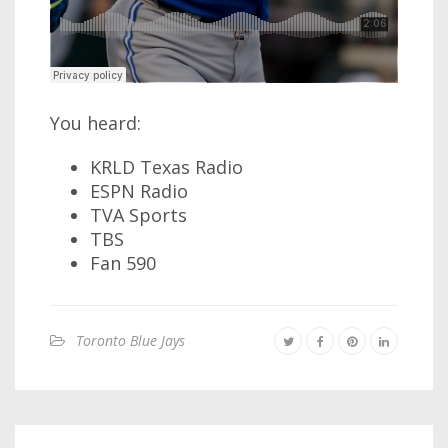
You heard:
KRLD Texas Radio
ESPN Radio
TVA Sports
TBS
Fan 590
Toronto Blue Jays