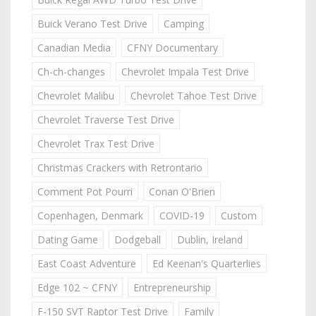
Buick Verano Test Drive
Camping
Canadian Media
CFNY Documentary
Ch-ch-changes
Chevrolet Impala Test Drive
Chevrolet Malibu
Chevrolet Tahoe Test Drive
Chevrolet Traverse Test Drive
Chevrolet Trax Test Drive
Christmas Crackers with Retrontario
Comment Pot Pourri
Conan O'Brien
Copenhagen, Denmark
COVID-19
Custom
Dating Game
Dodgeball
Dublin, Ireland
East Coast Adventure
Ed Keenan's Quarterlies
Edge 102 ~ CFNY
Entrepreneurship
F-150 SVT Raptor Test Drive
Family