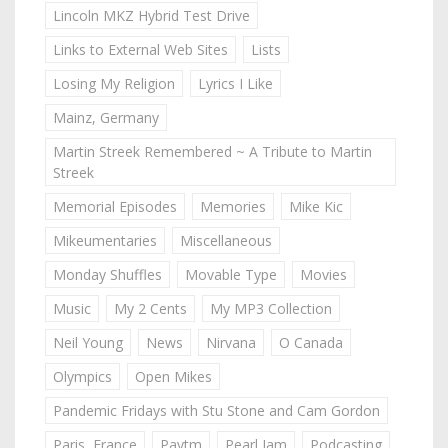
Lincoln MKZ Hybrid Test Drive
Links to External Web Sites
Lists
Losing My Religion
Lyrics I Like
Mainz, Germany
Martin Streek Remembered ~ A Tribute to Martin
Streek
Memorial Episodes
Memories
Mike Kic
Mikeumentaries
Miscellaneous
Monday Shuffles
Movable Type
Movies
Music
My 2 Cents
My MP3 Collection
Neil Young
News
Nirvana
O Canada
Olympics
Open Mikes
Pandemic Fridays with Stu Stone and Cam Gordon
Paris, France
Paytm
Pearl Jam
Podcasting