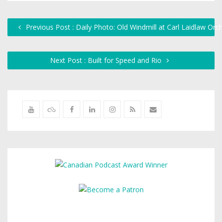
Previous Post : Daily Photo: Old Windmill at Carl Laidlaw Orc
Next Post : Built for Speed and Rio