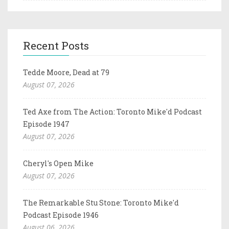
Recent Posts
Tedde Moore, Dead at 79
August 07, 2026
Ted Axe from The Action: Toronto Mike'd Podcast
Episode 1947
August 07, 2026
Cheryl's Open Mike
August 07, 2026
The Remarkable Stu Stone: Toronto Mike'd
Podcast Episode 1946
August 06, 2026