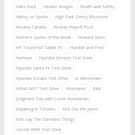
Habs Suck
Header Images
Health and Safety
Hebsy on Sports
High Park Cherry Blossoms
Hockey Canada
Hockey Playoff Pool
Homer's Quote of the Week
Howard Stern
HP TouchPad Tablet PC
Humble and Fred
Humour
Hyundai Genesis Test Drive
Hyundai Santa Fe Test Drive
Hyundai Sonata Test Drive
In Memoriam
Infiniti M37 Test Drive
Interviews
Italy
Judgment Day with Lorne Honickman
Kayaking in Toronto
Kick Out the Jams!
Kids Say The Darndest Things
Lincoln MKX Test Drive