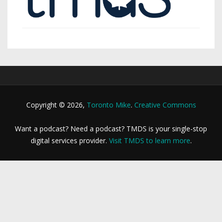
Copyright © 2026,
Toronto Mike
.
Creative Commons
Want a podcast? Need a podcast? TMDS is your single-stop
digital services provider.
Visit TMDS to learn more
.