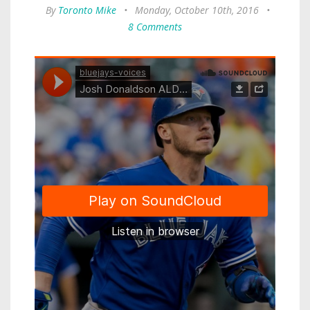
By
Toronto Mike
•
Monday, October 10th, 2016
•
8 Comments