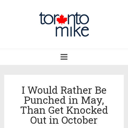
Toggle
navigation
I Would Rather Be
Punched in May,
Than Get Knocked
Out in October