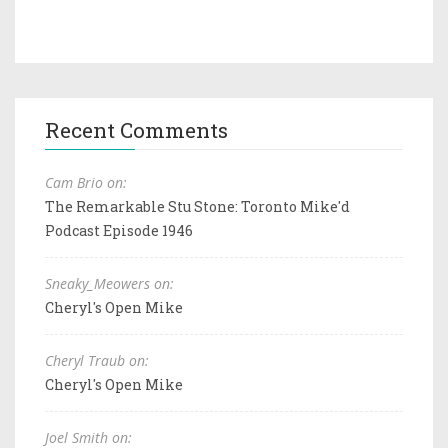
Recent Comments
Cam Brio on:
The Remarkable Stu Stone: Toronto Mike'd
Podcast Episode 1946
Sneaky_Meowers on:
Cheryl's Open Mike
Cheryl Traub on:
Cheryl's Open Mike
Joel Smith on: