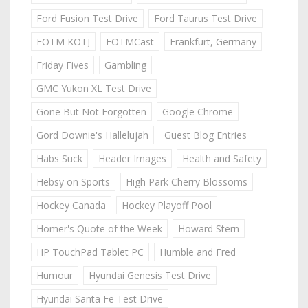
Ford Fusion Test Drive
Ford Taurus Test Drive
FOTM KOTJ
FOTMCast
Frankfurt, Germany
Friday Fives
Gambling
GMC Yukon XL Test Drive
Gone But Not Forgotten
Google Chrome
Gord Downie's Hallelujah
Guest Blog Entries
Habs Suck
Header Images
Health and Safety
Hebsy on Sports
High Park Cherry Blossoms
Hockey Canada
Hockey Playoff Pool
Homer's Quote of the Week
Howard Stern
HP TouchPad Tablet PC
Humble and Fred
Humour
Hyundai Genesis Test Drive
Hyundai Santa Fe Test Drive