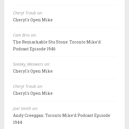
Cheryl Traub on:
Cheryl's Open Mike
Cam Brio on:
The Remarkable Stu Stone: Toronto Mike'd
Podcast Episode 1946
Sneaky_Meowers on:
Cheryl's Open Mike
Cheryl Traub on:
Cheryl's Open Mike
Joel Smith on:
Andy Creeggan: Toronto Mike'd Podcast Episode
1944