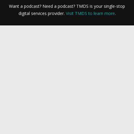
Want a podcast? Need a podcast? TMDS is your single-stop
digital services provider.
Visit TMDS to learn more
.