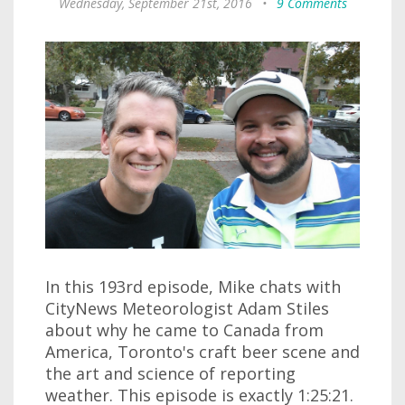
Wednesday, September 21st, 2016
•
9 Comments
In this 193rd episode, Mike chats with
CityNews Meteorologist Adam Stiles
about why he came to Canada from
America, Toronto's craft beer scene and
the art and science of reporting
weather. This episode is exactly 1:25:21.