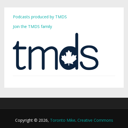
Podcasts produced by TMDS
Join the TMDS family
Copyright © 2026,
Toronto Mike
.
Creative Commons