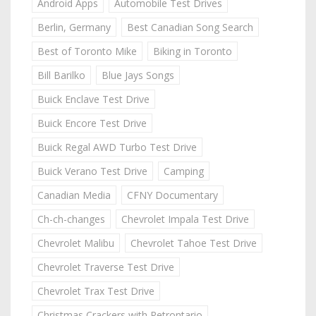
Android Apps
Automobile Test Drives
Berlin, Germany
Best Canadian Song Search
Best of Toronto Mike
Biking in Toronto
Bill Barilko
Blue Jays Songs
Buick Enclave Test Drive
Buick Encore Test Drive
Buick Regal AWD Turbo Test Drive
Buick Verano Test Drive
Camping
Canadian Media
CFNY Documentary
Ch-ch-changes
Chevrolet Impala Test Drive
Chevrolet Malibu
Chevrolet Tahoe Test Drive
Chevrolet Traverse Test Drive
Chevrolet Trax Test Drive
Christmas Crackers with Retrontario