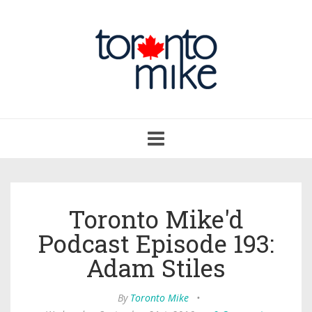
Toggle
navigation
Toronto Mike'd
Podcast Episode 193:
Adam Stiles
By
Toronto Mike
•