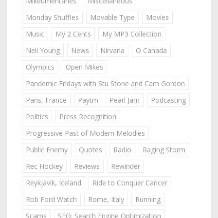
Mikeumentaries
Miscellaneous
Monday Shuffles
Movable Type
Movies
Music
My 2 Cents
My MP3 Collection
Neil Young
News
Nirvana
O Canada
Olympics
Open Mikes
Pandemic Fridays with Stu Stone and Cam Gordon
Paris, France
Paytm
Pearl Jam
Podcasting
Politics
Press Recognition
Progressive Past of Modern Melodies
Public Enemy
Quotes
Radio
Raging Storm
Rec Hockey
Reviews
Rewinder
Reykjavik, Iceland
Ride to Conquer Cancer
Rob Ford Watch
Rome, Italy
Running
Scams
SEO: Search Engine Optimization