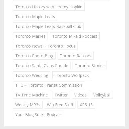
Toronto History with Jeremy Hopkin
Toronto Maple Leafs
Toronto Maple Leafs Baseball Club
Toronto Marlies
Toronto Mike'd Podcast
Toronto News ~ Toronto Focus
Toronto Photo Blog
Toronto Raptors
Toronto Santa Claus Parade
Toronto Stories
Toronto Wedding
Toronto Wolfpack
TTC ~ Toronto Transit Commission
TV Time Machine
Twitter
Videos
Volleyball
Weekly MP3s
Win Free Stuff
XPS 13
Your Blog Sucks Podcast