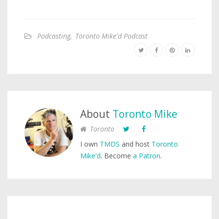
Podcasting
,
Toronto Mike'd Podcast
About
Toronto Mike
Toronto
I own
TMDS
and host
Toronto
Mike'd
. Become
a Patron
.