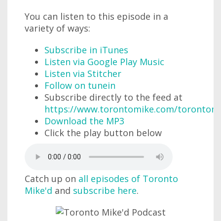
You can listen to this episode in a
variety of ways:
Subscribe in iTunes
Listen via Google Play Music
Listen via Stitcher
Follow on tunein
Subscribe directly to the feed at
https://www.torontomike.com/torontom
Download the MP3
Click the play button below
Catch up on
all episodes of Toronto
Mike'd
and
subscribe here
.