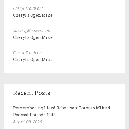
Cheryl Traub on:
Cheryl's Open Mike
Sneaky_Meowers on:
Cheryl's Open Mike
Cheryl Traub on:
Cheryl's Open Mike
Recent Posts
Remembering Lloyd Robertson: Toronto Mike'd
Podcast Episode 1948
August 08, 2026