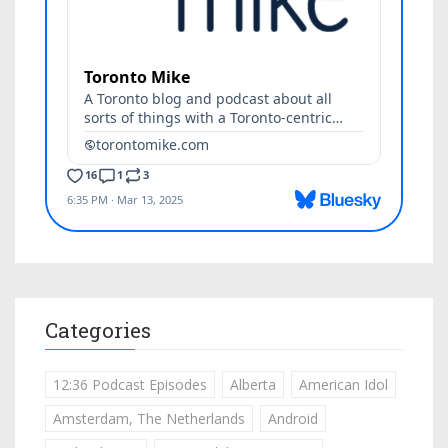
Categories
12:36 Podcast Episodes
Alberta
American Idol
Amsterdam, The Netherlands
Android