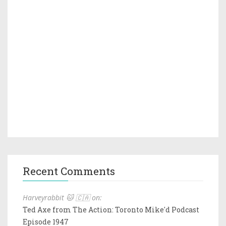
Recent Comments
Harveyrabbit 🐱 🇨🇦 on:
Ted Axe from The Action: Toronto Mike'd Podcast
Episode 1947