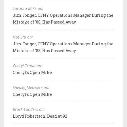
Toronto Mike on:
Jim Fonger, CFNY Operations Manager During the
Mistake of '88, Has Passed Away
Not Stu on:
Jim Fonger, CFNY Operations Manager During the
Mistake of '88, Has Passed Away
Cheryl Traub on:
Cheryl's Open Mike
Sneaky_Meowers on:
Cheryl's Open Mike
Brock Landers on:
Lloyd Robertson, Dead at 92