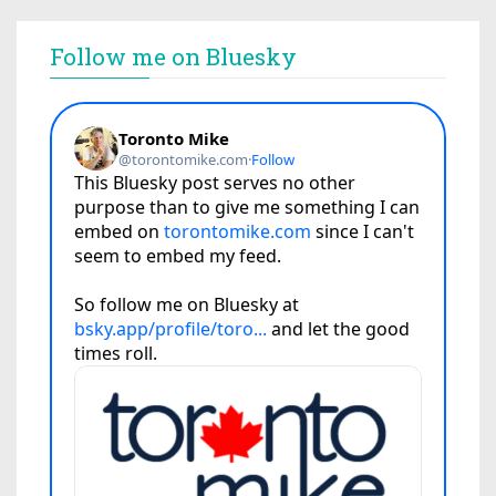
Follow me on Bluesky