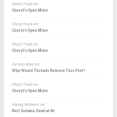
Cheryl Traub on:
Cheryl's Open Mike
Cheryl Traub on:
Cheryl's Open Mike
Cheryl Traub on:
Cheryl's Open Mike
Toronto Mike on:
Why Would Threads Remove This Post?
Cheryl Traub on:
Cheryl's Open Mike
Sneaky_Meowers on:
Neil Sedaka, Dead at 86