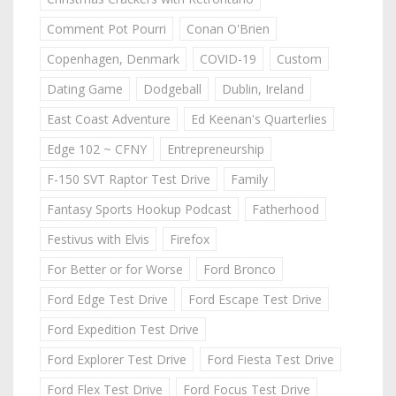
Comment Pot Pourri
Conan O'Brien
Copenhagen, Denmark
COVID-19
Custom
Dating Game
Dodgeball
Dublin, Ireland
East Coast Adventure
Ed Keenan's Quarterlies
Edge 102 ~ CFNY
Entrepreneurship
F-150 SVT Raptor Test Drive
Family
Fantasy Sports Hookup Podcast
Fatherhood
Festivus with Elvis
Firefox
For Better or for Worse
Ford Bronco
Ford Edge Test Drive
Ford Escape Test Drive
Ford Expedition Test Drive
Ford Explorer Test Drive
Ford Fiesta Test Drive
Ford Flex Test Drive
Ford Focus Test Drive