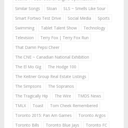
Similar Songs
Sloan
SLS ~ Smells Like Sour
Smart Fortwo Test Drive
Social Media
Sports
Swimming
Tablet Talent Show
Technology
Television
Terry Fox | Terry Fox Run
That Damn Pepsi Cheer
The CNE ~ Canadian National Exhibition
The El Mo Gig
The Hodge 100
The Keitner Group Real Estate Listings
The Simpsons
The Sopranos
The Tragically Hip
The Wire
TMDS News
TMLX
Toast
Tom Cheek Remembered
Toronto 2015: Pan Am Games
Toronto Argos
Toronto Bills
Toronto Blue Jays
Toronto FC