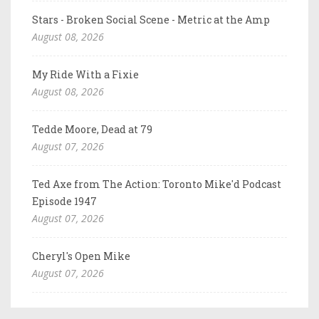
Stars - Broken Social Scene - Metric at the Amp
August 08, 2026
My Ride With a Fixie
August 08, 2026
Tedde Moore, Dead at 79
August 07, 2026
Ted Axe from The Action: Toronto Mike'd Podcast
Episode 1947
August 07, 2026
Cheryl's Open Mike
August 07, 2026