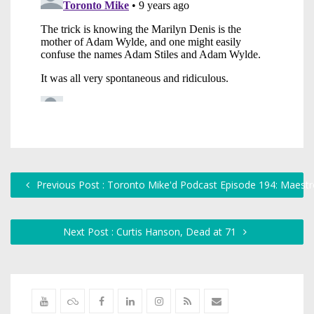
Previous Post : Toronto Mike'd Podcast Episode 194: Maest
Next Post : Curtis Hanson, Dead at 71