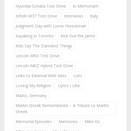
Hyundai Sonata Test Drive
In Memoriam
Infiniti M37 Test Drive
Interviews
Italy
Judgment Day with Lorne Honickman
Kayaking in Toronto
Kick Out the Jams!
Kids Say The Darndest Things
Lincoln MKX Test Drive
Lincoln MKZ Hybrid Test Drive
Links to External Web Sites
Lists
Losing My Religion
Lyrics I Like
Mainz, Germany
Martin Streek Remembered ~ A Tribute to Martin
Streek
Memorial Episodes
Memories
Mike Kic