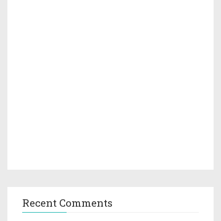
Recent Comments