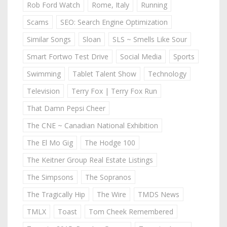
Rob Ford Watch
Rome, Italy
Running
Scams
SEO: Search Engine Optimization
Similar Songs
Sloan
SLS ~ Smells Like Sour
Smart Fortwo Test Drive
Social Media
Sports
Swimming
Tablet Talent Show
Technology
Television
Terry Fox | Terry Fox Run
That Damn Pepsi Cheer
The CNE ~ Canadian National Exhibition
The El Mo Gig
The Hodge 100
The Keitner Group Real Estate Listings
The Simpsons
The Sopranos
The Tragically Hip
The Wire
TMDS News
TMLX
Toast
Tom Cheek Remembered