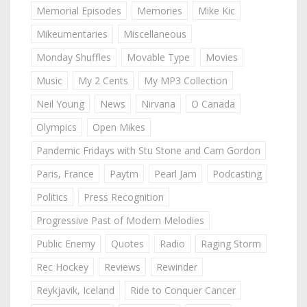
Memorial Episodes
Memories
Mike Kic
Mikeumentaries
Miscellaneous
Monday Shuffles
Movable Type
Movies
Music
My 2 Cents
My MP3 Collection
Neil Young
News
Nirvana
O Canada
Olympics
Open Mikes
Pandemic Fridays with Stu Stone and Cam Gordon
Paris, France
Paytm
Pearl Jam
Podcasting
Politics
Press Recognition
Progressive Past of Modern Melodies
Public Enemy
Quotes
Radio
Raging Storm
Rec Hockey
Reviews
Rewinder
Reykjavik, Iceland
Ride to Conquer Cancer