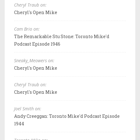
Cheryl Traub on:
Cheryl's Open Mike
Cam Brio on:
The Remarkable Stu Stone: Toronto Mike'd
Podcast Episode 1946
Sneaky_Meowers on:
Cheryl's Open Mike
Cheryl Traub on:
Cheryl's Open Mike
Joel Smith on:
Andy Creeggan: Toronto Mike'd Podcast Episode
1944