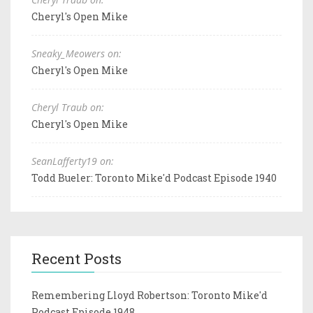
Cheryl's Open Mike
Sneaky_Meowers on:
Cheryl's Open Mike
Cheryl Traub on:
Cheryl's Open Mike
SeanLafferty19 on:
Todd Bueler: Toronto Mike'd Podcast Episode 1940
Recent Posts
Remembering Lloyd Robertson: Toronto Mike'd
Podcast Episode 1948