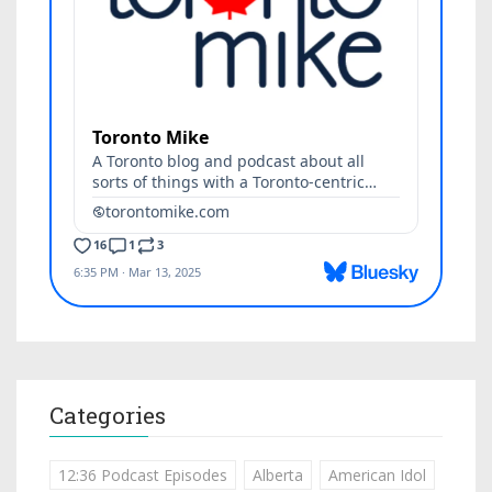
Categories
12:36 Podcast Episodes
Alberta
American Idol