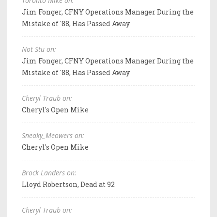
Toronto Mike on:
Jim Fonger, CFNY Operations Manager During the
Mistake of '88, Has Passed Away
Not Stu on:
Jim Fonger, CFNY Operations Manager During the
Mistake of '88, Has Passed Away
Cheryl Traub on:
Cheryl's Open Mike
Sneaky_Meowers on:
Cheryl's Open Mike
Brock Landers on:
Lloyd Robertson, Dead at 92
Cheryl Traub on: