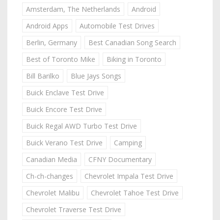
Amsterdam, The Netherlands
Android
Android Apps
Automobile Test Drives
Berlin, Germany
Best Canadian Song Search
Best of Toronto Mike
Biking in Toronto
Bill Barilko
Blue Jays Songs
Buick Enclave Test Drive
Buick Encore Test Drive
Buick Regal AWD Turbo Test Drive
Buick Verano Test Drive
Camping
Canadian Media
CFNY Documentary
Ch-ch-changes
Chevrolet Impala Test Drive
Chevrolet Malibu
Chevrolet Tahoe Test Drive
Chevrolet Traverse Test Drive