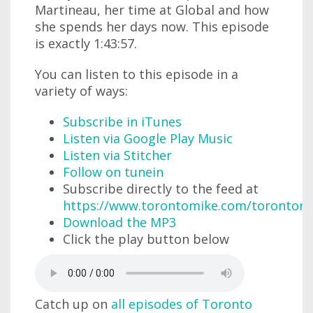
Martineau, her time at Global and how
she spends her days now. This episode
is exactly 1:43:57.
You can listen to this episode in a
variety of ways:
Subscribe in iTunes
Listen via Google Play Music
Listen via Stitcher
Follow on tunein
Subscribe directly to the feed at
https://www.torontomike.com/torontom
Download the MP3
Click the play button below
Catch up on
all episodes of Toronto