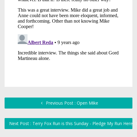
Previous Post : Open Mike
Next Post : Terry Fox Run is this Sunday - Pledge My Run Here