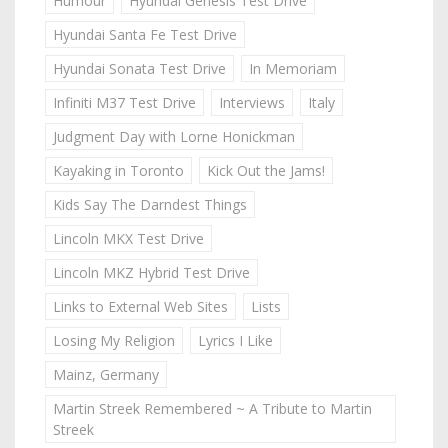
Humour
Hyundai Genesis Test Drive
Hyundai Santa Fe Test Drive
Hyundai Sonata Test Drive
In Memoriam
Infiniti M37 Test Drive
Interviews
Italy
Judgment Day with Lorne Honickman
Kayaking in Toronto
Kick Out the Jams!
Kids Say The Darndest Things
Lincoln MKX Test Drive
Lincoln MKZ Hybrid Test Drive
Links to External Web Sites
Lists
Losing My Religion
Lyrics I Like
Mainz, Germany
Martin Streek Remembered ~ A Tribute to Martin
Streek