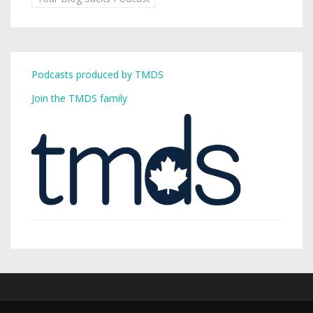
Podcasts produced by TMDS
Join the TMDS family