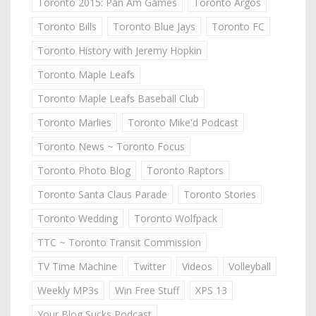
Toronto 2015: Pan Am Games
Toronto Argos
Toronto Bills
Toronto Blue Jays
Toronto FC
Toronto History with Jeremy Hopkin
Toronto Maple Leafs
Toronto Maple Leafs Baseball Club
Toronto Marlies
Toronto Mike'd Podcast
Toronto News ~ Toronto Focus
Toronto Photo Blog
Toronto Raptors
Toronto Santa Claus Parade
Toronto Stories
Toronto Wedding
Toronto Wolfpack
TTC ~ Toronto Transit Commission
TV Time Machine
Twitter
Videos
Volleyball
Weekly MP3s
Win Free Stuff
XPS 13
Your Blog Sucks Podcast