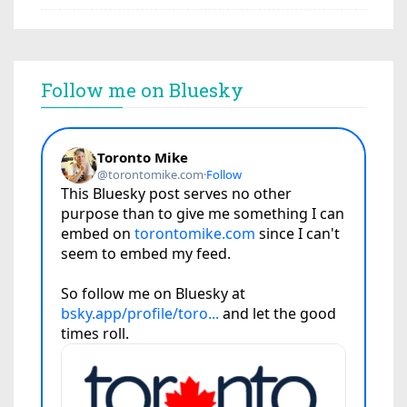
Follow me on Bluesky