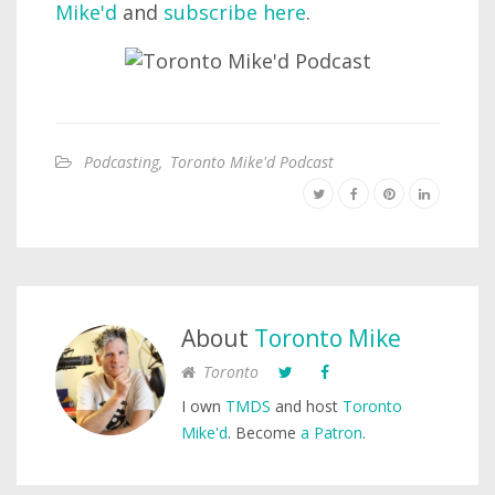
Mike'd
and
subscribe here
.
Podcasting
,
Toronto Mike'd Podcast
About
Toronto Mike
Toronto
I own
TMDS
and host
Toronto
Mike'd
. Become
a Patron
.