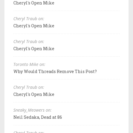
Cheryl's Open Mike
Cheryl Traub on:
Cheryl's Open Mike
Cheryl Traub on:
Cheryl's Open Mike
Toronto Mike on:
Why Would Threads Remove This Post?
Cheryl Traub on:
Cheryl's Open Mike
Sneaky_Meowers on:
Neil Sedaka, Dead at 86
Cheryl Traub on: