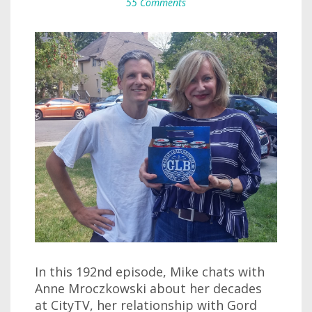
55 Comments
In this 192nd episode, Mike chats with
Anne Mroczkowski about her decades
at CityTV, her relationship with Gord