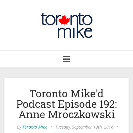
Toggle
navigation
Toronto Mike'd
Podcast Episode 192:
Anne Mroczkowski
By
Toronto Mike
•
Tuesday, September 13th, 2016
•