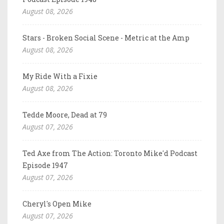
August 08, 2026
Stars - Broken Social Scene - Metric at the Amp
August 08, 2026
My Ride With a Fixie
August 08, 2026
Tedde Moore, Dead at 79
August 07, 2026
Ted Axe from The Action: Toronto Mike'd Podcast
Episode 1947
August 07, 2026
Cheryl's Open Mike
August 07, 2026