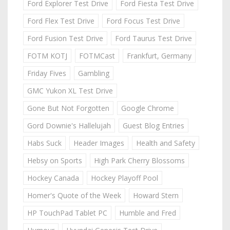
Ford Explorer Test Drive
Ford Fiesta Test Drive
Ford Flex Test Drive
Ford Focus Test Drive
Ford Fusion Test Drive
Ford Taurus Test Drive
FOTM KOTJ
FOTMCast
Frankfurt, Germany
Friday Fives
Gambling
GMC Yukon XL Test Drive
Gone But Not Forgotten
Google Chrome
Gord Downie's Hallelujah
Guest Blog Entries
Habs Suck
Header Images
Health and Safety
Hebsy on Sports
High Park Cherry Blossoms
Hockey Canada
Hockey Playoff Pool
Homer's Quote of the Week
Howard Stern
HP TouchPad Tablet PC
Humble and Fred