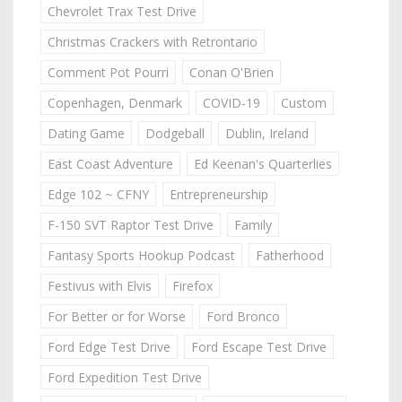
Chevrolet Trax Test Drive
Christmas Crackers with Retrontario
Comment Pot Pourri
Conan O'Brien
Copenhagen, Denmark
COVID-19
Custom
Dating Game
Dodgeball
Dublin, Ireland
East Coast Adventure
Ed Keenan's Quarterlies
Edge 102 ~ CFNY
Entrepreneurship
F-150 SVT Raptor Test Drive
Family
Fantasy Sports Hookup Podcast
Fatherhood
Festivus with Elvis
Firefox
For Better or for Worse
Ford Bronco
Ford Edge Test Drive
Ford Escape Test Drive
Ford Expedition Test Drive