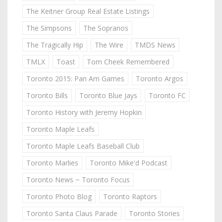
The Keitner Group Real Estate Listings
The Simpsons
The Sopranos
The Tragically Hip
The Wire
TMDS News
TMLX
Toast
Tom Cheek Remembered
Toronto 2015: Pan Am Games
Toronto Argos
Toronto Bills
Toronto Blue Jays
Toronto FC
Toronto History with Jeremy Hopkin
Toronto Maple Leafs
Toronto Maple Leafs Baseball Club
Toronto Marlies
Toronto Mike'd Podcast
Toronto News ~ Toronto Focus
Toronto Photo Blog
Toronto Raptors
Toronto Santa Claus Parade
Toronto Stories