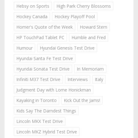
Hebsy on Sports
High Park Cherry Blossoms
Hockey Canada
Hockey Playoff Pool
Homer's Quote of the Week
Howard Stern
HP TouchPad Tablet PC
Humble and Fred
Humour
Hyundai Genesis Test Drive
Hyundai Santa Fe Test Drive
Hyundai Sonata Test Drive
In Memoriam
Infiniti M37 Test Drive
Interviews
Italy
Judgment Day with Lorne Honickman
Kayaking in Toronto
Kick Out the Jams!
Kids Say The Darndest Things
Lincoln MKX Test Drive
Lincoln MKZ Hybrid Test Drive