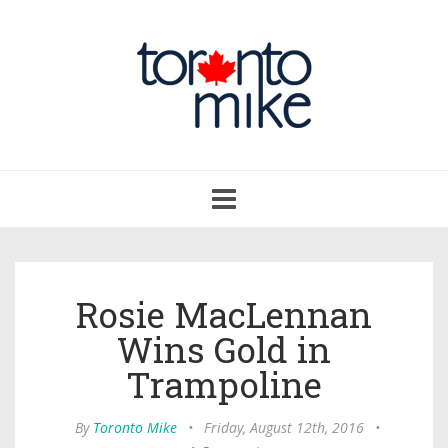
Toggle
navigation
Rosie MacLennan
Wins Gold in
Trampoline
By
Toronto Mike
•
Friday, August 12th, 2016
•