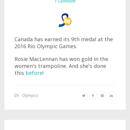
1 Comment
Canada has earned its 9th medal at the
2016 Rio Olympic Games.
Rosie MacLennan has won gold in the
women's trampoline. And she's done
this
before
!
Olympics