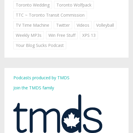
Toronto Wedding
Toronto Wolfpack
TTC ~ Toronto Transit Commission
TV Time Machine
Twitter
Videos
Volleyball
Weekly MP3s
Win Free Stuff
XPS 13
Your Blog Sucks Podcast
Podcasts produced by TMDS
Join the TMDS family