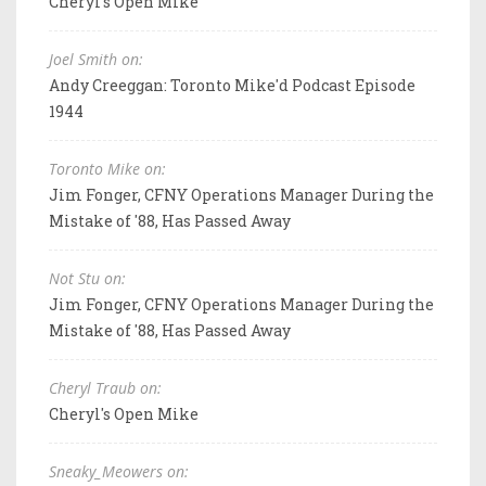
Cheryl's Open Mike
Joel Smith on:
Andy Creeggan: Toronto Mike'd Podcast Episode
1944
Toronto Mike on:
Jim Fonger, CFNY Operations Manager During the
Mistake of '88, Has Passed Away
Not Stu on:
Jim Fonger, CFNY Operations Manager During the
Mistake of '88, Has Passed Away
Cheryl Traub on:
Cheryl's Open Mike
Sneaky_Meowers on: