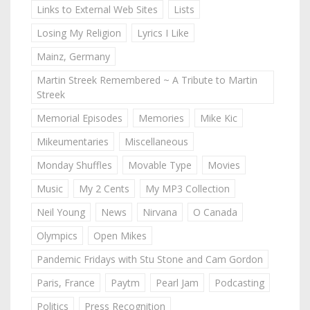
Links to External Web Sites
Lists
Losing My Religion
Lyrics I Like
Mainz, Germany
Martin Streek Remembered ~ A Tribute to Martin
Streek
Memorial Episodes
Memories
Mike Kic
Mikeumentaries
Miscellaneous
Monday Shuffles
Movable Type
Movies
Music
My 2 Cents
My MP3 Collection
Neil Young
News
Nirvana
O Canada
Olympics
Open Mikes
Pandemic Fridays with Stu Stone and Cam Gordon
Paris, France
Paytm
Pearl Jam
Podcasting
Politics
Press Recognition