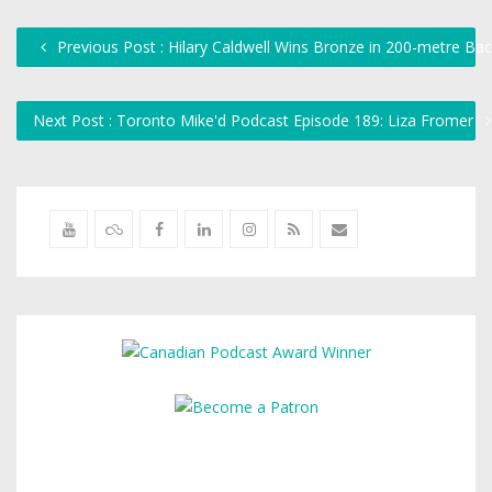
Previous Post : Hilary Caldwell Wins Bronze in 200-metre Ba
Next Post : Toronto Mike'd Podcast Episode 189: Liza Fromer