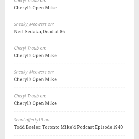
Cheryl Traub on:
Cheryl's Open Mike
Sneaky_Meowers on:
Neil Sedaka, Dead at 86
Cheryl Traub on:
Cheryl's Open Mike
Sneaky_Meowers on:
Cheryl's Open Mike
Cheryl Traub on:
Cheryl's Open Mike
SeanLafferty19 on:
Todd Bueler: Toronto Mike'd Podcast Episode 1940