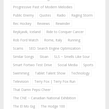
Progressive Past of Modern Melodies
Public Enemy
Quotes
Radio
Raging Storm
Rec Hockey
Reviews
Rewinder
Reykjavik, Iceland
Ride to Conquer Cancer
Rob Ford Watch
Rome, Italy
Running
Scams
SEO: Search Engine Optimization
Similar Songs
Sloan
SLS ~ Smells Like Sour
Smart Fortwo Test Drive
Social Media
Sports
Swimming
Tablet Talent Show
Technology
Television
Terry Fox | Terry Fox Run
That Damn Pepsi Cheer
The CNE ~ Canadian National Exhibition
The El Mo Gig
The Hodge 100