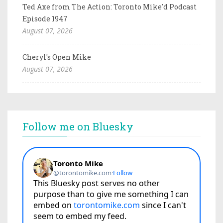
Ted Axe from The Action: Toronto Mike'd Podcast
Episode 1947
August 07, 2026
Cheryl's Open Mike
August 07, 2026
Follow me on Bluesky