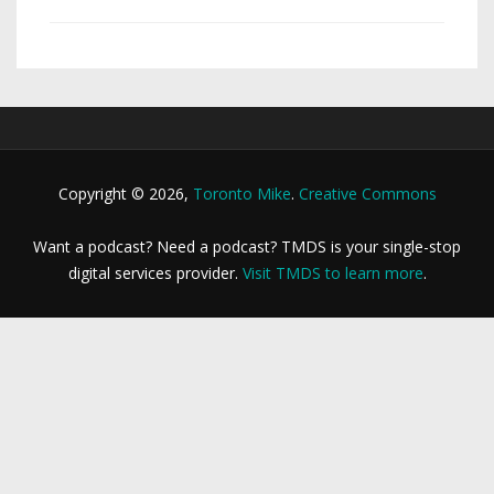
Copyright © 2026,
Toronto Mike
.
Creative Commons
Want a podcast? Need a podcast? TMDS is your single-stop
digital services provider.
Visit TMDS to learn more
.