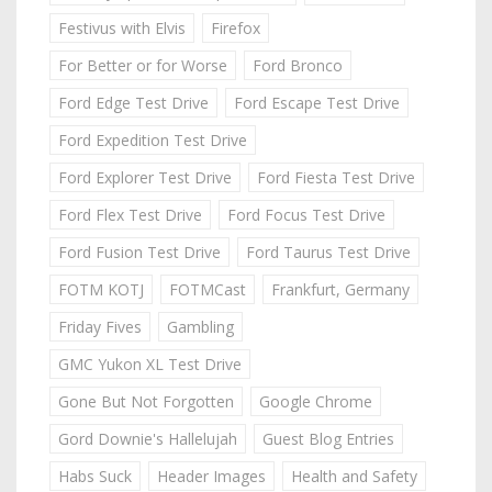
Festivus with Elvis
Firefox
For Better or for Worse
Ford Bronco
Ford Edge Test Drive
Ford Escape Test Drive
Ford Expedition Test Drive
Ford Explorer Test Drive
Ford Fiesta Test Drive
Ford Flex Test Drive
Ford Focus Test Drive
Ford Fusion Test Drive
Ford Taurus Test Drive
FOTM KOTJ
FOTMCast
Frankfurt, Germany
Friday Fives
Gambling
GMC Yukon XL Test Drive
Gone But Not Forgotten
Google Chrome
Gord Downie's Hallelujah
Guest Blog Entries
Habs Suck
Header Images
Health and Safety