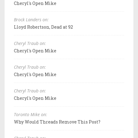
Cheryl's Open Mike
Brock Landers on:
Lloyd Robertson, Dead at 92
Cheryl Traub on:
Cheryl's Open Mike
Cheryl Traub on:
Cheryl's Open Mike
Cheryl Traub on:
Cheryl's Open Mike
Toronto Mike on:
Why Would Threads Remove This Post?