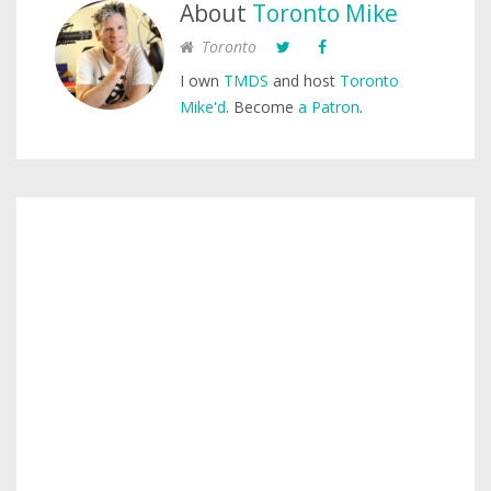
About
Toronto Mike
Toronto
I own
TMDS
and host
Toronto
Mike'd
. Become
a Patron
.