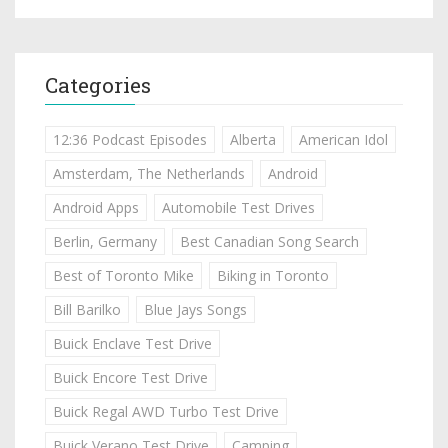
Categories
12:36 Podcast Episodes
Alberta
American Idol
Amsterdam, The Netherlands
Android
Android Apps
Automobile Test Drives
Berlin, Germany
Best Canadian Song Search
Best of Toronto Mike
Biking in Toronto
Bill Barilko
Blue Jays Songs
Buick Enclave Test Drive
Buick Encore Test Drive
Buick Regal AWD Turbo Test Drive
Buick Verano Test Drive
Camping