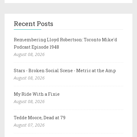
Recent Posts
Remembering Lloyd Robertson: Toronto Mike'd
Podcast Episode 1948
August 08, 2026
Stars - Broken Social Scene - Metric at the Amp
August 08, 2026
My Ride With a Fixie
August 08, 2026
Tedde Moore, Dead at 79
August 07, 2026