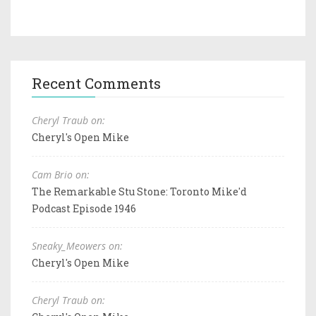
Recent Comments
Cheryl Traub on:
Cheryl's Open Mike
Cam Brio on:
The Remarkable Stu Stone: Toronto Mike'd
Podcast Episode 1946
Sneaky_Meowers on:
Cheryl's Open Mike
Cheryl Traub on: