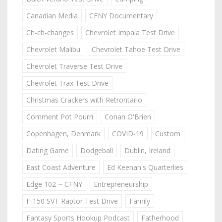
Canadian Media
CFNY Documentary
Ch-ch-changes
Chevrolet Impala Test Drive
Chevrolet Malibu
Chevrolet Tahoe Test Drive
Chevrolet Traverse Test Drive
Chevrolet Trax Test Drive
Christmas Crackers with Retrontario
Comment Pot Pourri
Conan O'Brien
Copenhagen, Denmark
COVID-19
Custom
Dating Game
Dodgeball
Dublin, Ireland
East Coast Adventure
Ed Keenan's Quarterlies
Edge 102 ~ CFNY
Entrepreneurship
F-150 SVT Raptor Test Drive
Family
Fantasy Sports Hookup Podcast
Fatherhood