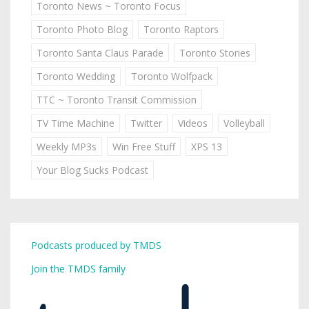
Toronto News ~ Toronto Focus
Toronto Photo Blog
Toronto Raptors
Toronto Santa Claus Parade
Toronto Stories
Toronto Wedding
Toronto Wolfpack
TTC ~ Toronto Transit Commission
TV Time Machine
Twitter
Videos
Volleyball
Weekly MP3s
Win Free Stuff
XPS 13
Your Blog Sucks Podcast
Podcasts produced by TMDS
Join the TMDS family