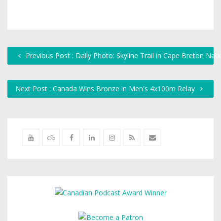
Previous Post : Daily Photo: Skyline Trail in Cape Breton Nati
Next Post : Canada Wins Bronze in Men's 4x100m Relay