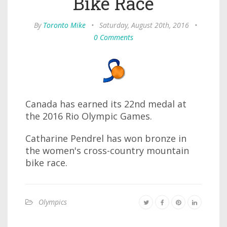
Bike Race
By
Toronto Mike
•
Saturday, August 20th, 2016
•
0 Comments
Canada has earned its 22nd medal at
the 2016 Rio Olympic Games.
Catharine Pendrel has won bronze in
the women's cross-country mountain
bike race.
Olympics