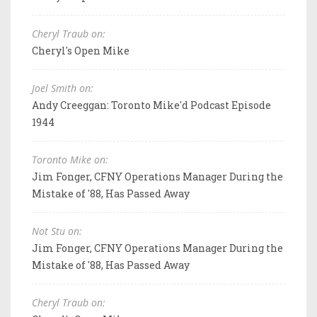
Cheryl Traub on:
Cheryl's Open Mike
Joel Smith on:
Andy Creeggan: Toronto Mike'd Podcast Episode
1944
Toronto Mike on:
Jim Fonger, CFNY Operations Manager During the
Mistake of '88, Has Passed Away
Not Stu on:
Jim Fonger, CFNY Operations Manager During the
Mistake of '88, Has Passed Away
Cheryl Traub on: