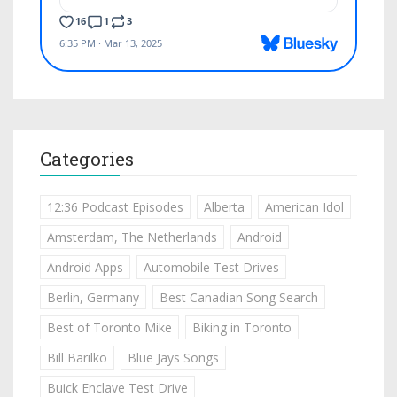
Categories
12:36 Podcast Episodes
Alberta
American Idol
Amsterdam, The Netherlands
Android
Android Apps
Automobile Test Drives
Berlin, Germany
Best Canadian Song Search
Best of Toronto Mike
Biking in Toronto
Bill Barilko
Blue Jays Songs
Buick Enclave Test Drive