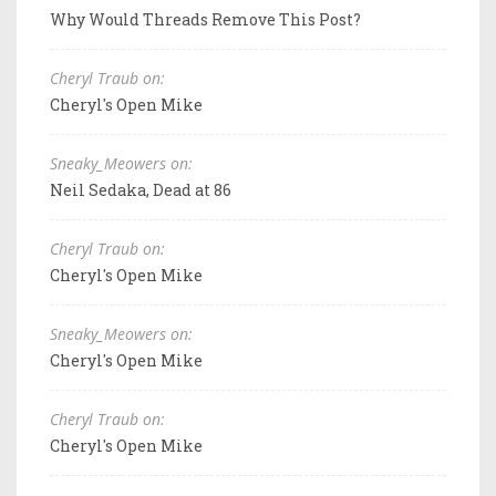
Why Would Threads Remove This Post?
Cheryl Traub on:
Cheryl's Open Mike
Sneaky_Meowers on:
Neil Sedaka, Dead at 86
Cheryl Traub on:
Cheryl's Open Mike
Sneaky_Meowers on:
Cheryl's Open Mike
Cheryl Traub on:
Cheryl's Open Mike