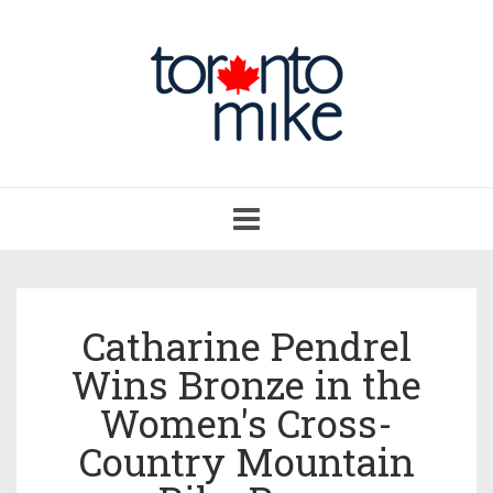
Toggle
navigation
Catharine Pendrel
Wins Bronze in the
Women's Cross-
Country Mountain