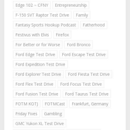
Edge 102 ~ CFNY
Entrepreneurship
F-150 SVT Raptor Test Drive
Family
Fantasy Sports Hookup Podcast
Fatherhood
Festivus with Elvis
Firefox
For Better or for Worse
Ford Bronco
Ford Edge Test Drive
Ford Escape Test Drive
Ford Expedition Test Drive
Ford Explorer Test Drive
Ford Fiesta Test Drive
Ford Flex Test Drive
Ford Focus Test Drive
Ford Fusion Test Drive
Ford Taurus Test Drive
FOTM KOTJ
FOTMCast
Frankfurt, Germany
Friday Fives
Gambling
GMC Yukon XL Test Drive