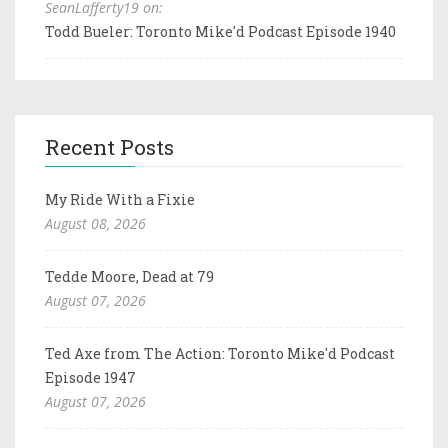
SeanLafferty19 on:
Todd Bueler: Toronto Mike'd Podcast Episode 1940
Recent Posts
My Ride With a Fixie
August 08, 2026
Tedde Moore, Dead at 79
August 07, 2026
Ted Axe from The Action: Toronto Mike'd Podcast
Episode 1947
August 07, 2026