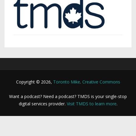
Copyright © 2026,
Toronto Mike
.
Creative Commons
Want a podcast? Need a podcast? TMDS is your single-stop
digital services provider.
Visit TMDS to learn more
.