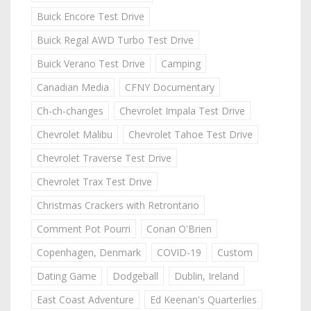
Buick Encore Test Drive
Buick Regal AWD Turbo Test Drive
Buick Verano Test Drive
Camping
Canadian Media
CFNY Documentary
Ch-ch-changes
Chevrolet Impala Test Drive
Chevrolet Malibu
Chevrolet Tahoe Test Drive
Chevrolet Traverse Test Drive
Chevrolet Trax Test Drive
Christmas Crackers with Retrontario
Comment Pot Pourri
Conan O'Brien
Copenhagen, Denmark
COVID-19
Custom
Dating Game
Dodgeball
Dublin, Ireland
East Coast Adventure
Ed Keenan's Quarterlies