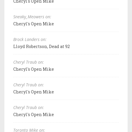
Cheryl's Open Mike
Sneaky_Meowers on:
Cheryl's Open Mike
Brock Landers on:
Lloyd Robertson, Dead at 92
Cheryl Traub on:
Cheryl's Open Mike
Cheryl Traub on:
Cheryl's Open Mike
Cheryl Traub on:
Cheryl's Open Mike
Toronto Mike on: