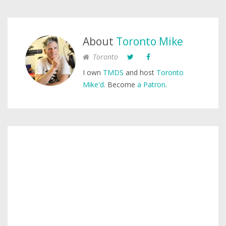
About
Toronto Mike
Toronto
I own
TMDS
and host
Toronto
Mike'd
. Become
a Patron
.