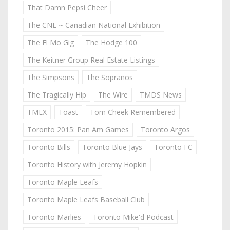
That Damn Pepsi Cheer
The CNE ~ Canadian National Exhibition
The El Mo Gig
The Hodge 100
The Keitner Group Real Estate Listings
The Simpsons
The Sopranos
The Tragically Hip
The Wire
TMDS News
TMLX
Toast
Tom Cheek Remembered
Toronto 2015: Pan Am Games
Toronto Argos
Toronto Bills
Toronto Blue Jays
Toronto FC
Toronto History with Jeremy Hopkin
Toronto Maple Leafs
Toronto Maple Leafs Baseball Club
Toronto Marlies
Toronto Mike'd Podcast