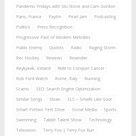
Pandemic Fridays with Stu Stone and Cam Gordon
Paris, France
Paytm
Pearl Jam
Podcasting
Politics
Press Recognition
Progressive Past of Modern Melodies
Public Enemy
Quotes
Radio
Raging Storm
Rec Hockey
Reviews
Rewinder
Reykjavik, Iceland
Ride to Conquer Cancer
Rob Ford Watch
Rome, Italy
Running
Scams
SEO: Search Engine Optimization
Similar Songs
Sloan
SLS ~ Smells Like Sour
Smart Fortwo Test Drive
Social Media
Sports
Swimming
Tablet Talent Show
Technology
Television
Terry Fox | Terry Fox Run