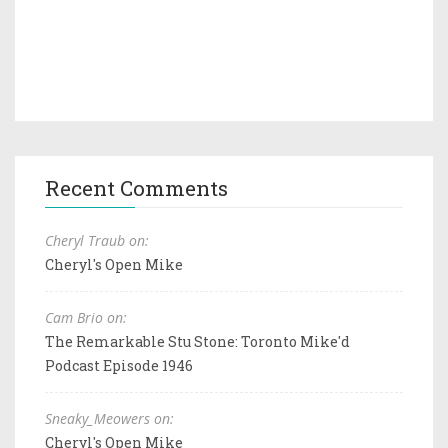
Recent Comments
Cheryl Traub on:
Cheryl's Open Mike
Cam Brio on:
The Remarkable Stu Stone: Toronto Mike'd
Podcast Episode 1946
Sneaky_Meowers on:
Cheryl's Open Mike