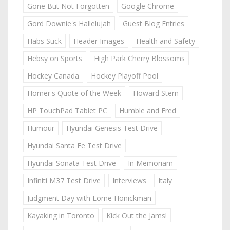
Gone But Not Forgotten
Google Chrome
Gord Downie's Hallelujah
Guest Blog Entries
Habs Suck
Header Images
Health and Safety
Hebsy on Sports
High Park Cherry Blossoms
Hockey Canada
Hockey Playoff Pool
Homer's Quote of the Week
Howard Stern
HP TouchPad Tablet PC
Humble and Fred
Humour
Hyundai Genesis Test Drive
Hyundai Santa Fe Test Drive
Hyundai Sonata Test Drive
In Memoriam
Infiniti M37 Test Drive
Interviews
Italy
Judgment Day with Lorne Honickman
Kayaking in Toronto
Kick Out the Jams!