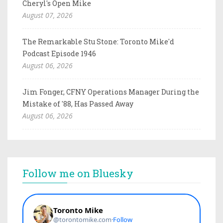
Cheryl's Open Mike
August 07, 2026
The Remarkable Stu Stone: Toronto Mike'd
Podcast Episode 1946
August 06, 2026
Jim Fonger, CFNY Operations Manager During the
Mistake of '88, Has Passed Away
August 06, 2026
Follow me on Bluesky