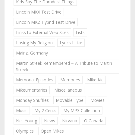
Kids Say The Darndest Things
Lincoln MKX Test Drive
Lincoln MKZ Hybrid Test Drive
Links to External Web Sites
Lists
Losing My Religion
Lyrics I Like
Mainz, Germany
Martin Streek Remembered ~ A Tribute to Martin
Streek
Memorial Episodes
Memories
Mike Kic
Mikeumentaries
Miscellaneous
Monday Shuffles
Movable Type
Movies
Music
My 2 Cents
My MP3 Collection
Neil Young
News
Nirvana
O Canada
Olympics
Open Mikes