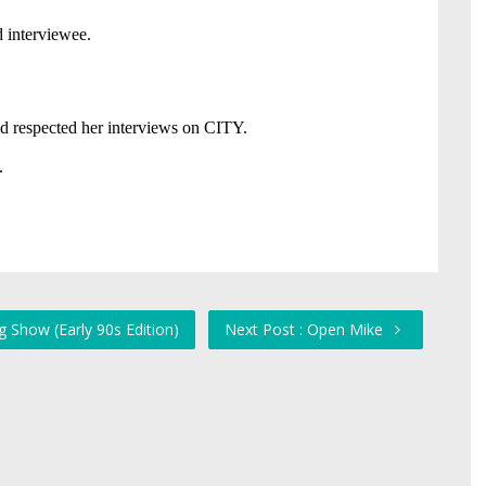
 Show (Early 90s Edition)
Next Post : Open Mike