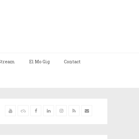
Stream
El Mo Gig
Contact