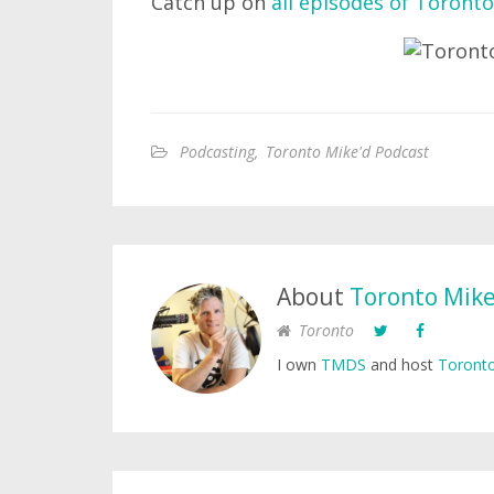
Catch up on
all episodes of Toronto
Podcasting
,
Toronto Mike'd Podcast
About
Toronto Mik
Toronto
I own
TMDS
and host
Toronto