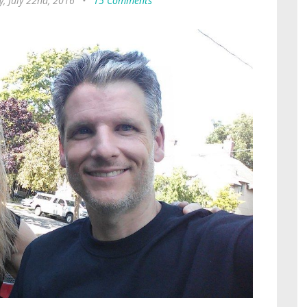
y, July 22nd, 2016
•
15 Comments