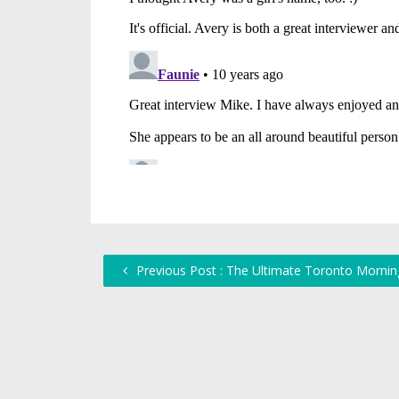
Previous Post : The Ultimate Toronto Morning