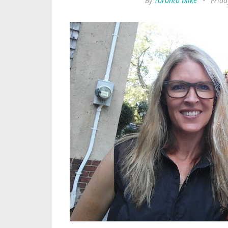
By
Toronto Mike
•
Frida