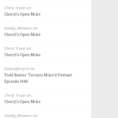
Cheryl Traub on:
Cheryl's Open Mike
Sneaky_Meowers on:
Cheryl's Open Mike
Cheryl Traub on:
Cheryl's Open Mike
SeanLafferty19 on:
Todd Bueler: Toronto Mike'd Podcast
Episode 1940
Cheryl Traub on:
Cheryl's Open Mike
Sneaky_Meowers on: