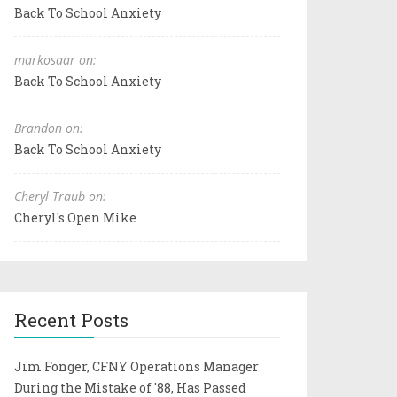
Back To School Anxiety
markosaar on:
Back To School Anxiety
Brandon on:
Back To School Anxiety
Cheryl Traub on:
Cheryl's Open Mike
Recent Posts
Jim Fonger, CFNY Operations Manager
During the Mistake of '88, Has Passed