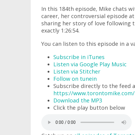
In this 184th episode, Mike chats wi
career, her controversial episode a
sharing her story of love following 
exactly 1:26:54.
You can listen to this episode in a v
Subscribe in iTunes
Listen via Google Play Music
Listen via Stitcher
Follow on tunein
Subscribe directly to the feed 
https://www.torontomike.com
Download the MP3
Click the play button below