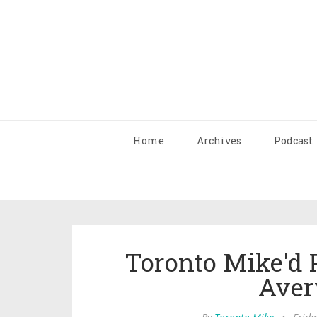
Home
Archives
Podcast
Toronto Mike'd 
Aver