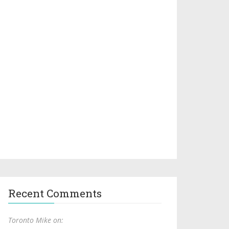
Recent Comments
Toronto Mike on: