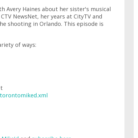
th Avery Haines about her sister's musical
t CTV NewsNet, her years at CityTV and
the shooting in Orlando. This episode is
ariety of ways:
at
/torontomiked.xml