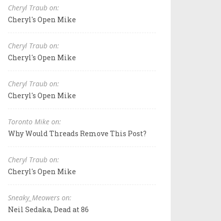
Cheryl Traub on:
Cheryl's Open Mike
Cheryl Traub on:
Cheryl's Open Mike
Cheryl Traub on:
Cheryl's Open Mike
Toronto Mike on:
Why Would Threads Remove This Post?
Cheryl Traub on:
Cheryl's Open Mike
Sneaky_Meowers on:
Neil Sedaka, Dead at 86