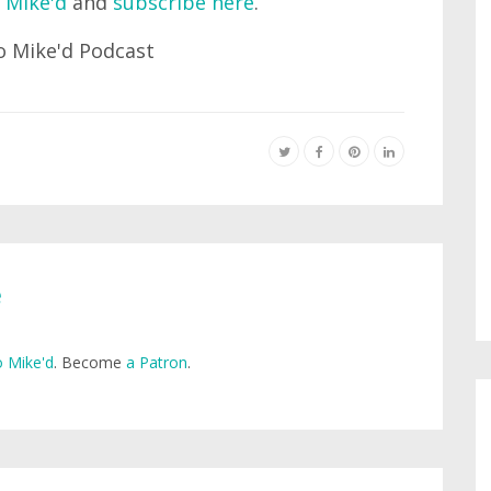
 Mike'd
and
subscribe here
.
e
 Mike'd
. Become
a Patron
.