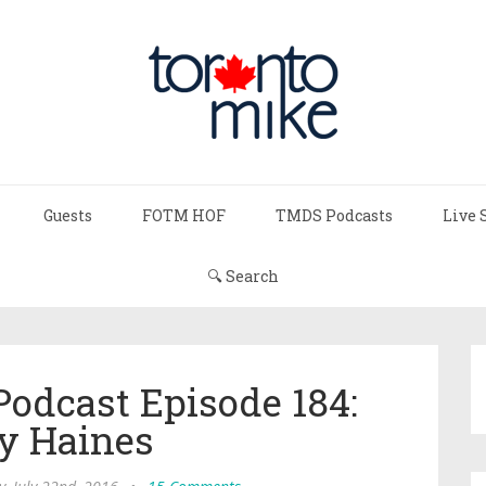
Guests
FOTM HOF
TMDS Podcasts
Live 
🔍 Search
Podcast Episode 184:
y Haines