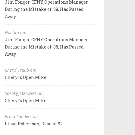
Jim Fonger, CFNY Operations Manager
During the Mistake of '88, Has Passed
Away
Not Stu on:
Jim Fonger, CFNY Operations Manager
During the Mistake of '88, Has Passed
Away
Cheryl Traub on:
Cheryl's Open Mike
Sneaky_Meowers on:
Cheryl's Open Mike
Brock Landers on:
Lloyd Robertson, Dead at 92