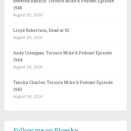
Rebecca Rankin: Toronto Mike'd Podcast Episode
1945
August 05, 2026
Lloyd Robertson, Dead at 92
August 04, 2026
Andy Creeggan: Toronto Mike'd Podcast Episode
1944
August 04, 2026
Tanika Charles: Toronto Mike'd Podcast Episode
1943
August 04, 2026
Follow me on Bluesky