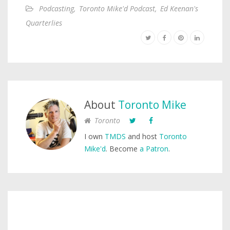
Podcasting
,
Toronto Mike'd Podcast
,
Ed Keenan's
Quarterlies
About
Toronto Mike
Toronto
I own
TMDS
and host
Toronto
Mike'd
. Become
a Patron
.