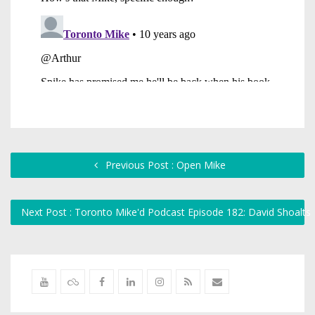
Previous Post : Open Mike
Next Post : Toronto Mike'd Podcast Episode 182: David Shoalts