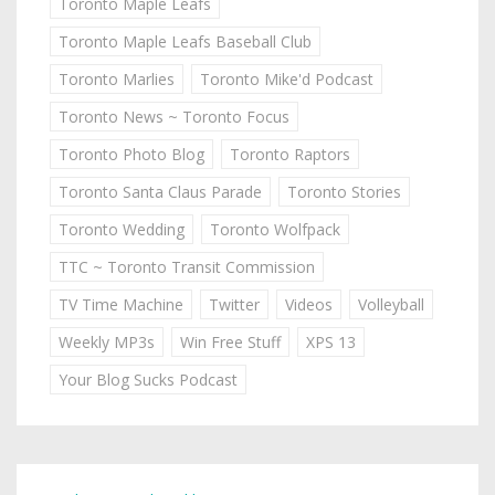
Toronto Maple Leafs
Toronto Maple Leafs Baseball Club
Toronto Marlies
Toronto Mike'd Podcast
Toronto News ~ Toronto Focus
Toronto Photo Blog
Toronto Raptors
Toronto Santa Claus Parade
Toronto Stories
Toronto Wedding
Toronto Wolfpack
TTC ~ Toronto Transit Commission
TV Time Machine
Twitter
Videos
Volleyball
Weekly MP3s
Win Free Stuff
XPS 13
Your Blog Sucks Podcast