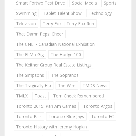
Smart Fortwo Test Drive
Social Media
Sports
Swimming
Tablet Talent Show
Technology
Television
Terry Fox | Terry Fox Run
That Damn Pepsi Cheer
The CNE ~ Canadian National Exhibition
The El Mo Gig
The Hodge 100
The Keitner Group Real Estate Listings
The Simpsons
The Sopranos
The Tragically Hip
The Wire
TMDS News
TMLX
Toast
Tom Cheek Remembered
Toronto 2015: Pan Am Games
Toronto Argos
Toronto Bills
Toronto Blue Jays
Toronto FC
Toronto History with Jeremy Hopkin