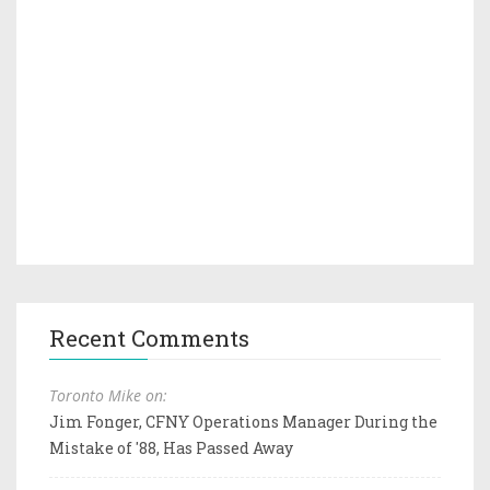
Recent Comments
Toronto Mike on:
Jim Fonger, CFNY Operations Manager During the
Mistake of '88, Has Passed Away