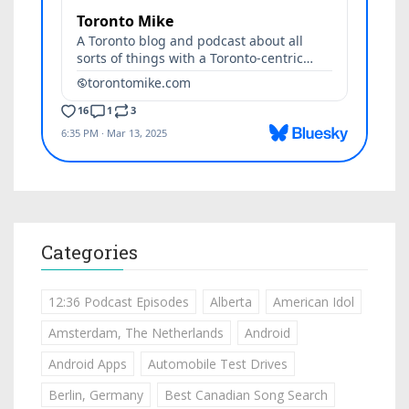
Categories
12:36 Podcast Episodes
Alberta
American Idol
Amsterdam, The Netherlands
Android
Android Apps
Automobile Test Drives
Berlin, Germany
Best Canadian Song Search