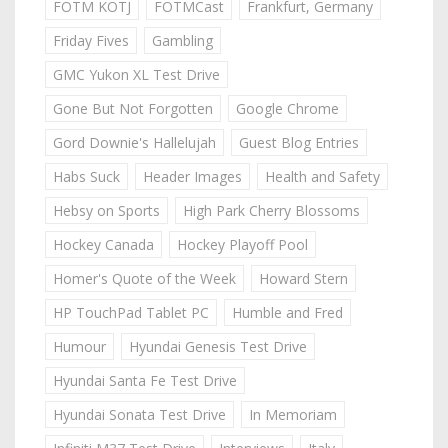
FOTM KOTJ
FOTMCast
Frankfurt, Germany
Friday Fives
Gambling
GMC Yukon XL Test Drive
Gone But Not Forgotten
Google Chrome
Gord Downie's Hallelujah
Guest Blog Entries
Habs Suck
Header Images
Health and Safety
Hebsy on Sports
High Park Cherry Blossoms
Hockey Canada
Hockey Playoff Pool
Homer's Quote of the Week
Howard Stern
HP TouchPad Tablet PC
Humble and Fred
Humour
Hyundai Genesis Test Drive
Hyundai Santa Fe Test Drive
Hyundai Sonata Test Drive
In Memoriam