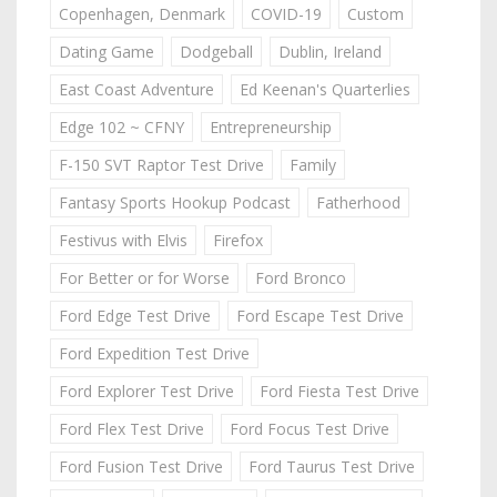
Copenhagen, Denmark
COVID-19
Custom
Dating Game
Dodgeball
Dublin, Ireland
East Coast Adventure
Ed Keenan's Quarterlies
Edge 102 ~ CFNY
Entrepreneurship
F-150 SVT Raptor Test Drive
Family
Fantasy Sports Hookup Podcast
Fatherhood
Festivus with Elvis
Firefox
For Better or for Worse
Ford Bronco
Ford Edge Test Drive
Ford Escape Test Drive
Ford Expedition Test Drive
Ford Explorer Test Drive
Ford Fiesta Test Drive
Ford Flex Test Drive
Ford Focus Test Drive
Ford Fusion Test Drive
Ford Taurus Test Drive