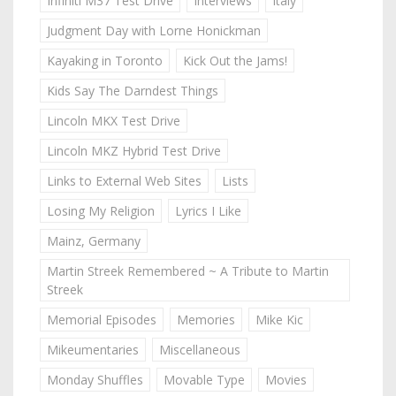
Infiniti M37 Test Drive
Interviews
Italy
Judgment Day with Lorne Honickman
Kayaking in Toronto
Kick Out the Jams!
Kids Say The Darndest Things
Lincoln MKX Test Drive
Lincoln MKZ Hybrid Test Drive
Links to External Web Sites
Lists
Losing My Religion
Lyrics I Like
Mainz, Germany
Martin Streek Remembered ~ A Tribute to Martin
Streek
Memorial Episodes
Memories
Mike Kic
Mikeumentaries
Miscellaneous
Monday Shuffles
Movable Type
Movies