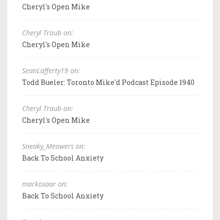
Cheryl's Open Mike
Cheryl Traub on:
Cheryl's Open Mike
SeanLafferty19 on:
Todd Bueler: Toronto Mike'd Podcast Episode 1940
Cheryl Traub on:
Cheryl's Open Mike
Sneaky_Meowers on:
Back To School Anxiety
markosaar on:
Back To School Anxiety