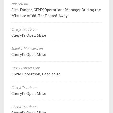
Not Stu on:
Jim Fonger, CFNY Operations Manager During the
Mistake of '88, Has Passed Away
Cheryl Traub on:
Cheryl's Open Mike
Sneaky_Meowers on:
Cheryl's Open Mike
Brock Landers on:
Lloyd Robertson, Dead at 92
Cheryl Traub on:
Cheryl's Open Mike
Cheryl Traub on:
Cheryl's Open Mike