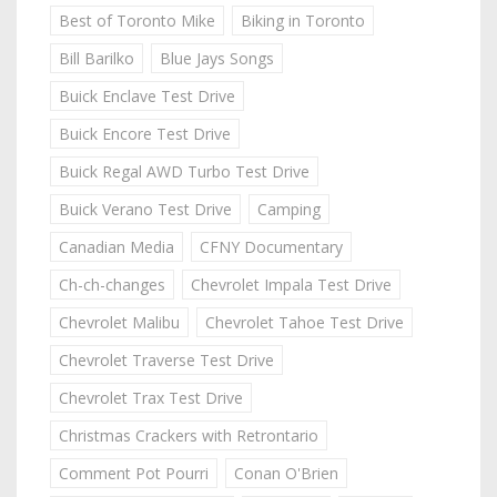
Best of Toronto Mike
Biking in Toronto
Bill Barilko
Blue Jays Songs
Buick Enclave Test Drive
Buick Encore Test Drive
Buick Regal AWD Turbo Test Drive
Buick Verano Test Drive
Camping
Canadian Media
CFNY Documentary
Ch-ch-changes
Chevrolet Impala Test Drive
Chevrolet Malibu
Chevrolet Tahoe Test Drive
Chevrolet Traverse Test Drive
Chevrolet Trax Test Drive
Christmas Crackers with Retrontario
Comment Pot Pourri
Conan O'Brien