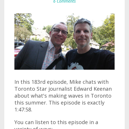
6 Comments
In this 183rd episode, Mike chats with
Toronto Star journalist Edward Keenan
about what's making waves in Toronto
this summer. This episode is exactly
1:47:58.
You can listen to this episode in a
variety of ways: