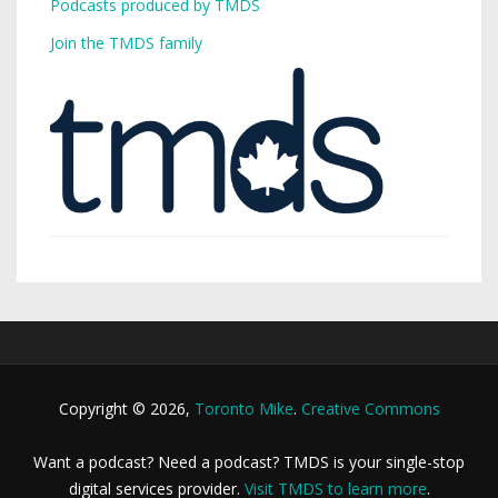
Podcasts produced by TMDS
Join the TMDS family
Copyright © 2026,
Toronto Mike
.
Creative Commons
Want a podcast? Need a podcast? TMDS is your single-stop
digital services provider.
Visit TMDS to learn more
.