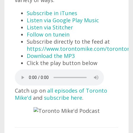
Subscribe in iTunes
Listen via Google Play Music
Listen via Stitcher
Follow on tunein
Subscribe directly to the feed at
https://www.torontomike.com/torontom
Download the MP3
Click the play button below
Catch up on
all episodes of Toronto
Mike'd
and
subscribe here
.