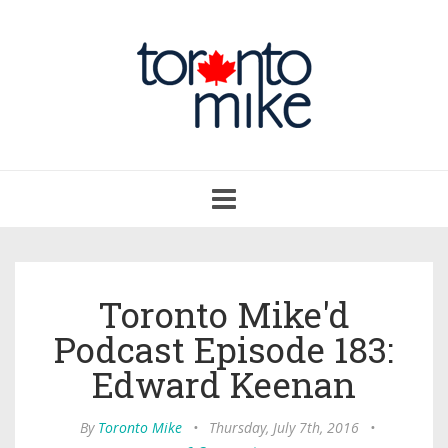
Toggle
navigation
Toronto Mike'd
Podcast Episode 183:
Edward Keenan
By
Toronto Mike
•
Thursday, July 7th, 2016
•