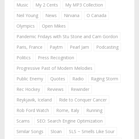
Music
My 2 Cents
My MP3 Collection
Neil Young
News
Nirvana
O Canada
Olympics
Open Mikes
Pandemic Fridays with Stu Stone and Cam Gordon
Paris, France
Paytm
Pearl Jam
Podcasting
Politics
Press Recognition
Progressive Past of Modern Melodies
Public Enemy
Quotes
Radio
Raging Storm
Rec Hockey
Reviews
Rewinder
Reykjavik, Iceland
Ride to Conquer Cancer
Rob Ford Watch
Rome, Italy
Running
Scams
SEO: Search Engine Optimization
Similar Songs
Sloan
SLS ~ Smells Like Sour