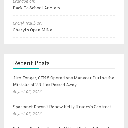
Brandon on:
Back To School Anxiety
Cheryl Traub on:
Cheryl's Open Mike
Recent Posts
Jim Fonger, CFNY Operations Manager During the
Mistake of '88, Has Passed Away
August 06, 2026
Sportsnet Doesn't Renew Kelly Hrudey's Contract
August 05, 2026