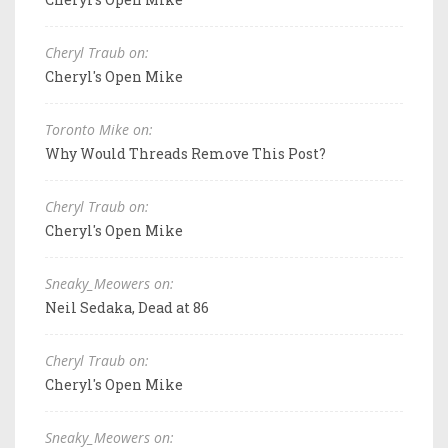
Cheryl Traub on:
Cheryl's Open Mike
Toronto Mike on:
Why Would Threads Remove This Post?
Cheryl Traub on:
Cheryl's Open Mike
Sneaky_Meowers on:
Neil Sedaka, Dead at 86
Cheryl Traub on:
Cheryl's Open Mike
Sneaky_Meowers on: