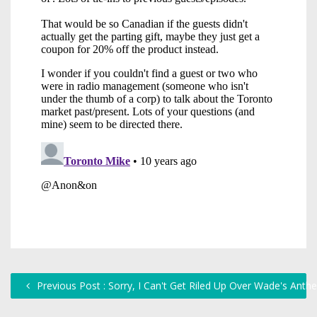
Previous Post : Sorry, I Can't Get Riled Up Over Wade's Ant