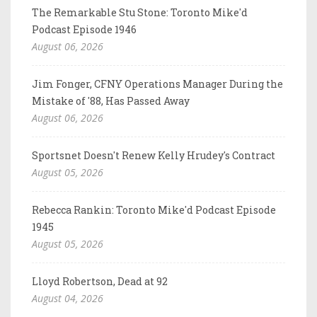
The Remarkable Stu Stone: Toronto Mike'd
Podcast Episode 1946
August 06, 2026
Jim Fonger, CFNY Operations Manager During the
Mistake of '88, Has Passed Away
August 06, 2026
Sportsnet Doesn't Renew Kelly Hrudey's Contract
August 05, 2026
Rebecca Rankin: Toronto Mike'd Podcast Episode
1945
August 05, 2026
Lloyd Robertson, Dead at 92
August 04, 2026