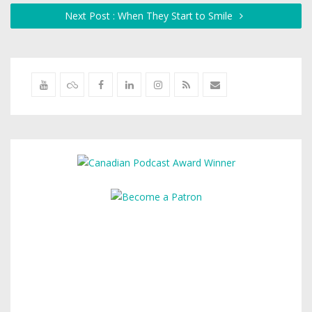
Next Post : When They Start to Smile