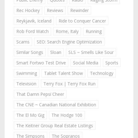
Rec Hockey
Reviews
Rewinder
Reykjavik, Iceland
Ride to Conquer Cancer
Rob Ford Watch
Rome, Italy
Running
Scams
SEO: Search Engine Optimization
Similar Songs
Sloan
SLS ~ Smells Like Sour
Smart Fortwo Test Drive
Social Media
Sports
Swimming
Tablet Talent Show
Technology
Television
Terry Fox | Terry Fox Run
That Damn Pepsi Cheer
The CNE ~ Canadian National Exhibition
The El Mo Gig
The Hodge 100
The Keitner Group Real Estate Listings
The Simpsons
The Sopranos