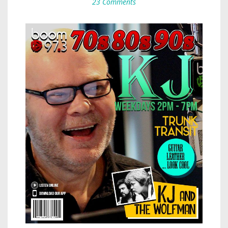
23 Comments