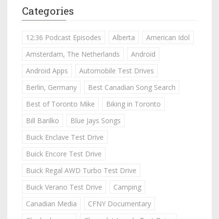
Categories
12:36 Podcast Episodes
Alberta
American Idol
Amsterdam, The Netherlands
Android
Android Apps
Automobile Test Drives
Berlin, Germany
Best Canadian Song Search
Best of Toronto Mike
Biking in Toronto
Bill Barilko
Blue Jays Songs
Buick Enclave Test Drive
Buick Encore Test Drive
Buick Regal AWD Turbo Test Drive
Buick Verano Test Drive
Camping
Canadian Media
CFNY Documentary