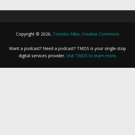
Copyright © 2026,
Toronto Mike
.
Creative Commons
Want a podcast? Need a podcast? TMDS is your single-stop
digital services provider.
Visit TMDS to learn more
.