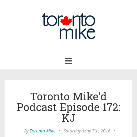
Toggle
navigation
Toronto Mike'd
Podcast Episode 172:
KJ
By
Toronto Mike
•
Saturday, May 7th, 2016
•