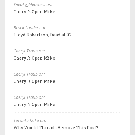
Sneaky_Meowers on:
Cheryl's Open Mike
Brock Landers on:
Lloyd Robertson, Dead at 92
Cheryl Traub on:
Cheryl's Open Mike
Cheryl Traub on:
Cheryl's Open Mike
Cheryl Traub on:
Cheryl's Open Mike
Toronto Mike on:
Why Would Threads Remove This Post?