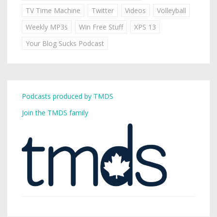
TV Time Machine
Twitter
Videos
Volleyball
Weekly MP3s
Win Free Stuff
XPS 13
Your Blog Sucks Podcast
Podcasts produced by TMDS
Join the TMDS family