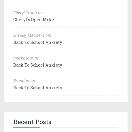
Cheryl Traub on:
Cheryl's Open Mike
Sneaky_Meowers on:
Back To School Anxiety
markosaar on:
Back To School Anxiety
Brandon on:
Back To School Anxiety
Recent Posts