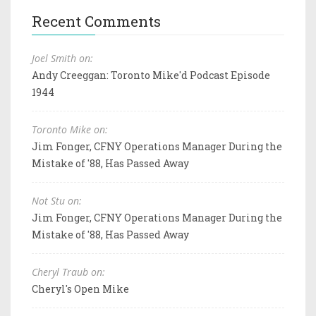
Recent Comments
Joel Smith on:
Andy Creeggan: Toronto Mike'd Podcast Episode
1944
Toronto Mike on:
Jim Fonger, CFNY Operations Manager During the
Mistake of '88, Has Passed Away
Not Stu on:
Jim Fonger, CFNY Operations Manager During the
Mistake of '88, Has Passed Away
Cheryl Traub on:
Cheryl's Open Mike