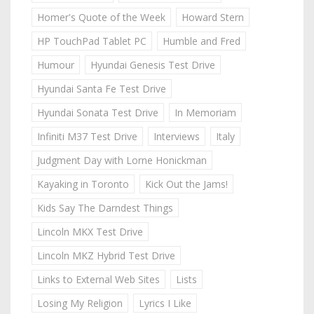
Homer's Quote of the Week
Howard Stern
HP TouchPad Tablet PC
Humble and Fred
Humour
Hyundai Genesis Test Drive
Hyundai Santa Fe Test Drive
Hyundai Sonata Test Drive
In Memoriam
Infiniti M37 Test Drive
Interviews
Italy
Judgment Day with Lorne Honickman
Kayaking in Toronto
Kick Out the Jams!
Kids Say The Darndest Things
Lincoln MKX Test Drive
Lincoln MKZ Hybrid Test Drive
Links to External Web Sites
Lists
Losing My Religion
Lyrics I Like