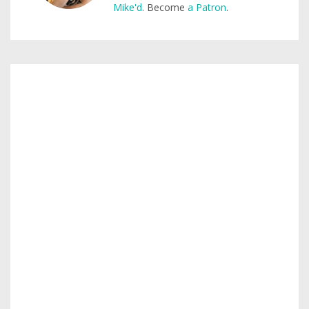
Mike'd
. Become
a Patron
.