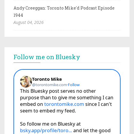
Andy Creeggan: Toronto Mike'd Podcast Episode
1944
August 04, 2026
Follow me on Bluesky