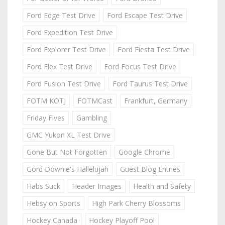
Ford Edge Test Drive
Ford Escape Test Drive
Ford Expedition Test Drive
Ford Explorer Test Drive
Ford Fiesta Test Drive
Ford Flex Test Drive
Ford Focus Test Drive
Ford Fusion Test Drive
Ford Taurus Test Drive
FOTM KOTJ
FOTMCast
Frankfurt, Germany
Friday Fives
Gambling
GMC Yukon XL Test Drive
Gone But Not Forgotten
Google Chrome
Gord Downie's Hallelujah
Guest Blog Entries
Habs Suck
Header Images
Health and Safety
Hebsy on Sports
High Park Cherry Blossoms
Hockey Canada
Hockey Playoff Pool