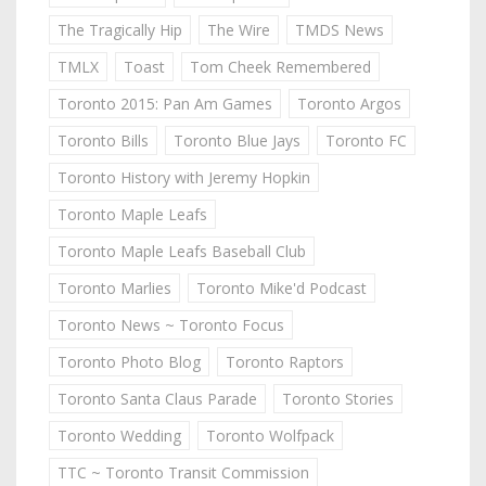
The Tragically Hip
The Wire
TMDS News
TMLX
Toast
Tom Cheek Remembered
Toronto 2015: Pan Am Games
Toronto Argos
Toronto Bills
Toronto Blue Jays
Toronto FC
Toronto History with Jeremy Hopkin
Toronto Maple Leafs
Toronto Maple Leafs Baseball Club
Toronto Marlies
Toronto Mike'd Podcast
Toronto News ~ Toronto Focus
Toronto Photo Blog
Toronto Raptors
Toronto Santa Claus Parade
Toronto Stories
Toronto Wedding
Toronto Wolfpack
TTC ~ Toronto Transit Commission