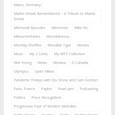
Mainz, Germany
Martin Streek Remembered ~ A Tribute to Martin
Streek
Memorial Episodes
Memories
Mike Kic
Mikeumentaries
Miscellaneous
Monday Shuffles
Movable Type
Movies
Music
My 2 Cents
My MP3 Collection
Neil Young
News
Nirvana
O Canada
Olympics
Open Mikes
Pandemic Fridays with Stu Stone and Cam Gordon
Paris, France
Paytm
Pearl Jam
Podcasting
Politics
Press Recognition
Progressive Past of Modern Melodies
Public Enemy
Quotes
Radio
Raging Storm