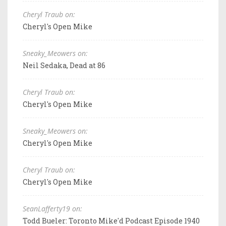
Cheryl Traub on:
Cheryl's Open Mike
Sneaky_Meowers on:
Neil Sedaka, Dead at 86
Cheryl Traub on:
Cheryl's Open Mike
Sneaky_Meowers on:
Cheryl's Open Mike
Cheryl Traub on:
Cheryl's Open Mike
SeanLafferty19 on:
Todd Bueler: Toronto Mike'd Podcast Episode 1940