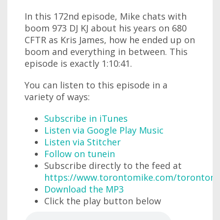
In this 172nd episode, Mike chats with
boom 973 DJ KJ about his years on 680
CFTR as Kris James, how he ended up on
boom and everything in between. This
episode is exactly 1:10:41.
You can listen to this episode in a
variety of ways:
Subscribe in iTunes
Listen via Google Play Music
Listen via Stitcher
Follow on tunein
Subscribe directly to the feed at
https://www.torontomike.com/torontom
Download the MP3
Click the play button below