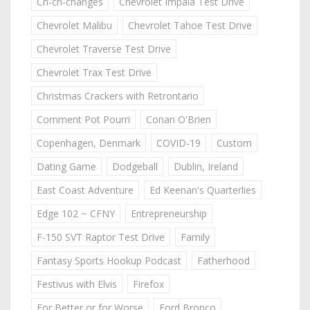
Ch-ch-changes
Chevrolet Impala Test Drive
Chevrolet Malibu
Chevrolet Tahoe Test Drive
Chevrolet Traverse Test Drive
Chevrolet Trax Test Drive
Christmas Crackers with Retrontario
Comment Pot Pourri
Conan O'Brien
Copenhagen, Denmark
COVID-19
Custom
Dating Game
Dodgeball
Dublin, Ireland
East Coast Adventure
Ed Keenan's Quarterlies
Edge 102 ~ CFNY
Entrepreneurship
F-150 SVT Raptor Test Drive
Family
Fantasy Sports Hookup Podcast
Fatherhood
Festivus with Elvis
Firefox
For Better or for Worse
Ford Bronco