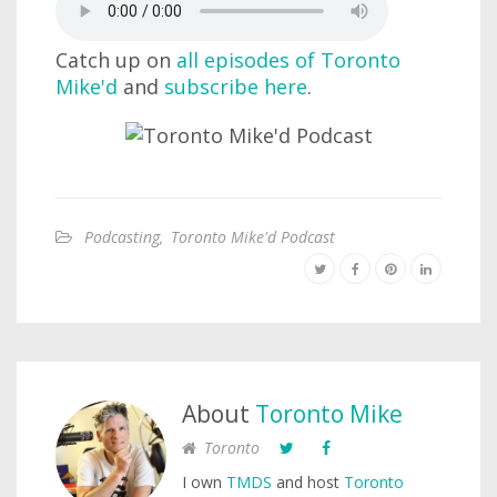
Catch up on
all episodes of Toronto
Mike'd
and
subscribe here
.
Podcasting
,
Toronto Mike'd Podcast
About
Toronto Mike
Toronto
I own
TMDS
and host
Toronto