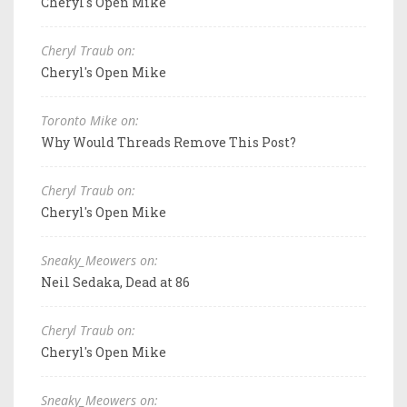
Cheryl's Open Mike
Cheryl Traub on:
Cheryl's Open Mike
Toronto Mike on:
Why Would Threads Remove This Post?
Cheryl Traub on:
Cheryl's Open Mike
Sneaky_Meowers on:
Neil Sedaka, Dead at 86
Cheryl Traub on:
Cheryl's Open Mike
Sneaky_Meowers on: