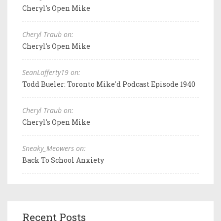
Cheryl's Open Mike
Cheryl Traub on:
Cheryl's Open Mike
SeanLafferty19 on:
Todd Bueler: Toronto Mike'd Podcast Episode 1940
Cheryl Traub on:
Cheryl's Open Mike
Sneaky_Meowers on:
Back To School Anxiety
Recent Posts