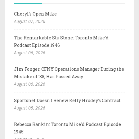
Cheryl's Open Mike
August 07, 2026
The Remarkable Stu Stone: Toronto Mike'd
Podcast Episode 1946
August 06, 2026
Jim Fonger, CFNY Operations Manager During the
Mistake of '88, Has Passed Away
August 06, 2026
Sportsnet Doesn't Renew Kelly Hrudey's Contract
August 05, 2026
Rebecca Rankin: Toronto Mike'd Podcast Episode
1945