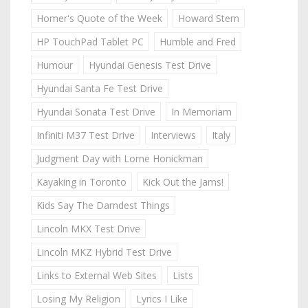
Homer's Quote of the Week
Howard Stern
HP TouchPad Tablet PC
Humble and Fred
Humour
Hyundai Genesis Test Drive
Hyundai Santa Fe Test Drive
Hyundai Sonata Test Drive
In Memoriam
Infiniti M37 Test Drive
Interviews
Italy
Judgment Day with Lorne Honickman
Kayaking in Toronto
Kick Out the Jams!
Kids Say The Darndest Things
Lincoln MKX Test Drive
Lincoln MKZ Hybrid Test Drive
Links to External Web Sites
Lists
Losing My Religion
Lyrics I Like