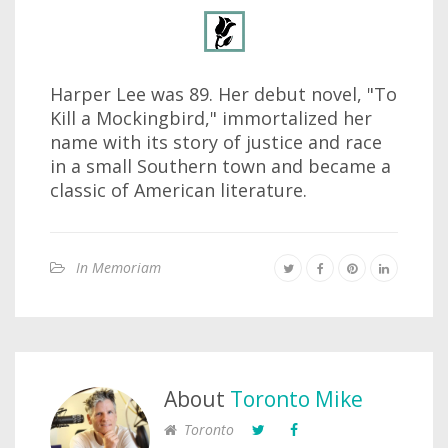
Harper Lee was 89. Her debut novel, "To
Kill a Mockingbird," immortalized her
name with its story of justice and race
in a small Southern town and became a
classic of American literature.
In Memoriam
About
Toronto Mike
Toronto