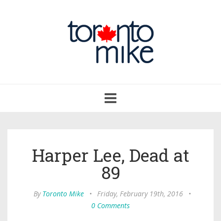
Toggle
navigation
Harper Lee, Dead at
89
By
Toronto Mike
•
Friday, February 19th, 2016
•
0 Comments