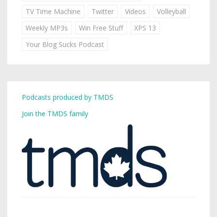
TV Time Machine
Twitter
Videos
Volleyball
Weekly MP3s
Win Free Stuff
XPS 13
Your Blog Sucks Podcast
Podcasts produced by TMDS
Join the TMDS family