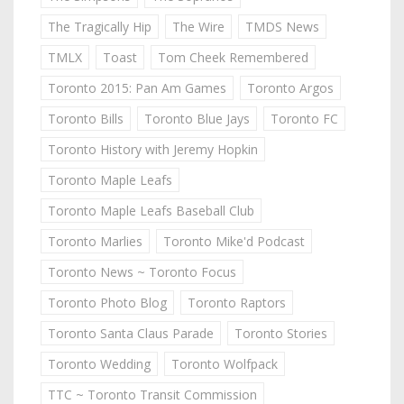
The Tragically Hip
The Wire
TMDS News
TMLX
Toast
Tom Cheek Remembered
Toronto 2015: Pan Am Games
Toronto Argos
Toronto Bills
Toronto Blue Jays
Toronto FC
Toronto History with Jeremy Hopkin
Toronto Maple Leafs
Toronto Maple Leafs Baseball Club
Toronto Marlies
Toronto Mike'd Podcast
Toronto News ~ Toronto Focus
Toronto Photo Blog
Toronto Raptors
Toronto Santa Claus Parade
Toronto Stories
Toronto Wedding
Toronto Wolfpack
TTC ~ Toronto Transit Commission