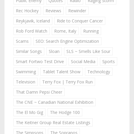
Public Enemy
Quotes
Radio
Raging Storm
Rec Hockey
Reviews
Rewinder
Reykjavik, Iceland
Ride to Conquer Cancer
Rob Ford Watch
Rome, Italy
Running
Scams
SEO: Search Engine Optimization
Similar Songs
Sloan
SLS ~ Smells Like Sour
Smart Fortwo Test Drive
Social Media
Sports
Swimming
Tablet Talent Show
Technology
Television
Terry Fox | Terry Fox Run
That Damn Pepsi Cheer
The CNE ~ Canadian National Exhibition
The El Mo Gig
The Hodge 100
The Keitner Group Real Estate Listings
The Simpsons
The Sopranos