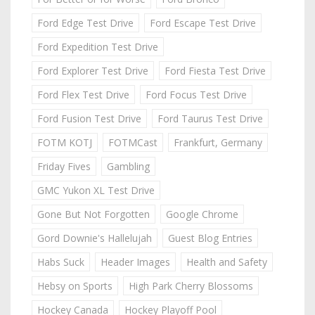
Ford Edge Test Drive
Ford Escape Test Drive
Ford Expedition Test Drive
Ford Explorer Test Drive
Ford Fiesta Test Drive
Ford Flex Test Drive
Ford Focus Test Drive
Ford Fusion Test Drive
Ford Taurus Test Drive
FOTM KOTJ
FOTMCast
Frankfurt, Germany
Friday Fives
Gambling
GMC Yukon XL Test Drive
Gone But Not Forgotten
Google Chrome
Gord Downie's Hallelujah
Guest Blog Entries
Habs Suck
Header Images
Health and Safety
Hebsy on Sports
High Park Cherry Blossoms
Hockey Canada
Hockey Playoff Pool