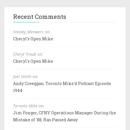
Recent Comments
Sneaky_Meowers on:
Cheryl's Open Mike
Cheryl Traub on:
Cheryl's Open Mike
Joel Smith on:
Andy Creeggan: Toronto Mike'd Podcast Episode
1944
Toronto Mike on:
Jim Fonger, CFNY Operations Manager During the
Mistake of '88, Has Passed Away