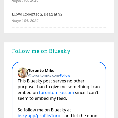
August 05, 2026
Lloyd Robertson, Dead at 92
August 04, 2026
Follow me on Bluesky