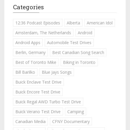
Categories
12:36 Podcast Episodes
Alberta
American Idol
Amsterdam, The Netherlands
Android
Android Apps
Automobile Test Drives
Berlin, Germany
Best Canadian Song Search
Best of Toronto Mike
Biking in Toronto
Bill Barilko
Blue Jays Songs
Buick Enclave Test Drive
Buick Encore Test Drive
Buick Regal AWD Turbo Test Drive
Buick Verano Test Drive
Camping
Canadian Media
CFNY Documentary