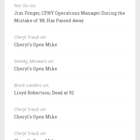
Not Stu on:
Jim Fonger, CFNY Operations Manager During the
Mistake of '88, Has Passed Away
Cheryl Traub on:
Cheryl's Open Mike
Sneaky_Meowers on:
Cheryl's Open Mike
Brock Landers on:
Lloyd Robertson, Dead at 92
Cheryl Traub on:
Cheryl's Open Mike
Cheryl Traub on: