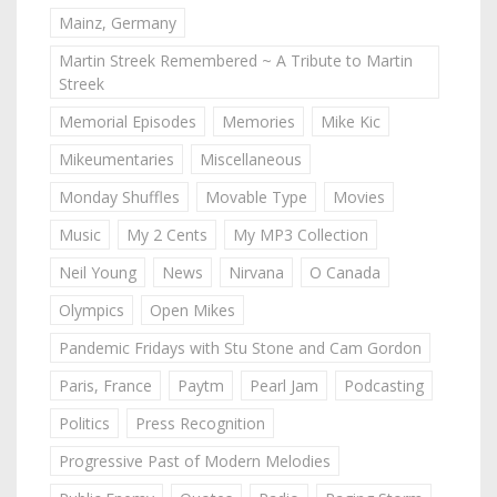
Mainz, Germany
Martin Streek Remembered ~ A Tribute to Martin
Streek
Memorial Episodes
Memories
Mike Kic
Mikeumentaries
Miscellaneous
Monday Shuffles
Movable Type
Movies
Music
My 2 Cents
My MP3 Collection
Neil Young
News
Nirvana
O Canada
Olympics
Open Mikes
Pandemic Fridays with Stu Stone and Cam Gordon
Paris, France
Paytm
Pearl Jam
Podcasting
Politics
Press Recognition
Progressive Past of Modern Melodies