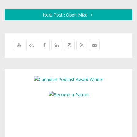
Next Post : Open Mike