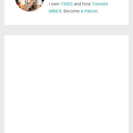
I own
TMDS
and host
Toronto
Mike'd
. Become
a Patron
.