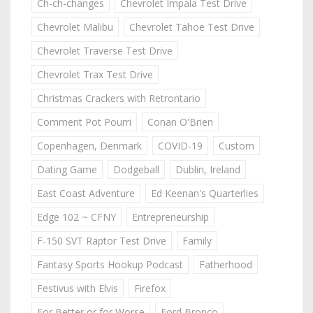
Ch-ch-changes
Chevrolet Impala Test Drive
Chevrolet Malibu
Chevrolet Tahoe Test Drive
Chevrolet Traverse Test Drive
Chevrolet Trax Test Drive
Christmas Crackers with Retrontario
Comment Pot Pourri
Conan O'Brien
Copenhagen, Denmark
COVID-19
Custom
Dating Game
Dodgeball
Dublin, Ireland
East Coast Adventure
Ed Keenan's Quarterlies
Edge 102 ~ CFNY
Entrepreneurship
F-150 SVT Raptor Test Drive
Family
Fantasy Sports Hookup Podcast
Fatherhood
Festivus with Elvis
Firefox
For Better or for Worse
Ford Bronco