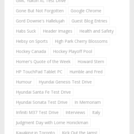
GMC Yukon XL Test Drive
Gone But Not Forgotten
Google Chrome
Gord Downie's Hallelujah
Guest Blog Entries
Habs Suck
Header Images
Health and Safety
Hebsy on Sports
High Park Cherry Blossoms
Hockey Canada
Hockey Playoff Pool
Homer's Quote of the Week
Howard Stern
HP TouchPad Tablet PC
Humble and Fred
Humour
Hyundai Genesis Test Drive
Hyundai Santa Fe Test Drive
Hyundai Sonata Test Drive
In Memoriam
Infiniti M37 Test Drive
Interviews
Italy
Judgment Day with Lorne Honickman
Kayaking in Toronto
Kick Out the Jams!