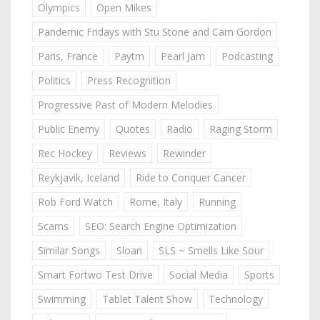
Olympics
Open Mikes
Pandemic Fridays with Stu Stone and Cam Gordon
Paris, France
Paytm
Pearl Jam
Podcasting
Politics
Press Recognition
Progressive Past of Modern Melodies
Public Enemy
Quotes
Radio
Raging Storm
Rec Hockey
Reviews
Rewinder
Reykjavik, Iceland
Ride to Conquer Cancer
Rob Ford Watch
Rome, Italy
Running
Scams
SEO: Search Engine Optimization
Similar Songs
Sloan
SLS ~ Smells Like Sour
Smart Fortwo Test Drive
Social Media
Sports
Swimming
Tablet Talent Show
Technology