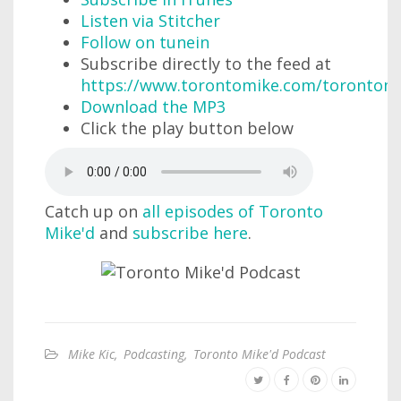
Listen via Stitcher
Follow on tunein
Subscribe directly to the feed at
https://www.torontomike.com/torontom
Download the MP3
Click the play button below
Catch up on
all episodes of Toronto
Mike'd
and
subscribe here
.
Mike Kic
,
Podcasting
,
Toronto Mike'd Podcast