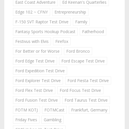
East Coast Adventure
Ed Keenan's Quarterlies
Edge 102 ~ CFNY
Entrepreneurship
F-150 SVT Raptor Test Drive
Family
Fantasy Sports Hookup Podcast
Fatherhood
Festivus with Elvis
Firefox
For Better or for Worse
Ford Bronco
Ford Edge Test Drive
Ford Escape Test Drive
Ford Expedition Test Drive
Ford Explorer Test Drive
Ford Fiesta Test Drive
Ford Flex Test Drive
Ford Focus Test Drive
Ford Fusion Test Drive
Ford Taurus Test Drive
FOTM KOTJ
FOTMCast
Frankfurt, Germany
Friday Fives
Gambling