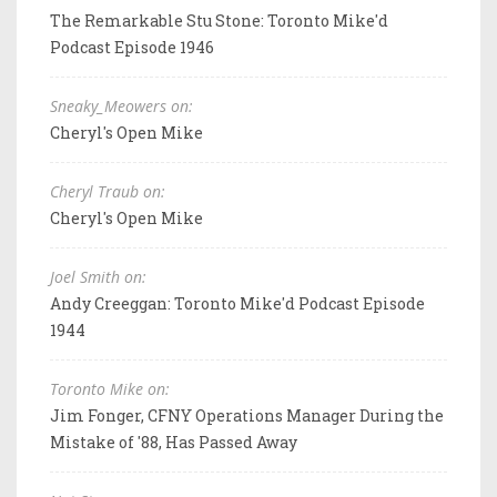
The Remarkable Stu Stone: Toronto Mike'd
Podcast Episode 1946
Sneaky_Meowers on:
Cheryl's Open Mike
Cheryl Traub on:
Cheryl's Open Mike
Joel Smith on:
Andy Creeggan: Toronto Mike'd Podcast Episode
1944
Toronto Mike on:
Jim Fonger, CFNY Operations Manager During the
Mistake of '88, Has Passed Away