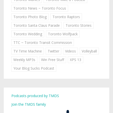
Toronto News ~ Toronto Focus
Toronto Photo Blog
Toronto Raptors
Toronto Santa Claus Parade
Toronto Stories
Toronto Wedding
Toronto Wolfpack
TTC ~ Toronto Transit Commission
TV Time Machine
Twitter
Videos
Volleyball
Weekly MP3s
Win Free Stuff
XPS 13
Your Blog Sucks Podcast
Podcasts produced by TMDS
Join the TMDS family