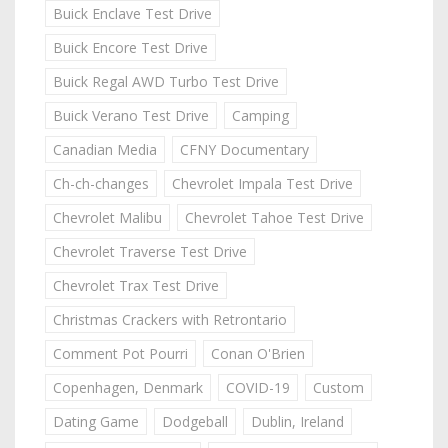
Buick Enclave Test Drive
Buick Encore Test Drive
Buick Regal AWD Turbo Test Drive
Buick Verano Test Drive
Camping
Canadian Media
CFNY Documentary
Ch-ch-changes
Chevrolet Impala Test Drive
Chevrolet Malibu
Chevrolet Tahoe Test Drive
Chevrolet Traverse Test Drive
Chevrolet Trax Test Drive
Christmas Crackers with Retrontario
Comment Pot Pourri
Conan O'Brien
Copenhagen, Denmark
COVID-19
Custom
Dating Game
Dodgeball
Dublin, Ireland