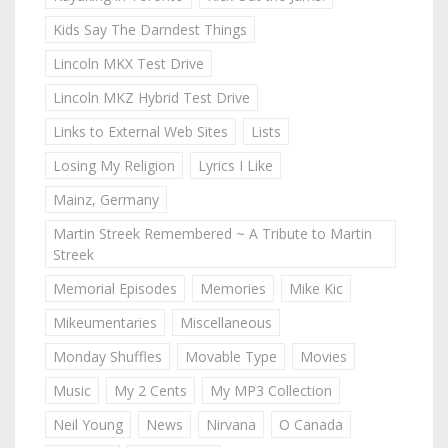
Kids Say The Darndest Things
Lincoln MKX Test Drive
Lincoln MKZ Hybrid Test Drive
Links to External Web Sites
Lists
Losing My Religion
Lyrics I Like
Mainz, Germany
Martin Streek Remembered ~ A Tribute to Martin
Streek
Memorial Episodes
Memories
Mike Kic
Mikeumentaries
Miscellaneous
Monday Shuffles
Movable Type
Movies
Music
My 2 Cents
My MP3 Collection
Neil Young
News
Nirvana
O Canada