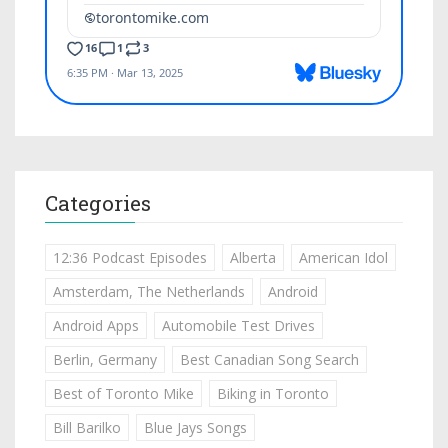
Categories
12:36 Podcast Episodes
Alberta
American Idol
Amsterdam, The Netherlands
Android
Android Apps
Automobile Test Drives
Berlin, Germany
Best Canadian Song Search
Best of Toronto Mike
Biking in Toronto
Bill Barilko
Blue Jays Songs