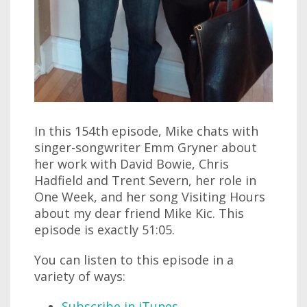
In this 154th episode, Mike chats with
singer-songwriter Emm Gryner about
her work with David Bowie, Chris
Hadfield and Trent Severn, her role in
One Week, and her song Visiting Hours
about my dear friend Mike Kic. This
episode is exactly 51:05.
You can listen to this episode in a
variety of ways:
Subscribe in iTunes