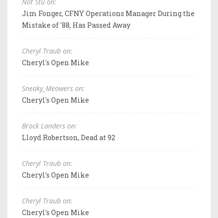
Not Stu on:
Jim Fonger, CFNY Operations Manager During the
Mistake of '88, Has Passed Away
Cheryl Traub on:
Cheryl's Open Mike
Sneaky_Meowers on:
Cheryl's Open Mike
Brock Landers on:
Lloyd Robertson, Dead at 92
Cheryl Traub on:
Cheryl's Open Mike
Cheryl Traub on:
Cheryl's Open Mike