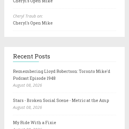
Cheryl's Open Mike
Cheryl Traub on:
Cheryl's Open Mike
Recent Posts
Remembering Lloyd Robertson: Toronto Mike'd
Podcast Episode 1948
August 08, 2026
Stars - Broken Social Scene - Metric at the Amp
August 08, 2026
My Ride With a Fixie