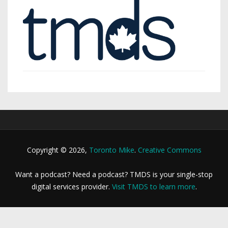
Copyright © 2026,
Toronto Mike
.
Creative Commons
Want a podcast? Need a podcast? TMDS is your single-stop
digital services provider.
Visit TMDS to learn more
.