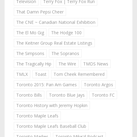
Television
Terry Fox | Terry Fox Run
That Damn Pepsi Cheer
The CNE ~ Canadian National Exhibition
The El Mo Gig
The Hodge 100
The Keitner Group Real Estate Listings
The Simpsons
The Sopranos
The Tragically Hip
The Wire
TMDS News
TMLX
Toast
Tom Cheek Remembered
Toronto 2015: Pan Am Games
Toronto Argos
Toronto Bills
Toronto Blue Jays
Toronto FC
Toronto History with Jeremy Hopkin
Toronto Maple Leafs
Toronto Maple Leafs Baseball Club
Toronto Marlies
Toronto Mike'd Podcast