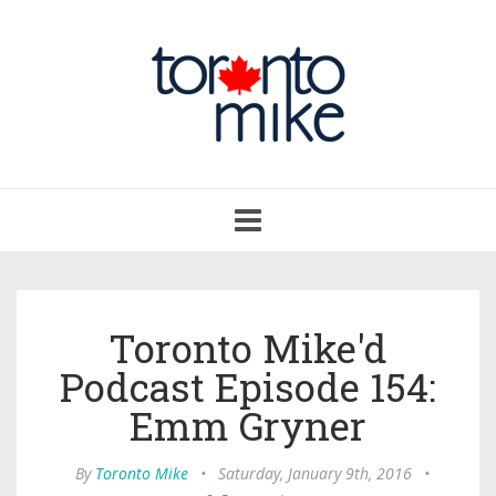
Toggle
navigation
Toronto Mike'd
Podcast Episode 154:
Emm Gryner
By
Toronto Mike
•
Saturday, January 9th, 2016
•