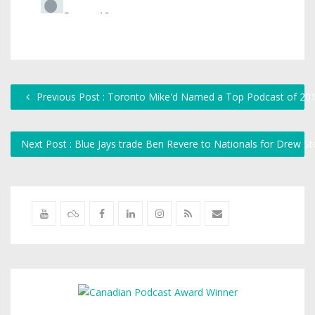
Previous Post : Toronto Mike'd Named a Top Podcast of 20
Next Post : Blue Jays trade Ben Revere to Nationals for Drew S