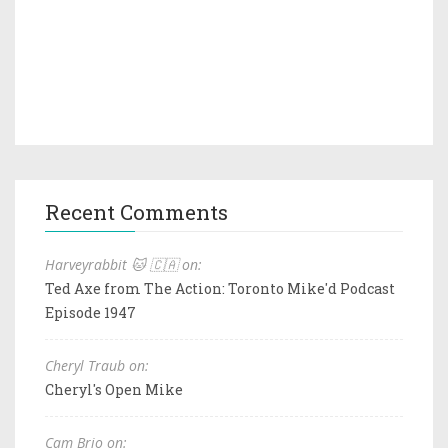
Recent Comments
Harveyrabbit 🐱 🇨🇦 on:
Ted Axe from The Action: Toronto Mike'd Podcast
Episode 1947
Cheryl Traub on:
Cheryl's Open Mike
Cam Brio on: