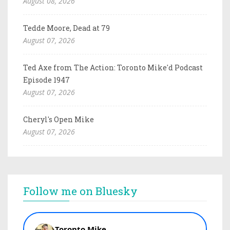
August 08, 2026
Tedde Moore, Dead at 79
August 07, 2026
Ted Axe from The Action: Toronto Mike'd Podcast
Episode 1947
August 07, 2026
Cheryl's Open Mike
August 07, 2026
Follow me on Bluesky