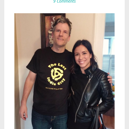
9 Comments