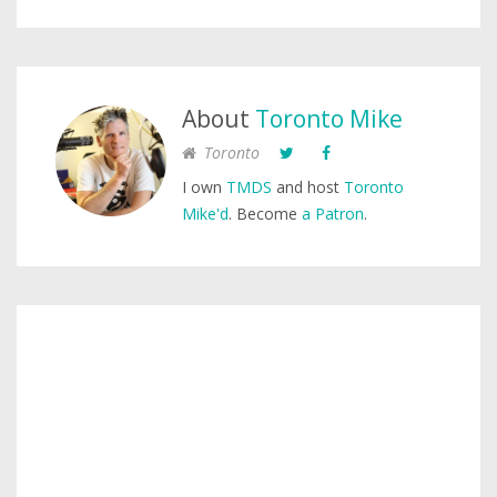
About
Toronto Mike
Toronto
I own
TMDS
and host
Toronto
Mike'd
. Become
a Patron
.