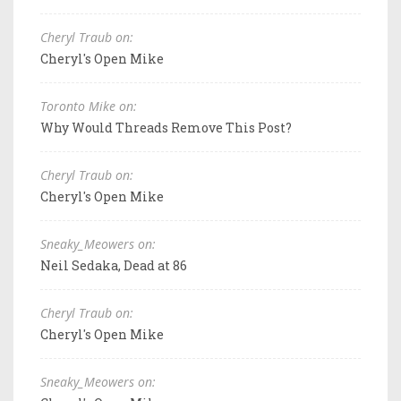
Cheryl Traub on:
Cheryl's Open Mike
Toronto Mike on:
Why Would Threads Remove This Post?
Cheryl Traub on:
Cheryl's Open Mike
Sneaky_Meowers on:
Neil Sedaka, Dead at 86
Cheryl Traub on:
Cheryl's Open Mike
Sneaky_Meowers on: