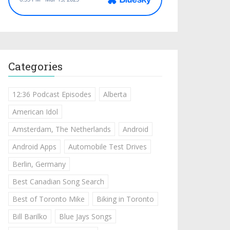
Categories
12:36 Podcast Episodes
Alberta
American Idol
Amsterdam, The Netherlands
Android
Android Apps
Automobile Test Drives
Berlin, Germany
Best Canadian Song Search
Best of Toronto Mike
Biking in Toronto
Bill Barilko
Blue Jays Songs