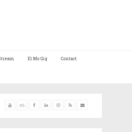
Stream
El Mo Gig
Contact