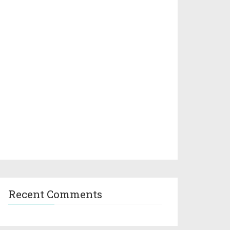
Recent Comments