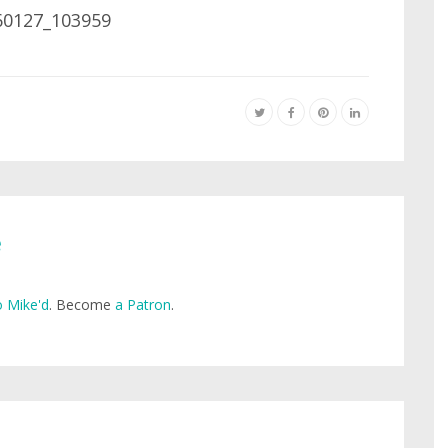
e
 Mike'd
. Become
a Patron
.