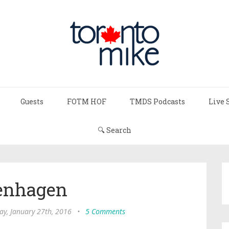
Guests
FOTM HOF
TMDS Podcasts
Live 
🔍 Search
enhagen
y, January 27th, 2016
•
5 Comments