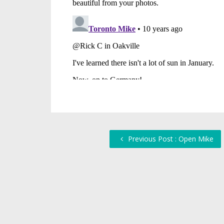
Previous Post : Open Mike