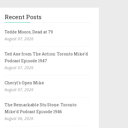
Recent Posts
Tedde Moore, Dead at 79
August 07, 2026
Ted Axe from The Action: Toronto Mike'd
Podcast Episode 1947
August 07, 2026
Cheryl's Open Mike
August 07, 2026
The Remarkable Stu Stone: Toronto
Mike'd Podcast Episode 1946
August 06, 2026