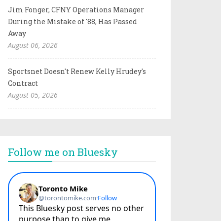
Jim Fonger, CFNY Operations Manager
During the Mistake of '88, Has Passed
Away
August 06, 2026
Sportsnet Doesn't Renew Kelly Hrudey's
Contract
August 05, 2026
Follow me on Bluesky