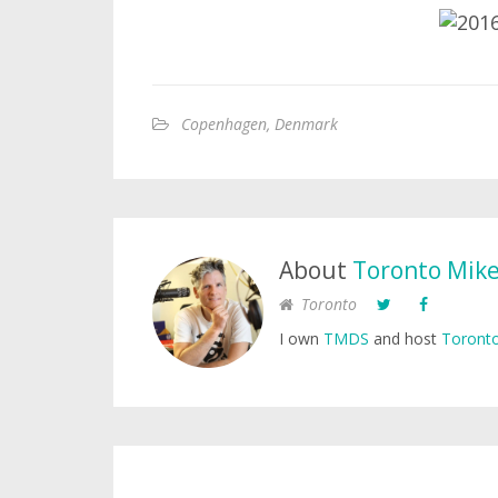
Copenhagen, Denmark
About
Toronto Mik
Toronto
I own
TMDS
and host
Toronto