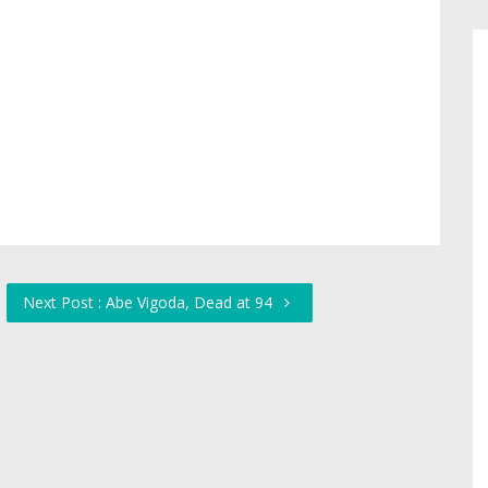
Next Post : Abe Vigoda, Dead at 94