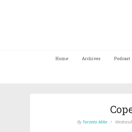
Home
Archives
Podcast
Cop
By
Toronto Mike
•
Wednesda