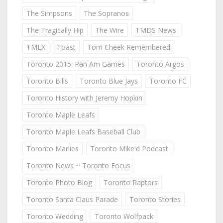
The Simpsons
The Sopranos
The Tragically Hip
The Wire
TMDS News
TMLX
Toast
Tom Cheek Remembered
Toronto 2015: Pan Am Games
Toronto Argos
Toronto Bills
Toronto Blue Jays
Toronto FC
Toronto History with Jeremy Hopkin
Toronto Maple Leafs
Toronto Maple Leafs Baseball Club
Toronto Marlies
Toronto Mike'd Podcast
Toronto News ~ Toronto Focus
Toronto Photo Blog
Toronto Raptors
Toronto Santa Claus Parade
Toronto Stories
Toronto Wedding
Toronto Wolfpack