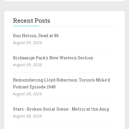
Recent Posts
Don Nelson, Dead at 86
August 09, 2026
Biidaasige Park's New Western Section
August 09, 2026
Remembering Lloyd Robertson: Toronto Mike'd
Podcast Episode 1948
August 08, 2026
Stars - Broken Social Scene - Metric at the Amp
August 08, 2026