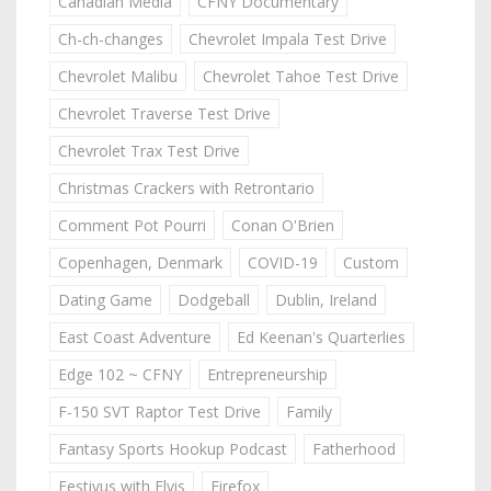
Canadian Media
CFNY Documentary
Ch-ch-changes
Chevrolet Impala Test Drive
Chevrolet Malibu
Chevrolet Tahoe Test Drive
Chevrolet Traverse Test Drive
Chevrolet Trax Test Drive
Christmas Crackers with Retrontario
Comment Pot Pourri
Conan O'Brien
Copenhagen, Denmark
COVID-19
Custom
Dating Game
Dodgeball
Dublin, Ireland
East Coast Adventure
Ed Keenan's Quarterlies
Edge 102 ~ CFNY
Entrepreneurship
F-150 SVT Raptor Test Drive
Family
Fantasy Sports Hookup Podcast
Fatherhood
Festivus with Elvis
Firefox