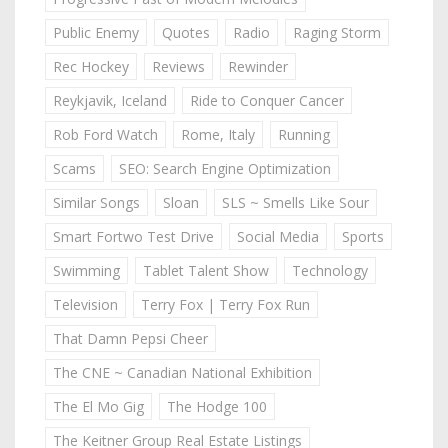
Public Enemy
Quotes
Radio
Raging Storm
Rec Hockey
Reviews
Rewinder
Reykjavik, Iceland
Ride to Conquer Cancer
Rob Ford Watch
Rome, Italy
Running
Scams
SEO: Search Engine Optimization
Similar Songs
Sloan
SLS ~ Smells Like Sour
Smart Fortwo Test Drive
Social Media
Sports
Swimming
Tablet Talent Show
Technology
Television
Terry Fox | Terry Fox Run
That Damn Pepsi Cheer
The CNE ~ Canadian National Exhibition
The El Mo Gig
The Hodge 100
The Keitner Group Real Estate Listings