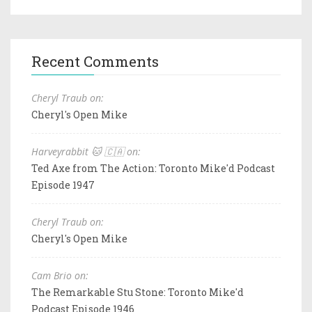
Recent Comments
Cheryl Traub on:
Cheryl's Open Mike
Harveyrabbit 🐱 🇨🇦 on:
Ted Axe from The Action: Toronto Mike'd Podcast
Episode 1947
Cheryl Traub on:
Cheryl's Open Mike
Cam Brio on:
The Remarkable Stu Stone: Toronto Mike'd
Podcast Episode 1946