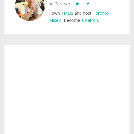
Toronto
I own
TMDS
and host
Toronto
Mike'd
. Become
a Patron
.