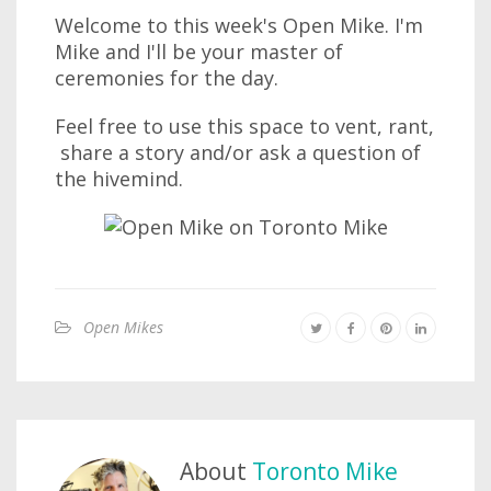
Welcome to this week's Open Mike. I'm
Mike and I'll be your master of
ceremonies for the day.
Feel free to use this space to vent, rant,
share a story and/or ask a question of
the hivemind.
Open Mikes
About
Toronto Mike