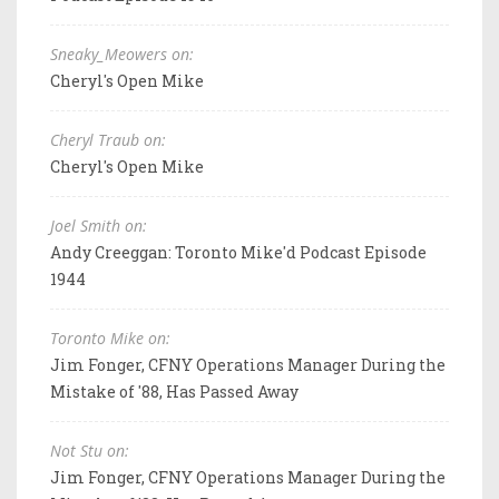
Sneaky_Meowers on:
Cheryl's Open Mike
Cheryl Traub on:
Cheryl's Open Mike
Joel Smith on:
Andy Creeggan: Toronto Mike'd Podcast Episode
1944
Toronto Mike on:
Jim Fonger, CFNY Operations Manager During the
Mistake of '88, Has Passed Away
Not Stu on:
Jim Fonger, CFNY Operations Manager During the