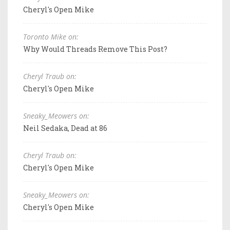
Cheryl's Open Mike
Toronto Mike on:
Why Would Threads Remove This Post?
Cheryl Traub on:
Cheryl's Open Mike
Sneaky_Meowers on:
Neil Sedaka, Dead at 86
Cheryl Traub on:
Cheryl's Open Mike
Sneaky_Meowers on:
Cheryl's Open Mike