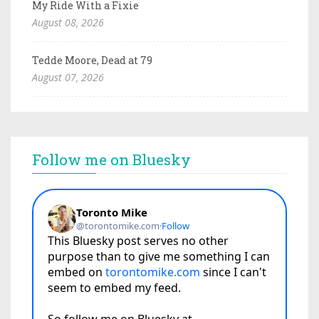
My Ride With a Fixie
August 08, 2026
Tedde Moore, Dead at 79
August 07, 2026
Follow me on Bluesky