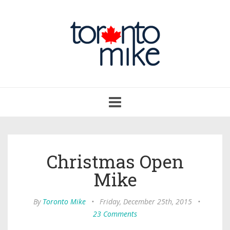
Toggle
navigation
Christmas Open
Mike
By
Toronto Mike
•
Friday, December 25th, 2015
•
23 Comments