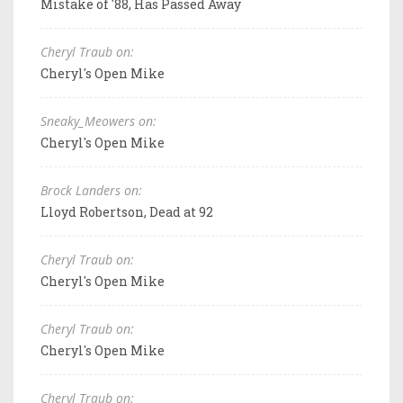
Mistake of '88, Has Passed Away
Cheryl Traub on:
Cheryl's Open Mike
Sneaky_Meowers on:
Cheryl's Open Mike
Brock Landers on:
Lloyd Robertson, Dead at 92
Cheryl Traub on:
Cheryl's Open Mike
Cheryl Traub on:
Cheryl's Open Mike
Cheryl Traub on: