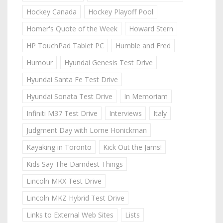
Hockey Canada
Hockey Playoff Pool
Homer's Quote of the Week
Howard Stern
HP TouchPad Tablet PC
Humble and Fred
Humour
Hyundai Genesis Test Drive
Hyundai Santa Fe Test Drive
Hyundai Sonata Test Drive
In Memoriam
Infiniti M37 Test Drive
Interviews
Italy
Judgment Day with Lorne Honickman
Kayaking in Toronto
Kick Out the Jams!
Kids Say The Darndest Things
Lincoln MKX Test Drive
Lincoln MKZ Hybrid Test Drive
Links to External Web Sites
Lists