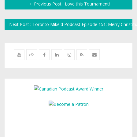
Previous Post : Love this Tournament!
Next Post : Toronto Mike'd Podcast Episode 151: Merry Christm