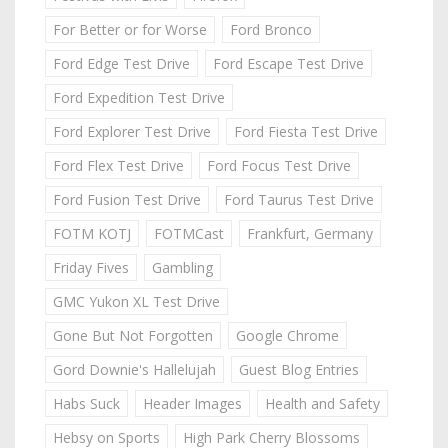
For Better or for Worse
Ford Bronco
Ford Edge Test Drive
Ford Escape Test Drive
Ford Expedition Test Drive
Ford Explorer Test Drive
Ford Fiesta Test Drive
Ford Flex Test Drive
Ford Focus Test Drive
Ford Fusion Test Drive
Ford Taurus Test Drive
FOTM KOTJ
FOTMCast
Frankfurt, Germany
Friday Fives
Gambling
GMC Yukon XL Test Drive
Gone But Not Forgotten
Google Chrome
Gord Downie's Hallelujah
Guest Blog Entries
Habs Suck
Header Images
Health and Safety
Hebsy on Sports
High Park Cherry Blossoms