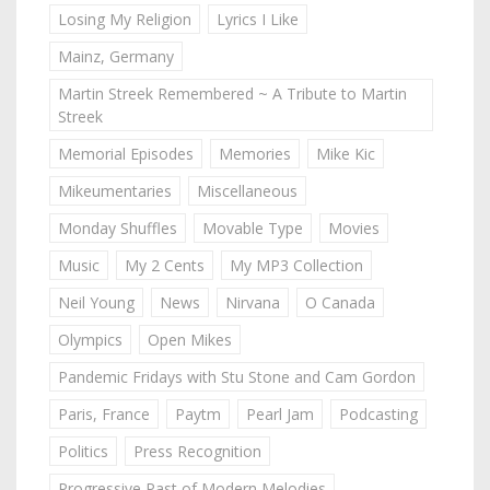
Losing My Religion
Lyrics I Like
Mainz, Germany
Martin Streek Remembered ~ A Tribute to Martin
Streek
Memorial Episodes
Memories
Mike Kic
Mikeumentaries
Miscellaneous
Monday Shuffles
Movable Type
Movies
Music
My 2 Cents
My MP3 Collection
Neil Young
News
Nirvana
O Canada
Olympics
Open Mikes
Pandemic Fridays with Stu Stone and Cam Gordon
Paris, France
Paytm
Pearl Jam
Podcasting
Politics
Press Recognition
Progressive Past of Modern Melodies