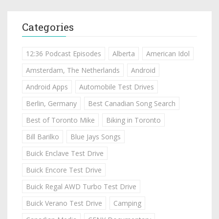
Categories
12:36 Podcast Episodes
Alberta
American Idol
Amsterdam, The Netherlands
Android
Android Apps
Automobile Test Drives
Berlin, Germany
Best Canadian Song Search
Best of Toronto Mike
Biking in Toronto
Bill Barilko
Blue Jays Songs
Buick Enclave Test Drive
Buick Encore Test Drive
Buick Regal AWD Turbo Test Drive
Buick Verano Test Drive
Camping