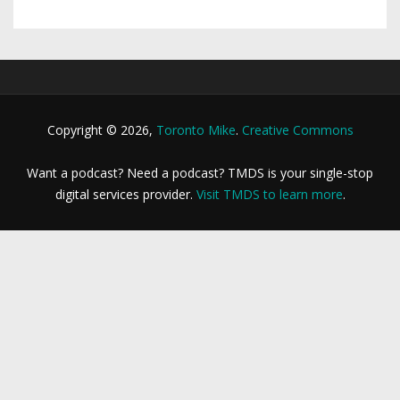
Copyright © 2026,
Toronto Mike
.
Creative Commons
Want a podcast? Need a podcast? TMDS is your single-stop
digital services provider.
Visit TMDS to learn more
.