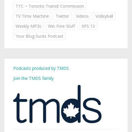
TTC ~ Toronto Transit Commission
TV Time Machine
Twitter
Videos
Volleyball
Weekly MP3s
Win Free Stuff
XPS 13
Your Blog Sucks Podcast
Podcasts produced by TMDS
Join the TMDS family