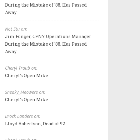
During the Mistake of '88, Has Passed
Away
Not Stu on:
Jim Fonger, CFNY Operations Manager
During the Mistake of '88, Has Passed
Away
Cheryl Traub on:
Cheryl's Open Mike
Sneaky_Meowers on:
Cheryl's Open Mike
Brock Landers on:
Lloyd Robertson, Dead at 92