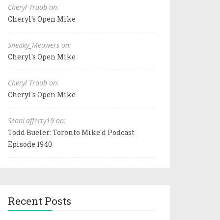
Cheryl Traub on:
Cheryl's Open Mike
Sneaky_Meowers on:
Cheryl's Open Mike
Cheryl Traub on:
Cheryl's Open Mike
SeanLafferty19 on:
Todd Bueler: Toronto Mike'd Podcast
Episode 1940
Recent Posts