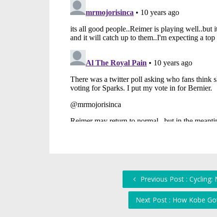
Previous Post : Cycling
Next Post : How Kobe Go