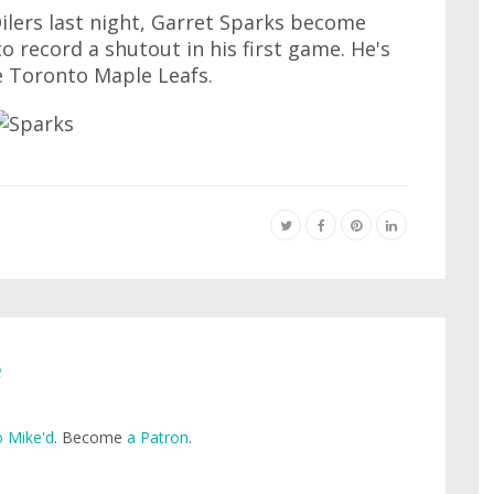
ilers last night, Garret Sparks become
to record a shutout in his first game. He's
he Toronto Maple Leafs.
e
 Mike'd
. Become
a Patron
.