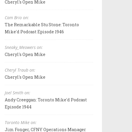
Cheryl's Open Mike
Cam Brio on:
The Remarkable Stu Stone: Toronto
Mike'd Podcast Episode 1946
Sneaky_Meowers on:
Cheryl's Open Mike
Cheryl Traub on:
Cheryl's Open Mike
Joel Smith on:
Andy Creeggan: Toronto Mike'd Podcast
Episode 1944
Toronto Mike on:
Jim Fonger, CFNY Operations Manager