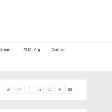
Stream
El Mo Gig
Contact