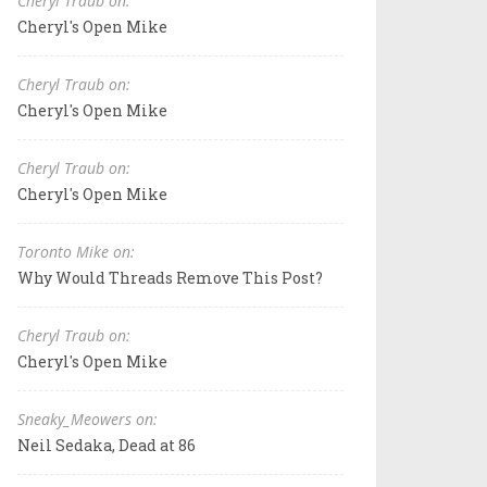
Cheryl Traub on:
Cheryl's Open Mike
Cheryl Traub on:
Cheryl's Open Mike
Cheryl Traub on:
Cheryl's Open Mike
Toronto Mike on:
Why Would Threads Remove This Post?
Cheryl Traub on:
Cheryl's Open Mike
Sneaky_Meowers on:
Neil Sedaka, Dead at 86