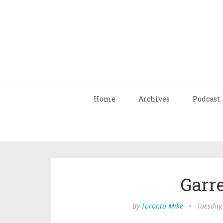
Home
Archives
Podcast
Garr
By
Toronto Mike
•
Tuesday