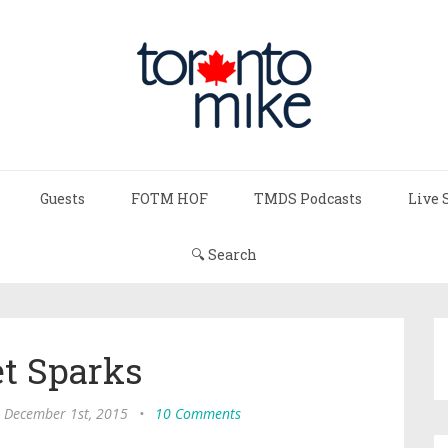
Guests
FOTM HOF
TMDS Podcasts
Live 
🔍 Search
et Sparks
, December 1st, 2015
•
10 Comments