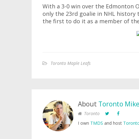
With a 3-0 win over the Edmonton O
only the 23rd goalie in NHL history 
the first to do it as a member of t
Toronto Maple Leafs
About
Toronto Mik
Toronto
I own
TMDS
and host
Toronto