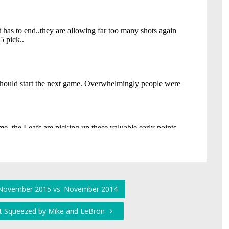
: November 2015 vs. November 2014
t Squeezed by Mike and LeBron