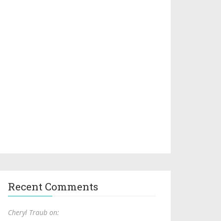
Recent Comments
Cheryl Traub on: